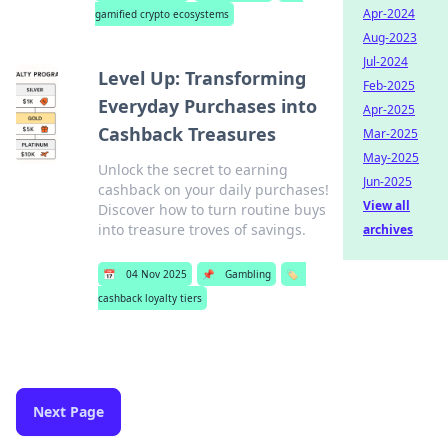
Apr-2024
gamified crypto ecosystems
Aug-2023
Jul-2024
Level Up: Transforming
Feb-2025
Everyday Purchases into
Apr-2025
Cashback Treasures
Mar-2025
May-2025
Unlock the secret to earning
Jun-2025
cashback on your daily purchases!
View all
Discover how to turn routine buys
into treasure troves of savings.
archives
📅
04 Nov 2025
📌
Gambling
🏷️
cashback loyalty tiers
Next Page