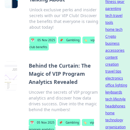
fitness gear
parenting
Unlock exclusive perks and insider
secrets with our VIP Club! Discover
tech travel
the benefits that everyone is raving
tools
about today!
home tech
Crypto
📅
05 Nov 2025
📌
Gambling
🏷️
vip
business
club benefits
accessories
content
creation
Behind the Curtain: The
travel tips
Magic of VIP Program
electronics
Analytics Revealed
office lighting
Uncover the secrets of VIP program
keyboards
analytics and discover how data
tech lifestyle
drives success. Dive into the magic
headphones
behind the numbers!
home
technology
📅
05 Nov 2025
📌
Gambling
🏷️
vip
organization
program analytics