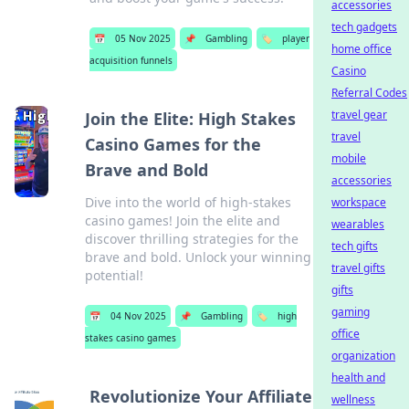
accessories
tech gadgets
📅
05 Nov 2025
📌
Gambling
🏷️
player
home office
acquisition funnels
Casino
Referral Codes
travel gear
Join the Elite: High Stakes
travel
Casino Games for the
mobile
Brave and Bold
accessories
Dive into the world of high-stakes
workspace
casino games! Join the elite and
wearables
discover thrilling strategies for the
tech gifts
brave and bold. Unlock your winning
travel gifts
potential!
gifts
gaming
📅
04 Nov 2025
📌
Gambling
🏷️
high
office
stakes casino games
organization
health and
Revolutionize Your Affiliate
wellness