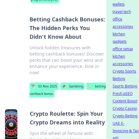
wallets
travel tech
Betting Cashback Bonuses:
office
accessories
The Hidden Perks You
kitchen
Didn't Know About
gadgets
Unlock hidden treasures with
office setup
betting cashback bonuses! Discover
kitchen
perks that can boost your wins and
accessories
enhance your experience. Dive in
Crypto Sports
now!
Betting
Sports Betting
📅
03 Nov 2025
📌
Gambling
🏷️
betting
Fresh pSEO
cashback bonus
Content Boost
Crypto Casino
Crypto Roulette: Spin Your
Crypto Betting
Crypto Dreams into Reality
UAE E-
Invoicing & Tax
Spin the wheel of fortune with
API