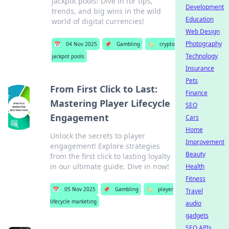
jackpot pools! Dive in for tips,
Development
trends, and big wins in the wild
Education
world of digital currencies!
Web Design
Photography
📅
04 Nov 2025
📌
Gambling
🏷️
crypto
Technology
jackpot pools
Insurance
Pets
From First Click to Last:
Finance
Mastering Player Lifecycle
SEO
Engagement
Cars
Home
Unlock the secrets to player
Improvement
engagement! Explore strategies
Beauty
from the first click to lasting loyalty
in our ultimate guide. Dive in now!
Health
Fitness
📅
05 Nov 2025
📌
Gambling
🏷️
player
Travel
lifecycle marketing
audio
gadgets
SEO APIs