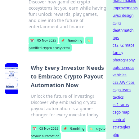
matchmaking
Discover how gamified crypto
ecosystems let you earn while having
improvements
fun! Unlock rewards, play games,
ui/ux design
and dive into the future of
csgo
entertainment and finance.
deathmatch
tips
📅
05 Nov 2025
📌
Gambling
🏷️
cs2 KZ maps
gamified crypto ecosystems
family
photography
Why Every Investor Needs
autonomous
vehicles
to Embrace Crypto Payout
cs2 AWP tips
Automation Now
csgo team
Unlock the future of investing!
tactics
Discover why embracing crypto
cs2 ranks
payout automation is a game-
csgo map
changer for every investor today.
control
strategies
📅
05 Nov 2025
📌
Gambling
🏷️
crypto
php
payout automation