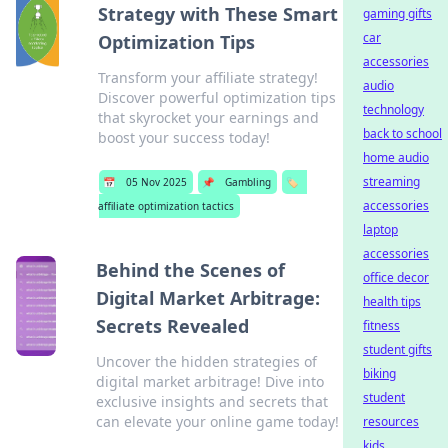
Strategy with These Smart
gaming gifts
car
Optimization Tips
accessories
Transform your affiliate strategy!
audio
Discover powerful optimization tips
technology
that skyrocket your earnings and
back to school
boost your success today!
home audio
streaming
📅
05 Nov 2025
📌
Gambling
🏷️
accessories
affiliate optimization tactics
laptop
accessories
Behind the Scenes of
office decor
Digital Market Arbitrage:
health tips
Secrets Revealed
fitness
student gifts
Uncover the hidden strategies of
biking
digital market arbitrage! Dive into
student
exclusive insights and secrets that
can elevate your online game today!
resources
kids