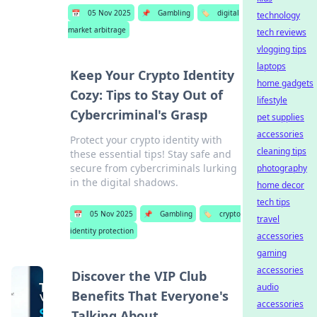
📅
05 Nov 2025
📌
Gambling
🏷️
digital
technology
market arbitrage
tech reviews
vlogging tips
laptops
Keep Your Crypto Identity
home gadgets
Cozy: Tips to Stay Out of
lifestyle
Cybercriminal's Grasp
pet supplies
accessories
Protect your crypto identity with
cleaning tips
these essential tips! Stay safe and
secure from cybercriminals lurking
photography
in the digital shadows.
home decor
tech tips
📅
05 Nov 2025
📌
Gambling
🏷️
crypto
travel
identity protection
accessories
gaming
accessories
Discover the VIP Club
audio
Benefits That Everyone's
accessories
Talking About