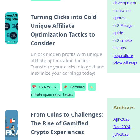
development
insurance
Turning Clicks into Gold:
quotes
Unique Affiliate
cs2 Mirage
guide
Optimization Tactics to
cs2 smoke
Consider
lineups
Unlock hidden profits with unique
pop culture
affiliate optimization tactics!
View all tags
Transform your clicks into gold and
maximize your earnings today!
📅
05 Nov 2025
📌
Gambling
🏷️
affiliate optimization tactics
Archives
From Coins to Challenges:
Apr-2023
The Rise of Gamified
Dec-2024
Crypto Experiences
Jun-2023