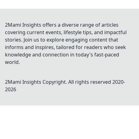
2Mami Insights offers a diverse range of articles
covering current events, lifestyle tips, and impactful
stories. Join us to explore engaging content that
informs and inspires, tailored for readers who seek
knowledge and connection in today's fast-paced
world.
2Mami Insights
Copyright. All rights reserved 2020-
2026