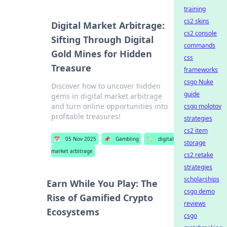
training
cs2 skins
Digital Market Arbitrage:
cs2 console
Sifting Through Digital
commands
Gold Mines for Hidden
css
Treasure
frameworks
csgo Nuke
Discover how to uncover hidden
guide
gems in digital market arbitrage
and turn online opportunities into
csgo molotov
profitable treasures!
strategies
cs2 item
📅
05 Nov 2025
📌
Gambling
🏷️
digital
storage
market arbitrage
cs2 retake
strategies
scholarships
Earn While You Play: The
csgo demo
Rise of Gamified Crypto
reviews
Ecosystems
csgo