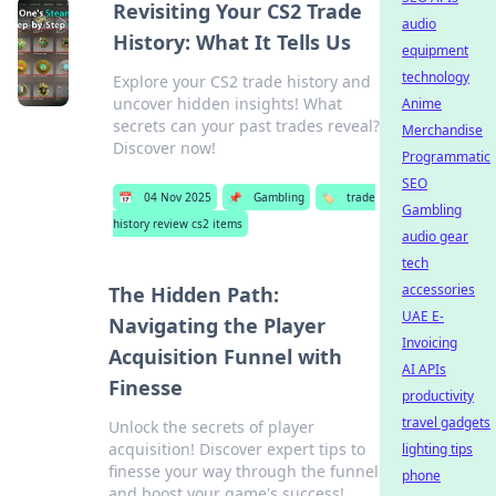
Revisiting Your CS2 Trade
audio
History: What It Tells Us
equipment
technology
Explore your CS2 trade history and
uncover hidden insights! What
Anime
secrets can your past trades reveal?
Merchandise
Discover now!
Programmatic
SEO
📅
04 Nov 2025
📌
Gambling
🏷️
trade
Gambling
history review cs2 items
audio gear
tech
accessories
The Hidden Path:
UAE E-
Navigating the Player
Invoicing
Acquisition Funnel with
AI APIs
Finesse
productivity
travel gadgets
Unlock the secrets of player
acquisition! Discover expert tips to
lighting tips
finesse your way through the funnel
phone
and boost your game's success!