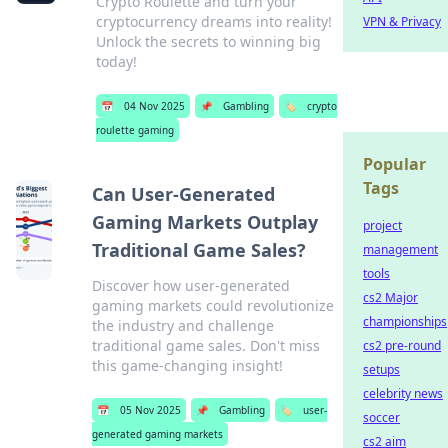
Crypto Roulette and turn your
cryptocurrency dreams into reality!
VPN & Privacy
Unlock the secrets to winning big
today!
📅
04 Nov 2025
📌
Gambling
🏷️
crypto
roulette gaming
Popular
Tags
Can User-Generated
Gaming Markets Outplay
project
Traditional Game Sales?
management
tools
Discover how user-generated
cs2 Major
gaming markets could revolutionize
championships
the industry and challenge
traditional game sales. Don't miss
cs2 pre-round
this game-changing insight!
setups
celebrity news
📅
05 Nov 2025
📌
Gambling
🏷️
user-
soccer
generated gaming markets
cs2 aim