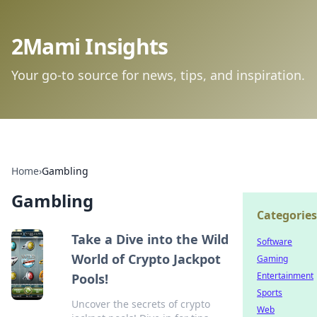
2Mami Insights
Your go-to source for news, tips, and inspiration.
Home
›
Gambling
Gambling
Categories
Take a Dive into the Wild
Software
World of Crypto Jackpot
Gaming
Entertainment
Pools!
Sports
Uncover the secrets of crypto
Web