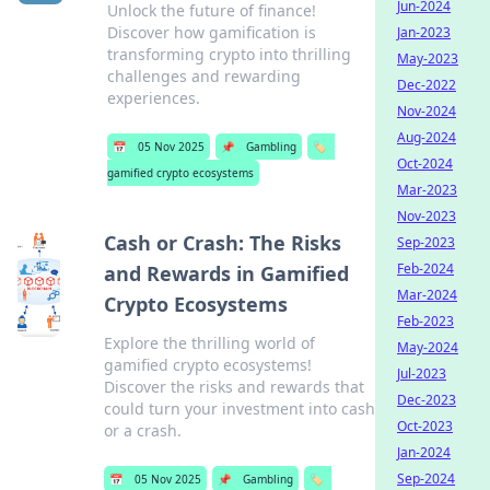
Jun-2024
Unlock the future of finance!
Discover how gamification is
Jan-2023
transforming crypto into thrilling
May-2023
challenges and rewarding
Dec-2022
experiences.
Nov-2024
Aug-2024
📅
05 Nov 2025
📌
Gambling
🏷️
Oct-2024
gamified crypto ecosystems
Mar-2023
Nov-2023
Cash or Crash: The Risks
Sep-2023
Feb-2024
and Rewards in Gamified
Mar-2024
Crypto Ecosystems
Feb-2023
Explore the thrilling world of
May-2024
gamified crypto ecosystems!
Jul-2023
Discover the risks and rewards that
Dec-2023
could turn your investment into cash
Oct-2023
or a crash.
Jan-2024
Sep-2024
📅
05 Nov 2025
📌
Gambling
🏷️