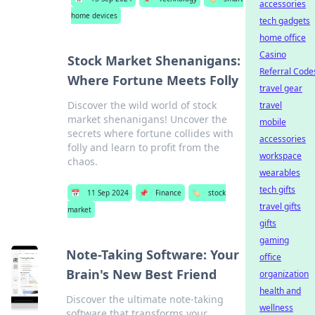
accessories
home devices
tech gadgets
home office
Casino
Stock Market Shenanigans:
Referral Code
Where Fortune Meets Folly
travel gear
Discover the wild world of stock
travel
market shenanigans! Uncover the
mobile
secrets where fortune collides with
accessories
folly and learn to profit from the
workspace
chaos.
wearables
tech gifts
📅
11 Sep 2024
📌
Finance
🏷️
stock
travel gifts
market
gifts
gaming
Note-Taking Software: Your
office
Brain's New Best Friend
organization
health and
Discover the ultimate note-taking
wellness
software that transforms your