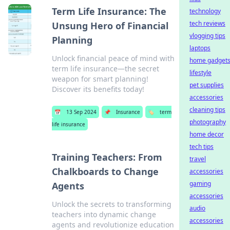
Term Life Insurance: The
technology
tech reviews
Unsung Hero of Financial
vlogging tips
Planning
laptops
Unlock financial peace of mind with
home gadget
term life insurance—the secret
lifestyle
weapon for smart planning!
pet supplies
Discover its benefits today!
accessories
cleaning tips
📅
13 Sep 2024
📌
Insurance
🏷️
term
photography
life insurance
home decor
tech tips
Training Teachers: From
travel
Chalkboards to Change
accessories
gaming
Agents
accessories
Unlock the secrets to transforming
audio
teachers into dynamic change
accessories
agents and revolutionize education