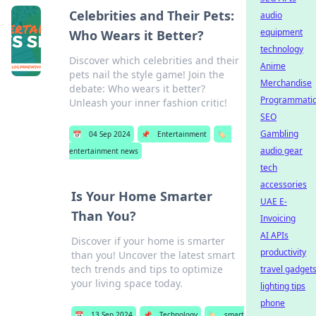
Celebrities and Their Pets:
audio
equipment
Who Wears it Better?
technology
Discover which celebrities and their
Anime
pets nail the style game! Join the
Merchandise
debate: Who wears it better?
Programmati
Unleash your inner fashion critic!
SEO
Gambling
📅
04 Sep 2024
📌
Entertainment
🏷️
audio gear
entertainment news
tech
accessories
Is Your Home Smarter
UAE E-
Than You?
Invoicing
AI APIs
Discover if your home is smarter
productivity
than you! Uncover the latest smart
tech trends and tips to optimize
travel gadget
your living space today.
lighting tips
phone
📅
13 Sep 2024
📌
Technology
🏷️
smart