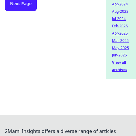
Next Page
Apr-2024
Aug-2023
Jul-2024
Feb-2025
Apr-2025
Mar-2025
May-2025
Jun-2025
View all
archives
2Mami Insights offers a diverse range of articles