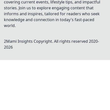
covering current events, lifestyle tips, and impactful
stories. Join us to explore engaging content that
informs and inspires, tailored for readers who seek
knowledge and connection in today's fast-paced
world.
2Mami Insights
Copyright. All rights reserved 2020-
2026