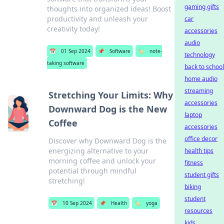
gaming gifts
thoughts into organized ideas! Boost
productivity and unleash your
car
creativity today!
accessories
audio
📅
01 Sep 2024
📌
Software
🏷️
note-
technology
taking software
back to school
home audio
streaming
Stretching Your Limits: Why
accessories
Downward Dog is the New
laptop
Coffee
accessories
office decor
Discover why Downward Dog is the
energizing alternative to your
health tips
morning coffee and unlock your
fitness
potential through mindful
student gifts
stretching!
biking
student
📅
10 Sep 2024
📌
Health
🏷️
yoga
resources
kids