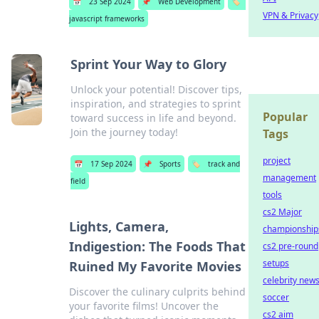
📅
23 Sep 2024
📌
Web Development
🏷️
VPN & Privacy
javascript frameworks
Sprint Your Way to Glory
Unlock your potential! Discover tips,
inspiration, and strategies to sprint
Popular
toward success in life and beyond.
Join the journey today!
Tags
project
📅
17 Sep 2024
📌
Sports
🏷️
track and
management
field
tools
cs2 Major
Lights, Camera,
championship
Indigestion: The Foods That
cs2 pre-round
setups
Ruined My Favorite Movies
celebrity new
Discover the culinary culprits behind
soccer
your favorite films! Uncover the
cs2 aim