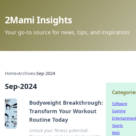
2Mami Insights
Your go-to source for news, tips, and inspiration.
Home
›
Archives
›
Sep-2024
Sep-2024
Categorie
Bodyweight Breakthrough:
Software
Transform Your Workout
Gaming
Entertainmen
Routine Today
Sports
Unlock your fitness potential!
Web