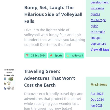
development
Bump, Set, Laugh: The
insurance
Hilarious Side of Volleyball
quotes
cs2 Mirage
Fails
guide
Dive into the lighter side of
cs2 smoke
volleyball with funny fails and epic
lineups
blunders that will have you laughing
pop culture
out loud! Don’t miss the fun!
View all tags
📅
22 Sep 2024
📌
Sports
🏷️
volleyball
Traveling Green:
Adventures That Won't
Archives
Cost the Earth
Discover eco-friendly travel tips and
Apr-2023
adventures that protect the planet
Dec-2024
while satisfying your wanderlust.
Jun-2023
Join the green journey today!