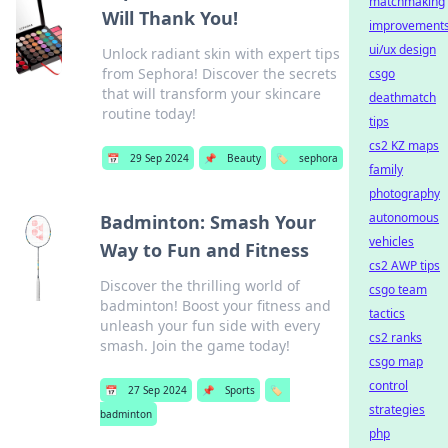
matchmaking
Will Thank You!
improvement
ui/ux design
Unlock radiant skin with expert tips
from Sephora! Discover the secrets
csgo
that will transform your skincare
deathmatch
routine today!
tips
cs2 KZ maps
📅
29 Sep 2024
📌
Beauty
🏷️
sephora
family
photography
autonomous
Badminton: Smash Your
vehicles
Way to Fun and Fitness
cs2 AWP tips
Discover the thrilling world of
csgo team
badminton! Boost your fitness and
tactics
unleash your fun side with every
cs2 ranks
smash. Join the game today!
csgo map
control
📅
27 Sep 2024
📌
Sports
🏷️
strategies
badminton
php