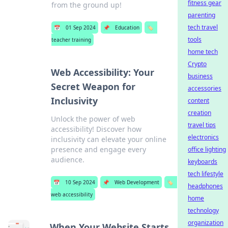
fitness gear
from the ground up!
parenting
tech travel
📅
01 Sep 2024
📌
Education
🏷️
tools
teacher training
home tech
Crypto
Web Accessibility: Your
business
Secret Weapon for
accessories
Inclusivity
content
creation
Unlock the power of web
travel tips
accessibility! Discover how
electronics
inclusivity can elevate your online
presence and engage every
office lighting
audience.
keyboards
tech lifestyle
📅
10 Sep 2024
📌
Web Development
🏷️
headphones
web accessibility
home
technology
organization
When Your Website Starts