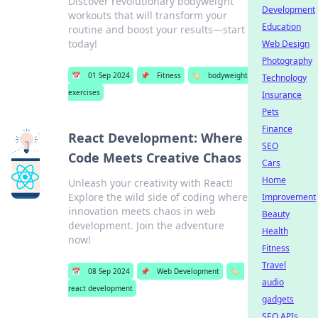
Discover revolutionary bodyweight
Development
workouts that will transform your
Education
routine and boost your results—start
today!
Web Design
Photography
📅
01 Sep 2024
📌
Fitness
🏷️
bodyweight
Technology
exercises
Insurance
Pets
Finance
React Development: Where
SEO
Code Meets Creative Chaos
Cars
Home
Unleash your creativity with React!
Explore the wild side of coding where
Improvement
innovation meets chaos in web
Beauty
development. Join the adventure
Health
now!
Fitness
Travel
📅
08 Sep 2024
📌
Web Development
🏷️
audio
react development
gadgets
SEO APIs