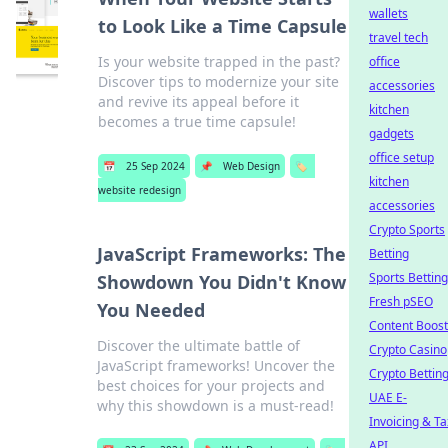
wallets
to Look Like a Time Capsule
travel tech
Is your website trapped in the past?
office
Discover tips to modernize your site
accessories
and revive its appeal before it
kitchen
becomes a true time capsule!
gadgets
office setup
📅
25 Sep 2024
📌
Web Design
🏷️
kitchen
website redesign
accessories
Crypto Sports
JavaScript Frameworks: The
Betting
Sports Betting
Showdown You Didn't Know
Fresh pSEO
You Needed
Content Boost
Discover the ultimate battle of
Crypto Casino
JavaScript frameworks! Uncover the
Crypto Bettin
best choices for your projects and
UAE E-
why this showdown is a must-read!
Invoicing & Ta
API