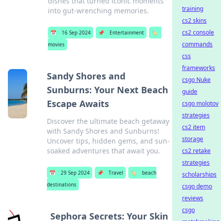
dishes that turned iconic moments
training
into gut-wrenching memories.
cs2 skins
cs2 console
📅
16 Sep 2024
📌
Entertainment
🏷️
commands
movies
css
frameworks
Sandy Shores and
csgo Nuke
Sunburns: Your Next Beach
guide
Escape Awaits
csgo molotov
strategies
Discover the ultimate beach getaway
cs2 item
with Sandy Shores and Sunburns!
storage
Uncover tips, hidden gems, and sun-
soaked adventures that await you.
cs2 retake
strategies
📅
29 Sep 2024
📌
Travel
🏷️
beach
scholarships
destinations
csgo demo
reviews
csgo
Sephora Secrets: Your Skin