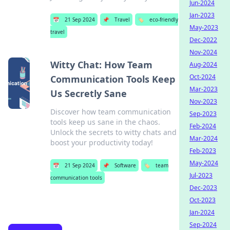
Jun-2024
Jan-2023
📅
21 Sep 2024
📌
Travel
🏷️
eco-friendly
May-2023
travel
Dec-2022
Nov-2024
Witty Chat: How Team
Aug-2024
Oct-2024
Communication Tools Keep
Mar-2023
Us Secretly Sane
Nov-2023
Discover how team communication
Sep-2023
tools keep us sane in the chaos.
Feb-2024
Unlock the secrets to witty chats and
Mar-2024
boost your productivity today!
Feb-2023
May-2024
📅
21 Sep 2024
📌
Software
🏷️
team
Jul-2023
communication tools
Dec-2023
Oct-2023
Jan-2024
Sep-2024