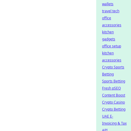
wallets
travel tech
office
accessories
kitchen
gadgets
office setup
kitchen
accessories
Crypto Sports
Betting
Sports Betting
Fresh pSEO
Content Boost
Crypto Casino
Crypto Betting
UAE E-
Invoicing & Tax
API