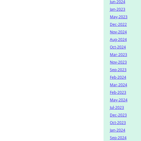
Jun-2024
Jan-2023
May-2023
Dec-2022
Nov-2024
Aug-2024
Oct-2024
Mar-2023
Nov-2023
Sep-2023
Feb-2024
Mar-2024
Feb-2023
May-2024
Jul-2023
Dec-2023
Oct-2023
Jan-2024
Sep-2024