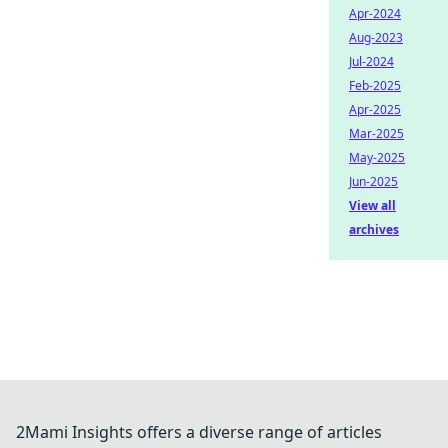
Apr-2024
Aug-2023
Jul-2024
Feb-2025
Apr-2025
Mar-2025
May-2025
Jun-2025
View all
archives
2Mami Insights offers a diverse range of articles