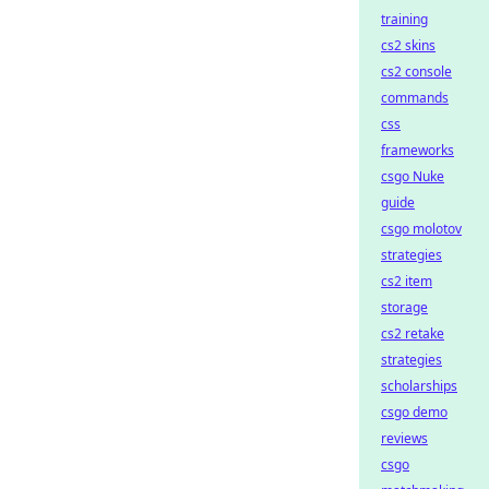
training
cs2 skins
cs2 console
commands
css
frameworks
csgo Nuke
guide
csgo molotov
strategies
cs2 item
storage
cs2 retake
strategies
scholarships
csgo demo
reviews
csgo