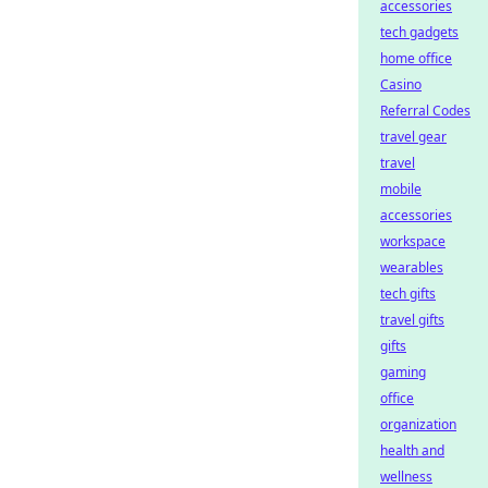
accessories
tech gadgets
home office
Casino
Referral Codes
travel gear
travel
mobile
accessories
workspace
wearables
tech gifts
travel gifts
gifts
gaming
office
organization
health and
wellness