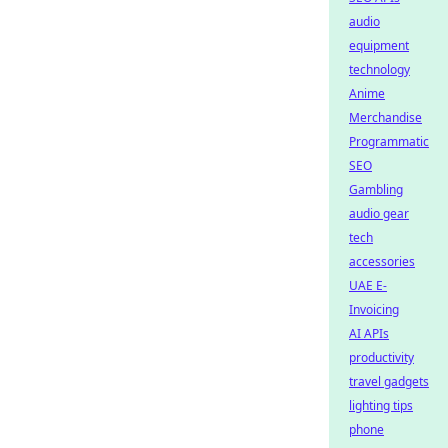
audio
equipment
technology
Anime
Merchandise
Programmatic
SEO
Gambling
audio gear
tech
accessories
UAE E-
Invoicing
AI APIs
productivity
travel gadgets
lighting tips
phone