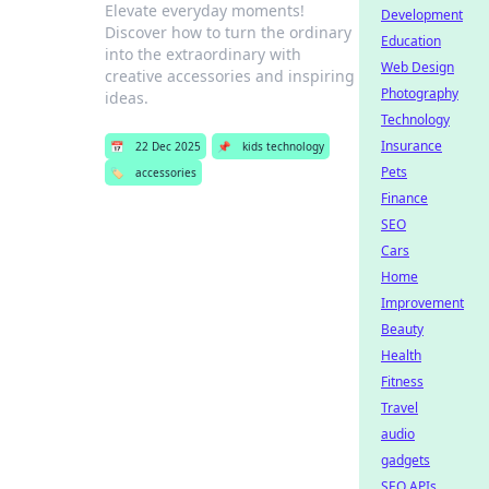
Elevate everyday moments!
Development
Discover how to turn the ordinary
Education
into the extraordinary with
Web Design
creative accessories and inspiring
Photography
ideas.
Technology
Insurance
📅
22 Dec 2025
📌
kids technology
Pets
🏷️
accessories
Finance
SEO
Cars
Home
Improvement
Beauty
Health
Fitness
Travel
audio
gadgets
SEO APIs