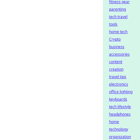
fitness gear
parenting
tech travel
tools
home tech
Crypto
business
accessories
content
creation
travel tips
electronics
office lighting
keyboards
tech lifestyle
headphones
home
technology
organization