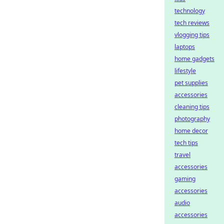
technology
tech reviews
vlogging tips
laptops
home gadgets
lifestyle
pet supplies
accessories
cleaning tips
photography
home decor
tech tips
travel
accessories
gaming
accessories
audio
accessories