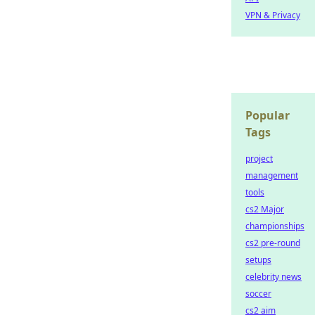
VPN & Privacy
Popular
Tags
project
management
tools
cs2 Major
championships
cs2 pre-round
setups
celebrity news
soccer
cs2 aim