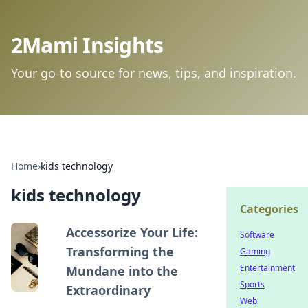
2Mami Insights
Your go-to source for news, tips, and inspiration.
Home
›
kids technology
kids technology
Categories
Accessorize Your Life:
Software
Transforming the
Gaming
Entertainment
Mundane into the
Sports
Extraordinary
Web