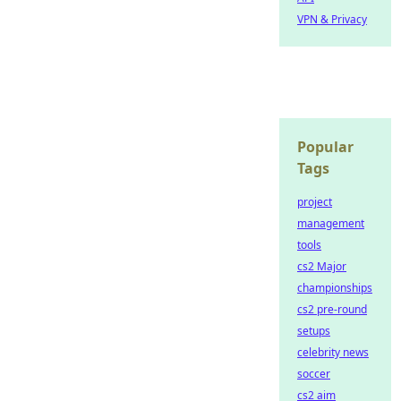
VPN & Privacy
Popular
Tags
project
management
tools
cs2 Major
championships
cs2 pre-round
setups
celebrity news
soccer
cs2 aim