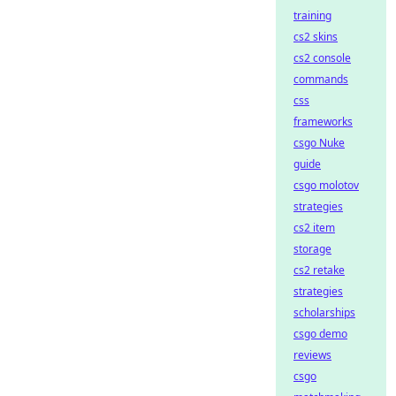
training
cs2 skins
cs2 console
commands
css
frameworks
csgo Nuke
guide
csgo molotov
strategies
cs2 item
storage
cs2 retake
strategies
scholarships
csgo demo
reviews
csgo