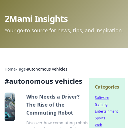
2Mami Insights
Your go-to source for news, tips, and inspiration.
Home
›
Tags
›
autonomous vehicles
#
autonomous vehicles
Categories
Who Needs a Driver?
Software
The Rise of the
Gaming
Entertainment
Commuting Robot
Sports
Discover how commuting robots
Web