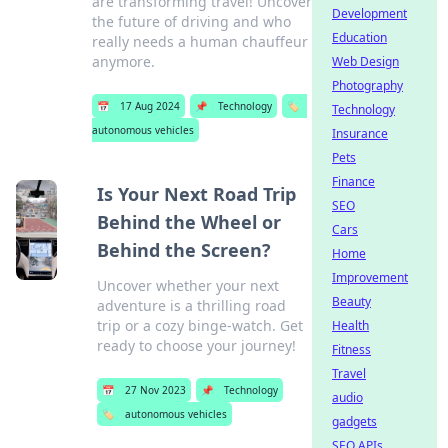
are transforming travel! Uncover
Development
the future of driving and who
Education
really needs a human chauffeur
anymore.
Web Design
Photography
📅
17 Aug 2024
📌
Technology
🏷️
Technology
autonomous vehicles
Insurance
Pets
Finance
Is Your Next Road Trip
SEO
Behind the Wheel or
Cars
Behind the Screen?
Home
Improvement
Uncover whether your next
Beauty
adventure is a thrilling road
trip or a cozy binge-watch. Get
Health
ready to choose your journey!
Fitness
Travel
📅
27 Nov 2023
📌
Technology
audio
🏷️
autonomous vehicles
gadgets
SEO APIs