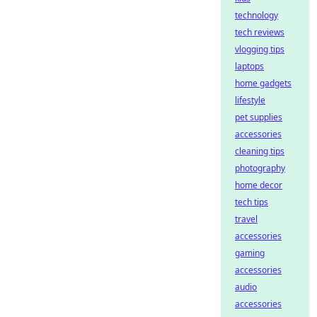
technology
tech reviews
vlogging tips
laptops
home gadgets
lifestyle
pet supplies
accessories
cleaning tips
photography
home decor
tech tips
travel
accessories
gaming
accessories
audio
accessories