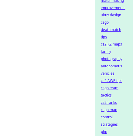
matchmaking
improvements
ui/ux design
csgo
deathmatch
tips
cs2 KZ maps
family
photography
autonomous
vehicles
cs2 AWP tips
csgo team
tactics
cs2 ranks
csgo map
control
strategies
php