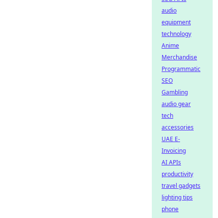
audio
equipment
technology
Anime
Merchandise
Programmatic
SEO
Gambling
audio gear
tech
accessories
UAE E-
Invoicing
AI APIs
productivity
travel gadgets
lighting tips
phone