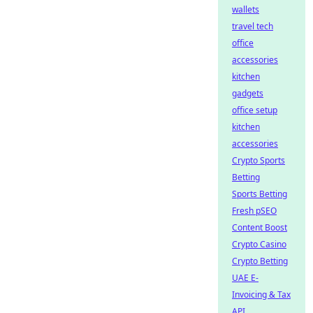
wallets
travel tech
office
accessories
kitchen
gadgets
office setup
kitchen
accessories
Crypto Sports
Betting
Sports Betting
Fresh pSEO
Content Boost
Crypto Casino
Crypto Betting
UAE E-
Invoicing & Tax
API