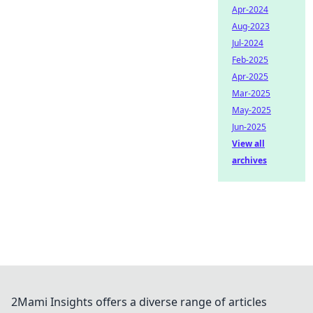
Apr-2024
Aug-2023
Jul-2024
Feb-2025
Apr-2025
Mar-2025
May-2025
Jun-2025
View all
archives
2Mami Insights offers a diverse range of articles