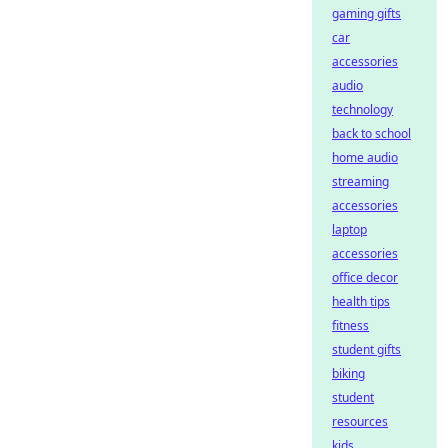
gaming gifts
car
accessories
audio
technology
back to school
home audio
streaming
accessories
laptop
accessories
office decor
health tips
fitness
student gifts
biking
student
resources
kids