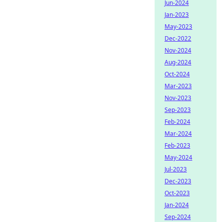
Jun-2024
Jan-2023
May-2023
Dec-2022
Nov-2024
Aug-2024
Oct-2024
Mar-2023
Nov-2023
Sep-2023
Feb-2024
Mar-2024
Feb-2023
May-2024
Jul-2023
Dec-2023
Oct-2023
Jan-2024
Sep-2024