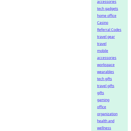
accessories
tech gadgets
home office
Casino
Referral Codes
travel gear
travel
mobile
accessories
workspace
wearables
tech gifts
travel gifts
gifts
gaming
office
organization
health and
wellness