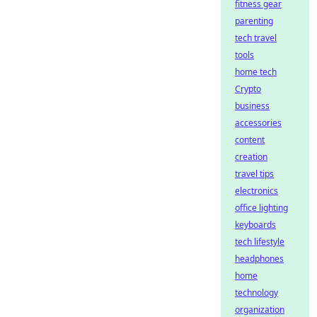
fitness gear
parenting
tech travel
tools
home tech
Crypto
business
accessories
content
creation
travel tips
electronics
office lighting
keyboards
tech lifestyle
headphones
home
technology
organization