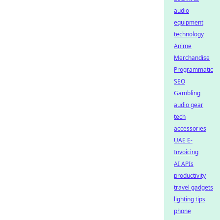
audio
equipment
technology
Anime
Merchandise
Programmatic
SEO
Gambling
audio gear
tech
accessories
UAE E-
Invoicing
AI APIs
productivity
travel gadgets
lighting tips
phone