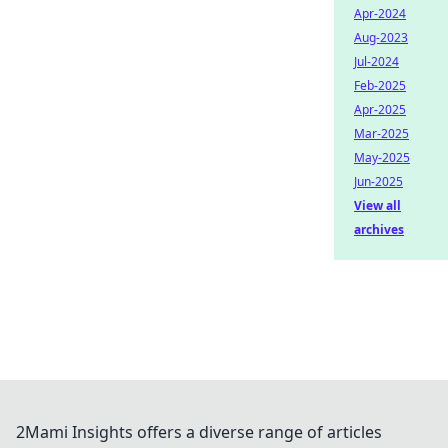
Apr-2024
Aug-2023
Jul-2024
Feb-2025
Apr-2025
Mar-2025
May-2025
Jun-2025
View all
archives
2Mami Insights offers a diverse range of articles