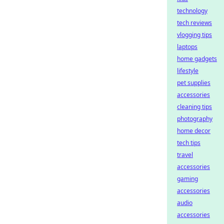
technology
tech reviews
vlogging tips
laptops
home gadgets
lifestyle
pet supplies
accessories
cleaning tips
photography
home decor
tech tips
travel
accessories
gaming
accessories
audio
accessories