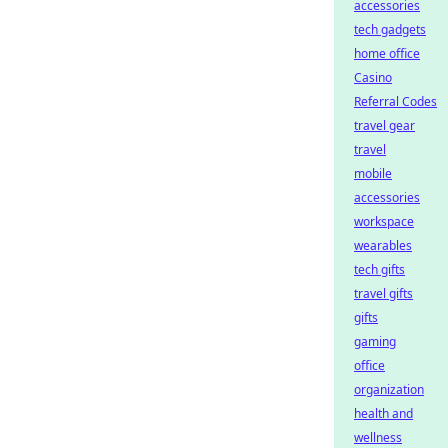
accessories
tech gadgets
home office
Casino
Referral Codes
travel gear
travel
mobile
accessories
workspace
wearables
tech gifts
travel gifts
gifts
gaming
office
organization
health and
wellness