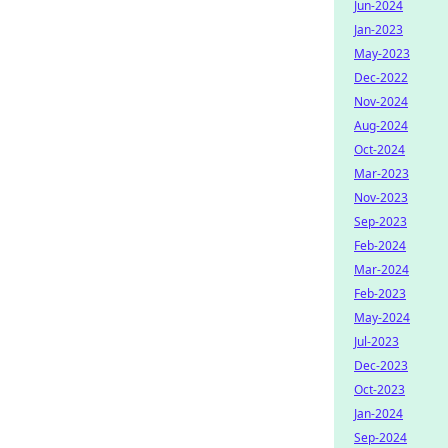
Jun-2024
Jan-2023
May-2023
Dec-2022
Nov-2024
Aug-2024
Oct-2024
Mar-2023
Nov-2023
Sep-2023
Feb-2024
Mar-2024
Feb-2023
May-2024
Jul-2023
Dec-2023
Oct-2023
Jan-2024
Sep-2024