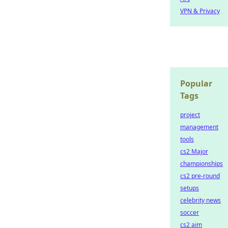
VPN & Privacy
Popular
Tags
project
management
tools
cs2 Major
championships
cs2 pre-round
setups
celebrity news
soccer
cs2 aim