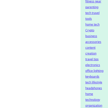
fitness gear
parenting
tech travel
tools
home tech
Crypto
business
accessories
content
creation
travel tips
electronics
office lighting
keyboards
tech lifestyle
headphones
home
technology
organization