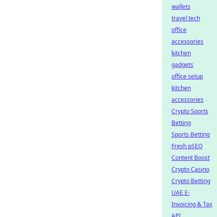
wallets
travel tech
office
accessories
kitchen
gadgets
office setup
kitchen
accessories
Crypto Sports
Betting
Sports Betting
Fresh pSEO
Content Boost
Crypto Casino
Crypto Betting
UAE E-
Invoicing & Tax
API