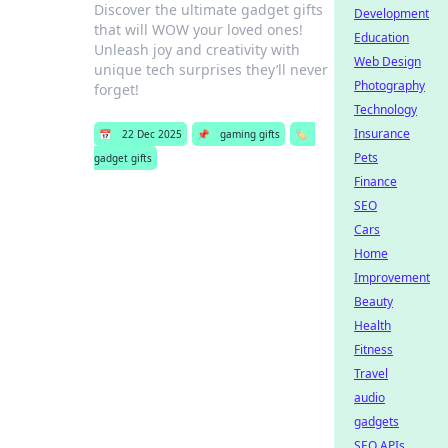
Discover the ultimate gadget gifts
Development
that will WOW your loved ones!
Education
Unleash joy and creativity with
Web Design
unique tech surprises they’ll never
Photography
forget!
Technology
Insurance
📅
22 Dec 2025
📌
gaming gifts
🏷️
Pets
gadget gifts
Finance
SEO
Cars
Home
Improvement
Beauty
Health
Fitness
Travel
audio
gadgets
SEO APIs