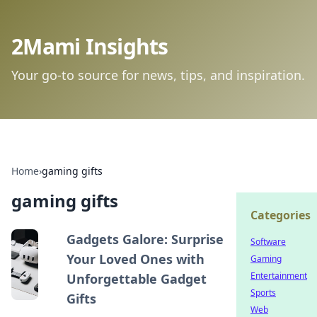
2Mami Insights
Your go-to source for news, tips, and inspiration.
Home
›
gaming gifts
gaming gifts
Categories
Gadgets Galore: Surprise
Software
Your Loved Ones with
Gaming
Entertainment
Unforgettable Gadget
Sports
Gifts
Web