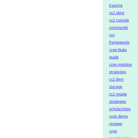
training
cs2 skins
cs2 console
commands
css
frameworks
csgo Nuke
guide
csgo molotov
strategies
cs2 item
storage
cs2 retake
strategies
scholarships
csgo demo
reviews
csgo