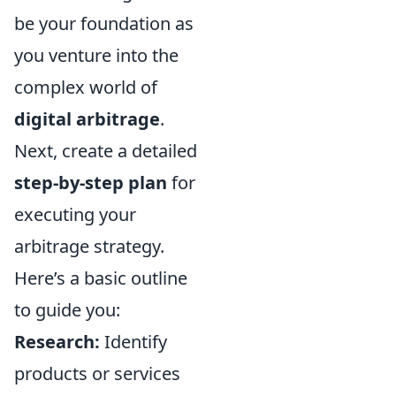
be your foundation as
you venture into the
complex world of
digital arbitrage
.
Next, create a detailed
step-by-step plan
for
executing your
arbitrage strategy.
Here’s a basic outline
to guide you:
Research:
Identify
products or services