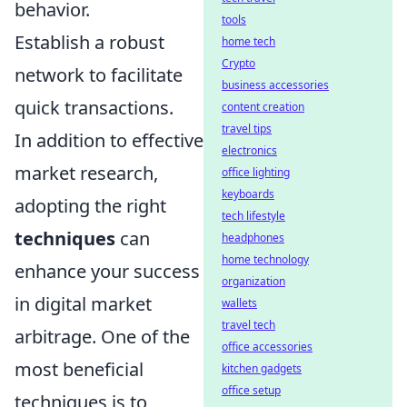
behavior.
tools
Establish a robust
home tech
Crypto
network to facilitate
business accessories
quick transactions.
content creation
travel tips
In addition to effective
electronics
market research,
office lighting
keyboards
adopting the right
tech lifestyle
techniques
can
headphones
home technology
enhance your success
organization
in digital market
wallets
travel tech
arbitrage. One of the
office accessories
most beneficial
kitchen gadgets
office setup
techniques is to