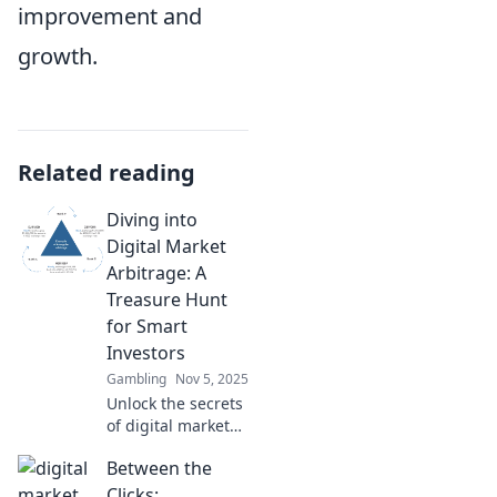
improvement and
growth.
Related reading
Diving into
Digital Market
Arbitrage: A
Treasure Hunt
for Smart
Investors
Gambling
Nov 5, 2025
Unlock the secrets
of digital market
arbitrage! Discover
Between the
hidden profits and
strategies for
Clicks: