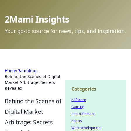
2Mami Insights
Your go-to source for news, tips, and inspiration.
Home
›
Gambling
›
Behind the Scenes of Digital
Market Arbitrage: Secrets
Revealed
Categories
Behind the Scenes of
Software
Gaming
Digital Market
Entertainment
Arbitrage: Secrets
Sports
Web Development