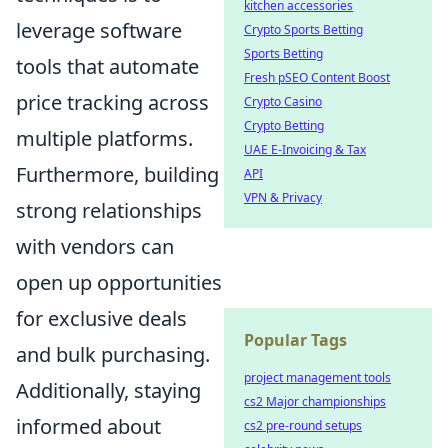
kitchen accessories
leverage software
Crypto Sports Betting
Sports Betting
tools that automate
Fresh pSEO Content Boost
price tracking across
Crypto Casino
Crypto Betting
multiple platforms.
UAE E-Invoicing & Tax
Furthermore, building
API
VPN & Privacy
strong relationships
with vendors can
open up opportunities
for exclusive deals
Popular Tags
and bulk purchasing.
project management tools
Additionally, staying
cs2 Major championships
informed about
cs2 pre-round setups