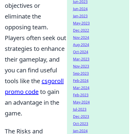
Jun-2023
objectives or
Jun-2024
eliminate the
Jan-2023
May-2023
opposing team.
Dec-2022
Players often seek out
Nov-2024
Aug-2024
strategies to enhance
Oct-2024
their gameplay, and
Mar-2023
Nov-2023
you can find useful
Sep-2023
tools like the
csgoroll
Feb-2024
Mar-2024
promo code
to gain
Feb-2023
an advantage in the
May-2024
Jul-2023
game.
Dec-2023
Oct-2023
The Risks and
Jan-2024