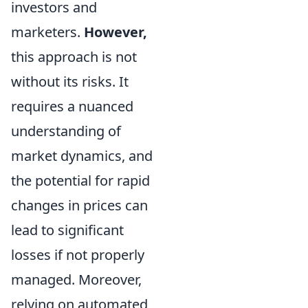
investors and
marketers.
However,
this approach is not
without its risks. It
requires a nuanced
understanding of
market dynamics, and
the potential for rapid
changes in prices can
lead to significant
losses if not properly
managed. Moreover,
relying on automated