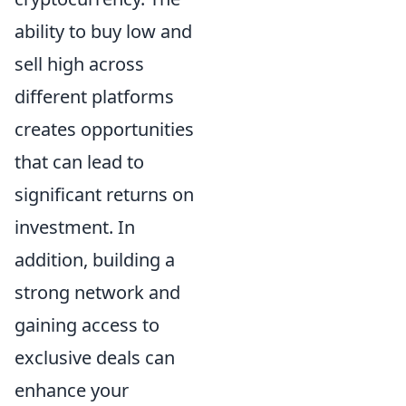
ability to buy low and
sell high across
different platforms
creates opportunities
that can lead to
significant returns on
investment. In
addition, building a
strong network and
gaining access to
exclusive deals can
enhance your