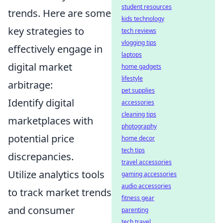
student resources
trends. Here are some
kids technology
key strategies to
tech reviews
vlogging tips
effectively engage in
laptops
digital market
home gadgets
lifestyle
arbitrage:
pet supplies
Identify digital
accessories
cleaning tips
marketplaces with
photography
potential price
home decor
tech tips
discrepancies.
travel accessories
Utilize analytics tools
gaming accessories
audio accessories
to track market trends
fitness gear
and consumer
parenting
tech travel