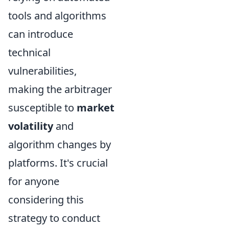
tools and algorithms
can introduce
technical
vulnerabilities,
making the arbitrager
susceptible to
market
volatility
and
algorithm changes by
platforms. It's crucial
for anyone
considering this
strategy to conduct