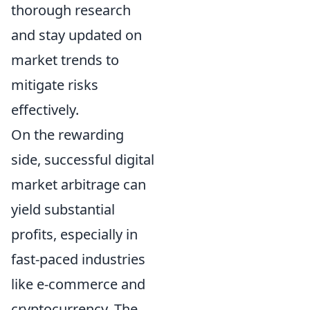
thorough research
and stay updated on
market trends to
mitigate risks
effectively.
On the rewarding
side, successful digital
market arbitrage can
yield substantial
profits, especially in
fast-paced industries
like e-commerce and
cryptocurrency. The