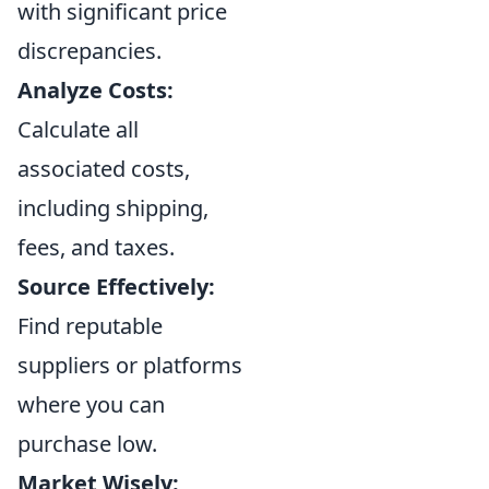
with significant price
discrepancies.
Analyze Costs:
Calculate all
associated costs,
including shipping,
fees, and taxes.
Source Effectively:
Find reputable
suppliers or platforms
where you can
purchase low.
Market Wisely: