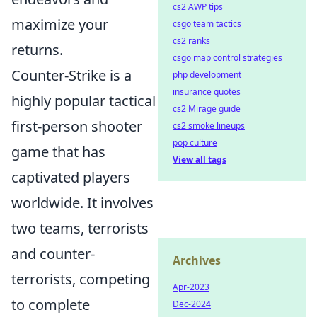
cs2 AWP tips
maximize your
csgo team tactics
cs2 ranks
returns.
csgo map control strategies
Counter-Strike is a
php development
insurance quotes
highly popular tactical
cs2 Mirage guide
first-person shooter
cs2 smoke lineups
pop culture
game that has
View all tags
captivated players
worldwide. It involves
two teams, terrorists
and counter-
Archives
terrorists, competing
Apr-2023
to complete
Dec-2024