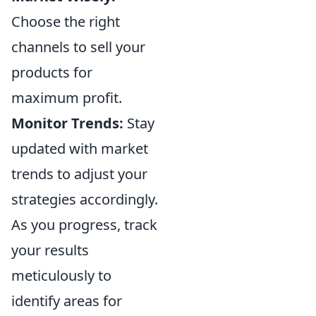
Choose the right
channels to sell your
products for
maximum profit.
Monitor Trends:
Stay
updated with market
trends to adjust your
strategies accordingly.
As you progress, track
your results
meticulously to
identify areas for