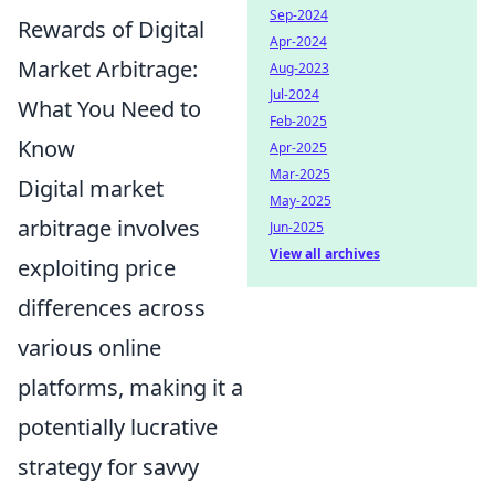
Sep-2024
Rewards of Digital
Apr-2024
Market Arbitrage:
Aug-2023
Jul-2024
What You Need to
Feb-2025
Know
Apr-2025
Mar-2025
Digital market
May-2025
arbitrage involves
Jun-2025
View all archives
exploiting price
differences across
various online
platforms, making it a
potentially lucrative
strategy for savvy