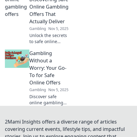
opportunities into
Online Gambling
profitable
Offers That
treasures!
Actually Deliver
Gambling
Nov 5, 2025
Unlock the secrets
to safe online
gambling! Find
Gambling
offers that truly
deliver and bet
Without a
smart for a
Worry: Your Go-
winning
To for Safe
experience. Start
Online Offers
winning today!
Gambling
Nov 5, 2025
Discover safe
online gambling
offers and tips for
worry-free play!
Join us to
2Mami Insights offers a diverse range of articles
maximize your fun
covering current events, lifestyle tips, and impactful
and minimize your
stories. Join us to explore engaging content that