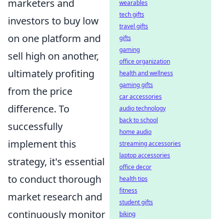
marketers and
wearables
tech gifts
investors to buy low
travel gifts
on one platform and
gifts
gaming
sell high on another,
office organization
ultimately profiting
health and wellness
gaming gifts
from the price
car accessories
difference. To
audio technology
back to school
successfully
home audio
implement this
streaming accessories
laptop accessories
strategy, it's essential
office decor
to conduct thorough
health tips
fitness
market research and
student gifts
continuously monitor
biking