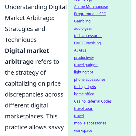
Understanding Digital
Anime Merchandise
Programmatic SEO
Market Arbitrage:
Gambling
Strategies and
audio gear
tech accessories
Techniques
UAE E-Invoicing
Digital market
AI APIs
productivity
arbitrage
refers to
travel gadgets
the strategy of
lighting tips
phone accessories
capitalizing on price
tech gadgets
discrepancies across
home office
Casino Referral Codes
different digital
travel gear
marketplaces. This
travel
mobile accessories
practice allows savvy
workspace