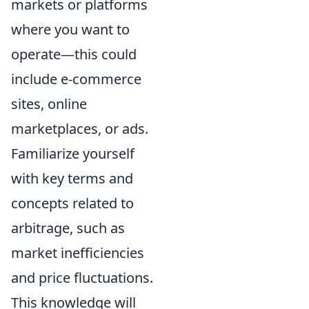
markets or platforms
where you want to
operate—this could
include e-commerce
sites, online
marketplaces, or ads.
Familiarize yourself
with key terms and
concepts related to
arbitrage, such as
market inefficiencies
and price fluctuations.
This knowledge will