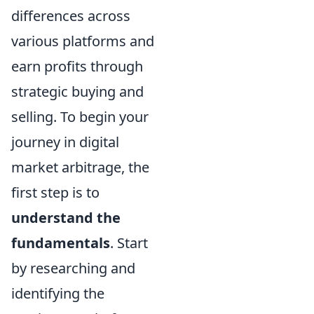
differences across
various platforms and
earn profits through
strategic buying and
selling. To begin your
journey in digital
market arbitrage, the
first step is to
understand the
fundamentals
. Start
by researching and
identifying the