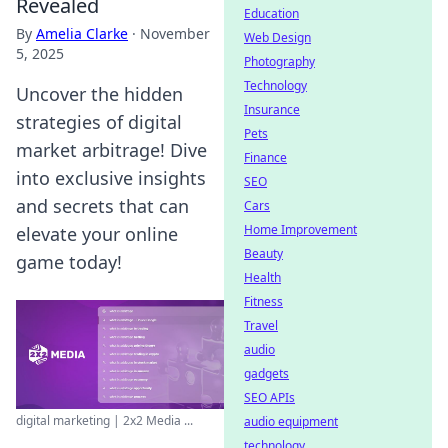
Revealed
Education
By
Amelia Clarke
·
November
Web Design
5, 2025
Photography
Technology
Uncover the hidden
Insurance
strategies of digital
Pets
market arbitrage! Dive
Finance
into exclusive insights
SEO
and secrets that can
Cars
Home Improvement
elevate your online
Beauty
game today!
Health
Fitness
Travel
audio
gadgets
SEO APIs
digital marketing | 2x2 Media ...
audio equipment
technology