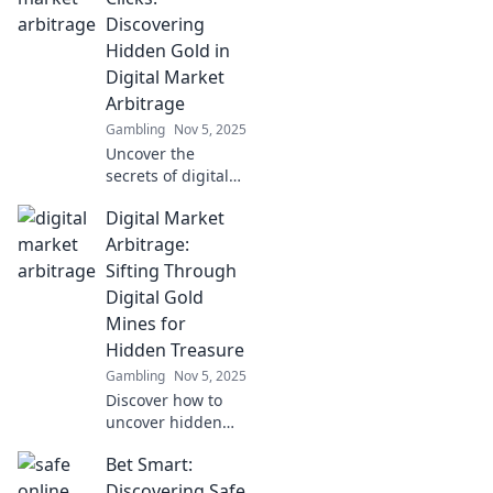
savvy investors in
Discovering
this ultimate
Hidden Gold in
treasure hunt.
Digital Market
Arbitrage
Gambling
Nov 5, 2025
Uncover the
secrets of digital
market arbitrage!
Digital Market
Join us at Between
the Clicks and find
Arbitrage:
hidden gold in
Sifting Through
online
Digital Gold
opportunities
Mines for
today!
Hidden Treasure
Gambling
Nov 5, 2025
Discover how to
uncover hidden
gems in digital
Bet Smart:
market arbitrage
and turn online
Discovering Safe