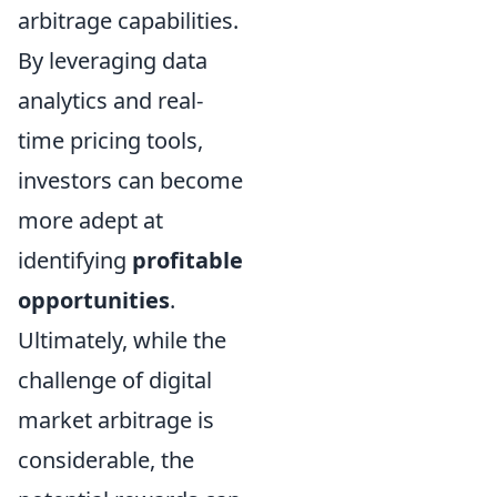
arbitrage capabilities.
By leveraging data
analytics and real-
time pricing tools,
investors can become
more adept at
identifying
profitable
opportunities
.
Ultimately, while the
challenge of digital
market arbitrage is
considerable, the