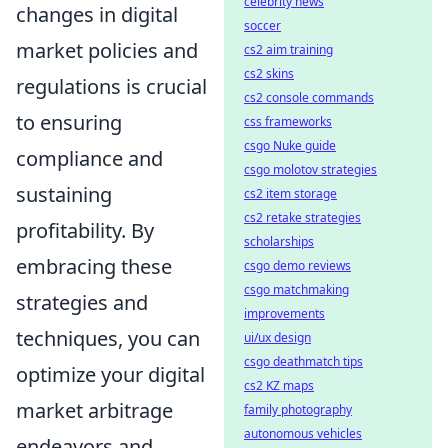
celebrity news
changes in digital
soccer
market policies and
cs2 aim training
cs2 skins
regulations is crucial
cs2 console commands
to ensuring
css frameworks
csgo Nuke guide
compliance and
csgo molotov strategies
sustaining
cs2 item storage
cs2 retake strategies
profitability. By
scholarships
embracing these
csgo demo reviews
csgo matchmaking
strategies and
improvements
techniques, you can
ui/ux design
csgo deathmatch tips
optimize your digital
cs2 KZ maps
market arbitrage
family photography
autonomous vehicles
endeavors and