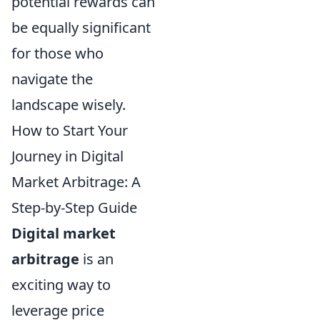
potential rewards can
be equally significant
for those who
navigate the
landscape wisely.
How to Start Your
Journey in Digital
Market Arbitrage: A
Step-by-Step Guide
Digital market
arbitrage
is an
exciting way to
leverage price