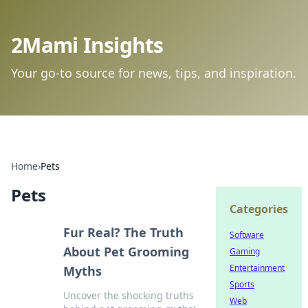
2Mami Insights
Your go-to source for news, tips, and inspiration.
Home
›
Pets
Pets
Categories
Fur Real? The Truth
Software
About Pet Grooming
Gaming
Entertainment
Myths
Sports
Uncover the shocking truths
Web