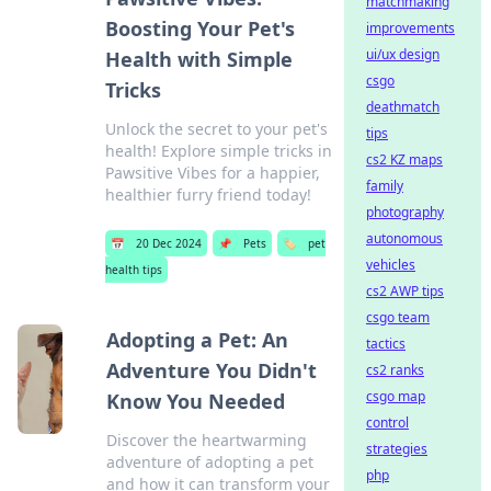
matchmaking
Boosting Your Pet's
improvements
ui/ux design
Health with Simple
csgo
Tricks
deathmatch
Unlock the secret to your pet's
tips
health! Explore simple tricks in
cs2 KZ maps
Pawsitive Vibes for a happier,
family
healthier furry friend today!
photography
autonomous
📅
20 Dec 2024
📌
Pets
🏷️
pet
vehicles
health tips
cs2 AWP tips
csgo team
Adopting a Pet: An
tactics
Adventure You Didn't
cs2 ranks
csgo map
Know You Needed
control
Discover the heartwarming
strategies
adventure of adopting a pet
php
and how it can transform your