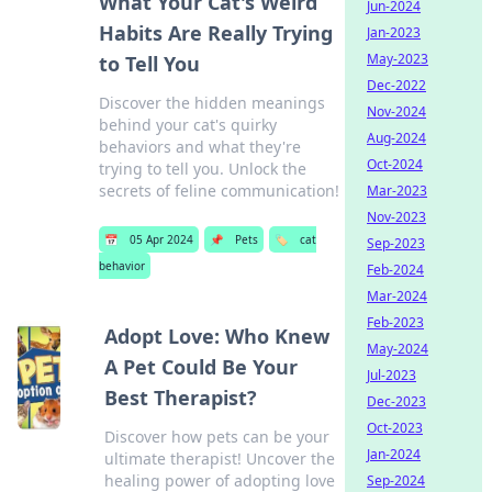
What Your Cat's Weird
Jun-2024
Habits Are Really Trying
Jan-2023
May-2023
to Tell You
Dec-2022
Discover the hidden meanings
Nov-2024
behind your cat's quirky
Aug-2024
behaviors and what they're
Oct-2024
trying to tell you. Unlock the
secrets of feline communication!
Mar-2023
Nov-2023
📅
05 Apr 2024
📌
Pets
🏷️
cat
Sep-2023
behavior
Feb-2024
Mar-2024
Feb-2023
Adopt Love: Who Knew
May-2024
A Pet Could Be Your
Jul-2023
Best Therapist?
Dec-2023
Oct-2023
Discover how pets can be your
Jan-2024
ultimate therapist! Uncover the
healing power of adopting love
Sep-2024