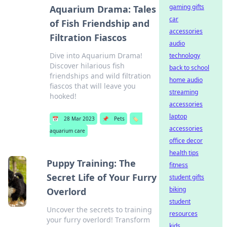
gaming gifts
Aquarium Drama: Tales
car
of Fish Friendship and
accessories
Filtration Fiascos
audio
Dive into Aquarium Drama!
technology
Discover hilarious fish
back to school
friendships and wild filtration
home audio
fiascos that will leave you
streaming
hooked!
accessories
laptop
📅
28 Mar 2023
📌
Pets
🏷️
accessories
aquarium care
office decor
health tips
Puppy Training: The
fitness
Secret Life of Your Furry
student gifts
biking
Overlord
student
Uncover the secrets to training
resources
your furry overlord! Transform
kids