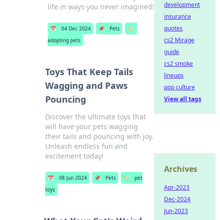
development
life in ways you never imagined!
insurance
quotes
📅
04 Dec 2024
📌
Pets
🏷️
cs2 Mirage
adopting pets
guide
cs2 smoke
Toys That Keep Tails
lineups
Wagging and Paws
pop culture
Pouncing
View all tags
Discover the ultimate toys that
will have your pets wagging
their tails and pouncing with joy.
Unleash endless fun and
excitement today!
Archives
📅
08 Jun 2024
📌
Pets
🏷️
pet
Apr-2023
toys
Dec-2024
Jun-2023