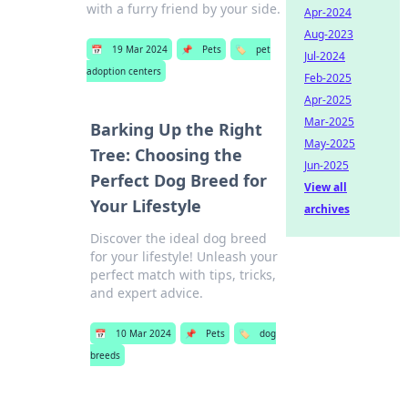
with a furry friend by your side.
Apr-2024
Aug-2023
📅
19 Mar 2024
📌
Pets
🏷️
pet
Jul-2024
adoption centers
Feb-2025
Apr-2025
Mar-2025
Barking Up the Right
May-2025
Tree: Choosing the
Jun-2025
Perfect Dog Breed for
View all
Your Lifestyle
archives
Discover the ideal dog breed
for your lifestyle! Unleash your
perfect match with tips, tricks,
and expert advice.
📅
10 Mar 2024
📌
Pets
🏷️
dog
breeds