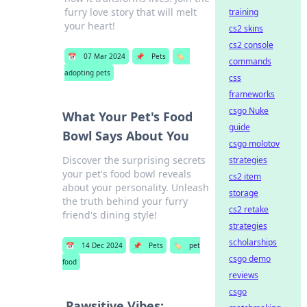
furry love story that will melt
training
your heart!
cs2 skins
cs2 console
📅
07 Mar 2024
📌
Pets
🏷️
commands
adopting pets
css
frameworks
csgo Nuke
What Your Pet's Food
guide
Bowl Says About You
csgo molotov
Discover the surprising secrets
strategies
your pet's food bowl reveals
cs2 item
about your personality. Unleash
storage
the truth behind your furry
cs2 retake
friend's dining style!
strategies
scholarships
📅
14 Dec 2024
📌
Pets
🏷️
pet
csgo demo
food
reviews
csgo
Pawsitive Vibes: