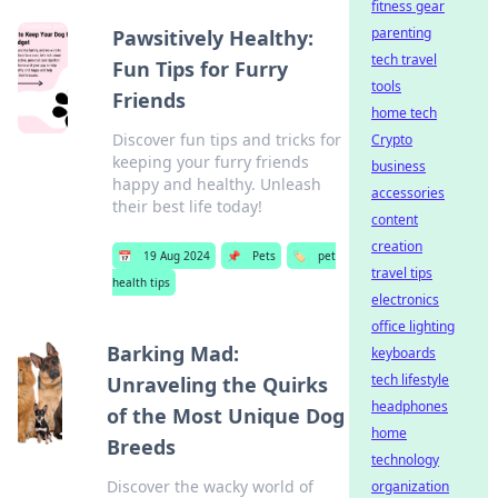
fitness gear
parenting
Pawsitively Healthy:
tech travel
Fun Tips for Furry
tools
Friends
home tech
Discover fun tips and tricks for
Crypto
keeping your furry friends
business
happy and healthy. Unleash
accessories
their best life today!
content
creation
📅
19 Aug 2024
📌
Pets
🏷️
pet
travel tips
health tips
electronics
office lighting
Barking Mad:
keyboards
tech lifestyle
Unraveling the Quirks
headphones
of the Most Unique Dog
home
Breeds
technology
Discover the wacky world of
organization