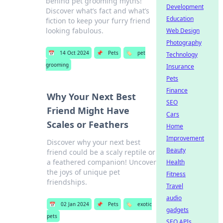
behind pet grooming myths!
Development
Discover what’s fact and what’s
Education
fiction to keep your furry friend
looking fabulous.
Web Design
Photography
📅
14 Oct 2024
📌
Pets
🏷️
pet
Technology
grooming
Insurance
Pets
Finance
Why Your Next Best
SEO
Friend Might Have
Cars
Scales or Feathers
Home
Improvement
Discover why your next best
Beauty
friend could be a scaly reptile or
a feathered companion! Uncover
Health
the joys of unique pet
Fitness
friendships.
Travel
audio
📅
02 Jan 2024
📌
Pets
🏷️
exotic
gadgets
pets
SEO APIs