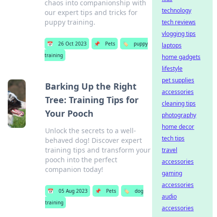
chaos into companionship with
technology
our expert tips and tricks for
puppy training.
tech reviews
vlogging tips
📅
26 Oct 2023
📌
Pets
🏷️
puppy
laptops
training
home gadgets
lifestyle
pet supplies
Barking Up the Right
accessories
Tree: Training Tips for
cleaning tips
Your Pooch
photography
home decor
Unlock the secrets to a well-
tech tips
behaved dog! Discover expert
training tips and transform your
travel
pooch into the perfect
accessories
companion today!
gaming
accessories
📅
05 Aug 2023
📌
Pets
🏷️
dog
audio
training
accessories