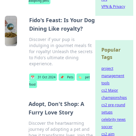
adopting pets
VPN & Privacy
Fido's Feast: Is Your Dog
Dining Like royalty?
Discover if your pup is
indulging in gourmet meals fit
Popular
for royalty! Unleash the secrets
Tags
to Fido's ultimate dining
experience.
project
management
📅
31 Oct 2024
📌
Pets
🏷️
pet
tools
food
cs2 Major
championships
Adopt, Don't Shop: A
cs2 pre-round
Furry Love Story
setups
celebrity news
Discover the heartwarming
soccer
journey of adopting a pet and
cs2 aim
how it transforms lives. Join the