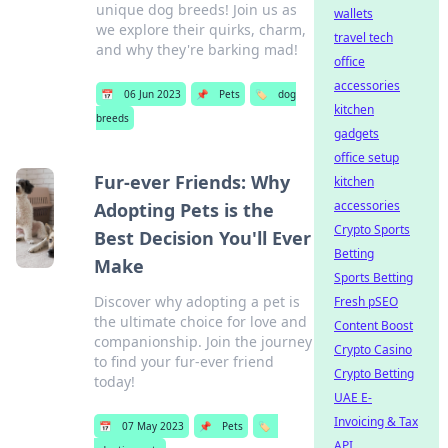
unique dog breeds! Join us as
wallets
we explore their quirks, charm,
travel tech
and why they're barking mad!
office
accessories
📅
06 Jun 2023
📌
Pets
🏷️
dog
kitchen
breeds
gadgets
office setup
Fur-ever Friends: Why
kitchen
accessories
Adopting Pets is the
Crypto Sports
Best Decision You'll Ever
Betting
Make
Sports Betting
Discover why adopting a pet is
Fresh pSEO
the ultimate choice for love and
Content Boost
companionship. Join the journey
Crypto Casino
to find your fur-ever friend
Crypto Betting
today!
UAE E-
Invoicing & Tax
📅
07 May 2023
📌
Pets
🏷️
API