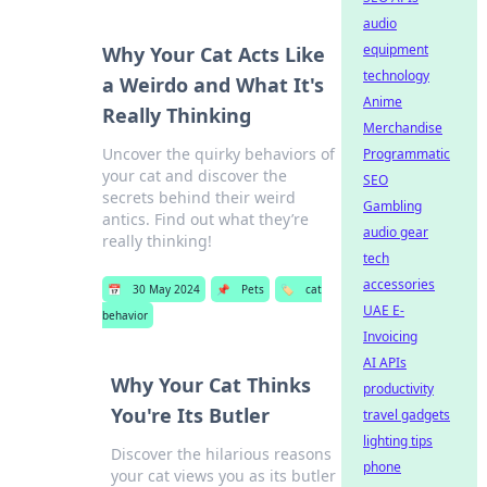
audio
equipment
Why Your Cat Acts Like
technology
a Weirdo and What It's
Anime
Really Thinking
Merchandise
Uncover the quirky behaviors of
Programmatic
your cat and discover the
SEO
secrets behind their weird
Gambling
antics. Find out what they’re
audio gear
really thinking!
tech
accessories
📅
30 May 2024
📌
Pets
🏷️
cat
UAE E-
behavior
Invoicing
AI APIs
Why Your Cat Thinks
productivity
You're Its Butler
travel gadgets
lighting tips
Discover the hilarious reasons
phone
your cat views you as its butler