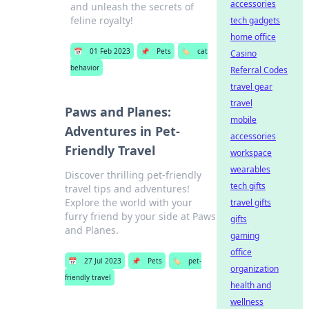
accessories
and unleash the secrets of
feline royalty!
tech gadgets
home office
📅
01 Feb 2023
📌
Pets
🏷️
cat
Casino
behavior
Referral Codes
travel gear
travel
Paws and Planes:
mobile
Adventures in Pet-
accessories
Friendly Travel
workspace
wearables
Discover thrilling pet-friendly
tech gifts
travel tips and adventures!
Explore the world with your
travel gifts
furry friend by your side at Paws
gifts
and Planes.
gaming
office
📅
27 Jul 2023
📌
Pets
🏷️
pet-
organization
friendly travel
health and
wellness