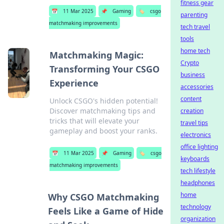
fitness gear
📅
11 Mar 2025
📌
Gaming
🏷️
csgo
parenting
matchmaking improvements
tech travel
tools
home tech
Matchmaking Magic:
Crypto
Transforming Your CSGO
business
Experience
accessories
content
Unlock CSGO's hidden potential!
Discover matchmaking tips and
creation
tricks that will elevate your
travel tips
gameplay and boost your ranks.
electronics
office lighting
📅
11 Mar 2025
📌
Gaming
🏷️
csgo
keyboards
matchmaking improvements
tech lifestyle
headphones
home
Why CSGO Matchmaking
technology
Feels Like a Game of Hide
organization