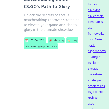
training
CS:GO's Path to Glory
cs2 skins
Unlock the secrets of CS:GO
cs2 console
matchmaking! Discover strategies
commands
to elevate your game and rise to
css
glory in the ultimate showdown.
frameworks
csgo Nuke
📅
02 Dec 2024
📌
Gaming
🏷️
csgo
guide
matchmaking improvements
csgo molotov
strategies
cs2 item
storage
cs2 retake
strategies
scholarships
csgo demo
reviews
csgo