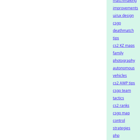
matchmaking
improvements
ui/ux design
csgo
deathmatch
tips
cs2 KZ maps
family
photography
autonomous
vehicles
cs2 AWP tips
csgo team
tactics
cs2 ranks
csgo map
control
strategies
php