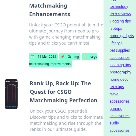
Matchmaking
technology
Enhancements
tech reviews
vlogging tips
Unlock your CSGO potential! Join the
laptops
ultimate journey from noob to pro
home gadgets
with game-changing matchmaking
tips and tricks you can't miss!
lifestyle
pet supplies
📅
11 Mar 2025
📌
Gaming
🏷️
csgo
accessories
matchmaking improvements
cleaning tips
photography
home decor
Rank Up, Rack Up: The
tech tips
Quest for CSGO
travel
Matchmaking Perfection
accessories
gaming
Unlock your CSGO potential!
accessories
Discover tips and tricks to dominate
matchmaking and rise through the
audio
ranks in our ultimate guide.
accessories