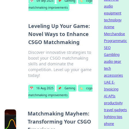
📅
09 Sep 2025
📌
Gaming
🏷️
csgo
audio
matchmaking improvements
equipment
technology
Leveling Up Your Game:
Anime
Novel Ways to Enhance
Merchandise
Programmatic
CSGO Matchmaking
SEO
Discover innovative strategies to
Gambling
boost your CSGO matchmaking
audio gear
skills and dominate the
tech
competition. Level up your game
today!
accessories
UAE E-
📅
16 Aug 2025
📌
Gaming
🏷️
csgo
Invoicing
matchmaking improvements
AI APIs
productivity
travel gadgets
Matchmaking Mayhem:
lighting tips
Transforming Your CSGO
phone