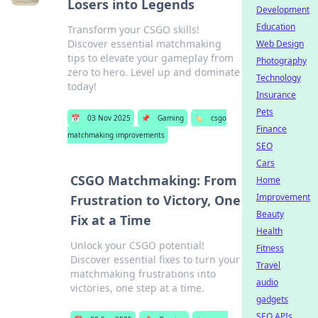
Losers into Legends
Development
Education
Transform your CSGO skills!
Discover essential matchmaking
Web Design
tips to elevate your gameplay from
Photography
zero to hero. Level up and dominate
Technology
today!
Insurance
Pets
📅
03 Nov 2025
📌
Gaming
🏷️
csgo
Finance
matchmaking improvements
SEO
Cars
CSGO Matchmaking: From
Home
Improvement
Frustration to Victory, One
Beauty
Fix at a Time
Health
Unlock your CSGO potential!
Fitness
Discover essential fixes to turn your
Travel
matchmaking frustrations into
audio
victories, one step at a time.
gadgets
SEO APIs