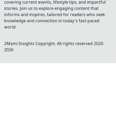
covering current events, lifestyle tips, and impactful
stories. Join us to explore engaging content that
informs and inspires, tailored for readers who seek
knowledge and connection in today's fast-paced
world.
2Mami Insights
Copyright. All rights reserved 2020-
2026