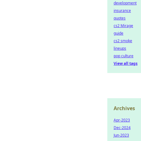
development
insurance
quotes
cs2 Mirage
guide
cs2 smoke
lineups
pop culture
View all tags
Archives
Apr-2023
Dec-2024
Jun-2023