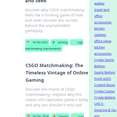
and Seek
wallets
Discover why CSGO matchmaking
travel tech
feels like a thrilling game of hide
office
and seek! Uncover the secrets
accessories
behind the unpredictable
kitchen
gameplay.
gadgets
office setup
📅
18 Feb 2025
📌
Gaming
🏷️
csgo
kitchen
matchmaking improvements
accessories
Crypto Sports
CSGO Matchmaking: The
Betting
Timeless Vintage of Online
Sports Betting
Fresh pSEO
Gaming
Content Boost
Discover the charm of CSGO
Crypto Casino
matchmaking—explore why this
Crypto Betting
classic still captivates gamers today
UAE E-
and why you shouldn't miss out!
Invoicing & Tax
API
📅
06 Dec 2024
📌
Gaming
🏷️
csgo