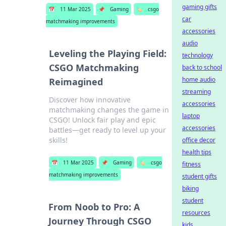
gaming gifts
📅
11 Mar 2025
📌
Gaming
🏷️
csgo
car
matchmaking improvements
accessories
audio
Leveling the Playing Field:
technology
CSGO Matchmaking
back to school
home audio
Reimagined
streaming
Discover how innovative
accessories
matchmaking changes the game in
laptop
CSGO! Unlock fair play and epic
accessories
battles—get ready to level up your
skills!
office decor
health tips
📅
11 Mar 2025
📌
Gaming
🏷️
csgo
fitness
matchmaking improvements
student gifts
biking
student
From Noob to Pro: A
resources
Journey Through CSGO
kids