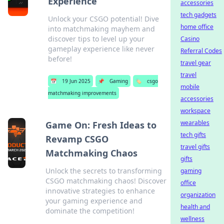
Experience
accessories
tech gadgets
Unlock your CSGO potential! Dive
home office
into matchmaking mayhem and
discover tips to level up your
Casino
gameplay experience like never
Referral Codes
before!
travel gear
travel
📅
19 Jun 2025
📌
Gaming
🏷️
csgo
mobile
matchmaking improvements
accessories
workspace
wearables
Game On: Fresh Ideas to
tech gifts
Revamp CSGO
travel gifts
Matchmaking Chaos
gifts
Unlock the secrets to transforming
gaming
CSGO matchmaking chaos! Discover
office
innovative strategies to enhance
organization
your gaming experience and
health and
dominate the competition!
wellness