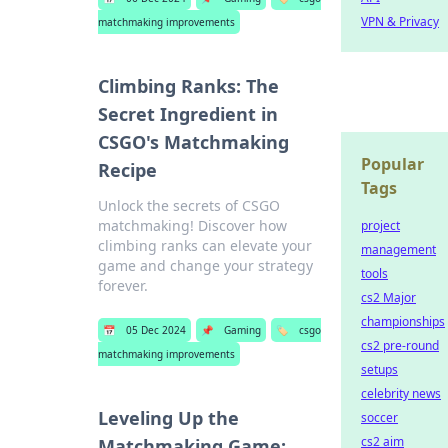
VPN & Privacy
matchmaking improvements
Climbing Ranks: The
Secret Ingredient in
CSGO's Matchmaking
Popular
Recipe
Tags
Unlock the secrets of CSGO
matchmaking! Discover how
project
climbing ranks can elevate your
management
game and change your strategy
tools
forever.
cs2 Major
championships
📅
05 Dec 2024
📌
Gaming
🏷️
csgo
cs2 pre-round
matchmaking improvements
setups
celebrity news
Leveling Up the
soccer
cs2 aim
Matchmaking Game: