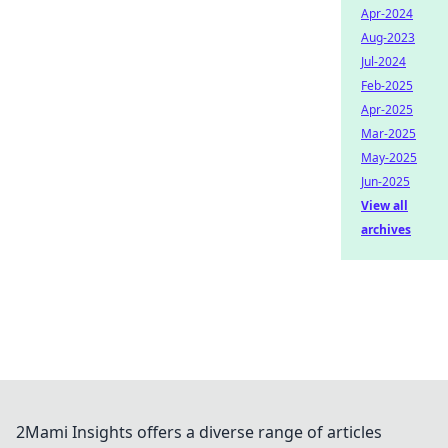
Apr-2024
Aug-2023
Jul-2024
Feb-2025
Apr-2025
Mar-2025
May-2025
Jun-2025
View all
archives
2Mami Insights offers a diverse range of articles