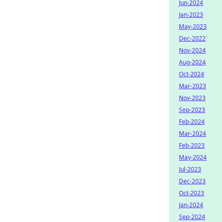
Jun-2024
Jan-2023
May-2023
Dec-2022
Nov-2024
Aug-2024
Oct-2024
Mar-2023
Nov-2023
Sep-2023
Feb-2024
Mar-2024
Feb-2023
May-2024
Jul-2023
Dec-2023
Oct-2023
Jan-2024
Sep-2024