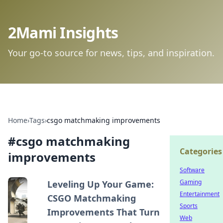
2Mami Insights
Your go-to source for news, tips, and inspiration.
Home
›
Tags
›
csgo matchmaking improvements
#
csgo matchmaking
Categories
improvements
Software
Gaming
Leveling Up Your Game:
Entertainment
CSGO Matchmaking
Sports
Improvements That Turn
Web