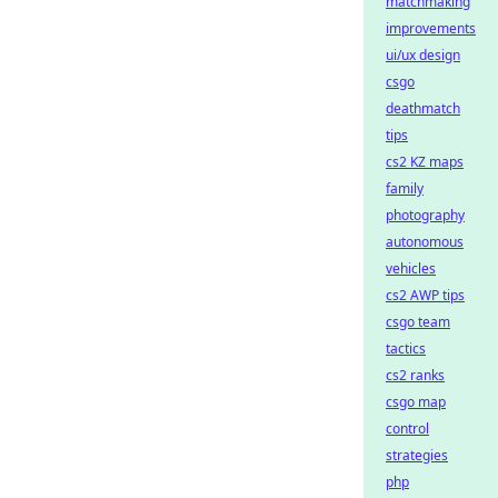
matchmaking
improvements
ui/ux design
csgo
deathmatch
tips
cs2 KZ maps
family
photography
autonomous
vehicles
cs2 AWP tips
csgo team
tactics
cs2 ranks
csgo map
control
strategies
php