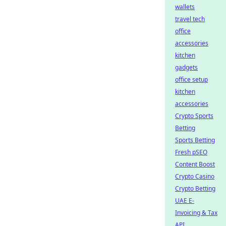
wallets
travel tech
office
accessories
kitchen
gadgets
office setup
kitchen
accessories
Crypto Sports
Betting
Sports Betting
Fresh pSEO
Content Boost
Crypto Casino
Crypto Betting
UAE E-
Invoicing & Tax
API