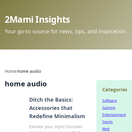
2Mami Insights
Your go-to source for news, tips, and inspiration.
Home
›
home audio
home audio
Categories
Ditch the Basics:
Software
Accessories that
Gaming
Entertainment
Redefine Minimalism
Sports
Elevate your style! Discover
Web