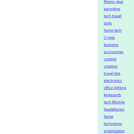
fitness gear
parenting
tech travel
tools
home tech
Crypto
business
accessories
content
creation
travel tips
electronics
office lighting
keyboards
tech lifestyle
headphones
home
technology
organization