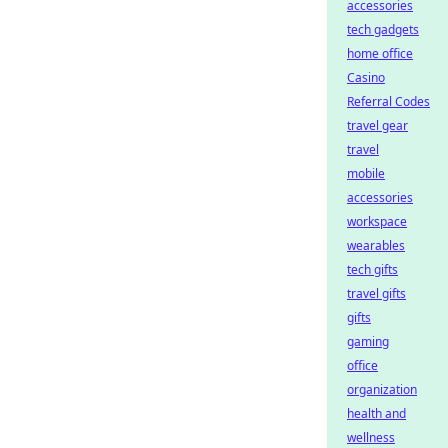
accessories
tech gadgets
home office
Casino
Referral Codes
travel gear
travel
mobile
accessories
workspace
wearables
tech gifts
travel gifts
gifts
gaming
office
organization
health and
wellness