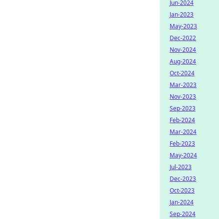
Jun-2024
Jan-2023
May-2023
Dec-2022
Nov-2024
Aug-2024
Oct-2024
Mar-2023
Nov-2023
Sep-2023
Feb-2024
Mar-2024
Feb-2023
May-2024
Jul-2023
Dec-2023
Oct-2023
Jan-2024
Sep-2024