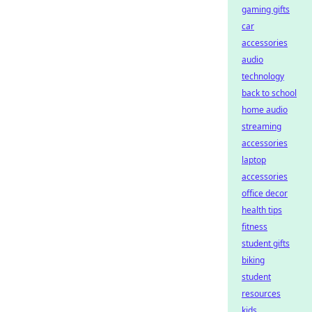
gaming gifts
car
accessories
audio
technology
back to school
home audio
streaming
accessories
laptop
accessories
office decor
health tips
fitness
student gifts
biking
student
resources
kids