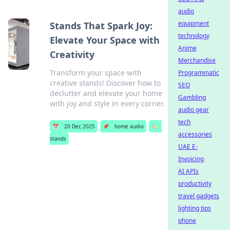
audio
equipment
Stands That Spark Joy:
technology
Elevate Your Space with
Anime
Creativity
Merchandise
Transform your space with
Programmatic
creative stands! Discover how to
SEO
declutter and elevate your home
Gambling
with joy and style in every corner.
audio gear
tech
📅
20 Dec 2025
📌
home audio
🏷️
accessories
stands
UAE E-
Invoicing
AI APIs
productivity
travel gadgets
lighting tips
phone