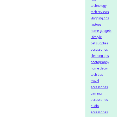
technology
tech reviews
vlogging tips
laptops
home gadgets
lifestyle
pet supplies
accessories
cleaning tips
photography
home decor
tech tips
travel
accessories
gaming
accessories
audio
accessories