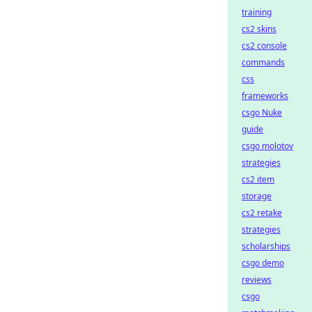
training
cs2 skins
cs2 console
commands
css
frameworks
csgo Nuke
guide
csgo molotov
strategies
cs2 item
storage
cs2 retake
strategies
scholarships
csgo demo
reviews
csgo