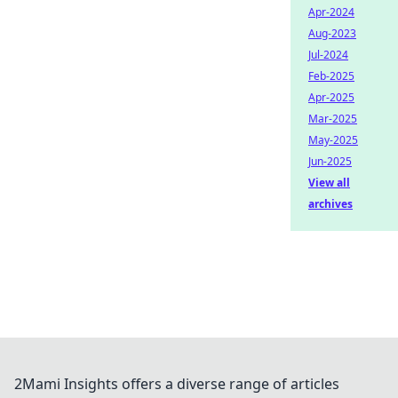
Apr-2024
Aug-2023
Jul-2024
Feb-2025
Apr-2025
Mar-2025
May-2025
Jun-2025
View all
archives
2Mami Insights offers a diverse range of articles