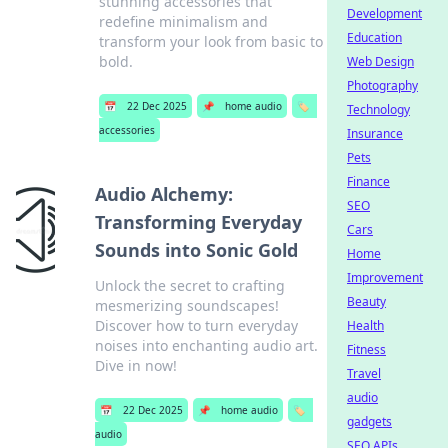
stunning accessories that
Development
redefine minimalism and
Education
transform your look from basic to
bold.
Web Design
Photography
📅
22 Dec 2025
📌
home audio
🏷️
Technology
accessories
Insurance
Pets
Finance
Audio Alchemy:
SEO
Transforming Everyday
Cars
Sounds into Sonic Gold
Home
Improvement
Unlock the secret to crafting
Beauty
mesmerizing soundscapes!
Discover how to turn everyday
Health
noises into enchanting audio art.
Fitness
Dive in now!
Travel
audio
📅
22 Dec 2025
📌
home audio
🏷️
gadgets
audio
SEO APIs