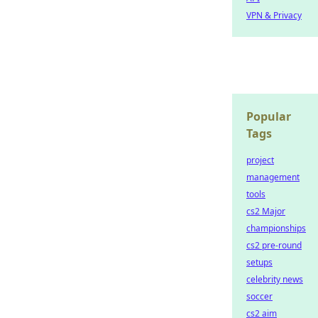
VPN & Privacy
Popular
Tags
project
management
tools
cs2 Major
championships
cs2 pre-round
setups
celebrity news
soccer
cs2 aim