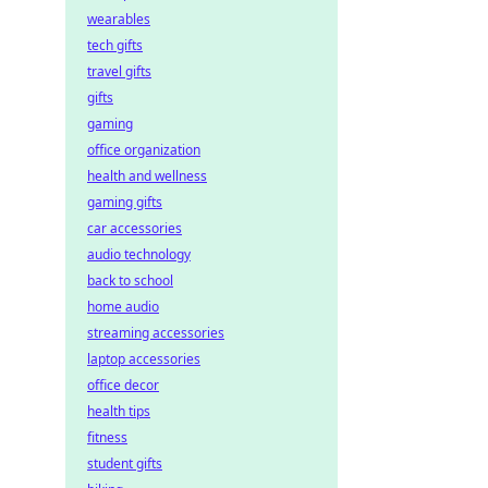
wearables
tech gifts
travel gifts
gifts
gaming
office organization
health and wellness
gaming gifts
car accessories
audio technology
back to school
home audio
streaming accessories
laptop accessories
office decor
health tips
fitness
student gifts