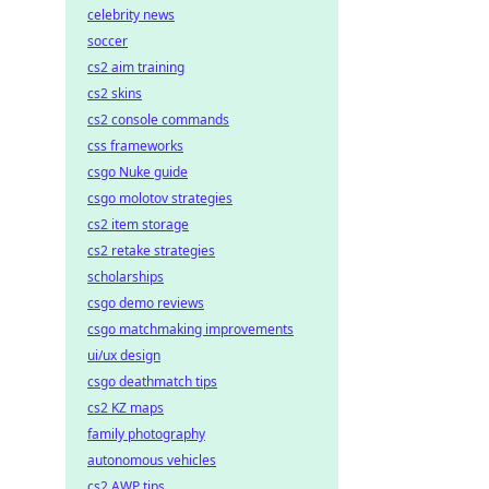
celebrity news
soccer
cs2 aim training
cs2 skins
cs2 console commands
css frameworks
csgo Nuke guide
csgo molotov strategies
cs2 item storage
cs2 retake strategies
scholarships
csgo demo reviews
csgo matchmaking improvements
ui/ux design
csgo deathmatch tips
cs2 KZ maps
family photography
autonomous vehicles
cs2 AWP tips