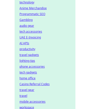
technology
Anime Merchandise
Programmatic SEO
Gambling
audio gear
tech accessories
UAE E-Invoicing
AI APIs
productivity
travel gadgets
lighting tips
phone accessories
tech gadgets
home office
Casino Referral Codes
travel gear
travel
mobile accessories
workspace