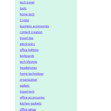
tech travel
tools
home tech
Crypto
business accessories
content creation
travel tips
electronics
office lighting
keyboards
tech lifestyle
headphones
home technology
organization
wallets
travel tech
office accessories
kitchen gadgets
office setup