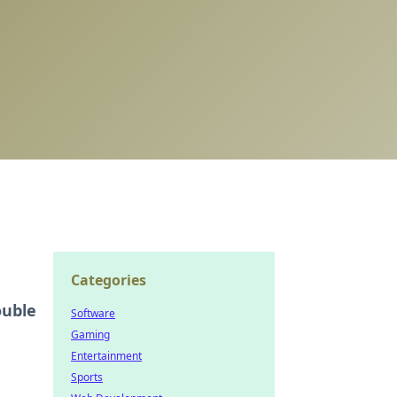
Categories
ouble
Software
Gaming
Entertainment
Sports