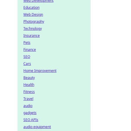
Web Development
Education
Web Design
Photography
Technology
Insurance
Pets
Finance
SEO
Cars
Home Improvement
Beauty
Health
Fitness
Travel
audio
gadgets
SEO APIs
audio equipment