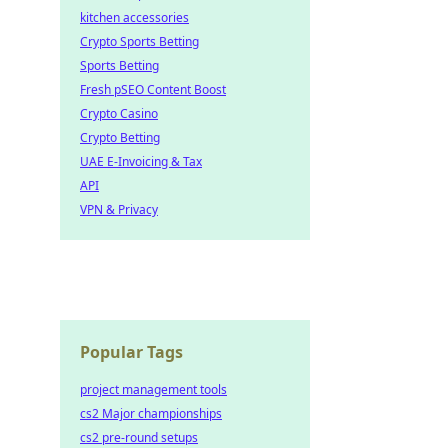
kitchen accessories
Crypto Sports Betting
Sports Betting
Fresh pSEO Content Boost
Crypto Casino
Crypto Betting
UAE E-Invoicing & Tax
API
VPN & Privacy
Popular Tags
project management tools
cs2 Major championships
cs2 pre-round setups