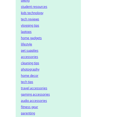
biking
student resources
kids technology
tech reviews
vlogging tips
laptops
home gadgets
lifestyle
pet supplies
accessories
cleaning tips
photography
home decor
tech tips
travel accessories
gaming accessories
audio accessories
fitness gear
parenting