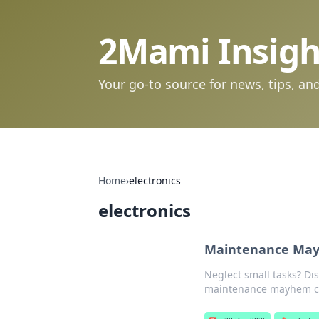
2Mami Insigh
Your go-to source for news, tips, and
Home
›
electronics
electronics
Maintenance Mayh
Neglect small tasks? Dis
maintenance mayhem ca