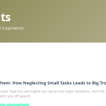
ts
 inspiration.
em: How Neglecting Small Tasks Leads to Big Tr
cover how tiny oversights can spiral into major disasters. Don’t let
tch you off guard!