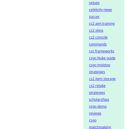
setups
celebrity news
soccer
cs2 aim training
cs2 skins
cs2 console
commands
css frameworks
csgo Nuke guide
csgo molotov
strategies
cs2 item storage
cs2 retake
strategies
scholarships
csgo demo
reviews
csgo
matchmaking