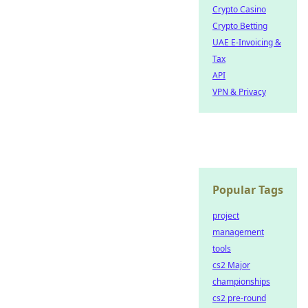
Crypto Casino
Crypto Betting
UAE E-Invoicing &
Tax
API
VPN & Privacy
Popular Tags
project
management
tools
cs2 Major
championships
cs2 pre-round