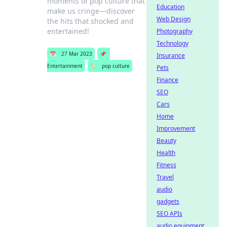
moments of pop culture that
Education
make us cringe—discover
Web Design
the hits that shocked and
entertained!
Photography
Technology
📅
27 Mar 2023
📌
Insurance
Entertainment
🏷️
pop culture
Pets
Finance
SEO
Cars
Home
Improvement
Beauty
Health
Fitness
Travel
audio
gadgets
SEO APIs
audio equipment