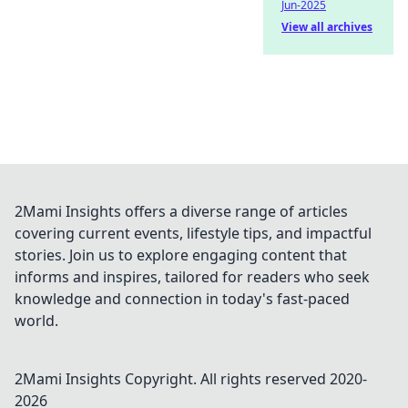
Jun-2025
View all archives
2Mami Insights offers a diverse range of articles
covering current events, lifestyle tips, and impactful
stories. Join us to explore engaging content that
informs and inspires, tailored for readers who seek
knowledge and connection in today's fast-paced
world.
2Mami Insights
Copyright. All rights reserved 2020-
2026