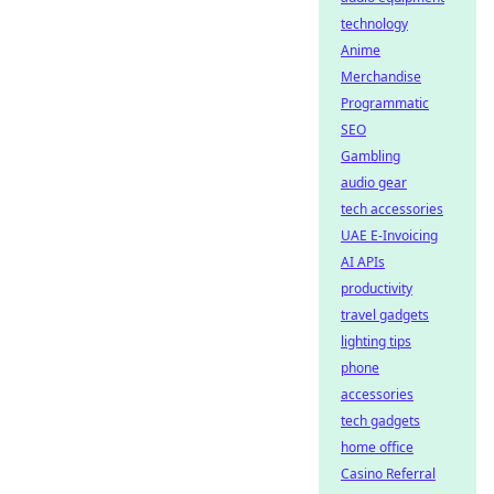
technology
Anime
Merchandise
Programmatic
SEO
Gambling
audio gear
tech accessories
UAE E-Invoicing
AI APIs
productivity
travel gadgets
lighting tips
phone
accessories
tech gadgets
home office
Casino Referral