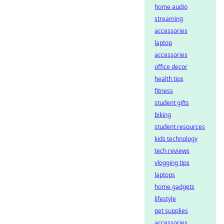
home audio
streaming
accessories
laptop
accessories
office decor
health tips
fitness
student gifts
biking
student resources
kids technology
tech reviews
vlogging tips
laptops
home gadgets
lifestyle
pet supplies
accessories