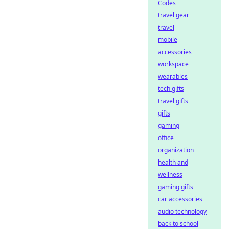
Codes
travel gear
travel
mobile
accessories
workspace
wearables
tech gifts
travel gifts
gifts
gaming
office
organization
health and
wellness
gaming gifts
car accessories
audio technology
back to school