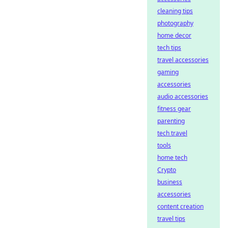
cleaning tips
photography
home decor
tech tips
travel accessories
gaming
accessories
audio accessories
fitness gear
parenting
tech travel
tools
home tech
Crypto
business
accessories
content creation
travel tips