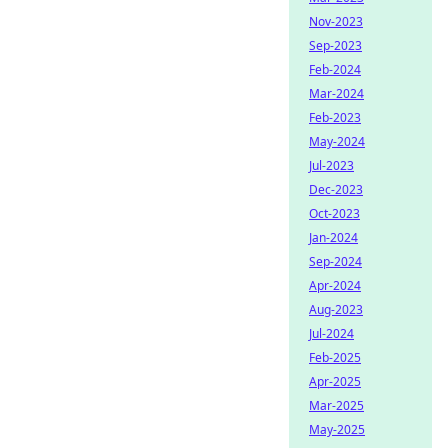
Nov-2023
Sep-2023
Feb-2024
Mar-2024
Feb-2023
May-2024
Jul-2023
Dec-2023
Oct-2023
Jan-2024
Sep-2024
Apr-2024
Aug-2023
Jul-2024
Feb-2025
Apr-2025
Mar-2025
May-2025