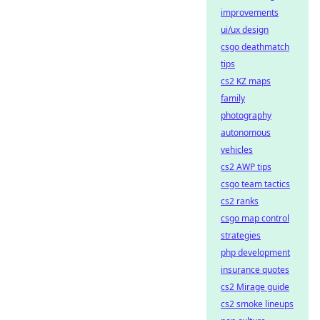
improvements
ui/ux design
csgo deathmatch
tips
cs2 KZ maps
family
photography
autonomous
vehicles
cs2 AWP tips
csgo team tactics
cs2 ranks
csgo map control
strategies
php development
insurance quotes
cs2 Mirage guide
cs2 smoke lineups