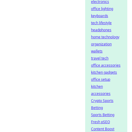
electronics
office lighting
keyboards
tech lifestyle
headphones
home technology
organization
wallets
travel tech
office accessories
kitchen gadgets
office setup
kitchen
accessories
Crypto Sports
Betting
Sports Betting
Fresh pSEO
Content Boost