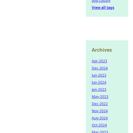
pop culture
View all tags
Archives
Apr-2023
Dec-2024
Jun-2023
Jun-2024
Jan-2023
May-2023
Dec-2022
Nov-2024
Aug-2024
Oct-2024
Mar-2023