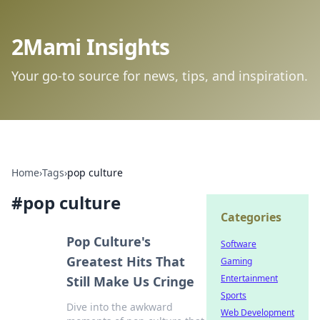
2Mami Insights
Your go-to source for news, tips, and inspiration.
Home
›
Tags
›
pop culture
#
pop culture
Categories
Pop Culture's
Software
Greatest Hits That
Gaming
Entertainment
Still Make Us Cringe
Sports
Dive into the awkward
Web Development