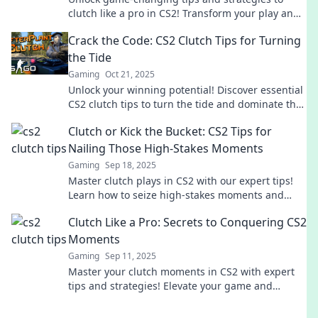
clutch like a pro in CS2! Transform your play and
dominate the competition now!
Crack the Code: CS2 Clutch Tips for Turning
the Tide
Gaming
Oct 21, 2025
Unlock your winning potential! Discover essential
CS2 clutch tips to turn the tide and dominate the
competition. Don't miss out!
Clutch or Kick the Bucket: CS2 Tips for
Nailing Those High-Stakes Moments
Gaming
Sep 18, 2025
Master clutch plays in CS2 with our expert tips!
Learn how to seize high-stakes moments and
turn the tide in your favor.
Clutch Like a Pro: Secrets to Conquering CS2
Moments
Gaming
Sep 11, 2025
Master your clutch moments in CS2 with expert
tips and strategies! Elevate your game and
secure victories like a pro.