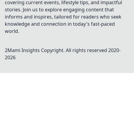
covering current events, lifestyle tips, and impactful
stories. Join us to explore engaging content that
informs and inspires, tailored for readers who seek
knowledge and connection in today's fast-paced
world.
2Mami Insights
Copyright. All rights reserved 2020-
2026