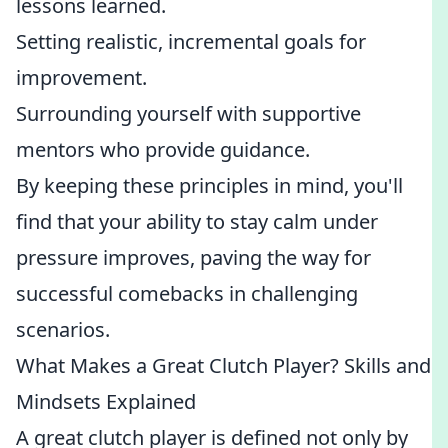
lessons learned.
Setting realistic, incremental goals for
improvement.
Surrounding yourself with supportive
mentors who provide guidance.
By keeping these principles in mind, you'll
find that your ability to stay calm under
pressure improves, paving the way for
successful comebacks in challenging
scenarios.
What Makes a Great Clutch Player? Skills and
Mindsets Explained
A great clutch player is defined not only by