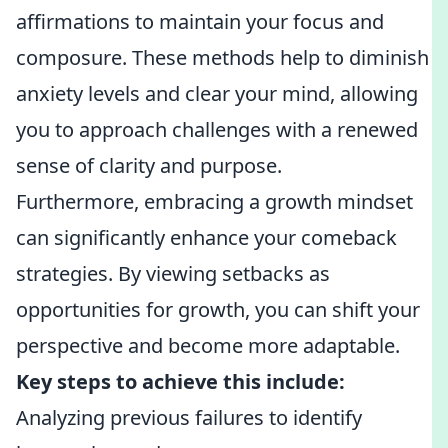
affirmations to maintain your focus and
composure. These methods help to diminish
anxiety levels and clear your mind, allowing
you to approach challenges with a renewed
sense of clarity and purpose.
Furthermore, embracing a growth mindset
can significantly enhance your comeback
strategies. By viewing setbacks as
opportunities for growth, you can shift your
perspective and become more adaptable.
Key steps to achieve this include:
Analyzing previous failures to identify