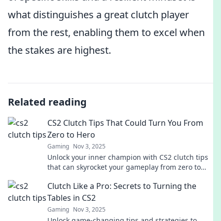
what distinguishes a great clutch player
from the rest, enabling them to excel when
the stakes are highest.
Related reading
CS2 Clutch Tips That Could Turn You From
Zero to Hero
Gaming
Nov 3, 2025
Unlock your inner champion with CS2 clutch tips
that can skyrocket your gameplay from zero to
hero! Don't miss out on these game-changing
Clutch Like a Pro: Secrets to Turning the
strategies!
Tables in CS2
Gaming
Nov 3, 2025
Unlock game-changing tips and strategies to