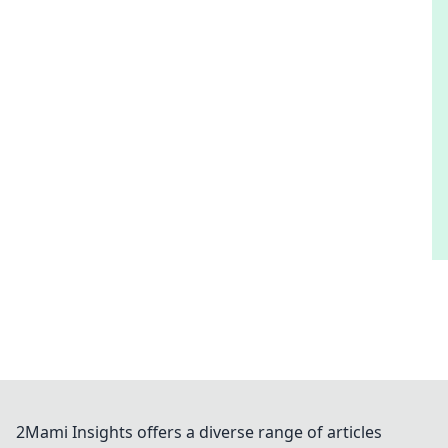
2Mami Insights offers a diverse range of articles