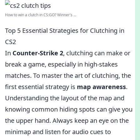
How to win a clutch in CS:GO? Winner's ...
Top 5 Essential Strategies for Clutching in
CS2
In
Counter-Strike 2
, clutching can make or
break a game, especially in high-stakes
matches. To master the art of clutching, the
first essential strategy is
map awareness
.
Understanding the layout of the map and
knowing common hiding spots can give you
the upper hand. Always keep an eye on the
minimap and listen for audio cues to