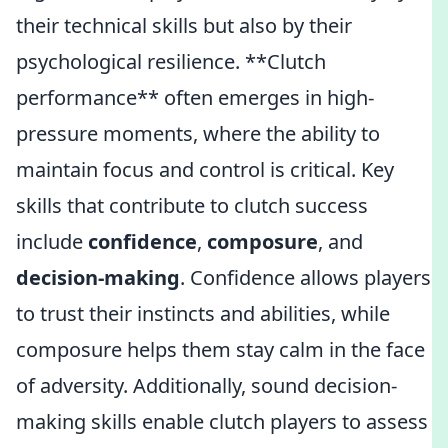
their technical skills but also by their
psychological resilience. **Clutch
performance** often emerges in high-
pressure moments, where the ability to
maintain focus and control is critical. Key
skills that contribute to clutch success
include
confidence
,
composure
, and
decision-making
. Confidence allows players
to trust their instincts and abilities, while
composure helps them stay calm in the face
of adversity. Additionally, sound decision-
making skills enable clutch players to assess