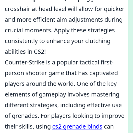
crosshair at head level will allow for quicker
and more efficient aim adjustments during
crucial moments. Apply these strategies
consistently to enhance your clutching
abilities in CS2!
Counter-Strike is a popular tactical first-
person shooter game that has captivated
players around the world. One of the key
elements of gameplay involves mastering
different strategies, including effective use
of grenades. For players looking to improve
their skills, using
cs2 grenade binds
can