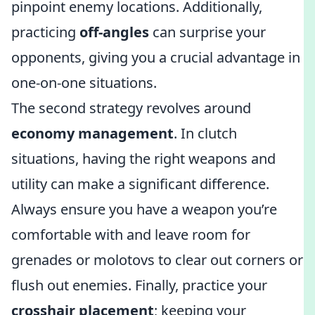
pinpoint enemy locations. Additionally,
practicing
off-angles
can surprise your
opponents, giving you a crucial advantage in
one-on-one situations.
The second strategy revolves around
economy management
. In clutch
situations, having the right weapons and
utility can make a significant difference.
Always ensure you have a weapon you’re
comfortable with and leave room for
grenades or molotovs to clear out corners or
flush out enemies. Finally, practice your
crosshair placement
; keeping your