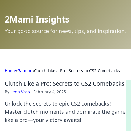
2Mami Insights
Your go-to source for news, tips, and inspiration.
Home
›
Gaming
›
Clutch Like a Pro: Secrets to CS2 Comebacks
Clutch Like a Pro: Secrets to CS2 Comebacks
By
Lena Voss
·
February 4, 2025
Unlock the secrets to epic CS2 comebacks!
Master clutch moments and dominate the game
like a pro—your victory awaits!