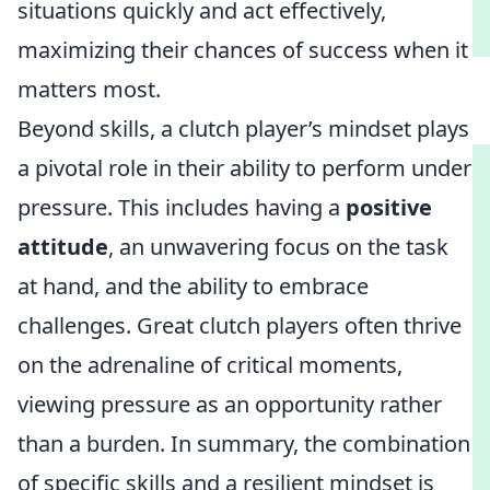
situations quickly and act effectively,
maximizing their chances of success when it
matters most.
Beyond skills, a clutch player’s mindset plays
a pivotal role in their ability to perform under
pressure. This includes having a
positive
attitude
, an unwavering focus on the task
at hand, and the ability to embrace
challenges. Great clutch players often thrive
on the adrenaline of critical moments,
viewing pressure as an opportunity rather
than a burden. In summary, the combination
of specific skills and a resilient mindset is