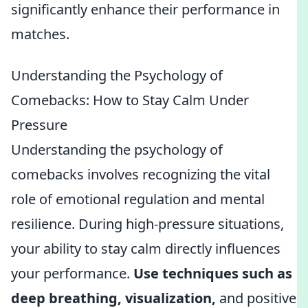
significantly enhance their performance in
matches.
Understanding the Psychology of
Comebacks: How to Stay Calm Under
Pressure
Understanding the psychology of
comebacks involves recognizing the vital
role of emotional regulation and mental
resilience. During high-pressure situations,
your ability to stay calm directly influences
your performance.
Use techniques such as
deep breathing, visualization,
and positive