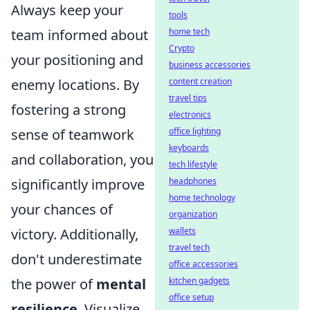
Always keep your
tools
team informed about
home tech
Crypto
your positioning and
business accessories
enemy locations. By
content creation
travel tips
fostering a strong
electronics
sense of teamwork
office lighting
keyboards
and collaboration, you
tech lifestyle
significantly improve
headphones
home technology
your chances of
organization
victory. Additionally,
wallets
travel tech
don't underestimate
office accessories
the power of
mental
kitchen gadgets
office setup
resilience
. Visualize