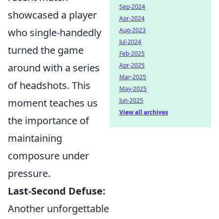
Sep-2024
showcased a player
Apr-2024
who single-handedly
Aug-2023
Jul-2024
turned the game
Feb-2025
around with a series
Apr-2025
Mar-2025
of headshots. This
May-2025
moment teaches us
Jun-2025
View all archives
the importance of
maintaining
composure under
pressure.
Last-Second Defuse:
Another unforgettable