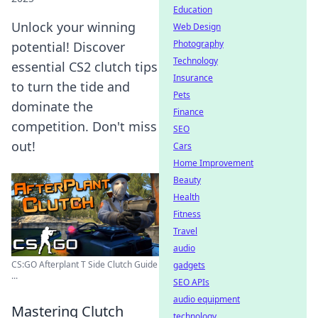
Education
Unlock your winning
Web Design
Photography
potential! Discover
Technology
essential CS2 clutch tips
Insurance
to turn the tide and
Pets
dominate the
Finance
competition. Don't miss
SEO
out!
Cars
Home Improvement
Beauty
Health
Fitness
Travel
audio
CS:GO Afterplant T Side Clutch Guide
gadgets
...
SEO APIs
audio equipment
Mastering Clutch
technology