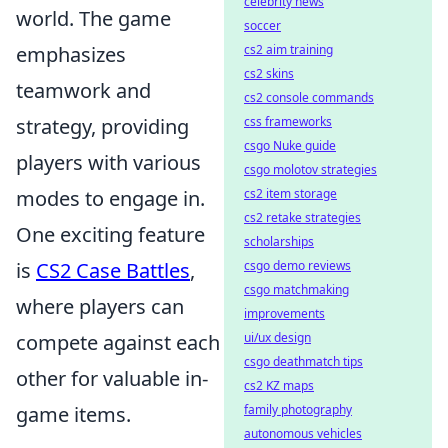
celebrity news
world. The game
soccer
emphasizes
cs2 aim training
cs2 skins
teamwork and
cs2 console commands
strategy, providing
css frameworks
csgo Nuke guide
players with various
csgo molotov strategies
modes to engage in.
cs2 item storage
cs2 retake strategies
One exciting feature
scholarships
is
CS2 Case Battles
,
csgo demo reviews
csgo matchmaking
where players can
improvements
compete against each
ui/ux design
csgo deathmatch tips
other for valuable in-
cs2 KZ maps
game items.
family photography
autonomous vehicles