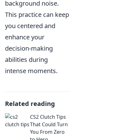
background noise.
This practice can keep
you centered and
enhance your
decision-making
abilities during
intense moments.
Related reading
CS2 Clutch Tips
That Could Turn
You From Zero
to Hero