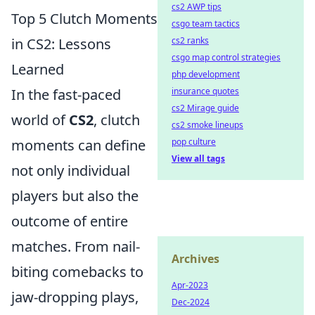
cs2 AWP tips
Top 5 Clutch Moments
csgo team tactics
in CS2: Lessons
cs2 ranks
csgo map control strategies
Learned
php development
In the fast-paced
insurance quotes
cs2 Mirage guide
world of
CS2
, clutch
cs2 smoke lineups
moments can define
pop culture
View all tags
not only individual
players but also the
outcome of entire
matches. From nail-
Archives
biting comebacks to
Apr-2023
jaw-dropping plays,
Dec-2024