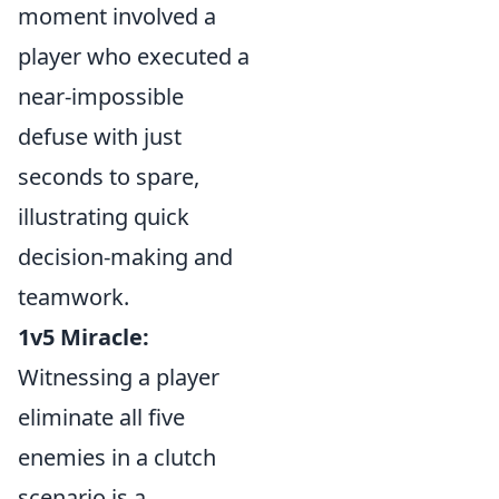
moment involved a
player who executed a
near-impossible
defuse with just
seconds to spare,
illustrating quick
decision-making and
teamwork.
1v5 Miracle:
Witnessing a player
eliminate all five
enemies in a clutch
scenario is a