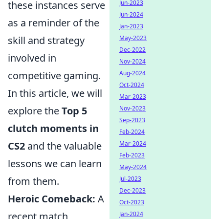
these instances serve
Jun-2023
Jun-2024
as a reminder of the
Jan-2023
skill and strategy
May-2023
Dec-2022
involved in
Nov-2024
competitive gaming.
Aug-2024
Oct-2024
In this article, we will
Mar-2023
explore the
Top 5
Nov-2023
Sep-2023
clutch moments in
Feb-2024
CS2
and the valuable
Mar-2024
Feb-2023
lessons we can learn
May-2024
from them.
Jul-2023
Dec-2023
Heroic Comeback:
A
Oct-2023
recent match
Jan-2024