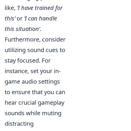
like,
‘I have trained for
this’
or
‘I can handle
this situation’
.
Furthermore, consider
utilizing sound cues to
stay focused. For
instance, set your in-
game audio settings
to ensure that you can
hear crucial gameplay
sounds while muting
distracting