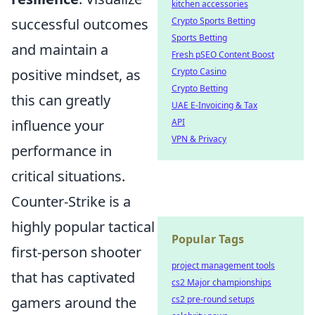
kitchen accessories
successful outcomes
Crypto Sports Betting
Sports Betting
and maintain a
Fresh pSEO Content Boost
positive mindset, as
Crypto Casino
Crypto Betting
this can greatly
UAE E-Invoicing & Tax
influence your
API
VPN & Privacy
performance in
critical situations.
Counter-Strike is a
highly popular tactical
Popular Tags
first-person shooter
project management tools
that has captivated
cs2 Major championships
gamers around the
cs2 pre-round setups