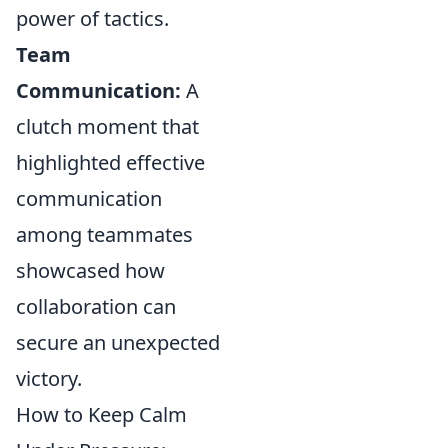
power of tactics.
Team
Communication:
A
clutch moment that
highlighted effective
communication
among teammates
showcased how
collaboration can
secure an unexpected
victory.
How to Keep Calm