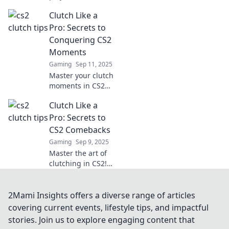
our expert tips!
Clutch Like a
Learn how to seize
high-stakes
Pro: Secrets to
moments and turn
Conquering CS2
the tide in your
Moments
favor.
Gaming
Sep 11, 2025
Master your clutch
moments in CS2
with expert tips
Clutch Like a
and strategies!
Elevate your game
Pro: Secrets to
and secure
CS2 Comebacks
victories like a pro.
Gaming
Sep 9, 2025
Master the art of
clutching in CS2!
Discover game-
changing
strategies and
2Mami Insights offers a diverse range of articles
secrets for epic
covering current events, lifestyle tips, and impactful
comebacks that
stories. Join us to explore engaging content that
will elevate your