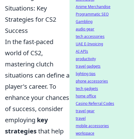
Situations: Key
Anime Merchandise
Programmatic SEO
Strategies for CS2
Gambling
Success
audio gear
tech accessories
In the fast-paced
UAE E-Invoicing
world of CS2,
AI APIs
productivity
mastering clutch
travel gadgets
situations can define a
lighting tips
phone accessories
player's career. To
tech gadgets
enhance your chances
home office
Casino Referral Codes
of success, consider
travel gear
employing
key
travel
mobile accessories
strategies
that help
workspace