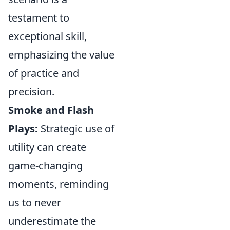
testament to
exceptional skill,
emphasizing the value
of practice and
precision.
Smoke and Flash
Plays:
Strategic use of
utility can create
game-changing
moments, reminding
us to never
underestimate the