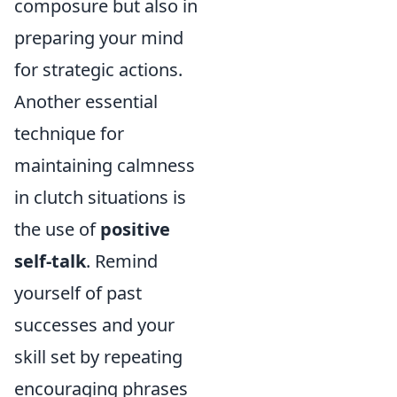
composure but also in
preparing your mind
for strategic actions.
Another essential
technique for
maintaining calmness
in clutch situations is
the use of
positive
self-talk
. Remind
yourself of past
successes and your
skill set by repeating
encouraging phrases