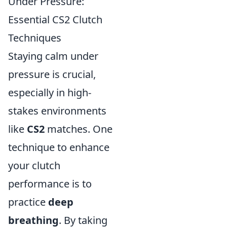
Under Pressure:
Essential CS2 Clutch
Techniques
Staying calm under
pressure is crucial,
especially in high-
stakes environments
like
CS2
matches. One
technique to enhance
your clutch
performance is to
practice
deep
breathing
. By taking