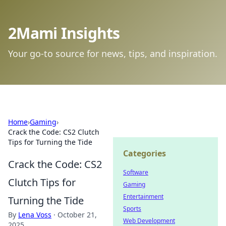
2Mami Insights
Your go-to source for news, tips, and inspiration.
Home
›
Gaming
›
Crack the Code: CS2 Clutch
Tips for Turning the Tide
Categories
Crack the Code: CS2
Software
Clutch Tips for
Gaming
Entertainment
Turning the Tide
Sports
By
Lena Voss
·
October 21,
Web Development
2025