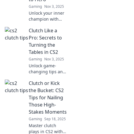
Gaming
Nov 3, 2025
Unlock your inner
champion with
CS2 clutch tips
Clutch Like a
that can skyrocket
your gameplay
Pro: Secrets to
from zero to hero!
Turning the
Don't miss out on
Tables in CS2
these game-
Gaming
Nov 3, 2025
changing
Unlock game-
strategies!
changing tips and
strategies to
Clutch or Kick
clutch like a pro in
CS2! Transform
the Bucket: CS2
your play and
Tips for Nailing
dominate the
Those High-
competition now!
Stakes Moments
Gaming
Sep 18, 2025
Master clutch
plays in CS2 with