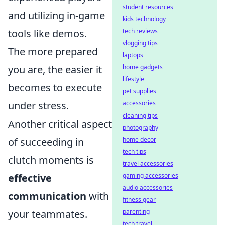
student resources
and utilizing in-game
kids technology
tools like demos.
tech reviews
vlogging tips
The more prepared
laptops
you are, the easier it
home gadgets
lifestyle
becomes to execute
pet supplies
under stress.
accessories
cleaning tips
Another critical aspect
photography
of succeeding in
home decor
tech tips
clutch moments is
travel accessories
effective
gaming accessories
audio accessories
communication
with
fitness gear
your teammates.
parenting
tech travel