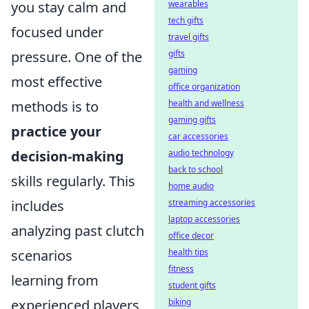
you stay calm and
wearables
tech gifts
focused under
travel gifts
pressure. One of the
gifts
gaming
most effective
office organization
methods is to
health and wellness
gaming gifts
practice your
car accessories
decision-making
audio technology
back to school
skills regularly. This
home audio
includes
streaming accessories
laptop accessories
analyzing past clutch
office decor
scenarios
health tips
fitness
learning from
student gifts
experienced players
biking