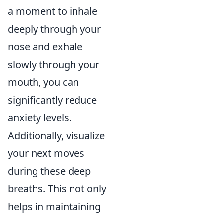
a moment to inhale
deeply through your
nose and exhale
slowly through your
mouth, you can
significantly reduce
anxiety levels.
Additionally, visualize
your next moves
during these deep
breaths. This not only
helps in maintaining