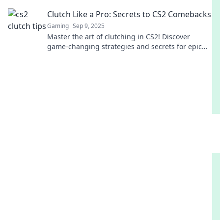
secure victories like a pro.
Clutch Like a Pro: Secrets to CS2 Comebacks
Gaming
Sep 9, 2025
Master the art of clutching in CS2! Discover
game-changing strategies and secrets for epic
comebacks that will elevate your gameplay!