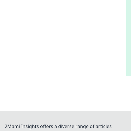
2Mami Insights offers a diverse range of articles