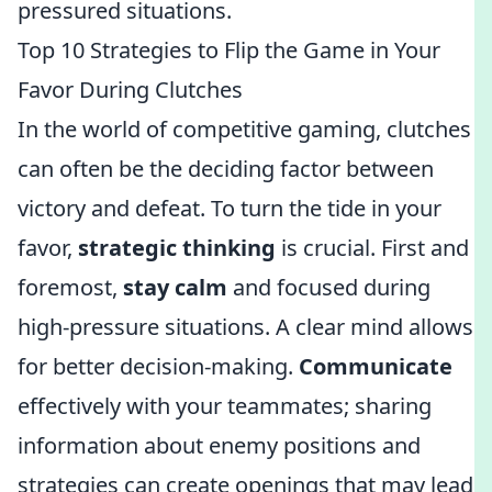
pressured situations.
Top 10 Strategies to Flip the Game in Your
Favor During Clutches
In the world of competitive gaming, clutches
can often be the deciding factor between
victory and defeat. To turn the tide in your
favor,
strategic thinking
is crucial. First and
foremost,
stay calm
and focused during
high-pressure situations. A clear mind allows
for better decision-making.
Communicate
effectively with your teammates; sharing
information about enemy positions and
strategies can create openings that may lead