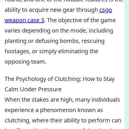
ability to acquire new gear through
csgo
weapon case 3
. The objective of the game
varies depending on the mode, including
planting or defusing bombs, rescuing
hostages, or simply eliminating the
opposing team.
The Psychology of Clutching: How to Stay
Calm Under Pressure
When the stakes are high, many individuals
experience a phenomenon known as
clutching, where their ability to perform can