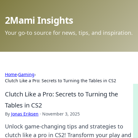
2Mami Insights
Your go-to source for news, tips, and inspiration.
Home
›
Gaming
›
Clutch Like a Pro: Secrets to Turning the Tables in CS2
Clutch Like a Pro: Secrets to Turning the
Tables in CS2
By
Jonas Eriksen
·
November 3, 2025
Unlock game-changing tips and strategies to
clutch like a pro in CS2! Transform your play and