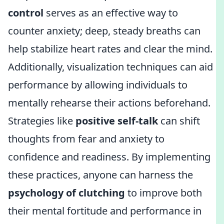
control
serves as an effective way to
counter anxiety; deep, steady breaths can
help stabilize heart rates and clear the mind.
Additionally, visualization techniques can aid
performance by allowing individuals to
mentally rehearse their actions beforehand.
Strategies like
positive self-talk
can shift
thoughts from fear and anxiety to
confidence and readiness. By implementing
these practices, anyone can harness the
psychology of clutching
to improve both
their mental fortitude and performance in