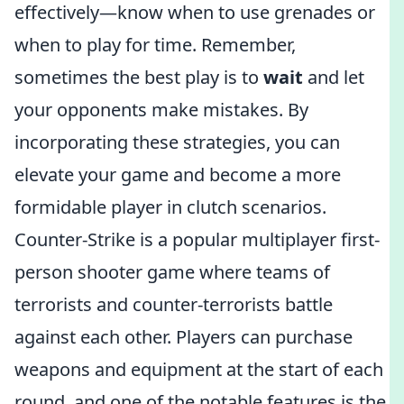
effectively—know when to use grenades or
when to play for time. Remember,
sometimes the best play is to
wait
and let
your opponents make mistakes. By
incorporating these strategies, you can
elevate your game and become a more
formidable player in clutch scenarios.
Counter-Strike is a popular multiplayer first-
person shooter game where teams of
terrorists and counter-terrorists battle
against each other. Players can purchase
weapons and equipment at the start of each
round, and one of the notable features is the