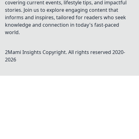
covering current events, lifestyle tips, and impactful
stories. Join us to explore engaging content that
informs and inspires, tailored for readers who seek
knowledge and connection in today's fast-paced
world.
2Mami Insights
Copyright. All rights reserved 2020-
2026