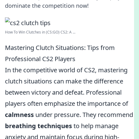
dominate the competition now!
How To Win Clutches in (CS:GO) CS2: A ...
Mastering Clutch Situations: Tips from
Professional CS2 Players
In the competitive world of CS2, mastering
clutch situations can make the difference
between victory and defeat. Professional
players often emphasize the importance of
calmness
under pressure. They recommend
breathing techniques
to help manage
anxiety and maintain focus during high-