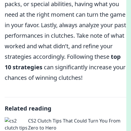
packs, or special abilities, having what you
need at the right moment can turn the game
in your favor. Lastly, always analyze your past
performances in clutches. Take note of what
worked and what didn’t, and refine your
strategies accordingly. Following these
top
10 strategies
can significantly increase your
chances of winning clutches!
Related reading
CS2 Clutch Tips That Could Turn You From
Zero to Hero