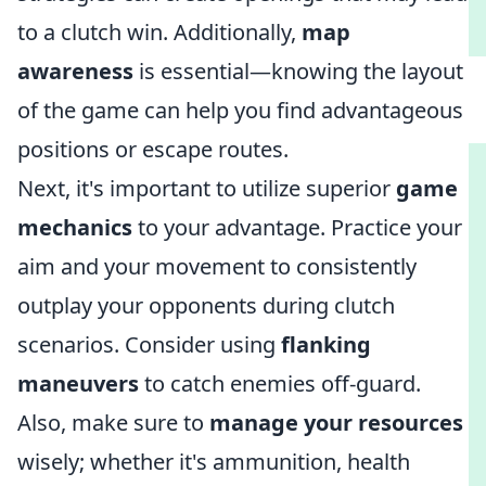
to a clutch win. Additionally,
map
awareness
is essential—knowing the layout
of the game can help you find advantageous
positions or escape routes.
Next, it's important to utilize superior
game
mechanics
to your advantage. Practice your
aim and your movement to consistently
outplay your opponents during clutch
scenarios. Consider using
flanking
maneuvers
to catch enemies off-guard.
Also, make sure to
manage your resources
wisely; whether it's ammunition, health