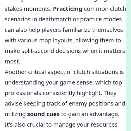
stakes moments.
Practicing
common clutch
scenarios in deathmatch or practice modes
can also help players familiarize themselves
with various map layouts, allowing them to
make split-second decisions when it matters
most.
Another critical aspect of clutch situations is
understanding your game sense, which top
professionals consistently highlight. They
advise keeping track of enemy positions and
utilizing
sound cues
to gain an advantage.
It's also crucial to manage your resources