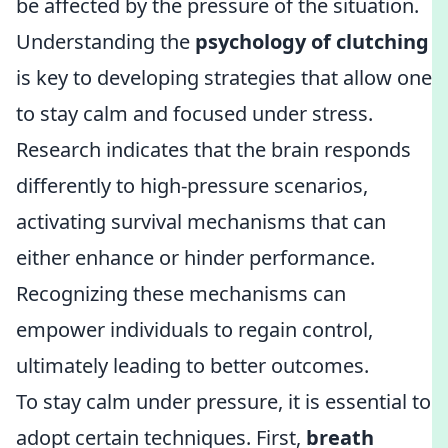
be affected by the pressure of the situation.
Understanding the
psychology of clutching
is key to developing strategies that allow one
to stay calm and focused under stress.
Research indicates that the brain responds
differently to high-pressure scenarios,
activating survival mechanisms that can
either enhance or hinder performance.
Recognizing these mechanisms can
empower individuals to regain control,
ultimately leading to better outcomes.
To stay calm under pressure, it is essential to
adopt certain techniques. First,
breath