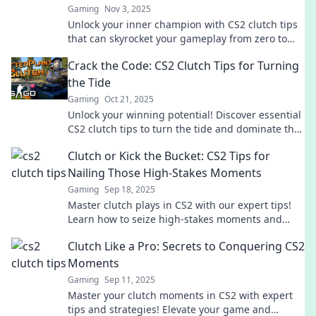
Gaming
Nov 3, 2025
Unlock your inner champion with CS2 clutch tips
that can skyrocket your gameplay from zero to
hero! Don't miss out on these game-changing
Crack the Code: CS2 Clutch Tips for Turning
strategies!
the Tide
Gaming
Oct 21, 2025
Unlock your winning potential! Discover essential
CS2 clutch tips to turn the tide and dominate the
competition. Don't miss out!
Clutch or Kick the Bucket: CS2 Tips for
Nailing Those High-Stakes Moments
Gaming
Sep 18, 2025
Master clutch plays in CS2 with our expert tips!
Learn how to seize high-stakes moments and
turn the tide in your favor.
Clutch Like a Pro: Secrets to Conquering CS2
Moments
Gaming
Sep 11, 2025
Master your clutch moments in CS2 with expert
tips and strategies! Elevate your game and