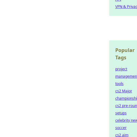
VPN & Priva
Popular
Tags
project
managemen
tools
cs2 Major
championsh
cs2 pre-rou
setups
celebrity ne
soccer
cs2 aim