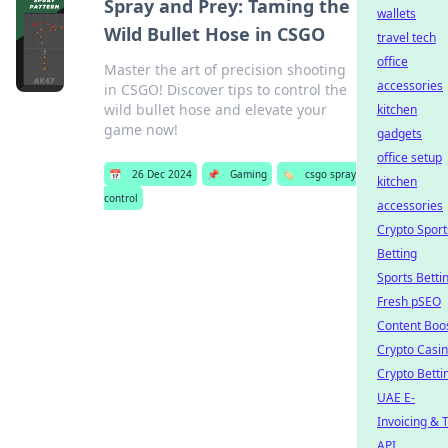
Spray and Prey: Taming the
wallets
Wild Bullet Hose in CSGO
travel tech
office
Master the art of precision shooting
accessories
in CSGO! Discover tips to control the
wild bullet hose and elevate your
kitchen
game now!
gadgets
office setup
📅
26 Dec 2024
📌
Gaming
🏷️
csgo spray
kitchen
control
accessories
Crypto Sport
Betting
Sports Betti
Fresh pSEO
Content Boo
Crypto Casi
Crypto Betti
UAE E-
Invoicing & 
API