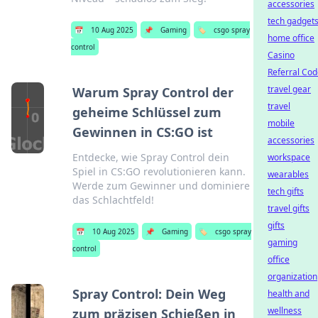
accessories
tech gadget
📅
10 Aug 2025
📌
Gaming
🏷️
csgo spray
home office
control
Casino
Referral Co
travel gear
Warum Spray Control der
travel
geheime Schlüssel zum
mobile
Gewinnen in CS:GO ist
accessories
Entdecke, wie Spray Control dein
workspace
Spiel in CS:GO revolutionieren kann.
wearables
Werde zum Gewinner und dominiere
tech gifts
das Schlachtfeld!
travel gifts
gifts
📅
10 Aug 2025
📌
Gaming
🏷️
csgo spray
gaming
control
office
organization
Spray Control: Dein Weg
health and
wellness
zum präzisen Schießen in