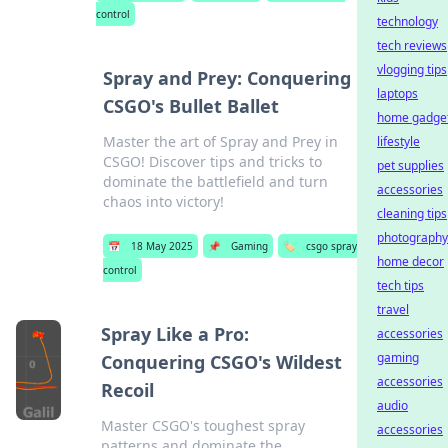
control
technology
tech reviews
vlogging tips
Spray and Prey: Conquering
laptops
CSGO's Bullet Ballet
home gadge
Master the art of Spray and Prey in
lifestyle
CSGO! Discover tips and tricks to
pet supplies
dominate the battlefield and turn
accessories
chaos into victory!
cleaning tips
photography
📅
18 May 2025
📌
Gaming
🏷️
csgo spray
home decor
control
tech tips
travel
Spray Like a Pro:
accessories
gaming
Conquering CSGO's Wildest
accessories
Recoil
audio
Master CSGO's toughest spray
accessories
patterns and dominate the