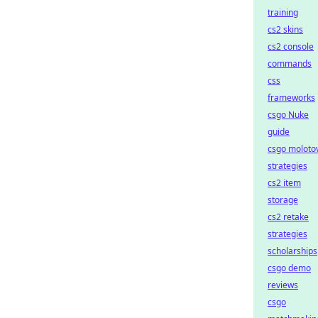
training
cs2 skins
cs2 console
commands
css
frameworks
csgo Nuke
guide
csgo moloto
strategies
cs2 item
storage
cs2 retake
strategies
scholarships
csgo demo
reviews
csgo