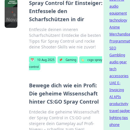
Spray Control für Einsteiger:
audio
Entfessele den
equipment
Scharfschützen in dir
technology
Anime
Entfessle deinen inneren
Merchandis
Scharfschützen! Entdecke die besten
Tipps für Spray Control und rocke
Programmat
deine Shooter-Skills wie nie zuvor!
SEO
Gambling
📅
10 Aug 2025
📌
Gaming
🏷️
csgo spray
audio gear
control
tech
accessories
UAE E-
Bewege dich wie ein Profi:
Invoicing
Die geheime Wissenschaft
AI APIs
hinter CS:GO Spray Control
productivity
travel gadge
Entdecke die geheime Wissenschaft
der Spray Control in CS:GO und
lighting tips
steigere dein Gameplay auf Profi-
phone
Niveau – schadlos zum Sieg!