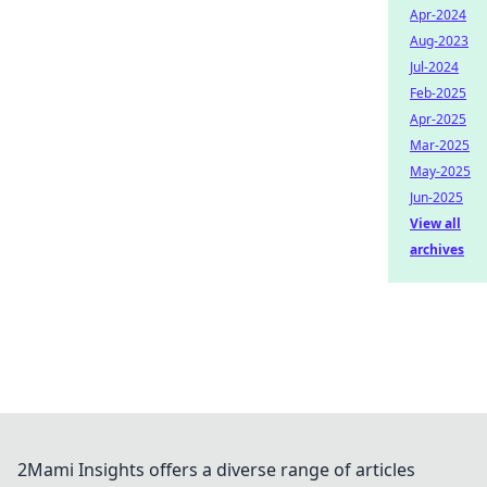
Apr-2024
Aug-2023
Jul-2024
Feb-2025
Apr-2025
Mar-2025
May-2025
Jun-2025
View all
archives
2Mami Insights offers a diverse range of articles