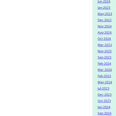
Jun-2024
Jan-2023
May-2023
Dec-2022
Nov-2024
Aug-2024
Oct-2024
Mar-2023
Nov-2023
Sep-2023
Feb-2024
Mar-2024
Feb-2023
May-2024
Jul-2023
Dec-2023
Oct-2023
Jan-2024
Sep-2024