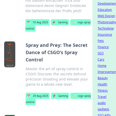
mit diesem einfachen Trick und
Developmen
dominiere deine Gegner! Entdecke
Education
die Geheimnisse der Profis jetzt!
Web Design
Photography
📅
10 Aug 2025
📌
Gaming
🏷️
csgo spray
Technology
control
Insurance
Pets
Spray and Prey: The Secret
Finance
Dance of CSGO's Spray
SEO
Control
Cars
Home
Master the art of spray control in
Improvemen
CSGO! Discover the secrets behind
Beauty
precision shooting and elevate your
game to a whole new level.
Health
Fitness
📅
29 Aug 2025
📌
Gaming
🏷️
csgo spray
Travel
control
audio
gadgets
SEO APIs