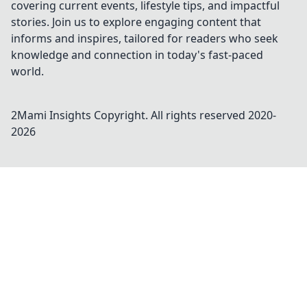
covering current events, lifestyle tips, and impactful
stories. Join us to explore engaging content that
informs and inspires, tailored for readers who seek
knowledge and connection in today's fast-paced
world.
2Mami Insights
Copyright. All rights reserved 2020-
2026