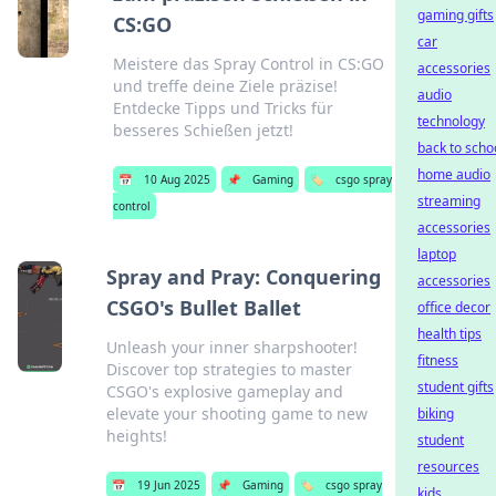
gaming gifts
CS:GO
car
Meistere das Spray Control in CS:GO
accessories
und treffe deine Ziele präzise!
audio
Entdecke Tipps und Tricks für
technology
besseres Schießen jetzt!
back to scho
home audio
📅
10 Aug 2025
📌
Gaming
🏷️
csgo spray
streaming
control
accessories
laptop
Spray and Pray: Conquering
accessories
CSGO's Bullet Ballet
office decor
health tips
Unleash your inner sharpshooter!
fitness
Discover top strategies to master
student gifts
CSGO's explosive gameplay and
elevate your shooting game to new
biking
heights!
student
resources
📅
19 Jun 2025
📌
Gaming
🏷️
csgo spray
kids