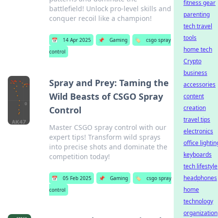
fitness gear
battlefield! Unlock pro-level skills and
parenting
conquer recoil like a champion!
tech travel
tools
📅
14 Apr 2025
📌
Gaming
🏷️
csgo spray
home tech
control
Crypto
business
Spray and Prey: Taming the
accessories
Wild Beasts of CSGO Spray
content
creation
Control
travel tips
Master CSGO spray control with our
electronics
expert tips! Transform wild sprays
office lightin
into precise shots and dominate the
keyboards
competition today!
tech lifestyle
headphones
📅
05 Feb 2025
📌
Gaming
🏷️
csgo spray
home
control
technology
organization