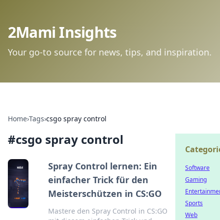
2Mami Insights
Your go-to source for news, tips, and inspiration.
Home
›
Tags
›
csgo spray control
#
csgo spray control
Categori
Spray Control lernen: Ein
Software
einfacher Trick für den
Gaming
Entertainme
Meisterschützen in CS:GO
Sports
Mastere den Spray Control in CS:GO
Web