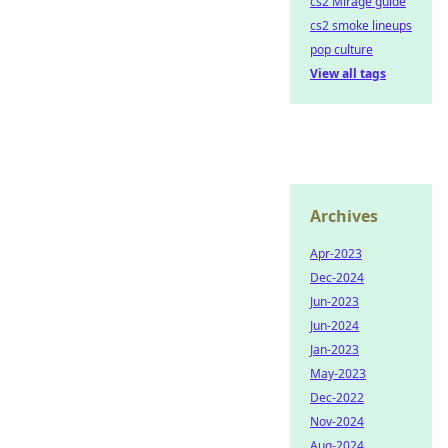
cs2 Mirage guide
cs2 smoke lineups
pop culture
View all tags
Archives
Apr-2023
Dec-2024
Jun-2023
Jun-2024
Jan-2023
May-2023
Dec-2022
Nov-2024
Aug-2024