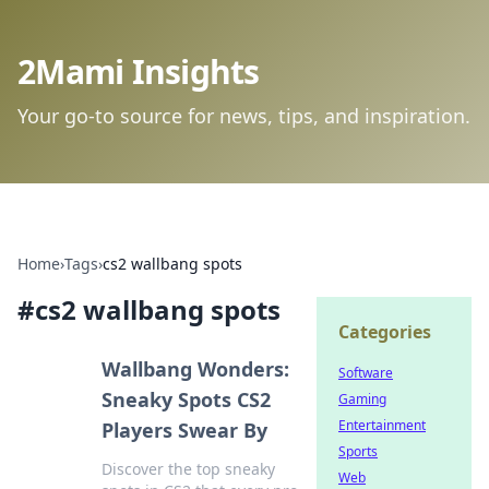
2Mami Insights
Your go-to source for news, tips, and inspiration.
Home
›
Tags
›
cs2 wallbang spots
#
cs2 wallbang spots
Categories
Wallbang Wonders:
Software
Sneaky Spots CS2
Gaming
Entertainment
Players Swear By
Sports
Discover the top sneaky
Web