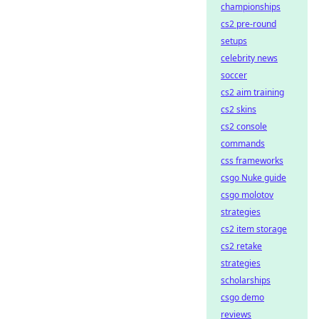
championships
cs2 pre-round
setups
celebrity news
soccer
cs2 aim training
cs2 skins
cs2 console
commands
css frameworks
csgo Nuke guide
csgo molotov
strategies
cs2 item storage
cs2 retake
strategies
scholarships
csgo demo
reviews