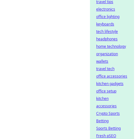
travel tips
electronics
office lighting
keyboards
tech lifestyle
headphones
home technology
organization
wallets
travel tech
office accessories
kitchen gadgets
office setup
kitchen
accessories
Crypto Sports
Betting
Sports Betting
Fresh pSEO