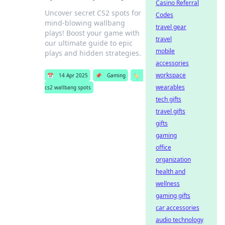
Casino Referral
Uncover secret CS2 spots for
Codes
mind-blowing wallbang
travel gear
plays! Boost your game with
travel
our ultimate guide to epic
mobile
plays and hidden strategies.
accessories
workspace
📅
14 Apr 2025
📌
Gaming
🏷️
wearables
cs2 wallbang spots
tech gifts
travel gifts
gifts
gaming
office
organization
health and
wellness
gaming gifts
car accessories
audio technology