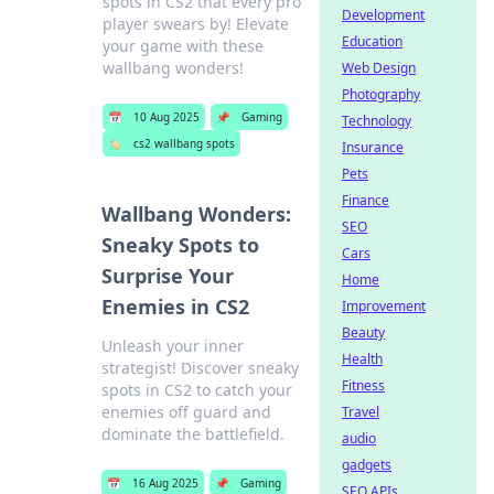
spots in CS2 that every pro
Development
player swears by! Elevate
Education
your game with these
wallbang wonders!
Web Design
Photography
📅
10 Aug 2025
📌
Gaming
Technology
🏷️
cs2 wallbang spots
Insurance
Pets
Finance
Wallbang Wonders:
SEO
Sneaky Spots to
Cars
Surprise Your
Home
Enemies in CS2
Improvement
Beauty
Unleash your inner
Health
strategist! Discover sneaky
Fitness
spots in CS2 to catch your
enemies off guard and
Travel
dominate the battlefield.
audio
gadgets
📅
16 Aug 2025
📌
Gaming
SEO APIs