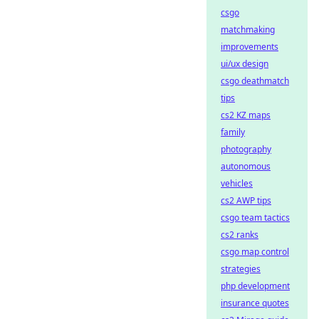
csgo
matchmaking
improvements
ui/ux design
csgo deathmatch
tips
cs2 KZ maps
family
photography
autonomous
vehicles
cs2 AWP tips
csgo team tactics
cs2 ranks
csgo map control
strategies
php development
insurance quotes