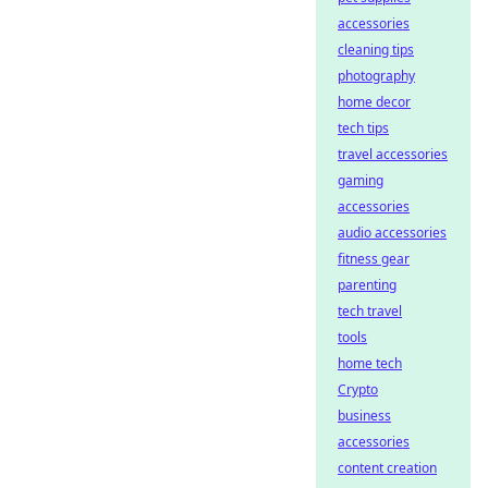
accessories
cleaning tips
photography
home decor
tech tips
travel accessories
gaming
accessories
audio accessories
fitness gear
parenting
tech travel
tools
home tech
Crypto
business
accessories
content creation