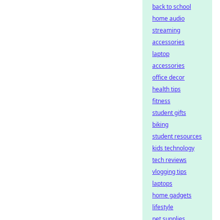
back to school
home audio
streaming
accessories
laptop
accessories
office decor
health tips
fitness
student gifts
biking
student resources
kids technology
tech reviews
vlogging tips
laptops
home gadgets
lifestyle
pet supplies