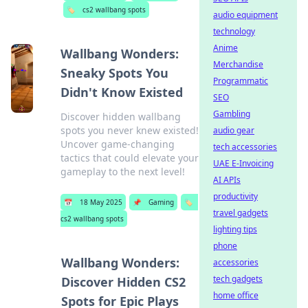
🏷️
cs2 wallbang spots
audio equipment
technology
Anime
Wallbang Wonders:
Merchandise
Sneaky Spots You
Programmatic
Didn't Know Existed
SEO
Gambling
Discover hidden wallbang
spots you never knew existed!
audio gear
Uncover game-changing
tech accessories
tactics that could elevate your
UAE E-Invoicing
gameplay to the next level!
AI APIs
productivity
📅
18 May 2025
📌
Gaming
🏷️
travel gadgets
cs2 wallbang spots
lighting tips
phone
Wallbang Wonders:
accessories
tech gadgets
Discover Hidden CS2
home office
Spots for Epic Plays