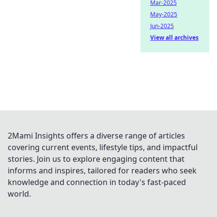
Mar-2025
May-2025
Jun-2025
View all archives
2Mami Insights offers a diverse range of articles
covering current events, lifestyle tips, and impactful
stories. Join us to explore engaging content that
informs and inspires, tailored for readers who seek
knowledge and connection in today's fast-paced
world.