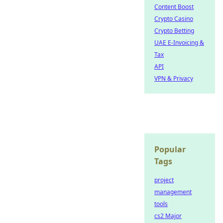
Content Boost
Crypto Casino
Crypto Betting
UAE E-Invoicing &
Tax
API
VPN & Privacy
Popular
Tags
project
management
tools
cs2 Major