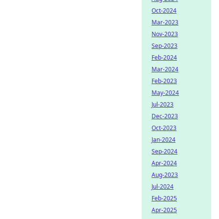
Oct-2024
Mar-2023
Nov-2023
Sep-2023
Feb-2024
Mar-2024
Feb-2023
May-2024
Jul-2023
Dec-2023
Oct-2023
Jan-2024
Sep-2024
Apr-2024
Aug-2023
Jul-2024
Feb-2025
Apr-2025