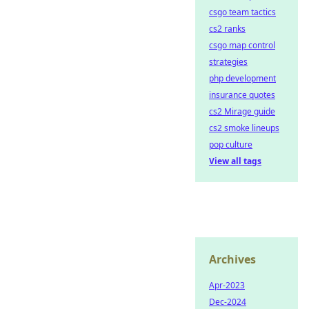
csgo team tactics
cs2 ranks
csgo map control
strategies
php development
insurance quotes
cs2 Mirage guide
cs2 smoke lineups
pop culture
View all tags
Archives
Apr-2023
Dec-2024