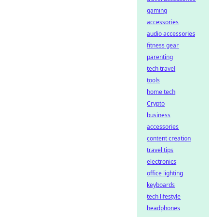
gaming
accessories
audio accessories
fitness gear
parenting
tech travel
tools
home tech
Crypto
business
accessories
content creation
travel tips
electronics
office lighting
keyboards
tech lifestyle
headphones