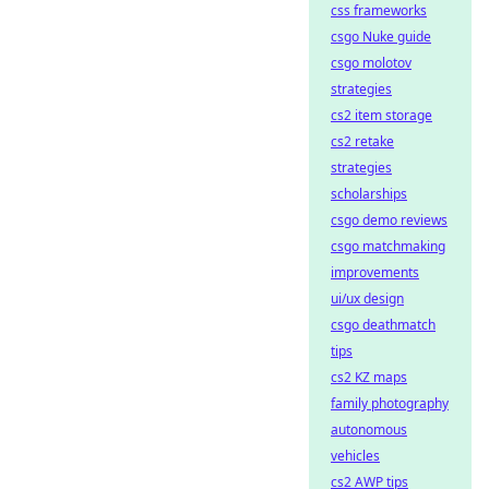
css frameworks
csgo Nuke guide
csgo molotov
strategies
cs2 item storage
cs2 retake
strategies
scholarships
csgo demo reviews
csgo matchmaking
improvements
ui/ux design
csgo deathmatch
tips
cs2 KZ maps
family photography
autonomous
vehicles
cs2 AWP tips