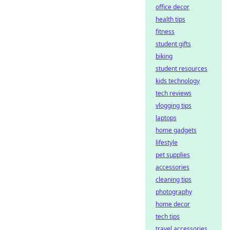
office decor
health tips
fitness
student gifts
biking
student resources
kids technology
tech reviews
vlogging tips
laptops
home gadgets
lifestyle
pet supplies
accessories
cleaning tips
photography
home decor
tech tips
travel accessories