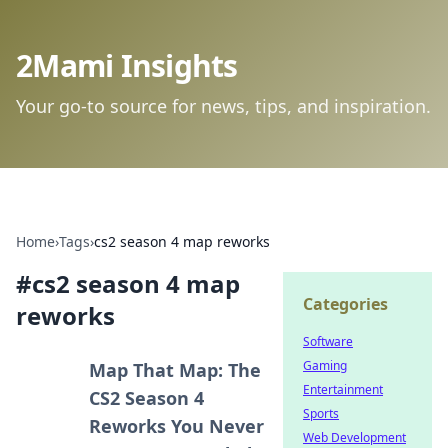
2Mami Insights
Your go-to source for news, tips, and inspiration.
Home
›
Tags
›
cs2 season 4 map reworks
#
cs2 season 4 map
Categories
reworks
Software
Gaming
Map That Map: The
Entertainment
CS2 Season 4
Sports
Reworks You Never
Web Development