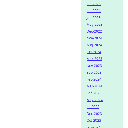
Jun-2023
Jun-2024
Jan-2023
May-2023
Dec-2022
Nov-2024
Aug-2024
Oct-2024
Mar-2023
Nov-2023
Sep-2023
Feb-2024
Mar-2024
Feb-2023
May-2024
Jul-2023
Dec-2023
Oct-2023
Jan-2024