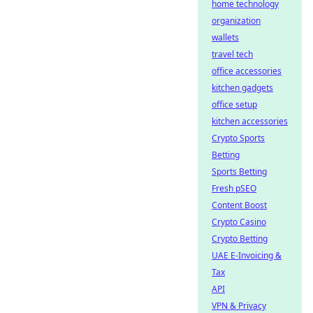
home technology
organization
wallets
travel tech
office accessories
kitchen gadgets
office setup
kitchen accessories
Crypto Sports
Betting
Sports Betting
Fresh pSEO
Content Boost
Crypto Casino
Crypto Betting
UAE E-Invoicing &
Tax
API
VPN & Privacy