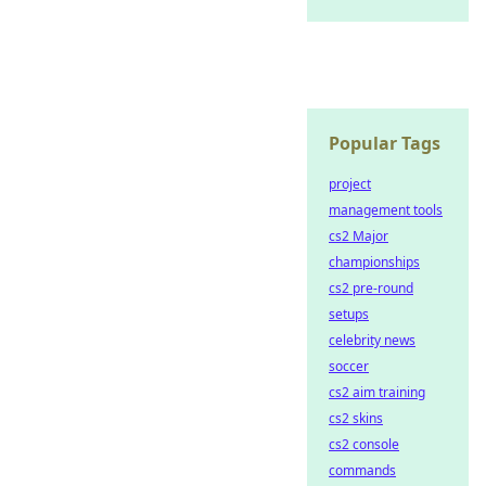
Popular Tags
project
management tools
cs2 Major
championships
cs2 pre-round
setups
celebrity news
soccer
cs2 aim training
cs2 skins
cs2 console
commands