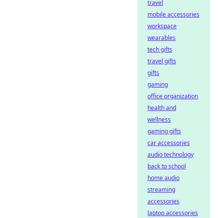
travel
mobile accessories
workspace
wearables
tech gifts
travel gifts
gifts
gaming
office organization
health and
wellness
gaming gifts
car accessories
audio technology
back to school
home audio
streaming
accessories
laptop accessories