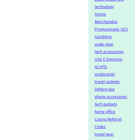
technology
Anime
Merchandise
Programmatic SEO
Gambling
audio gear
tech accessories
UAE E-Invoicing
AI APIs
productivity
travel gadgets
lighting tips
phone accessories
tech gadgets
home office
Casino Referral
Codes
travel gear