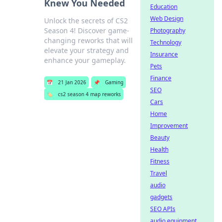
Knew You Needed
Education
Web Design
Unlock the secrets of CS2
Season 4! Discover game-
Photography
changing reworks that will
Technology
elevate your strategy and
Insurance
enhance your gameplay.
Pets
Finance
📅
21 Jan 2026
📌
Gaming
SEO
🏷️
cs2 season 4 map reworks
Cars
Home
Improvement
Beauty
Health
Fitness
Travel
audio
gadgets
SEO APIs
audio equipment