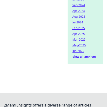
Sep-2024
Apr-2024
Aug-2023
Jul-2024
Feb-2025
Apr-2025
Mar-2025
May-2025
Jun-2025
View all archives
2Mami Insights offers a diverse range of articles