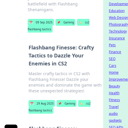
battlefield with Flashbang
Developme
Shenanigans.
Education
Web Design
📅
09 Sep 2025
📌
Gaming
🏷️
cs2
Photograph
flashbang tactics
Technology
Insurance
Pets
Flashbang Finesse: Crafty
Finance
Tactics to Dazzle Your
SEO
Enemies in CS2
Cars
Home
Master crafty tactics in CS2 with
Flashbang Finesse! Dazzle your
Improveme
enemies and dominate the game with
Beauty
these unexpected strategies!
Health
Fitness
📅
29 Aug 2025
📌
Gaming
🏷️
cs2
Travel
flashbang tactics
audio
gadgets
SEO APIs