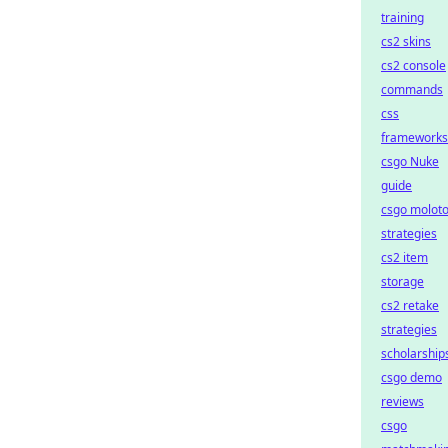
training
cs2 skins
cs2 console
commands
css
frameworks
csgo Nuke
guide
csgo molot
strategies
cs2 item
storage
cs2 retake
strategies
scholarship
csgo demo
reviews
csgo