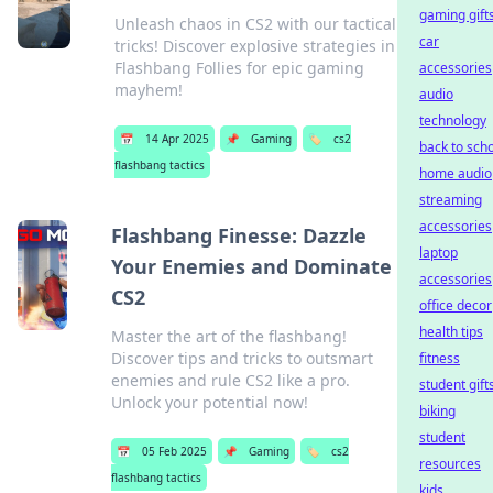
gaming gift
Unleash chaos in CS2 with our tactical
car
tricks! Discover explosive strategies in
Flashbang Follies for epic gaming
accessories
mayhem!
audio
technology
📅
14 Apr 2025
📌
Gaming
🏷️
cs2
back to sch
flashbang tactics
home audio
streaming
accessories
Flashbang Finesse: Dazzle
laptop
Your Enemies and Dominate
accessories
CS2
office decor
health tips
Master the art of the flashbang!
Discover tips and tricks to outsmart
fitness
enemies and rule CS2 like a pro.
student gift
Unlock your potential now!
biking
student
📅
05 Feb 2025
📌
Gaming
🏷️
cs2
resources
flashbang tactics
kids