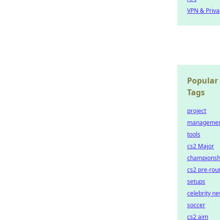
VPN & Priva
Popular
Tags
project
manageme
tools
cs2 Major
championsh
cs2 pre-rou
setups
celebrity n
soccer
cs2 aim