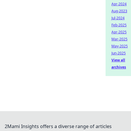
Apr-2024
Aug-2023
Jul-2024
Feb-2025
Apr-2025
Mar-2025
May-2025
Jun-2025
View all
archives
2Mami Insights offers a diverse range of articles