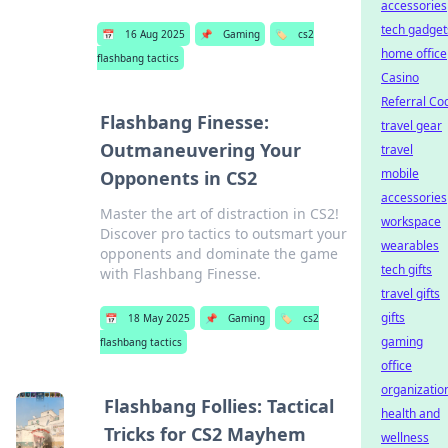
accessories
tech gadget
📅
16 Aug 2025
📌
Gaming
🏷️
cs2
home office
flashbang tactics
Casino
Referral Co
Flashbang Finesse:
travel gear
Outmaneuvering Your
travel
mobile
Opponents in CS2
accessories
Master the art of distraction in CS2!
workspace
Discover pro tactics to outsmart your
wearables
opponents and dominate the game
tech gifts
with Flashbang Finesse.
travel gifts
gifts
📅
18 May 2025
📌
Gaming
🏷️
cs2
gaming
flashbang tactics
office
organizatio
Flashbang Follies: Tactical
health and
Tricks for CS2 Mayhem
wellness