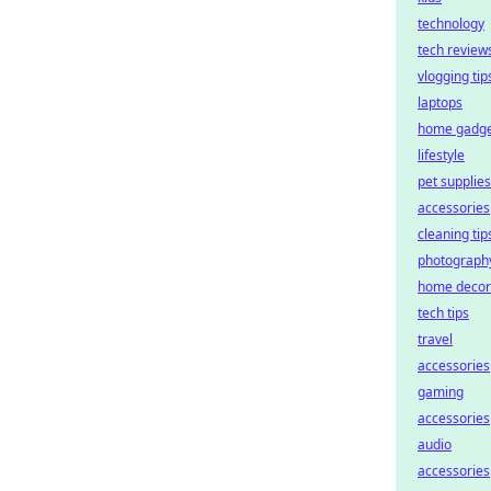
technology
tech review
vlogging tip
laptops
home gadge
lifestyle
pet supplies
accessories
cleaning tip
photograph
home decor
tech tips
travel
accessories
gaming
accessories
audio
accessories