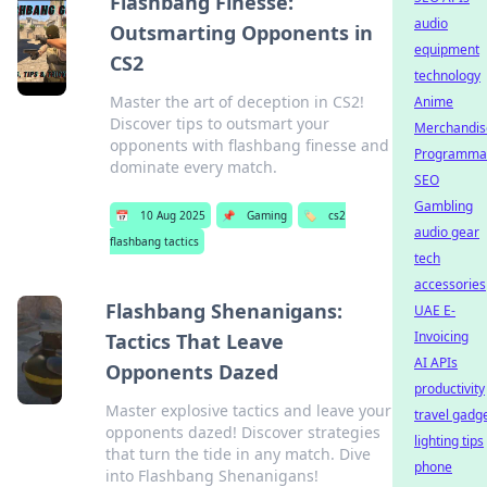
Flashbang Finesse:
audio
Outsmarting Opponents in
equipment
CS2
technology
Master the art of deception in CS2!
Anime
Discover tips to outsmart your
Merchandis
opponents with flashbang finesse and
Programmat
dominate every match.
SEO
Gambling
📅
10 Aug 2025
📌
Gaming
🏷️
cs2
audio gear
flashbang tactics
tech
accessories
Flashbang Shenanigans:
UAE E-
Invoicing
Tactics That Leave
AI APIs
Opponents Dazed
productivity
Master explosive tactics and leave your
travel gadg
opponents dazed! Discover strategies
lighting tips
that turn the tide in any match. Dive
phone
into Flashbang Shenanigans!