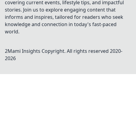
covering current events, lifestyle tips, and impactful
stories. Join us to explore engaging content that
informs and inspires, tailored for readers who seek
knowledge and connection in today's fast-paced
world.
2Mami Insights
Copyright. All rights reserved 2020-
2026