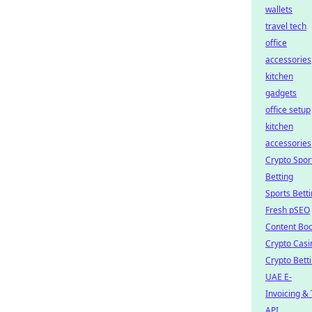
wallets
travel tech
office
accessories
kitchen
gadgets
office setup
kitchen
accessories
Crypto Spor
Betting
Sports Bett
Fresh pSEO
Content Boo
Crypto Casi
Crypto Bett
UAE E-
Invoicing &
API