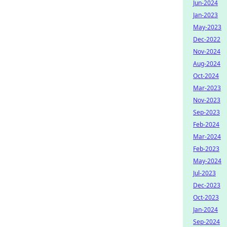
Jun-2024
Jan-2023
May-2023
Dec-2022
Nov-2024
Aug-2024
Oct-2024
Mar-2023
Nov-2023
Sep-2023
Feb-2024
Mar-2024
Feb-2023
May-2024
Jul-2023
Dec-2023
Oct-2023
Jan-2024
Sep-2024