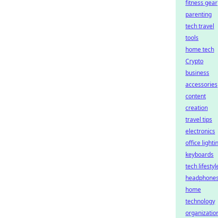
fitness gear
parenting
tech travel
tools
home tech
Crypto
business
accessories
content
creation
travel tips
electronics
office lighti
keyboards
tech lifestyl
headphone
home
technology
organizatio