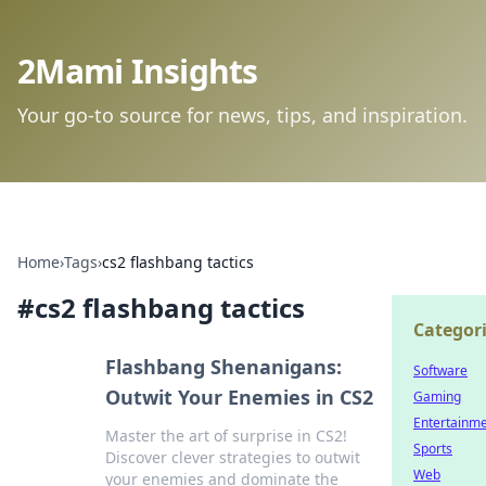
2Mami Insights
Your go-to source for news, tips, and inspiration.
Home
›
Tags
›
cs2 flashbang tactics
#
cs2 flashbang tactics
Categor
Flashbang Shenanigans:
Software
Outwit Your Enemies in CS2
Gaming
Entertainm
Master the art of surprise in CS2!
Sports
Discover clever strategies to outwit
Web
your enemies and dominate the