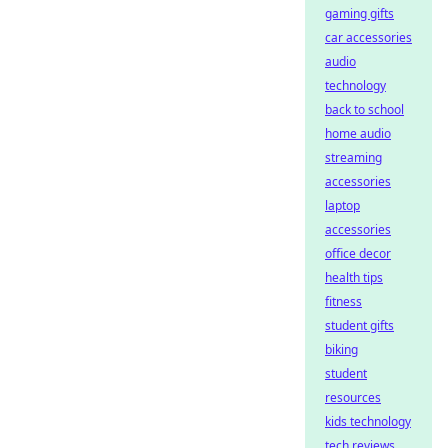
gaming gifts
car accessories
audio
technology
back to school
home audio
streaming
accessories
laptop
accessories
office decor
health tips
fitness
student gifts
biking
student
resources
kids technology
tech reviews