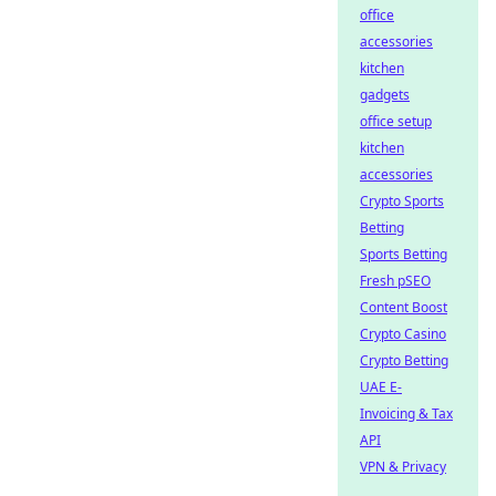
office
accessories
kitchen
gadgets
office setup
kitchen
accessories
Crypto Sports
Betting
Sports Betting
Fresh pSEO
Content Boost
Crypto Casino
Crypto Betting
UAE E-
Invoicing & Tax
API
VPN & Privacy