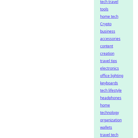
tech travel
tools
home tech
Crypto
business
accessories
content
creation
travel tips
electronics
office lighting
keyboards
tech lifestyle
headphones
home
technology
organization
wallets
travel tech