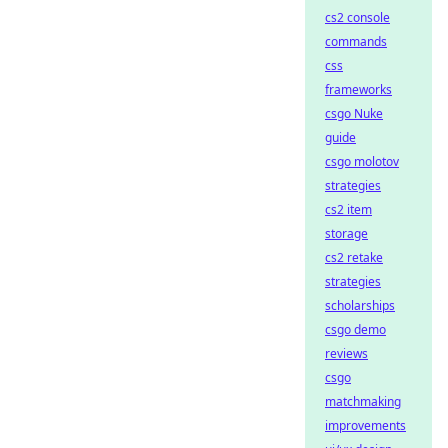
cs2 console
commands
css
frameworks
csgo Nuke
guide
csgo molotov
strategies
cs2 item
storage
cs2 retake
strategies
scholarships
csgo demo
reviews
csgo
matchmaking
improvements