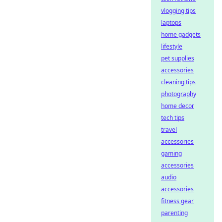
vlogging tips
laptops
home gadgets
lifestyle
pet supplies
accessories
cleaning tips
photography
home decor
tech tips
travel
accessories
gaming
accessories
audio
accessories
fitness gear
parenting