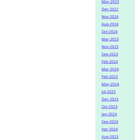
May-2023
Dec-2022
Nov-2024
Aug-2024
Oct-2024
Mar-2023
Nov-2023
Sep-2023
Feb-2024
Mar-2024
Feb-2023
May-2024
Jul-2023
Dec-2023
Oct-2023
Jan-2024
Sep-2024
Apr-2024
Aug-2023