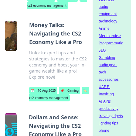
cs2 economy management
audio
equipment
technology
Money Talks:
Anime
Navigating the CS2
Merchandise
Economy Like a Pro
Programmatic
SEO
Unlock expert tips and
Gambling
strategies to master the CS2
economy and boost your in-
audio gear
game wealth like a pro!
tech
Explore now!
accessories
UAE E-
📅
10 Aug 2025
📌
Gaming
🏷️
Invoicing
cs2 economy management
AI APIs
productivity
travel gadgets
Dollars and Sense:
lighting tips
Navigating the CS2
phone
Economy Like a Pro