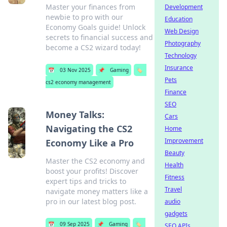
Master your finances from
Development
newbie to pro with our
Education
Economy Goals guide! Unlock
Web Design
secrets to financial success and
Photography
become a CS2 wizard today!
Technology
Insurance
📅
03 Nov 2025
📌
Gaming
🏷️
Pets
cs2 economy management
Finance
SEO
Money Talks:
Cars
Navigating the CS2
Home
Improvement
Economy Like a Pro
Beauty
Master the CS2 economy and
Health
boost your profits! Discover
Fitness
expert tips and tricks to
Travel
navigate money matters like a
pro in our latest blog post.
audio
gadgets
📅
09 Sep 2025
📌
Gaming
🏷️
SEO APIs