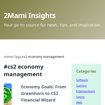
2Mami Insights
Your go-to source for news, tips, and inspiration.
Home
›
Tags
›
cs2 economy management
#
cs2 economy
Categories
management
Software
Gaming
Economy Goals: From
Entertainment
Greenhorn to CS2
Sports
Financial Wizard
Web