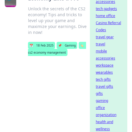
accessories
Unlock the secrets of the CS2
tech gadgets
economy! Tips and tricks to
home office
level up your game and
Casino Referral
maximize your earnings. Dive
Codes
in now!
travel gear
travel
📅
18 Feb 2025
📌
Gaming
🏷️
mobile
cs2 economy management
accessories
workspace
wearables
tech gifts
travel gifts
gifts
gaming
office
organization
health and
wellness