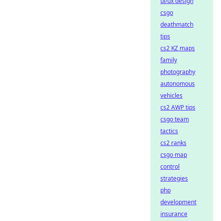
ui/ux design
csgo
deathmatch
tips
cs2 KZ maps
family
photography
autonomous
vehicles
cs2 AWP tips
csgo team
tactics
cs2 ranks
csgo map
control
strategies
php
development
insurance