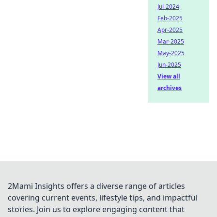
Jul-2024
Feb-2025
Apr-2025
Mar-2025
May-2025
Jun-2025
View all
archives
2Mami Insights offers a diverse range of articles
covering current events, lifestyle tips, and impactful
stories. Join us to explore engaging content that