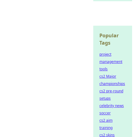
Popular
Tags
project
management
tools
cs2 Major
championships
cs2 pre-round
setups
celebrity news
soccer
cs2 aim
training
cs2 skins