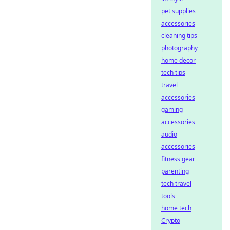
pet supplies
accessories
cleaning tips
photography
home decor
tech tips
travel
accessories
gaming
accessories
audio
accessories
fitness gear
parenting
tech travel
tools
home tech
Crypto