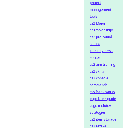
project
management
tools
cs2 Major
championships
cs2 pre-round
setups
celebrity news
soccer
cs2 aim training
cs2 skins
cs2 console
commands
css frameworks
csgo Nuke guide
csgo molotov
strategies
cs2 item storage
cs2 retake