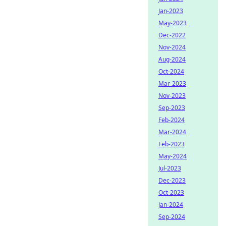
Jan-2023
May-2023
Dec-2022
Nov-2024
Aug-2024
Oct-2024
Mar-2023
Nov-2023
Sep-2023
Feb-2024
Mar-2024
Feb-2023
May-2024
Jul-2023
Dec-2023
Oct-2023
Jan-2024
Sep-2024