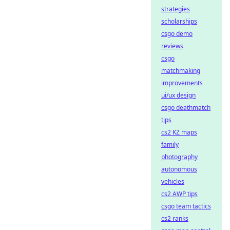
strategies
scholarships
csgo demo
reviews
csgo
matchmaking
improvements
ui/ux design
csgo deathmatch
tips
cs2 KZ maps
family
photography
autonomous
vehicles
cs2 AWP tips
csgo team tactics
cs2 ranks