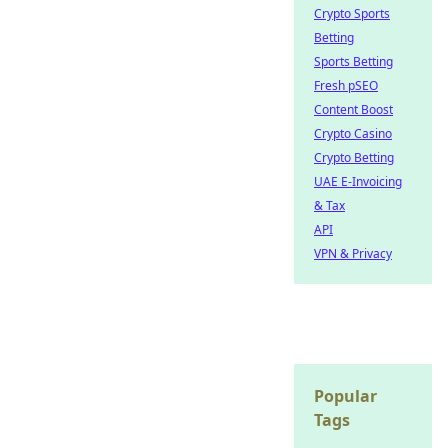
Crypto Sports
Betting
Sports Betting
Fresh pSEO
Content Boost
Crypto Casino
Crypto Betting
UAE E-Invoicing
& Tax
API
VPN & Privacy
Popular
Tags