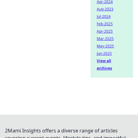
Apr-2024
Aug-2023
Jul-2024
Feb-2025
Apr-2025
Mar-2025
May-2025
Jun-2025
View all
archives
2Mami Insights offers a diverse range of articles