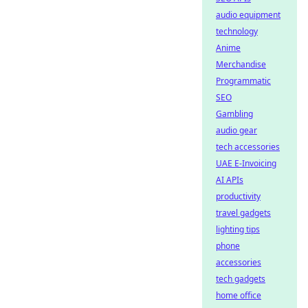
audio equipment
technology
Anime
Merchandise
Programmatic
SEO
Gambling
audio gear
tech accessories
UAE E-Invoicing
AI APIs
productivity
travel gadgets
lighting tips
phone
accessories
tech gadgets
home office