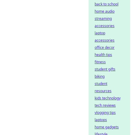
back to school
home audio
streaming
accessories
laptop
accessories
office decor
health tips
fitness
student gifts
biking
student
resources
kids technology
tech reviews
vlogging tips
laptops
home gadgets
lifestyle