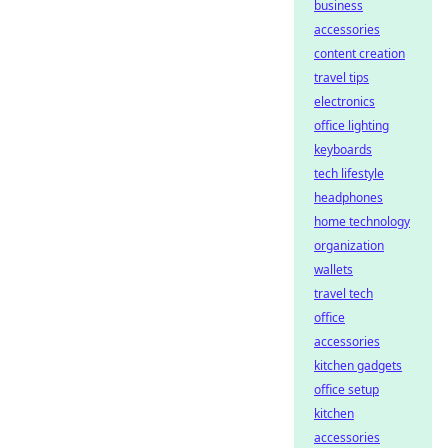
business
accessories
content creation
travel tips
electronics
office lighting
keyboards
tech lifestyle
headphones
home technology
organization
wallets
travel tech
office
accessories
kitchen gadgets
office setup
kitchen
accessories