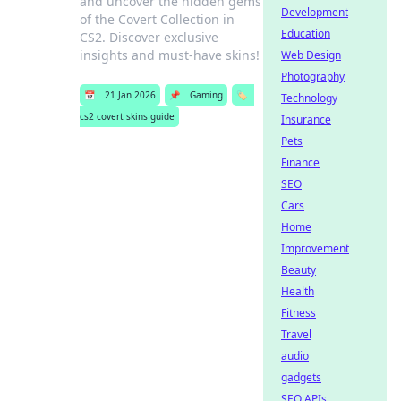
and uncover the hidden gems
Development
of the Covert Collection in
Education
CS2. Discover exclusive
insights and must-have skins!
Web Design
Photography
📅
21 Jan 2026
📌
Gaming
🏷️
Technology
cs2 covert skins guide
Insurance
Pets
Finance
SEO
Cars
Home
Improvement
Beauty
Health
Fitness
Travel
audio
gadgets
SEO APIs