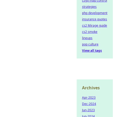
csgo map control
strategies
php development
insurance quotes
cs2 Mirage guide
cs2 smoke
lineups
pop culture
View all tags
Archives
Apr-2023
Dec-2024
Jun-2023
Jun-2024