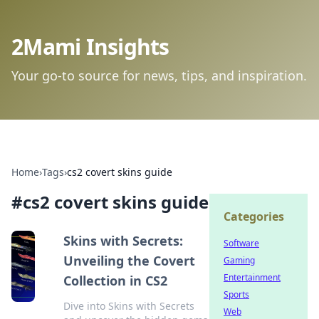
2Mami Insights
Your go-to source for news, tips, and inspiration.
Home
›
Tags
›
cs2 covert skins guide
#
cs2 covert skins guide
Categories
Skins with Secrets:
Software
Unveiling the Covert
Gaming
Entertainment
Collection in CS2
Sports
Dive into Skins with Secrets
Web