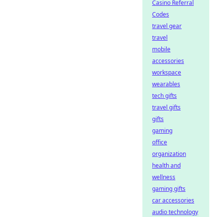
Casino Referral
Codes
travel gear
travel
mobile
accessories
workspace
wearables
tech gifts
travel gifts
gifts
gaming
office
organization
health and
wellness
gaming gifts
car accessories
audio technology