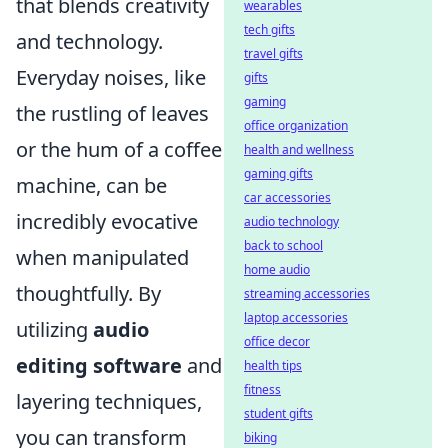
that blends creativity
wearables
tech gifts
and technology.
travel gifts
Everyday noises, like
gifts
gaming
the rustling of leaves
office organization
or the hum of a coffee
health and wellness
gaming gifts
machine, can be
car accessories
incredibly evocative
audio technology
back to school
when manipulated
home audio
thoughtfully. By
streaming accessories
laptop accessories
utilizing
audio
office decor
editing software
and
health tips
fitness
layering techniques,
student gifts
you can transform
biking