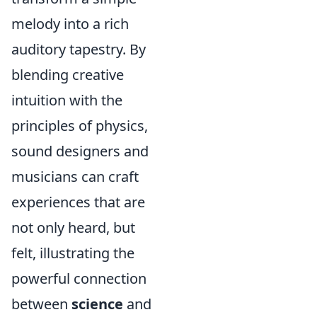
melody into a rich
auditory tapestry. By
blending creative
intuition with the
principles of physics,
sound designers and
musicians can craft
experiences that are
not only heard, but
felt, illustrating the
powerful connection
between
science
and