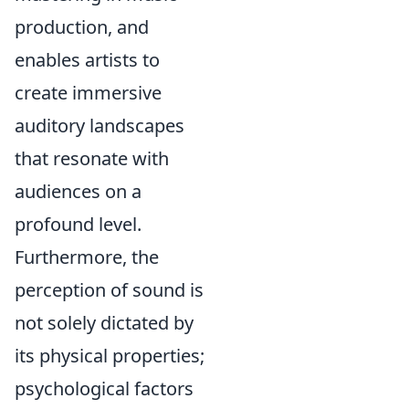
production, and
enables artists to
create immersive
auditory landscapes
that resonate with
audiences on a
profound level.
Furthermore, the
perception of sound is
not solely dictated by
its physical properties;
psychological factors