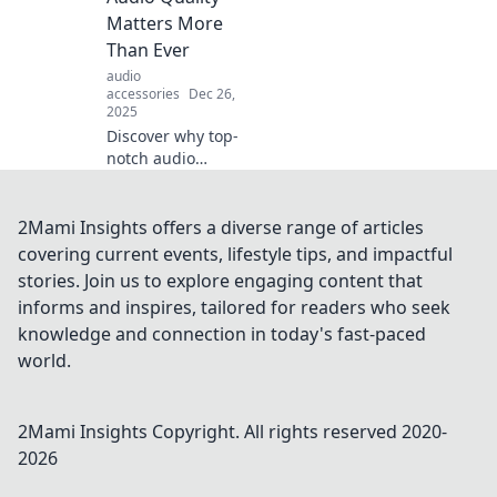
vintage vinyl to
Matters More
cutting-edge tech,
Than Ever
tune in now!
audio
accessories
Dec 26,
2025
Discover why top-
notch audio
quality is essential
today! Uncover the
impact of sound
2Mami Insights offers a diverse range of articles
on your
covering current events, lifestyle tips, and impactful
experience and
stories. Join us to explore engaging content that
turn up the
informs and inspires, tailored for readers who seek
volume on your
knowledge and connection in today's fast-paced
life.
world.
2Mami Insights
Copyright. All rights reserved 2020-
2026