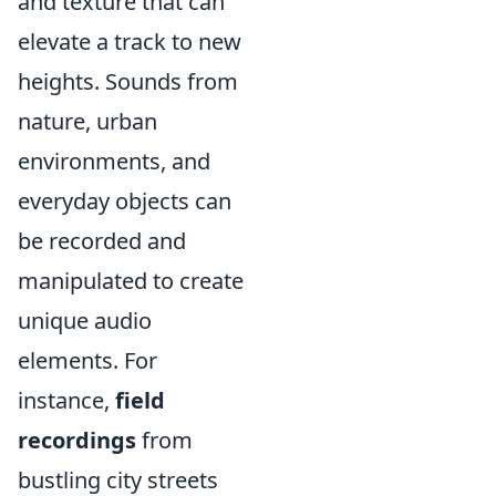
and texture that can
elevate a track to new
heights. Sounds from
nature, urban
environments, and
everyday objects can
be recorded and
manipulated to create
unique audio
elements. For
instance,
field
recordings
from
bustling city streets