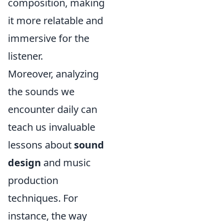
composition, making
it more relatable and
immersive for the
listener.
Moreover, analyzing
the sounds we
encounter daily can
teach us invaluable
lessons about
sound
design
and music
production
techniques. For
instance, the way