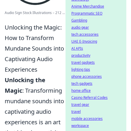
Anime Merchandise
Audio Sign Stock Illustrations – 212 ...
Programmatic SEO
Gambling
Unlocking the Magic:
audio gear
tech accessories
How to Transform
UAE E-Invoicing
Mundane Sounds into
AI APIs
productivity
Captivating Audio
travel gadgets
Experiences
lighting tips
phone accessories
Unlocking the
tech gadgets
Magic
: Transforming
home office
Casino Referral Codes
mundane sounds into
travel gear
captivating audio
travel
mobile accessories
experiences is an art
workspace