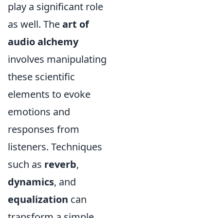
play a significant role
as well. The
art of
audio alchemy
involves manipulating
these scientific
elements to evoke
emotions and
responses from
listeners. Techniques
such as
reverb
,
dynamics
, and
equalization
can
transform a simple