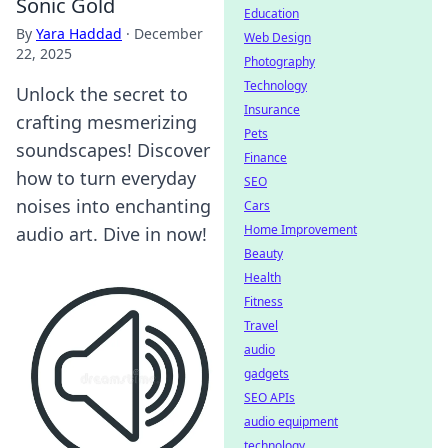
Sonic Gold
Education
By
Yara Haddad
·
December
Web Design
22, 2025
Photography
Technology
Unlock the secret to
Insurance
crafting mesmerizing
Pets
soundscapes! Discover
Finance
how to turn everyday
SEO
noises into enchanting
Cars
Home Improvement
audio art. Dive in now!
Beauty
Health
Fitness
Travel
audio
gadgets
SEO APIs
audio equipment
technology