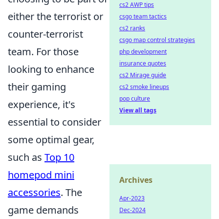
cs2 AWP tips
either the terrorist or
csgo team tactics
cs2 ranks
counter-terrorist
csgo map control strategies
team. For those
php development
insurance quotes
looking to enhance
cs2 Mirage guide
their gaming
cs2 smoke lineups
pop culture
experience, it's
View all tags
essential to consider
some optimal gear,
such as
Top 10
homepod mini
Archives
accessories
. The
Apr-2023
game demands
Dec-2024