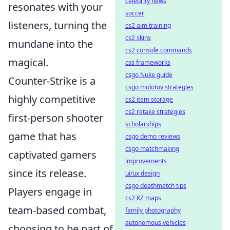
celebrity news
resonates with your
soccer
listeners, turning the
cs2 aim training
cs2 skins
mundane into the
cs2 console commands
magical.
css frameworks
csgo Nuke guide
Counter-Strike is a
csgo molotov strategies
highly competitive
cs2 item storage
cs2 retake strategies
first-person shooter
scholarships
game that has
csgo demo reviews
csgo matchmaking
captivated gamers
improvements
since its release.
ui/ux design
csgo deathmatch tips
Players engage in
cs2 KZ maps
team-based combat,
family photography
autonomous vehicles
choosing to be part of