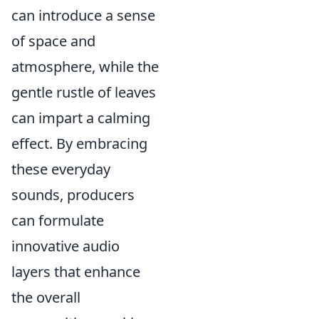
can introduce a sense
of space and
atmosphere, while the
gentle rustle of leaves
can impart a calming
effect. By embracing
these everyday
sounds, producers
can formulate
innovative audio
layers that enhance
the overall