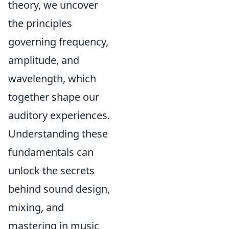
theory, we uncover
the principles
governing frequency,
amplitude, and
wavelength, which
together shape our
auditory experiences.
Understanding these
fundamentals can
unlock the secrets
behind sound design,
mixing, and
mastering in music