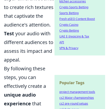
kitchen accessories
to create rich textures
Crypto Sports Betting
Sports Betting
that captivate the
Fresh pSEO Content Boost
audience's attention.
Crypto Casino
Crypto Betting
Test
your audio with
UAE E-Invoicing & Tax
different audiences to
API
VPN & Privacy
assess its impact and
appeal.
By following these
steps, you can
Popular Tags
effectively create a
project management tools
unique audio
cs2 Major championships
experience
that
cs2 pre-round setups