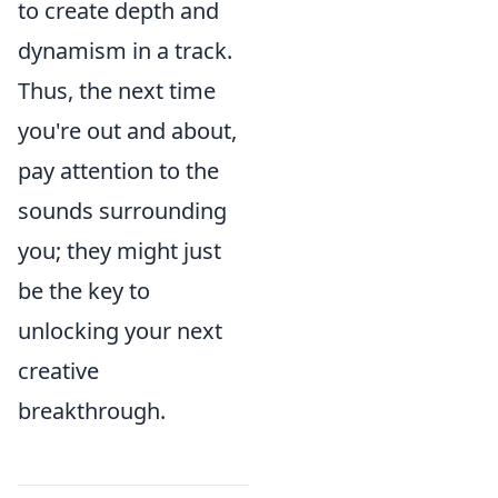
to create depth and
dynamism in a track.
Thus, the next time
you're out and about,
pay attention to the
sounds surrounding
you; they might just
be the key to
unlocking your next
creative
breakthrough.