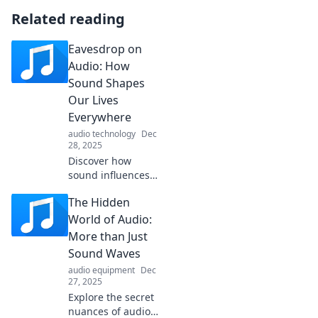
Related reading
Eavesdrop on
Audio: How
Sound Shapes
Our Lives
Everywhere
audio technology
Dec
28, 2025
Discover how
sound influences
our daily lives,
The Hidden
from soothing
melodies to
World of Audio:
disruptive noises.
More than Just
Dive into the
Sound Waves
unseen impact of
audio equipment
Dec
audio today!
27, 2025
Explore the secret
nuances of audio