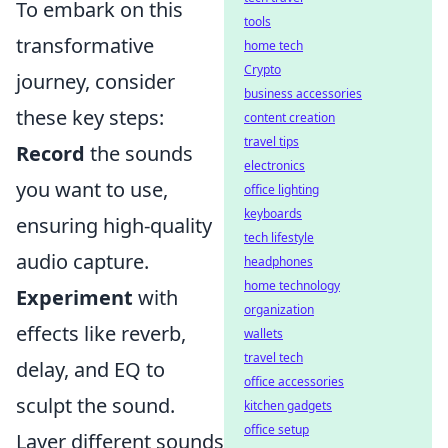
To embark on this
tools
transformative
home tech
Crypto
journey, consider
business accessories
these key steps:
content creation
travel tips
Record
the sounds
electronics
you want to use,
office lighting
keyboards
ensuring high-quality
tech lifestyle
audio capture.
headphones
home technology
Experiment
with
organization
effects like reverb,
wallets
travel tech
delay, and EQ to
office accessories
sculpt the sound.
kitchen gadgets
office setup
Layer different sounds