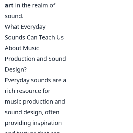
art
in the realm of
sound.
What Everyday
Sounds Can Teach Us
About Music
Production and Sound
Design?
Everyday sounds are a
rich resource for
music production and
sound design, often
providing inspiration