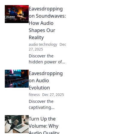
beyond sound
Eavesdropping
waves. Unlock a
captivating world
on Soundwaves:
where sound
How Audio
influences
Shapes Our
emotions, memory,
Reality
and reality!
audio technology
Dec
27, 2025
Discover the
hidden power of
soundwaves and
Eavesdropping
how audio
influences our
on Audio
perceptions,
Evolution
decisions, and
fitness
Dec 27, 2025
reality in ways you
Discover the
never imagined!
captivating
journey of sound
Turn Up the
as we delve into
the evolution of
Volume: Why
audio! From
Audio Quality