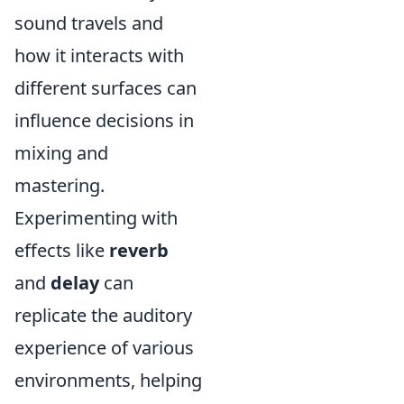
sound travels and
how it interacts with
different surfaces can
influence decisions in
mixing and
mastering.
Experimenting with
effects like
reverb
and
delay
can
replicate the auditory
experience of various
environments, helping