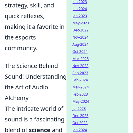
Jun-2023
strategy, skill, and
Jun-2024
quick reflexes,
Jan-2023
May-2023
making it a favorite in
Dec-2022
the esports
Nov-2024
Aug-2024
community.
Oct-2024
Mar-2023
The Science Behind
Nov-2023
Sep-2023
Sound: Understanding
Feb-2024
the Art of Audio
Mar-2024
Feb-2023
Alchemy
May-2024
The intricate world of
Jul-2023
Dec-2023
sound is a fascinating
Oct-2023
blend of
science
and
Jan-2024