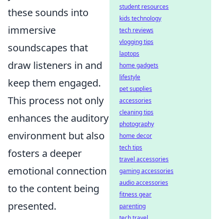
student resources
these sounds into
kids technology
immersive
tech reviews
vlogging tips
soundscapes that
laptops
draw listeners in and
home gadgets
lifestyle
keep them engaged.
pet supplies
This process not only
accessories
cleaning tips
enhances the auditory
photography
environment but also
home decor
tech tips
fosters a deeper
travel accessories
emotional connection
gaming accessories
audio accessories
to the content being
fitness gear
presented.
parenting
tech travel