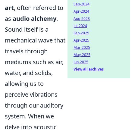
Sep-2024
art
, often referred to
Apr-2024
as
audio alchemy
.
Aug-2023
Jul-2024
Sound itself is a
Feb-2025
mechanical wave that
Apr-2025
Mar-2025
travels through
May-2025
mediums such as air,
Jun-2025
View all archives
water, and solids,
allowing us to
perceive vibrations
through our auditory
system. When we
delve into acoustic