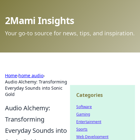
2Mami Insights
Your go-to source for news, tips, and inspiration.
Home
›
home audio
›
Audio Alchemy: Transforming
Everyday Sounds into Sonic
Gold
Categories
Audio Alchemy:
Software
Gaming
Transforming
Entertainment
Everyday Sounds into
Sports
Web Development