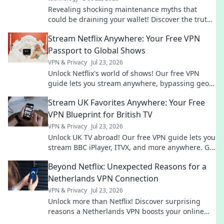
Revealing shocking maintenance myths that
could be draining your wallet! Discover the truth
and save big today!
Stream Netflix Anywhere: Your Free VPN
Passport to Global Shows
VPN & Privacy
Jul 23, 2026
Unlock Netflix's world of shows! Our free VPN
guide lets you stream anywhere, bypassing geo-
blocks. Get global entertainment now!
Stream UK Favorites Anywhere: Your Free
VPN Blueprint for British TV
VPN & Privacy
Jul 23, 2026
Unlock UK TV abroad! Our free VPN guide lets you
stream BBC iPlayer, ITVX, and more anywhere. Get
your blueprint now!
Beyond Netflix: Unexpected Reasons for a
Netherlands VPN Connection
VPN & Privacy
Jul 23, 2026
Unlock more than Netflix! Discover surprising
reasons a Netherlands VPN boosts your online
life.