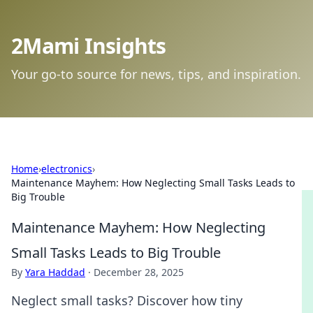
2Mami Insights
Your go-to source for news, tips, and inspiration.
Home
›
electronics
›
Maintenance Mayhem: How Neglecting Small Tasks Leads to
Big Trouble
Maintenance Mayhem: How Neglecting
Small Tasks Leads to Big Trouble
By
Yara Haddad
·
December 28, 2025
Neglect small tasks? Discover how tiny