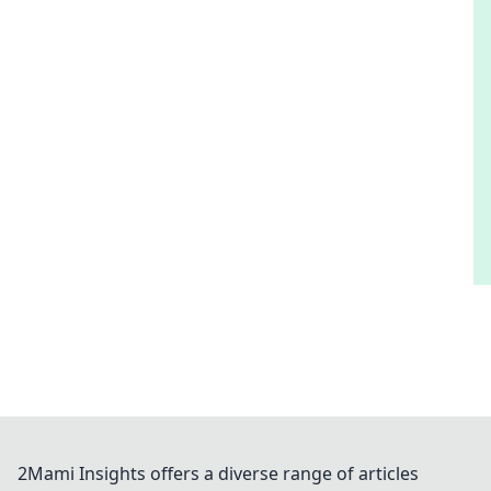
2Mami Insights offers a diverse range of articles