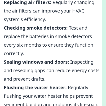
Replacing air filters:
Regularly changing
the air filters can improve your HVAC
system's efficiency.
Checking smoke detectors:
Test and
replace the batteries in smoke detectors
every six months to ensure they function
correctly.
Sealing windows and doors:
Inspecting
and resealing gaps can reduce energy costs
and prevent drafts.
Flushing the water heater:
Regularly
flushing your water heater helps prevent
sediment buildup and prolongs its lifespan.