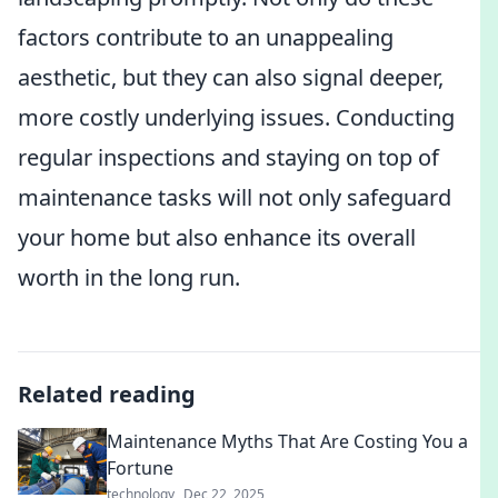
factors contribute to an unappealing
aesthetic, but they can also signal deeper,
more costly underlying issues. Conducting
regular inspections and staying on top of
maintenance tasks will not only safeguard
your home but also enhance its overall
worth in the long run.
Related reading
Maintenance Myths That Are Costing You a
Fortune
technology
Dec 22, 2025