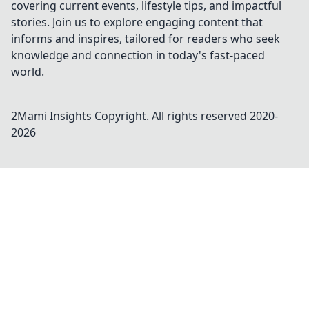
covering current events, lifestyle tips, and impactful
stories. Join us to explore engaging content that
informs and inspires, tailored for readers who seek
knowledge and connection in today's fast-paced
world.
2Mami Insights
Copyright. All rights reserved 2020-
2026