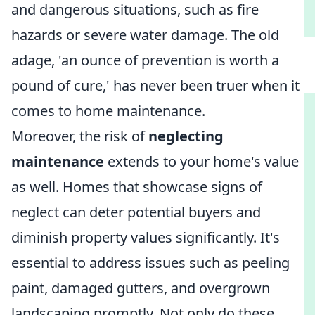
and dangerous situations, such as fire
hazards or severe water damage. The old
adage, 'an ounce of prevention is worth a
pound of cure,' has never been truer when it
comes to home maintenance.
Moreover, the risk of
neglecting
maintenance
extends to your home's value
as well. Homes that showcase signs of
neglect can deter potential buyers and
diminish property values significantly. It's
essential to address issues such as peeling
paint, damaged gutters, and overgrown
landscaping promptly. Not only do these