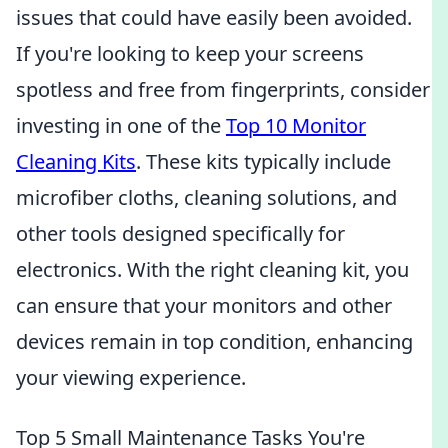
issues that could have easily been avoided.
If you're looking to keep your screens
spotless and free from fingerprints, consider
investing in one of the
Top 10 Monitor
Cleaning Kits
. These kits typically include
microfiber cloths, cleaning solutions, and
other tools designed specifically for
electronics. With the right cleaning kit, you
can ensure that your monitors and other
devices remain in top condition, enhancing
your viewing experience.
Top 5 Small Maintenance Tasks You're