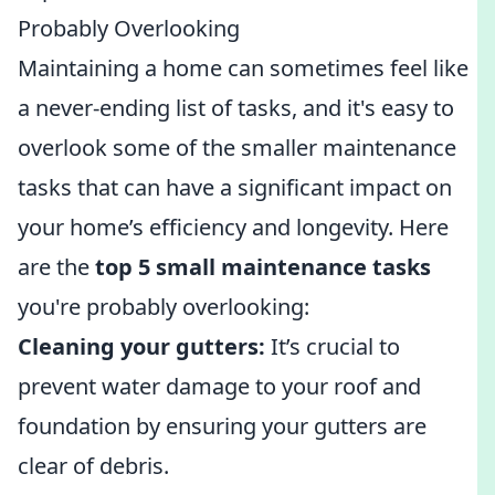
Probably Overlooking
Maintaining a home can sometimes feel like
a never-ending list of tasks, and it's easy to
overlook some of the smaller maintenance
tasks that can have a significant impact on
your home’s efficiency and longevity. Here
are the
top 5 small maintenance tasks
you're probably overlooking:
Cleaning your gutters:
It’s crucial to
prevent water damage to your roof and
foundation by ensuring your gutters are
clear of debris.