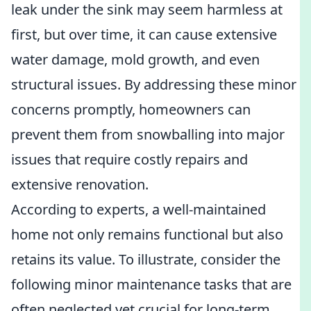
leak under the sink may seem harmless at
first, but over time, it can cause extensive
water damage, mold growth, and even
structural issues. By addressing these minor
concerns promptly, homeowners can
prevent them from snowballing into major
issues that require costly repairs and
extensive renovation.
According to experts, a well-maintained
home not only remains functional but also
retains its value. To illustrate, consider the
following minor maintenance tasks that are
often neglected yet crucial for long-term