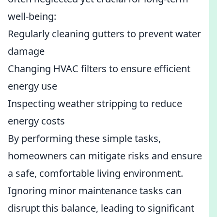
well-being:
Regularly cleaning gutters to prevent water
damage
Changing HVAC filters to ensure efficient
energy use
Inspecting weather stripping to reduce
energy costs
By performing these simple tasks,
homeowners can mitigate risks and ensure
a safe, comfortable living environment.
Ignoring minor maintenance tasks can
disrupt this balance, leading to significant