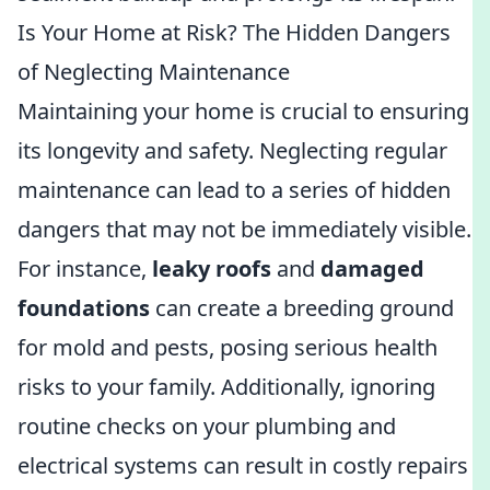
Is Your Home at Risk? The Hidden Dangers
of Neglecting Maintenance
Maintaining your home is crucial to ensuring
its longevity and safety. Neglecting regular
maintenance can lead to a series of hidden
dangers that may not be immediately visible.
For instance,
leaky roofs
and
damaged
foundations
can create a breeding ground
for mold and pests, posing serious health
risks to your family. Additionally, ignoring
routine checks on your plumbing and
electrical systems can result in costly repairs