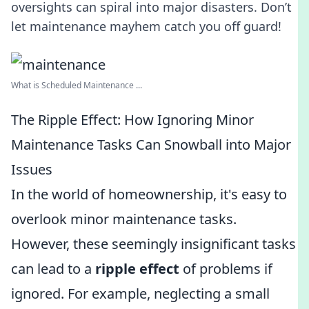
oversights can spiral into major disasters. Don’t
let maintenance mayhem catch you off guard!
What is Scheduled Maintenance ...
The Ripple Effect: How Ignoring Minor
Maintenance Tasks Can Snowball into Major
Issues
In the world of homeownership, it's easy to
overlook minor maintenance tasks.
However, these seemingly insignificant tasks
can lead to a
ripple effect
of problems if
ignored. For example, neglecting a small