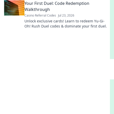
Your First Duel: Code Redemption
Walkthrough
Casino Referral Codes
Jul 23, 2026
Unlock exclusive cards! Learn to redeem Yu-Gi-
Oh! Rush Duel codes & dominate your first duel.