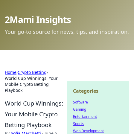
2Mami Insights
Your go-to source for news, tips, and inspiration.
Home
›
Crypto Betting
›
World Cup Winnings: Your
Mobile Crypto Betting
Playbook
Categories
World Cup Winnings:
Software
Gaming
Your Mobile Crypto
Entertainment
Betting Playbook
Sports
Web Development
By
Sofia Marchetti
·
June 5,