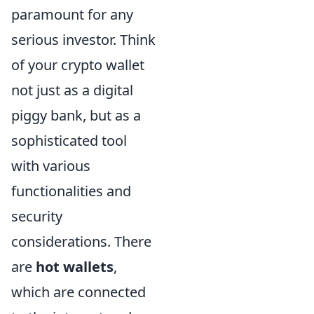
paramount for any
serious investor. Think
of your crypto wallet
not just as a digital
piggy bank, but as a
sophisticated tool
with various
functionalities and
security
considerations. There
are
hot wallets
,
which are connected