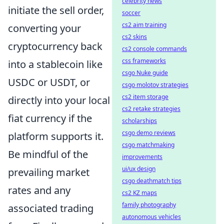
celebrity news
initiate the sell order,
soccer
cs2 aim training
converting your
cs2 skins
cryptocurrency back
cs2 console commands
css frameworks
into a stablecoin like
csgo Nuke guide
USDC or USDT, or
csgo molotov strategies
cs2 item storage
directly into your local
cs2 retake strategies
fiat currency if the
scholarships
csgo demo reviews
platform supports it.
csgo matchmaking
Be mindful of the
improvements
ui/ux design
prevailing market
csgo deathmatch tips
rates and any
cs2 KZ maps
family photography
associated trading
autonomous vehicles