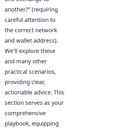
another?
(requiring
careful attention to
the correct network
and wallet address).
We'll explore these
and many other
practical scenarios,
providing clear,
actionable advice. This
section serves as your
comprehensive
playbook, equipping