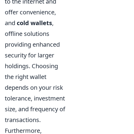
to the internet and
offer convenience,
and
cold wallets
,
offline solutions
providing enhanced
security for larger
holdings. Choosing
the right wallet
depends on your risk
tolerance, investment
size, and frequency of
transactions.
Furthermore,