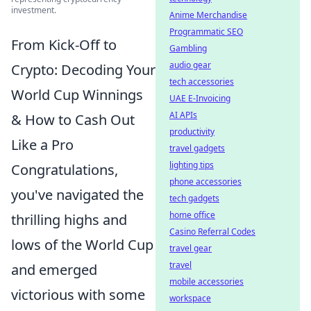
investment.
Anime Merchandise
Programmatic SEO
From Kick-Off to
Gambling
audio gear
Crypto: Decoding Your
tech accessories
World Cup Winnings
UAE E-Invoicing
AI APIs
& How to Cash Out
productivity
Like a Pro
travel gadgets
lighting tips
Congratulations,
phone accessories
you've navigated the
tech gadgets
home office
thrilling highs and
Casino Referral Codes
lows of the World Cup
travel gear
travel
and emerged
mobile accessories
victorious with some
workspace