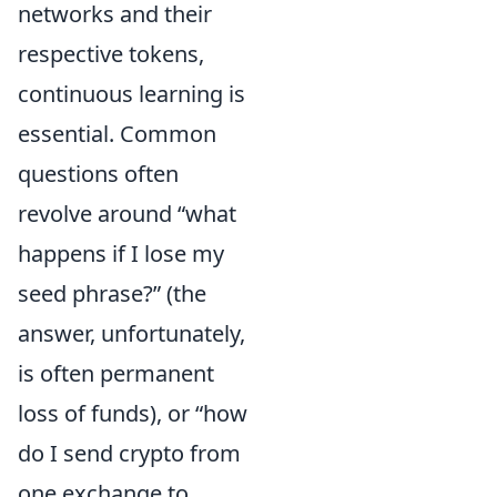
networks and their
respective tokens,
continuous learning is
essential. Common
questions often
revolve around
what
happens if I lose my
seed phrase?
(the
answer, unfortunately,
is often permanent
loss of funds), or
how
do I send crypto from
one exchange to