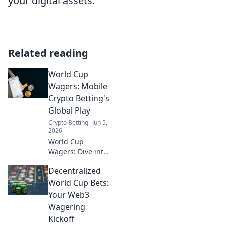
your digital assets.
Related reading
World Cup
Wagers: Mobile
Crypto Betting's
Global Play
Crypto Betting
Jun 5,
2026
World Cup
Wagers: Dive into
mobile crypto
Decentralized
betting's global
future. Secure
World Cup Bets:
your bets with
Your Web3
digital assets,
Wagering
anytime,
Kickoff
anywhere. Don't