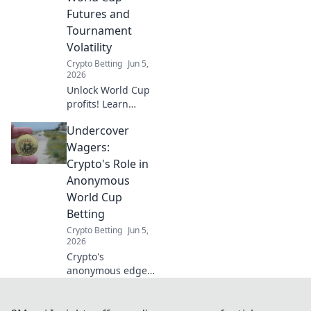
your edge now!
Futures and
Tournament
Volatility
Crypto Betting
Jun 5,
2026
Unlock World Cup
profits! Learn
futures and
Undercover
master
tournament
Wagers:
volatility to profit
Crypto's Role in
beyond the
Anonymous
bracket.
World Cup
Betting
Crypto Betting
Jun 5,
2026
Crypto's
anonymous edge
in World Cup
betting. Uncover