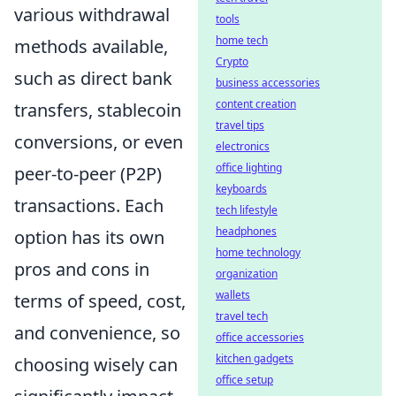
various withdrawal
tools
home tech
methods available,
Crypto
such as direct bank
business accessories
content creation
transfers, stablecoin
travel tips
conversions, or even
electronics
office lighting
peer-to-peer (P2P)
keyboards
transactions. Each
tech lifestyle
headphones
option has its own
home technology
pros and cons in
organization
wallets
terms of speed, cost,
travel tech
and convenience, so
office accessories
kitchen gadgets
choosing wisely can
office setup