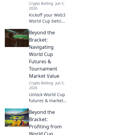
Crypto Betting
Jun 5,
miss the action!
2026
Kickoff your Web3
World Cup bets!
Learn how to make
Beyond the
decentralized
wagers and win
Bracket:
crypto with our
Navigating
guide to
World Cup
blockchain sports
Futures &
betting.
Tournament
Market Value
Crypto Betting
Jun 5,
2026
Unlock World Cup
futures & market
value. Dive deep
Beyond the
into tournament
predictions, player
Bracket:
worth, and betting
Profiting from
strategies. Get
World Cup