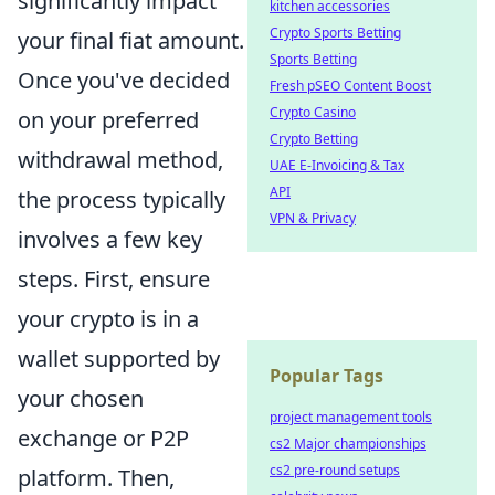
significantly impact
kitchen accessories
Crypto Sports Betting
your final fiat amount.
Sports Betting
Once you've decided
Fresh pSEO Content Boost
Crypto Casino
on your preferred
Crypto Betting
withdrawal method,
UAE E-Invoicing & Tax
API
the process typically
VPN & Privacy
involves a few key
steps. First, ensure
your crypto is in a
wallet supported by
Popular Tags
your chosen
project management tools
exchange or P2P
cs2 Major championships
cs2 pre-round setups
platform. Then,