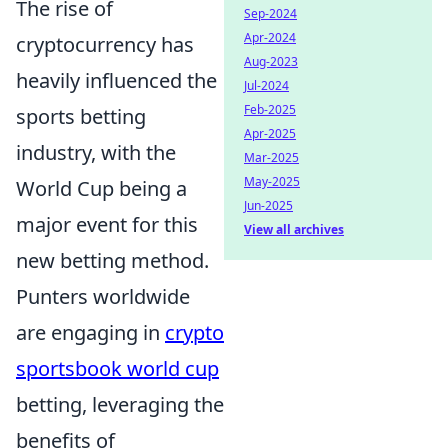
The rise of
Sep-2024
Apr-2024
cryptocurrency has
Aug-2023
heavily influenced the
Jul-2024
Feb-2025
sports betting
Apr-2025
industry, with the
Mar-2025
May-2025
World Cup being a
Jun-2025
major event for this
View all archives
new betting method.
Punters worldwide
are engaging in
crypto
sportsbook world cup
betting, leveraging the
benefits of