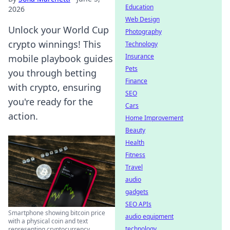
Education
2026
Web Design
Unlock your World Cup
Photography
crypto winnings! This
Technology
Insurance
mobile playbook guides
Pets
you through betting
Finance
with crypto, ensuring
SEO
you're ready for the
Cars
action.
Home Improvement
Beauty
Health
Fitness
Travel
audio
gadgets
SEO APIs
Smartphone showing bitcoin price
audio equipment
with a physical coin and text
technology
representing cryptocurrency