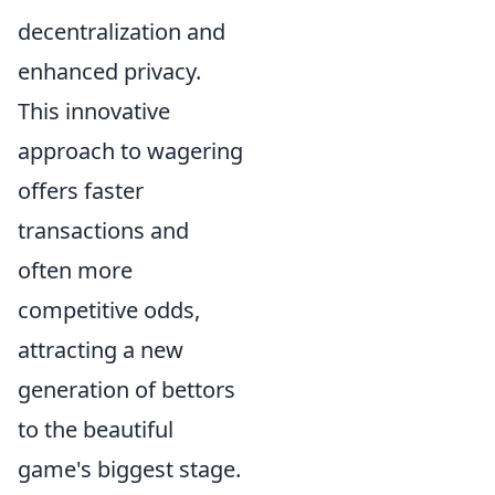
decentralization and
enhanced privacy.
This innovative
approach to wagering
offers faster
transactions and
often more
competitive odds,
attracting a new
generation of bettors
to the beautiful
game's biggest stage.