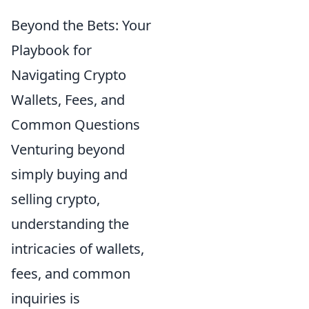
Beyond the Bets: Your
Playbook for
Navigating Crypto
Wallets, Fees, and
Common Questions
Venturing beyond
simply buying and
selling crypto,
understanding the
intricacies of wallets,
fees, and common
inquiries is