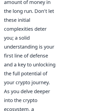
amount of money in
the long run. Don't let
these initial
complexities deter
you; a solid
understanding is your
first line of defense
and a key to unlocking
the full potential of
your crypto journey.
As you delve deeper
into the crypto
ecosystem, a