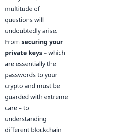
multitude of
questions will
undoubtedly arise.
From
securing your
private keys
– which
are essentially the
passwords to your
crypto and must be
guarded with extreme
care – to
understanding
different blockchain