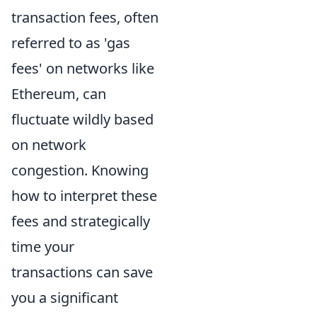
transaction fees, often
referred to as 'gas
fees' on networks like
Ethereum, can
fluctuate wildly based
on network
congestion. Knowing
how to interpret these
fees and strategically
time your
transactions can save
you a significant