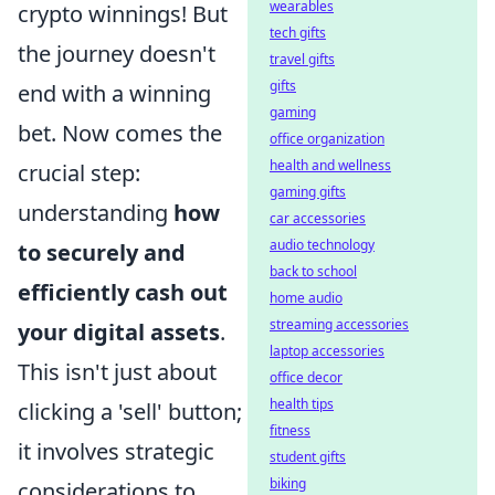
wearables
crypto winnings! But
tech gifts
the journey doesn't
travel gifts
gifts
end with a winning
gaming
bet. Now comes the
office organization
health and wellness
crucial step:
gaming gifts
understanding
how
car accessories
audio technology
to securely and
back to school
efficiently cash out
home audio
streaming accessories
your digital assets
.
laptop accessories
This isn't just about
office decor
health tips
clicking a 'sell' button;
fitness
it involves strategic
student gifts
biking
considerations to