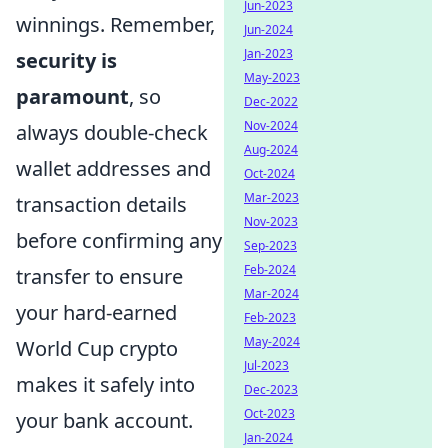
Jun-2023
winnings. Remember,
Jun-2024
Jan-2023
security is
May-2023
paramount
, so
Dec-2022
Nov-2024
always double-check
Aug-2024
wallet addresses and
Oct-2024
Mar-2023
transaction details
Nov-2023
before confirming any
Sep-2023
Feb-2024
transfer to ensure
Mar-2024
your hard-earned
Feb-2023
May-2024
World Cup crypto
Jul-2023
makes it safely into
Dec-2023
Oct-2023
your bank account.
Jan-2024