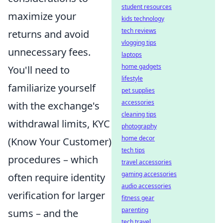
student resources
maximize your
kids technology
tech reviews
returns and avoid
vlogging tips
unnecessary fees.
laptops
home gadgets
You'll need to
lifestyle
familiarize yourself
pet supplies
accessories
with the exchange's
cleaning tips
withdrawal limits, KYC
photography
home decor
(Know Your Customer)
tech tips
procedures – which
travel accessories
gaming accessories
often require identity
audio accessories
verification for larger
fitness gear
parenting
sums – and the
tech travel