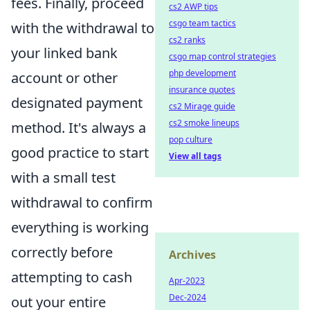
fees. Finally, proceed
cs2 AWP tips
csgo team tactics
with the withdrawal to
cs2 ranks
your linked bank
csgo map control strategies
php development
account or other
insurance quotes
designated payment
cs2 Mirage guide
cs2 smoke lineups
method. It's always a
pop culture
good practice to start
View all tags
with a small test
withdrawal to confirm
everything is working
correctly before
Archives
attempting to cash
Apr-2023
Dec-2024
out your entire