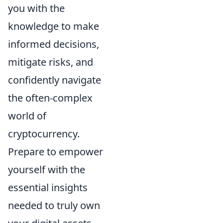
you with the
knowledge to make
informed decisions,
mitigate risks, and
confidently navigate
the often-complex
world of
cryptocurrency.
Prepare to empower
yourself with the
essential insights
needed to truly own