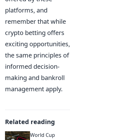
platforms, and
remember that while
crypto betting offers
exciting opportunities,
the same principles of
informed decision-
making and bankroll
management apply.
Related reading
World Cup