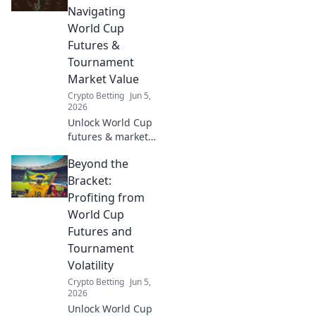
crypto with our
Navigating
guide to
World Cup
blockchain sports
Futures &
betting.
Tournament
Market Value
Crypto Betting
Jun 5,
2026
Unlock World Cup
futures & market
value. Dive deep
Beyond the
into tournament
predictions, player
Bracket:
worth, and betting
Profiting from
strategies. Get
World Cup
your edge now!
Futures and
Tournament
Volatility
Crypto Betting
Jun 5,
2026
Unlock World Cup