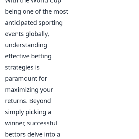
With the World Cup
being one of the most
anticipated sporting
events globally,
understanding
effective betting
strategies is
paramount for
maximizing your
returns. Beyond
simply picking a
winner, successful
bettors delve into a