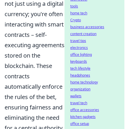
not just using a digital
tools
currency; you're often
home tech
Crypto
interacting with smart
business accessories
contracts – self-
content creation
travel tips
executing agreements
electronics
stored on the
office lighting
keyboards
blockchain. These
tech lifestyle
contracts
headphones
home technology
automatically enforce
organization
the rules of the bet,
wallets
travel tech
ensuring fairness and
office accessories
eliminating the need
kitchen gadgets
office setup
for a central authority.