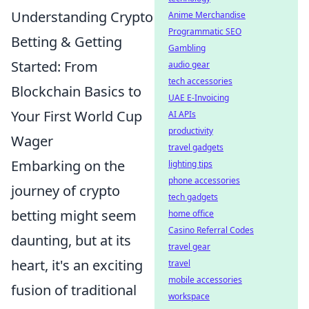
Understanding Crypto
Anime Merchandise
Programmatic SEO
Betting & Getting
Gambling
Started: From
audio gear
tech accessories
Blockchain Basics to
UAE E-Invoicing
Your First World Cup
AI APIs
productivity
Wager
travel gadgets
Embarking on the
lighting tips
phone accessories
journey of crypto
tech gadgets
betting might seem
home office
Casino Referral Codes
daunting, but at its
travel gear
heart, it's an exciting
travel
mobile accessories
fusion of traditional
workspace