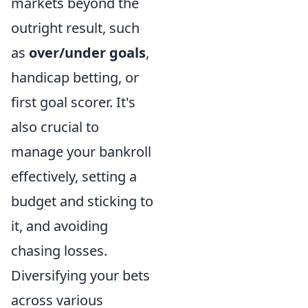
markets beyond the
outright result, such
as
over/under goals
,
handicap betting, or
first goal scorer. It's
also crucial to
manage your bankroll
effectively, setting a
budget and sticking to
it, and avoiding
chasing losses.
Diversifying your bets
across various