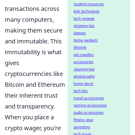
student resources
transactions across
kids technology
many computers,
tech reviews
vlogging tips
making them secure
laptops
and immutable. This
home gadgets
lifestyle
immutability is what
pet supplies
gives
accessories
cleaning tips
cryptocurrencies like
photography
Bitcoin and Ethereum
home decor
tech tips
their inherent trust
travel accessories
and transparency.
gaming accessories
audio accessories
When you place a
fitness gear
crypto wager, you're
parenting
tech travel