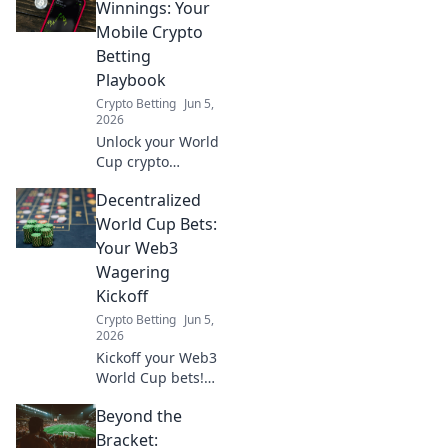
Winnings: Your
Mobile Crypto
Betting
Playbook
Crypto Betting
Jun 5,
2026
Unlock your World
Cup crypto
winnings! This
Decentralized
mobile playbook
guides you
World Cup Bets:
through betting
Your Web3
with crypto,
Wagering
ensuring you're
Kickoff
ready for the
Crypto Betting
Jun 5,
action.
2026
Kickoff your Web3
World Cup bets!
Learn how to make
Beyond the
decentralized
wagers and win
Bracket: