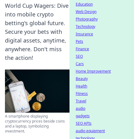
Education
World Cup Wagers: Dive
Web Design
into mobile crypto
Photography
betting's global future.
Technology
Secure your bets with
Insurance
digital assets, anytime,
Pets
anywhere. Don't miss
Finance
SEO
the action!
Cars
Home Improvement
Beauty
Health
Fitness
Travel
audio
gadgets
A smartphone displaying
cryptocurrency prices beside coins
SEO APIs
and a laptop, symbolizing
audio equipment
investment.
technology