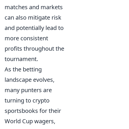
matches and markets
can also mitigate risk
and potentially lead to
more consistent
profits throughout the
tournament.
As the betting
landscape evolves,
many punters are
turning to crypto
sportsbooks for their
World Cup wagers,