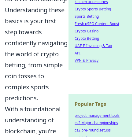
kitchen accessories
Understanding these
Crypto Sports Betting
Sports Betting
basics is your first
Fresh pSEO Content Boost
step towards
Crypto Casino
Crypto Betting
confidently navigating
UAE E-Invoicing & Tax
the world of crypto
API
VPN & Privacy
betting, from simple
coin tosses to
complex sports
predictions.
Popular Tags
With a foundational
project management tools
understanding of
cs2 Major championships
blockchain, you're
cs2 pre-round setups