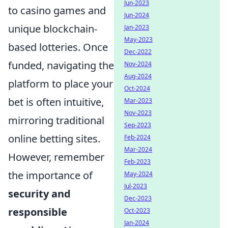
Jun-2023
to casino games and
Jun-2024
unique blockchain-
Jan-2023
May-2023
based lotteries. Once
Dec-2022
funded, navigating the
Nov-2024
Aug-2024
platform to place your
Oct-2024
bet is often intuitive,
Mar-2023
Nov-2023
mirroring traditional
Sep-2023
online betting sites.
Feb-2024
Mar-2024
However, remember
Feb-2023
the importance of
May-2024
Jul-2023
security and
Dec-2023
responsible
Oct-2023
Jan-2024