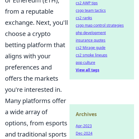
or Ethereum (ETH),
cs2 AWP tips
from a reputable
csgo team tactics
cs2 ranks
exchange. Next, you'll
csgo map control strategies
choose a crypto
php development
insurance quotes
betting platform that
cs2 Mirage guide
aligns with your
cs2 smoke lineups
pop culture
preferences and
View all tags
offers the markets
you're interested in.
Many platforms offer
a wide array of
Archives
options, from esports
Apr-2023
and traditional sports
Dec-2024