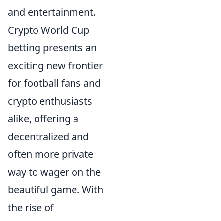
and entertainment.
Crypto World Cup
betting presents an
exciting new frontier
for football fans and
crypto enthusiasts
alike, offering a
decentralized and
often more private
way to wager on the
beautiful game. With
the rise of