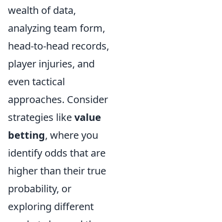
wealth of data,
analyzing team form,
head-to-head records,
player injuries, and
even tactical
approaches. Consider
strategies like
value
betting
, where you
identify odds that are
higher than their true
probability, or
exploring different