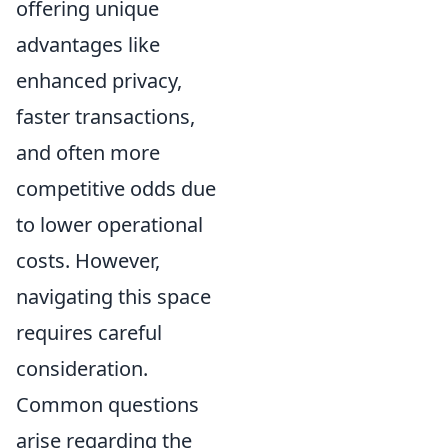
offering unique
advantages like
enhanced privacy,
faster transactions,
and often more
competitive odds due
to lower operational
costs. However,
navigating this space
requires careful
consideration.
Common questions
arise regarding the