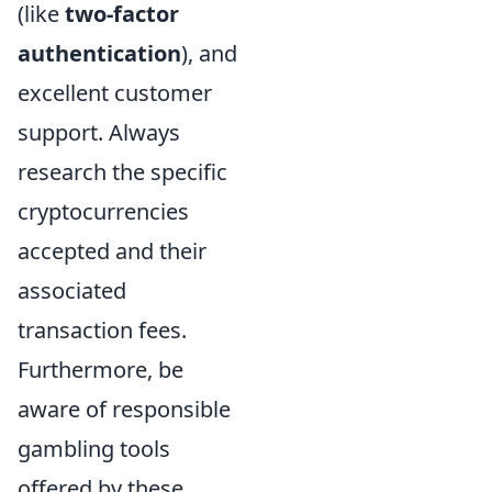
(like
two-factor
authentication
), and
excellent customer
support. Always
research the specific
cryptocurrencies
accepted and their
associated
transaction fees.
Furthermore, be
aware of responsible
gambling tools
offered by these