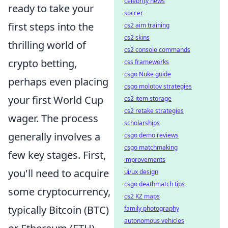
celebrity news
ready to take your
soccer
first steps into the
cs2 aim training
cs2 skins
thrilling world of
cs2 console commands
crypto betting,
css frameworks
csgo Nuke guide
perhaps even placing
csgo molotov strategies
your first World Cup
cs2 item storage
cs2 retake strategies
wager. The process
scholarships
generally involves a
csgo demo reviews
csgo matchmaking
few key stages. First,
improvements
you'll need to acquire
ui/ux design
csgo deathmatch tips
some cryptocurrency,
cs2 KZ maps
typically Bitcoin (BTC)
family photography
autonomous vehicles