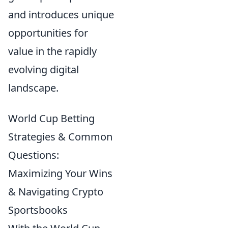
and introduces unique
opportunities for
value in the rapidly
evolving digital
landscape.
World Cup Betting
Strategies & Common
Questions:
Maximizing Your Wins
& Navigating Crypto
Sportsbooks