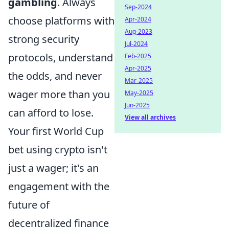
gambling
. Always
Sep-2024
choose platforms with
Apr-2024
Aug-2023
strong security
Jul-2024
protocols, understand
Feb-2025
Apr-2025
the odds, and never
Mar-2025
wager more than you
May-2025
Jun-2025
can afford to lose.
View all archives
Your first World Cup
bet using crypto isn't
just a wager; it's an
engagement with the
future of
decentralized finance