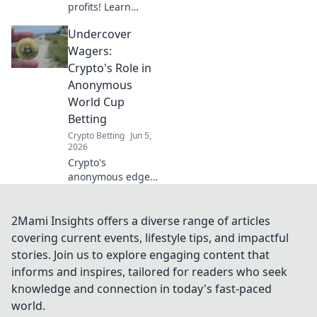
profits! Learn
futures and
Undercover
master
tournament
Wagers:
volatility to profit
Crypto's Role in
beyond the
Anonymous
bracket.
World Cup
Betting
Crypto Betting
Jun 5,
2026
Crypto's
anonymous edge
in World Cup
betting. Uncover
the hidden world
2Mami Insights offers a diverse range of articles
of digital wagers.
covering current events, lifestyle tips, and impactful
stories. Join us to explore engaging content that
informs and inspires, tailored for readers who seek
knowledge and connection in today's fast-paced
world.