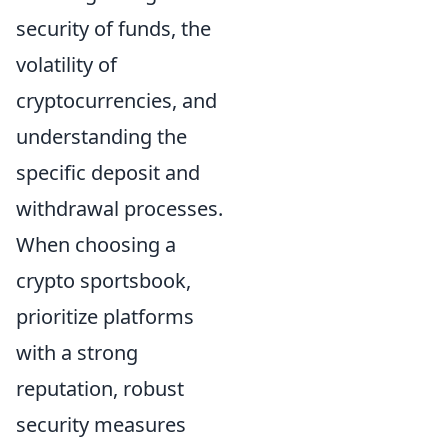
security of funds, the
volatility of
cryptocurrencies, and
understanding the
specific deposit and
withdrawal processes.
When choosing a
crypto sportsbook,
prioritize platforms
with a strong
reputation, robust
security measures