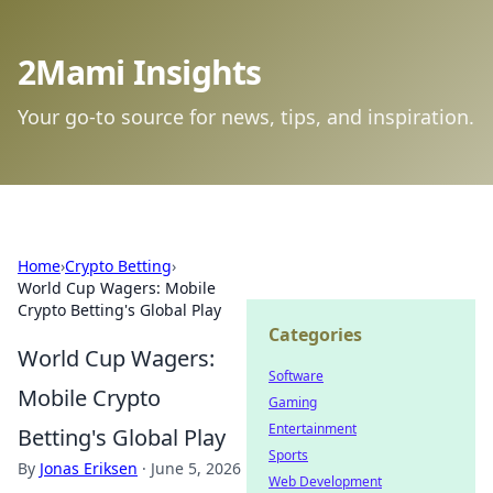
2Mami Insights
Your go-to source for news, tips, and inspiration.
Home
›
Crypto Betting
›
World Cup Wagers: Mobile
Crypto Betting's Global Play
Categories
World Cup Wagers:
Software
Mobile Crypto
Gaming
Entertainment
Betting's Global Play
Sports
By
Jonas Eriksen
·
June 5, 2026
Web Development