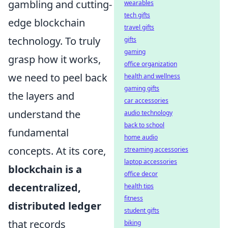
gambling and cutting-
wearables
tech gifts
edge blockchain
travel gifts
technology. To truly
gifts
gaming
grasp how it works,
office organization
we need to peel back
health and wellness
gaming gifts
the layers and
car accessories
understand the
audio technology
back to school
fundamental
home audio
concepts. At its core,
streaming accessories
laptop accessories
blockchain is a
office decor
decentralized,
health tips
fitness
distributed ledger
student gifts
that records
biking