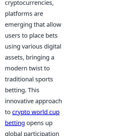
cryptocurrencies,
platforms are
emerging that allow
users to place bets
using various digital
assets, bringing a
modern twist to
traditional sports
betting. This
innovative approach
to
crypto world cup
betting
opens up
global participation