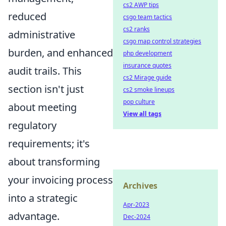
cs2 AWP tips
reduced
csgo team tactics
cs2 ranks
administrative
csgo map control strategies
burden, and enhanced
php development
insurance quotes
audit trails. This
cs2 Mirage guide
section isn't just
cs2 smoke lineups
pop culture
about meeting
View all tags
regulatory
requirements; it's
about transforming
your invoicing process
Archives
into a strategic
Apr-2023
advantage.
Dec-2024