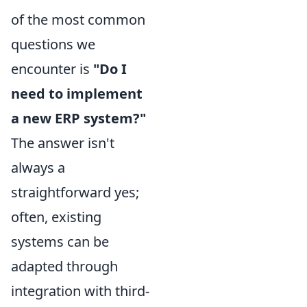
of the most common
questions we
encounter is
"Do I
need to implement
a new ERP system?"
The answer isn't
always a
straightforward yes;
often, existing
systems can be
adapted through
integration with third-