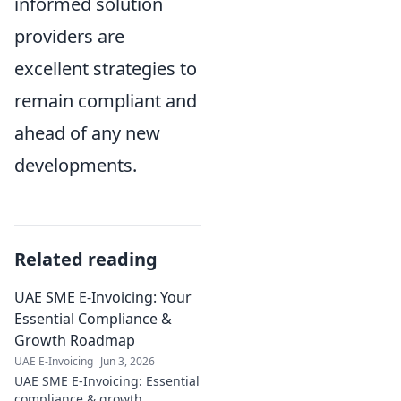
informed solution
providers are
excellent strategies to
remain compliant and
ahead of any new
developments.
Related reading
UAE SME E-Invoicing: Your
Essential Compliance &
Growth Roadmap
UAE E-Invoicing
Jun 3, 2026
UAE SME E-Invoicing: Essential
compliance & growth