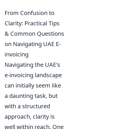
From Confusion to
Clarity: Practical Tips
& Common Questions
on Navigating UAE E-
invoicing
Navigating the UAE's
e-invoicing landscape
can initially seem like
a daunting task, but
with a structured
approach, clarity is
well within reach. One