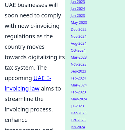
Jun-2023
UAE businesses will
Jun-2024
soon need to comply
Jan-2023
May-2023
with new e-invoicing
Dec-2022
regulations as the
Nov-2024
Aug-2024
country moves
Oct-2024
towards digitalizing its
Mar-2023
Nov-2023
tax system. The
Sep-2023
upcoming
UAE E-
Feb-2024
Mar-2024
invoicing law
aims to
Feb-2023
streamline the
May-2024
Jul-2023
invoicing process,
Dec-2023
enhance
Oct-2023
Jan-2024