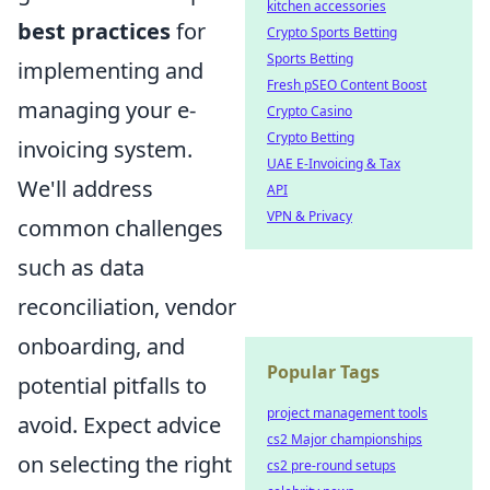
kitchen accessories
best practices
for
Crypto Sports Betting
Sports Betting
implementing and
Fresh pSEO Content Boost
managing your e-
Crypto Casino
Crypto Betting
invoicing system.
UAE E-Invoicing & Tax
We'll address
API
VPN & Privacy
common challenges
such as data
reconciliation, vendor
onboarding, and
Popular Tags
potential pitfalls to
project management tools
avoid. Expect advice
cs2 Major championships
on selecting the right
cs2 pre-round setups