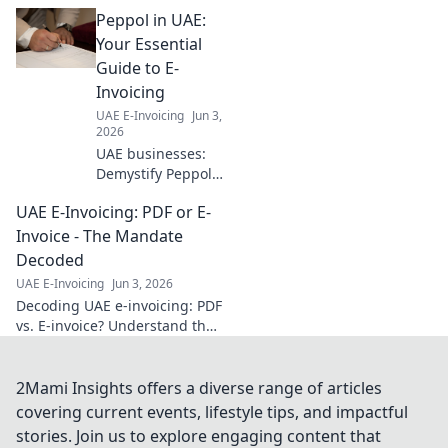
guide! Understand
Peppol in UAE:
new regulations,
avoid penalties,
Your Essential
and thrive.
Guide to E-
Essential for every
Invoicing
business owner.
UAE E-Invoicing
Jun 3,
2026
UAE businesses:
Demystify Peppol
and e-invoicing!
UAE E-Invoicing: PDF or E-
Your essential
guide to
Invoice - The Mandate
compliant,
Decoded
efficient digital
UAE E-Invoicing
Jun 3, 2026
transactions in the
Decoding UAE e-invoicing: PDF
UAE. Click to learn
vs. E-invoice? Understand the
more.
mandate, ensure compliance.
Your guide to UAE's digital
invoicing future.
2Mami Insights offers a diverse range of articles
covering current events, lifestyle tips, and impactful
stories. Join us to explore engaging content that