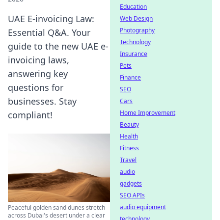
Education
UAE E-invoicing Law:
Web Design
Photography
Essential Q&A. Your
Technology
guide to the new UAE e-
Insurance
invoicing laws,
Pets
answering key
Finance
questions for
SEO
businesses. Stay
Cars
Home Improvement
compliant!
Beauty
Health
Fitness
Travel
audio
gadgets
SEO APIs
audio equipment
Peaceful golden sand dunes stretch
across Dubai's desert under a clear
technology