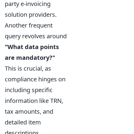
party e-invoicing
solution providers.
Another frequent
query revolves around
"What data points
are mandatory?"
This is crucial, as
compliance hinges on
including specific
information like TRN,
tax amounts, and
detailed item
descriptions.