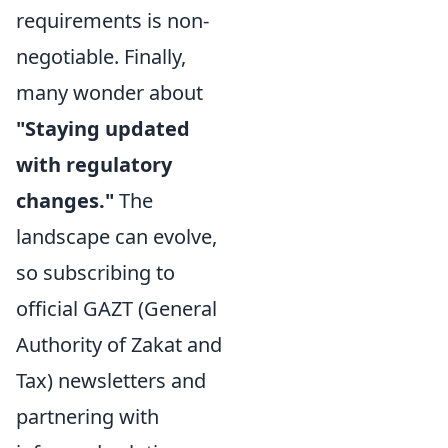
requirements is non-
negotiable. Finally,
many wonder about
"Staying updated
with regulatory
changes."
The
landscape can evolve,
so subscribing to
official GAZT (General
Authority of Zakat and
Tax) newsletters and
partnering with