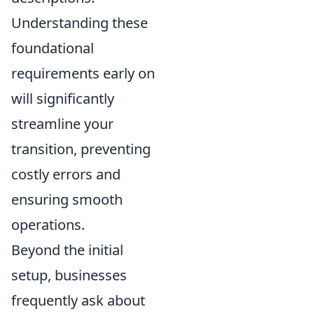
Understanding these
foundational
requirements early on
will significantly
streamline your
transition, preventing
costly errors and
ensuring smooth
operations.
Beyond the initial
setup, businesses
frequently ask about