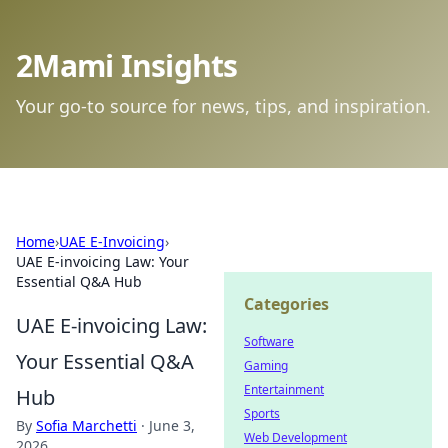
2Mami Insights
Your go-to source for news, tips, and inspiration.
Home
›
UAE E-Invoicing
›
UAE E-invoicing Law: Your
Essential Q&A Hub
Categories
UAE E-invoicing Law:
Software
Your Essential Q&A
Gaming
Entertainment
Hub
Sports
By
Sofia Marchetti
·
June 3,
Web Development
2026