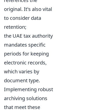
references the
original. It's also vital
to consider data
retention;
the UAE tax authority
mandates specific
periods for keeping
electronic records,
which varies by
document type.
Implementing robust
archiving solutions
that meet these