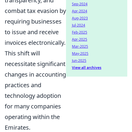
transparency, and
Sep-2024
combat tax evasion by
Apr-2024
Aug-2023
requiring businesses
Jul-2024
to issue and receive
Feb-2025
Apr-2025
invoices electronically.
Mar-2025
This shift will
May-2025
Jun-2025
necessitate significant
View all archives
changes in accounting
practices and
technology adoption
for many companies
operating within the
Emirates.