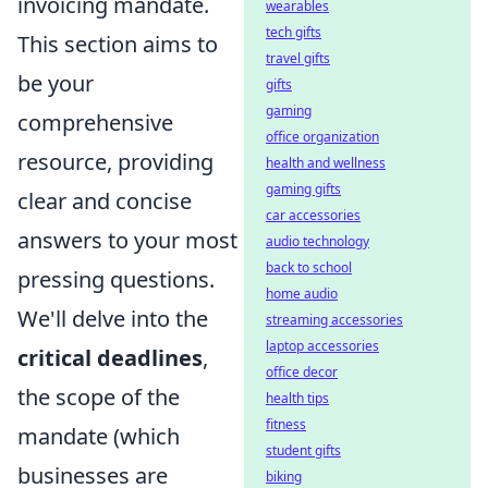
invoicing mandate.
wearables
tech gifts
This section aims to
travel gifts
be your
gifts
gaming
comprehensive
office organization
resource, providing
health and wellness
gaming gifts
clear and concise
car accessories
answers to your most
audio technology
back to school
pressing questions.
home audio
We'll delve into the
streaming accessories
laptop accessories
critical deadlines
,
office decor
the scope of the
health tips
fitness
mandate (which
student gifts
businesses are
biking