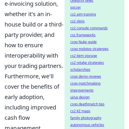
celebrity news
e-invoicing solution,
soccer
whether it's an in-
cs2 aim training
cs2 skins
house build or a third-
cs2 console commands
party provider, and
css frameworks
csgo Nuke guide
how to ensure
csgo molotov strategies
interoperability with
cs2 item storage
cs2 retake strategies
your trading partners.
scholarships
Furthermore, we'll
csgo demo reviews
csgo matchmaking
cover the benefits of
improvements
early adoption,
ui/ux design
csgo deathmatch tips
including improved
cs2 KZ maps
cash flow
family photography
autonomous vehicles
management,