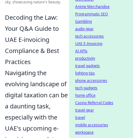
sky, showcasing nature's beauty.
Anime Merchandise
Programmatic SEO
Decoding the Law:
Gambling
Your Q&A Guide to
audio gear
tech accessories
UAE E-invoicing
UAE E-Invoicing
Compliance & Best
AI APIs
productivity
Practices
travel gadgets
Navigating the
lighting tips
phone accessories
evolving landscape of
tech gadgets
digital taxation can be
home office
Casino Referral Codes
a daunting task,
travel gear
especially with the
travel
mobile accessories
UAE's upcoming e-
workspace