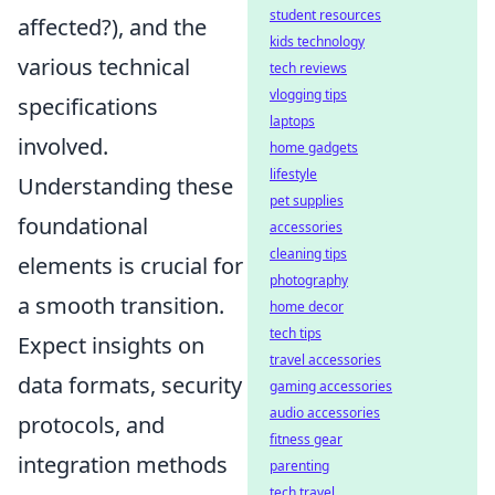
student resources
affected?), and the
kids technology
various technical
tech reviews
vlogging tips
specifications
laptops
involved.
home gadgets
lifestyle
Understanding these
pet supplies
foundational
accessories
cleaning tips
elements is crucial for
photography
a smooth transition.
home decor
tech tips
Expect insights on
travel accessories
data formats, security
gaming accessories
audio accessories
protocols, and
fitness gear
integration methods
parenting
tech travel