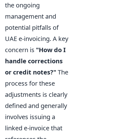
the ongoing
management and
potential pitfalls of
UAE e-invoicing. A key
concern is
"How do I
handle corrections
or credit notes?"
The
process for these
adjustments is clearly
defined and generally
involves issuing a
linked e-invoice that