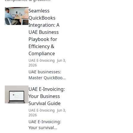
roadmap. Navigate UAE's new
Seamless
e-invoicing laws, streamline
operations & unlock growth.
QuickBooks
Click to learn more!
Integration: A
UAE Business
Playbook for
Efficiency &
Compliance
UAE E-Invoicing
Jun 3,
2026
UAE businesses:
Master QuickBooks
integration for
UAE E-Invoicing:
efficiency &
compliance. Your
Your Business
guide to seamless
Survival Guide
financial success.
UAE E-Invoicing
Jun 3,
Click for details!
2026
UAE E-Invoicing:
Your survival