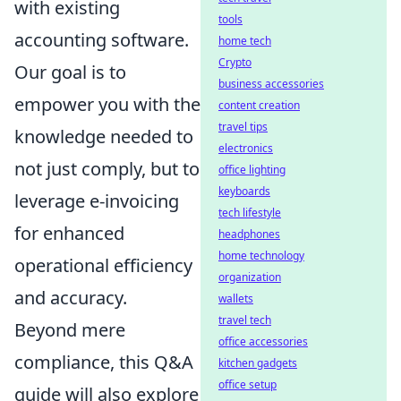
with existing
tools
accounting software.
home tech
Crypto
Our goal is to
business accessories
empower you with the
content creation
travel tips
knowledge needed to
electronics
not just comply, but to
office lighting
keyboards
leverage e-invoicing
tech lifestyle
for enhanced
headphones
home technology
operational efficiency
organization
and accuracy.
wallets
travel tech
Beyond mere
office accessories
compliance, this Q&A
kitchen gadgets
office setup
guide will also explore