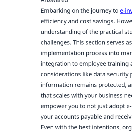
Embarking on the journey to
e-in
efficiency and cost savings. Howev
understanding of the practical st
challenges. This section serves a
implementation process into mana
integration to employee training 
considerations like data security 
information remains protected, an
that scales with your business ne
empower you to not just adopt e-i
your accounts payable and recei
Even with the best intentions, or