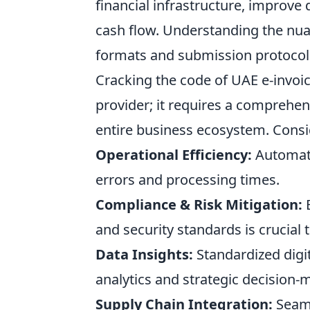
financial infrastructure, improve 
cash flow. Understanding the nua
formats and submission protocols
Cracking the code of UAE e-invoic
provider; it requires a comprehen
entire business ecosystem. Consid
Operational Efficiency:
Automati
errors and processing times.
Compliance & Risk Mitigation:
E
and security standards is crucial 
Data Insights:
Standardized digit
analytics and strategic decision-
Supply Chain Integration:
Seaml