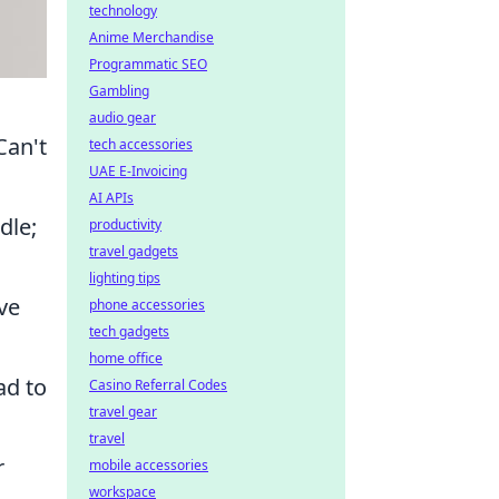
technology
Anime Merchandise
Programmatic SEO
Gambling
audio gear
Can't
tech accessories
UAE E-Invoicing
AI APIs
dle;
productivity
travel gadgets
lighting tips
ve
phone accessories
tech gadgets
home office
ad to
Casino Referral Codes
travel gear
travel
r
mobile accessories
workspace