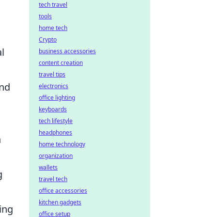
tech travel
tools
home tech
Crypto
l
business accessories
content creation
travel tips
and
electronics
office lighting
keyboards
tech lifestyle
headphones
n
home technology
organization
wallets
g
travel tech
office accessories
kitchen gadgets
ing
office setup