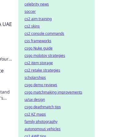
celebrity news
soccer
cs2 aim training
A UAE
cs2 skins
cs2 console commands
css frameworks
csgo Nuke guide
csgo molotov strategies
 Your
cs2 item storage
k for
te
cs2 retake strategies
scholarships
csgo demo reviews
stand
csgo matchmaking improvements
's
ui/ux design
csgo deathmatch tips
cs2 KZ maps
family photography
autonomous vehicles
cs2 AWP tips