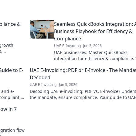
pliance &
Seamless QuickBooks Integration: 
Business Playbook for Efficiency &
Compliance
 growth
UAE E-Invoicing
Jun 3, 2026
s,
UAE businesses: Master QuickBooks
o learn
integration for efficiency & compliance.
guide to seamless financial success. Clic
Guide to E-
UAE E-Invoicing: PDF or E-Invoice - The Manda
details!
Decoded
UAE E-Invoicing
Jun 3, 2026
 and e-
Decoding UAE e-invoicing: PDF vs. E-invoice? Under
 compliant,
the mandate, ensure compliance. Your guide to UAE
e UAE. Click
digital invoicing future.
low in 7
egration flow