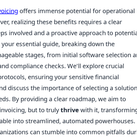
voicing
offers immense potential for operational
er, realizing these benefits requires a clear
eps involved and a proactive approach to potentia
s your essential guide, breaking down the
geable stages, from initial software selection 
and compliance checks. We'll explore crucial
protocols, ensuring your sensitive financial
d discuss the importance of selecting a solutio
eds. By providing a clear roadmap, we aim to
nvoicing, but to truly
thrive
with it, transformin
vable into streamlined, automated powerhouses.
ganizations can stumble into common pitfalls dur