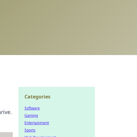
Categories
Software
rive.
Gaming
Entertainment
Sports