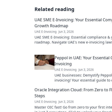
Related reading
UAE SME E-Invoicing: Your Essential Com
Growth Roadmap
UAE E-Invoicing
Jun 3, 2026
UAE SME E-Invoicing: Essential compliance &
roadmap. Navigate UAE's new e-invoicing law
streamline operations & unlock growth. Click t
more!
Peppol in UAE: Your Essential 
Invoicing
UAE E-Invoicing
Jun 3, 2026
UAE businesses: Demystify Peppol
invoicing! Your essential guide to
efficient digital transactions in th
Oracle Integration Cloud: From Zero to F
to learn more.
Steps
UAE E-Invoicing
Jun 3, 2026
Master OIC fast! Go from zero to your first int