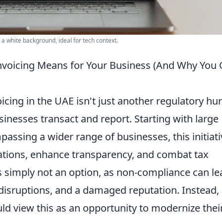
a white background, ideal for tech context.
nvoicing Means for Your Business (And Why You 
ing in the UAE isn't just another regulatory hur
sinesses transact and report. Starting with large
assing a wider range of businesses, this initiati
rations, enhance transparency, and combat tax
is simply not an option, as non-compliance can le
l disruptions, and a damaged reputation. Instead,
ld view this as an opportunity to modernize thei