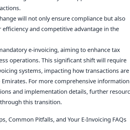
sactions.
hange will not only ensure compliance but also
r efficiency and competitive advantage in the
andatory e-invoicing, aiming to enhance tax
 operations. This significant shift will require
nvoicing systems, impacting how transactions are
e Emirates. For more comprehensive information
tions and implementation details, further resour
through this transition.
eps, Common Pitfalls, and Your E-Invoicing FAQs