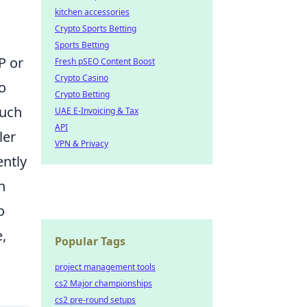
kitchen accessories
Crypto Sports Betting
Sports Betting
P or
Fresh pSEO Content Boost
Crypto Casino
o
Crypto Betting
such
UAE E-Invoicing & Tax
API
ler
VPN & Privacy
ently
n
o
,
Popular Tags
project management tools
cs2 Major championships
cs2 pre-round setups