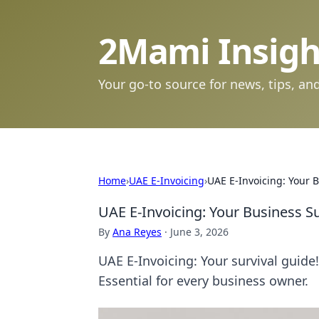
2Mami Insigh
Your go-to source for news, tips, and
Home
›
UAE E-Invoicing
›
UAE E-Invoicing: Your 
UAE E-Invoicing: Your Business S
By
Ana Reyes
·
June 3, 2026
UAE E-Invoicing: Your survival guide
Essential for every business owner.