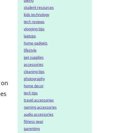
biking
student resources
kids technology
tech reviews
vlogging tips
laptops
home gadgets
lifestyle
pet supplies
accessories
cleaning tips
photography
 on
home decor
ces
tech tips
travel accessories
gaming accessories
audio accessories
fitness gear
parenting