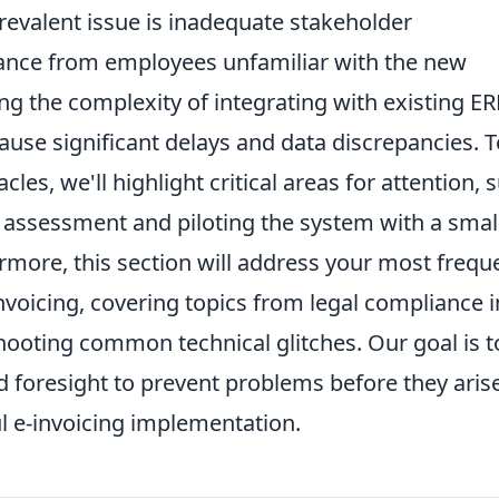
prevalent issue is inadequate stakeholder
tance from employees unfamiliar with the new
g the complexity of integrating with existing ER
use significant delays and data discrepancies. T
cles, we'll highlight critical areas for attention, 
assessment and piloting the system with a smal
ermore, this section will address your most frequ
invoicing, covering topics from legal compliance i
shooting common technical glitches. Our goal is t
 foresight to prevent problems before they arise
 e-invoicing implementation.