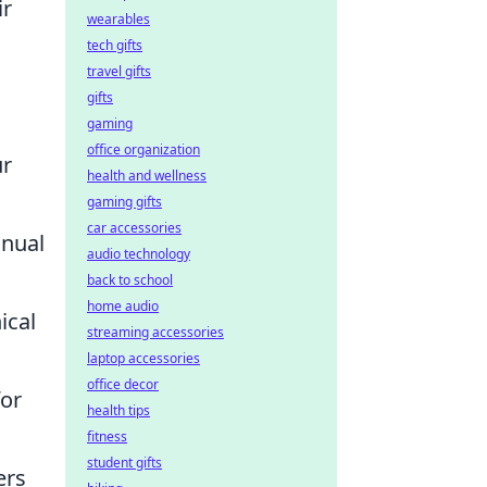
ir
wearables
tech gifts
travel gifts
gifts
gaming
office organization
ur
health and wellness
gaming gifts
car accessories
anual
audio technology
back to school
home audio
ical
streaming accessories
laptop accessories
office decor
for
health tips
fitness
student gifts
ers