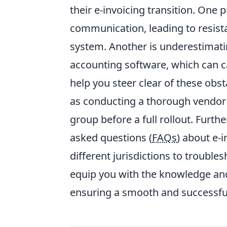
their e-invoicing transition. One 
communication, leading to resis
system. Another is underestimatin
accounting software, which can ca
help you steer clear of these obsta
as conducting a thorough vendor 
group before a full rollout. Furth
asked questions (
FAQs
) about e-
different jurisdictions to trouble
equip you with the knowledge and
ensuring a smooth and successful