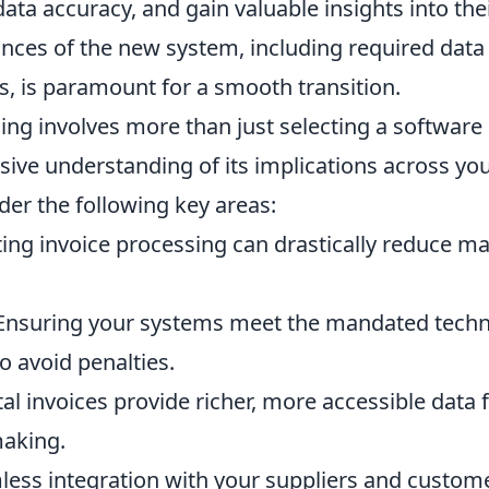
data accuracy, and gain valuable insights into the
nces of the new system, including required data
, is paramount for a smooth transition.
ing involves more than just selecting a software
sive understanding of its implications across yo
er the following key areas:
ng invoice processing can drastically reduce m
nsuring your systems meet the mandated techn
to avoid penalties.
al invoices provide richer, more accessible data 
making.
ess integration with your suppliers and custom