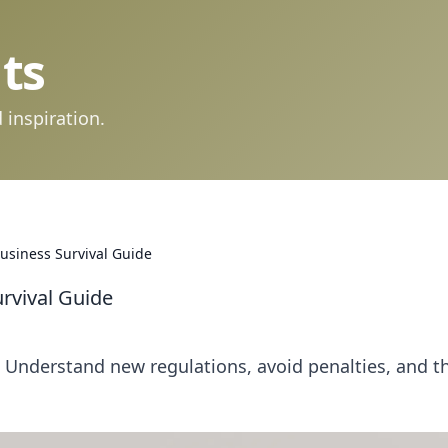
ts
 inspiration.
Business Survival Guide
urvival Guide
! Understand new regulations, avoid penalties, and th