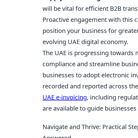
will be vital for efficient B2B tran
Proactive engagement with this c
position your business for greate
evolving UAE digital economy.
The UAE is progressing towards m
compliance and streamline business
businesses to adopt electronic i
recorded and reported across th
UAE e-invoicing
, including regula
are available to guide businesses 
Navigate and Thrive: Practical St
Answered