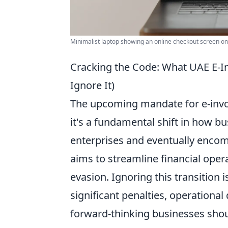
Minimalist laptop showing an online checkout screen on 
Cracking the Code: What UAE E-I
Ignore It)
The upcoming mandate for e-invoic
it's a fundamental shift in how bu
enterprises and eventually encomp
aims to streamline financial ope
evasion. Ignoring this transition 
significant penalties, operationa
forward-thinking businesses shou