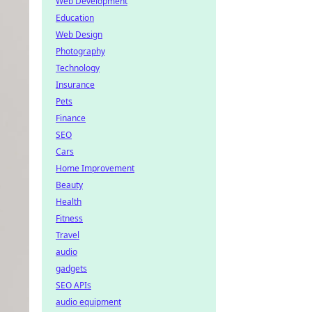
Web Development
Education
Web Design
Photography
Technology
Insurance
Pets
Finance
SEO
Cars
Home Improvement
Beauty
Health
Fitness
Travel
audio
gadgets
SEO APIs
audio equipment