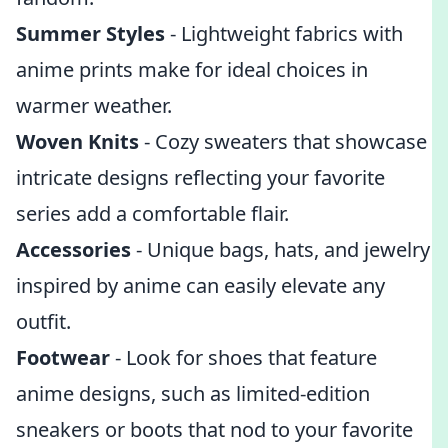
Summer Styles
- Lightweight fabrics with
anime prints make for ideal choices in
warmer weather.
Woven Knits
- Cozy sweaters that showcase
intricate designs reflecting your favorite
series add a comfortable flair.
Accessories
- Unique bags, hats, and jewelry
inspired by anime can easily elevate any
outfit.
Footwear
- Look for shoes that feature
anime designs, such as limited-edition
sneakers or boots that nod to your favorite