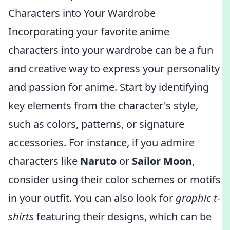
Characters into Your Wardrobe
Incorporating your favorite anime
characters into your wardrobe can be a fun
and creative way to express your personality
and passion for anime. Start by identifying
key elements from the character's style,
such as colors, patterns, or signature
accessories. For instance, if you admire
characters like
Naruto
or
Sailor Moon
,
consider using their color schemes or motifs
in your outfit. You can also look for
graphic t-
shirts
featuring their designs, which can be