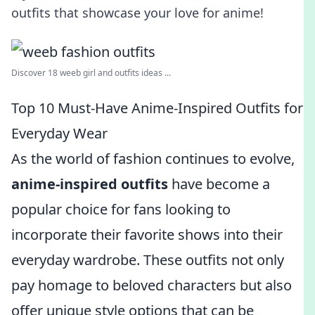
outfits that showcase your love for anime!
Discover 18 weeb girl and outfits ideas ...
Top 10 Must-Have Anime-Inspired Outfits for
Everyday Wear
As the world of fashion continues to evolve,
anime-inspired outfits
have become a
popular choice for fans looking to
incorporate their favorite shows into their
everyday wardrobe. These outfits not only
pay homage to beloved characters but also
offer unique style options that can be