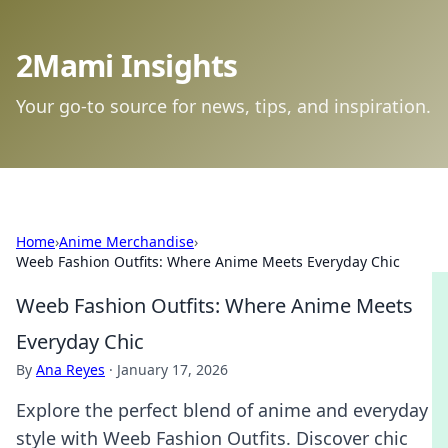
2Mami Insights
Your go-to source for news, tips, and inspiration.
Home
›
Anime Merchandise
›
Weeb Fashion Outfits: Where Anime Meets Everyday Chic
Weeb Fashion Outfits: Where Anime Meets
Everyday Chic
By
Ana Reyes
·
January 17, 2026
Explore the perfect blend of anime and everyday
style with Weeb Fashion Outfits. Discover chic