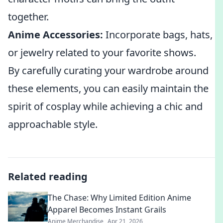
together.
Anime Accessories:
Incorporate bags, hats,
or jewelry related to your favorite shows.
By carefully curating your wardrobe around
these elements, you can easily maintain the
spirit of cosplay while achieving a chic and
approachable style.
Related reading
The Chase: Why Limited Edition Anime
Apparel Becomes Instant Grails
Anime Merchandise
Apr 21, 2026