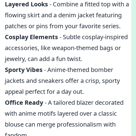
Layered Looks
- Combine a fitted top with a
flowing skirt and a denim jacket featuring
patches or pins from your favorite series.
Cosplay Elements
- Subtle cosplay-inspired
accessories, like weapon-themed bags or
jewelry, can add a fun twist.
Sporty Vibes
- Anime-themed bomber
jackets and sneakers offer a crisp, sporty
appeal perfect for a day out.
Office Ready
- A tailored blazer decorated
with anime motifs layered over a classic
blouse can merge professionalism with
fandom.