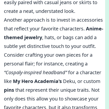
easily paired with casual jeans or skirts to
create a neat, understated look.
Another approach is to invest in accessories
that reflect your favorite characters.
Anime-
themed jewelry
, hats, or bags can add a
subtle yet distinctive touch to your outfit.
Consider crafting your own pieces for a
personal flair; for instance, creating a
“Cospaly-inspired headband”
for a character
like
My Hero Academia's
Deku, or custom
pins
that represent their unique traits. Not
only does this allow you to showcase your
favorite characters, but it also transforms