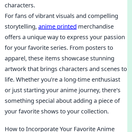
characters.
For fans of vibrant visuals and compelling
storytelling,
anime printed
merchandise
offers a unique way to express your passion
for your favorite series. From posters to
apparel, these items showcase stunning
artwork that brings characters and scenes to
life. Whether you're a long-time enthusiast
or just starting your anime journey, there's
something special about adding a piece of
your favorite shows to your collection.
How to Incorporate Your Favorite Anime