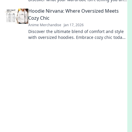
elevate your style game today!
Hoodie Nirvana: Where Oversized Meets
Cozy Chic
Anime Merchandise
Jan 17, 2026
Discover the ultimate blend of comfort and style
with oversized hoodies. Embrace cozy chic today
and elevate your wardrobe to new heights!