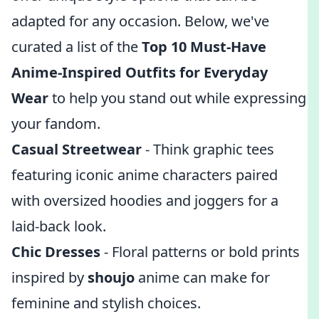
adapted for any occasion. Below, we've
curated a list of the
Top 10 Must-Have
Anime-Inspired Outfits for Everyday
Wear
to help you stand out while expressing
your fandom.
Casual Streetwear
- Think graphic tees
featuring iconic anime characters paired
with oversized hoodies and joggers for a
laid-back look.
Chic Dresses
- Floral patterns or bold prints
inspired by
shoujo
anime can make for
feminine and stylish choices.