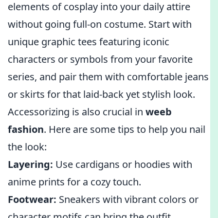
elements of cosplay into your daily attire
without going full-on costume. Start with
unique graphic tees featuring iconic
characters or symbols from your favorite
series, and pair them with comfortable jeans
or skirts for that laid-back yet stylish look.
Accessorizing is also crucial in
weeb
fashion
. Here are some tips to help you nail
the look:
Layering:
Use cardigans or hoodies with
anime prints for a cozy touch.
Footwear:
Sneakers with vibrant colors or
character motifs can bring the outfit