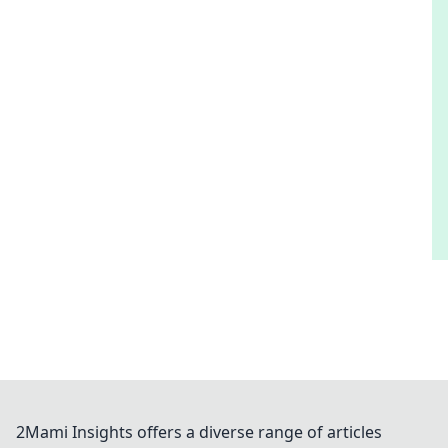
2Mami Insights offers a diverse range of articles