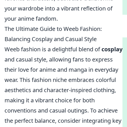
your wardrobe into a vibrant reflection of
your anime fandom.
The Ultimate Guide to Weeb Fashion:
Balancing Cosplay and Casual Style
Weeb fashion is a delightful blend of
cosplay
and casual style, allowing fans to express
their love for anime and manga in everyday
wear. This fashion niche embraces colorful
aesthetics and character-inspired clothing,
making it a vibrant choice for both
conventions and casual outings. To achieve
the perfect balance, consider integrating key