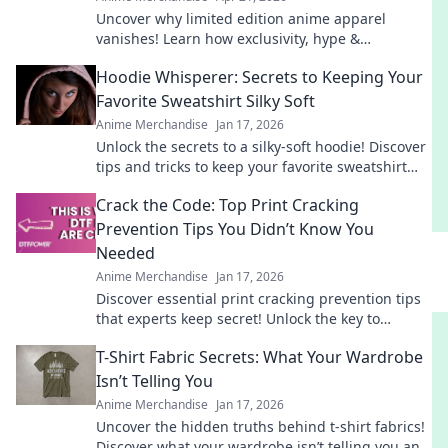
Uncover why limited edition anime apparel
vanishes! Learn how exclusivity, hype &
community make these pieces instant grails.
Hoodie Whisperer: Secrets to Keeping Your
Shop smart!
Favorite Sweatshirt Silky Soft
Anime Merchandise
Jan 17, 2026
Unlock the secrets to a silky-soft hoodie! Discover
tips and tricks to keep your favorite sweatshirt
feeling fresh and cozy for years.
Crack the Code: Top Print Cracking
Prevention Tips You Didn’t Know You
Needed
Anime Merchandise
Jan 17, 2026
Discover essential print cracking prevention tips
that experts keep secret! Unlock the key to
flawless prints and say goodbye to cracking
T-Shirt Fabric Secrets: What Your Wardrobe
forever.
Isn’t Telling You
Anime Merchandise
Jan 17, 2026
Uncover the hidden truths behind t-shirt fabrics!
Discover what your wardrobe isn’t telling you and