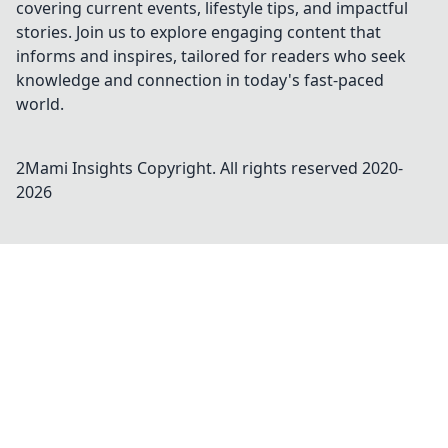
covering current events, lifestyle tips, and impactful
stories. Join us to explore engaging content that
informs and inspires, tailored for readers who seek
knowledge and connection in today's fast-paced
world.
2Mami Insights
Copyright. All rights reserved 2020-
2026