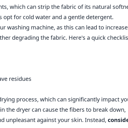
s, which can strip the fabric of its natural softn
s opt for cold water and a gentle detergent.
our washing machine, as this can lead to increas
rther degrading the fabric. Here's a quick checklis
eave residues
ying process, which can significantly impact yo
 in the dryer can cause the fibers to break down,
d unpleasant against your skin. Instead,
consid