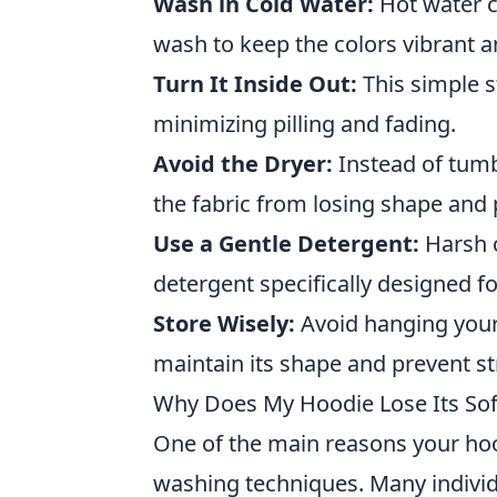
Wash in Cold Water:
Hot water c
wash to keep the colors vibrant and
Turn It Inside Out:
This simple s
minimizing pilling and fading.
Avoid the Dryer:
Instead of tumb
the fabric from losing shape and p
Use a Gentle Detergent:
Harsh c
detergent specifically designed for
Store Wisely:
Avoid hanging your s
maintain its shape and prevent st
Why Does My Hoodie Lose Its So
One of the main reasons your hoo
washing techniques. Many individ