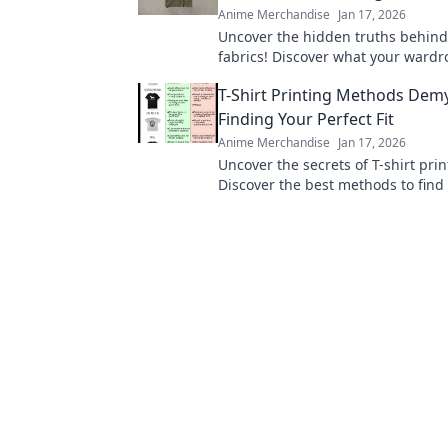
Anime Merchandise
Jan 17, 2026
Uncover the hidden truths behind 
fabrics! Discover what your wardro
telling you and elevate your style
T-Shirt Printing Methods Demy
Finding Your Perfect Fit
Anime Merchandise
Jan 17, 2026
Uncover the secrets of T-shirt prin
Discover the best methods to find
fit and elevate your style game to