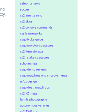
celebrity news
and
soccer
ozy
cs2 aim training
o new
cs2 skins
cs2 console commands
css frameworks
csgo Nuke guide
csgo molotov strategies
cs2 item storage
cs2 retake strategies
scholarships
csgo demo reviews
csgo matchmaking improvements
ui/ux design
csgo deathmatch tips
cs2 KZ maps
family photography
autonomous vehicles
cs2 AWP tips