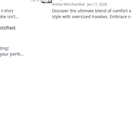
Anime Merchandise
Jan 17, 2026
t-shirt
Discover the ultimate blend of comfort 
be isn’t
style with oversized hoodies. Embrace c
 game today!
chic today and elevate your wardrobe t
stified:
heights!
ting!
 your perfect
day!