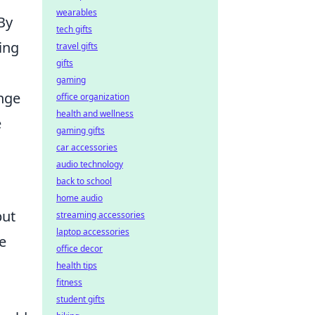
wearables
 By
tech gifts
ing
travel gifts
gifts
gaming
nge
office organization
health and wellness
e
gaming gifts
car accessories
audio technology
back to school
home audio
but
streaming accessories
laptop accessories
re
office decor
health tips
fitness
student gifts