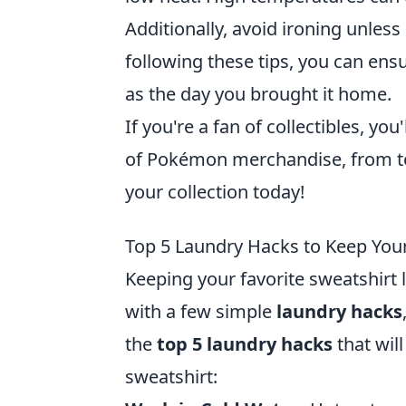
Additionally, avoid ironing unless
following these tips, you can ens
as the day you brought it home.
If you're a fan of collectibles, you
of Pokémon merchandise, from toy
your collection today!
Top 5 Laundry Hacks to Keep You
Keeping your favorite sweatshirt 
with a few simple
laundry hacks
the
top 5 laundry hacks
that wil
sweatshirt: