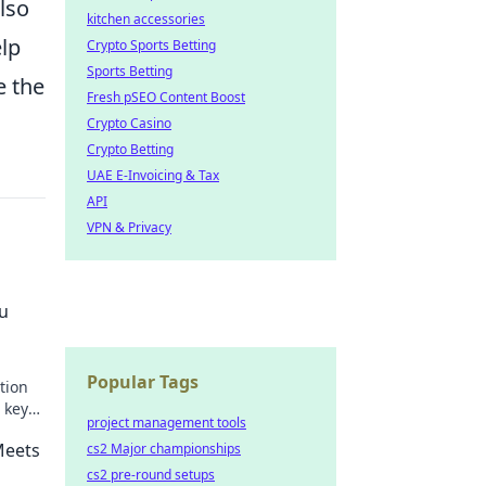
also
kitchen accessories
elp
Crypto Sports Betting
Sports Betting
e the
Fresh pSEO Content Boost
Crypto Casino
Crypto Betting
UAE E-Invoicing & Tax
API
VPN & Privacy
ou
Popular Tags
tion
 key
project management tools
acking
Meets
cs2 Major championships
cs2 pre-round setups