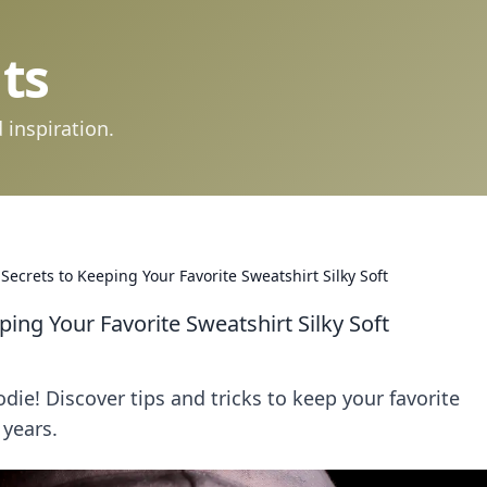
ts
 inspiration.
ecrets to Keeping Your Favorite Sweatshirt Silky Soft
ing Your Favorite Sweatshirt Silky Soft
odie! Discover tips and tricks to keep your favorite
 years.