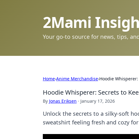
2Mami Insigh
Your go-to source for news, tips, and
Home
›
Anime Merchandise
›
Hoodie Whisperer: S
Hoodie Whisperer: Secrets to Keep
By
Jonas Eriksen
·
January 17, 2026
Unlock the secrets to a silky-soft ho
sweatshirt feeling fresh and cozy for