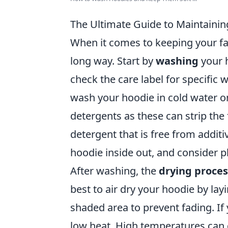
The Ultimate Guide to Maintaining
When it comes to keeping your favo
long way. Start by
washing
your h
check the care label for specific w
wash your hoodie in cold water on
detergents as these can strip the f
detergent that is free from additi
hoodie inside out, and consider pl
After washing, the
drying proces
best to air dry your hoodie by layi
shaded area to prevent fading. If
low heat. High temperatures can 