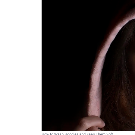
How to Wash Hoodies and Keep Them Soft ...