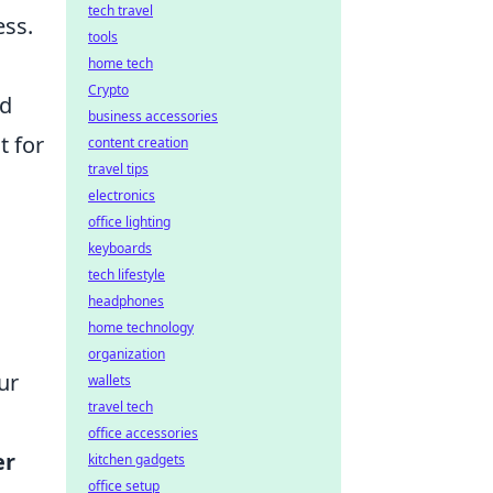
tech travel
ess.
tools
home tech
Crypto
ed
business accessories
t for
content creation
travel tips
electronics
office lighting
keyboards
tech lifestyle
headphones
home technology
organization
ur
wallets
travel tech
office accessories
er
kitchen gadgets
office setup