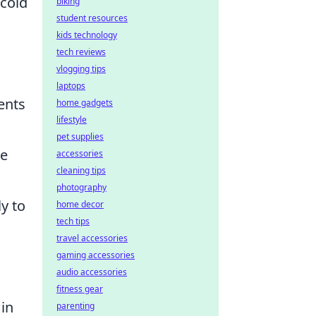
 cold
biking
student resources
kids technology
tech reviews
vlogging tips
laptops
ents
home gadgets
lifestyle
pet supplies
le
accessories
cleaning tips
photography
y to
home decor
tech tips
travel accessories
gaming accessories
audio accessories
fitness gear
in
parenting