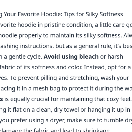
 Your Favorite Hoodie: Tips for Silky Softness
rite hoodie in pristine condition, a little care g
oodie properly to maintain its silky softness. Al
ashing instructions, but as a general rule, it’s bes
 a gentle cycle.
Avoid using bleach
or harsh
abric of its softness and color. Instead, opt for a
ves. To prevent pilling and stretching, wash your
acing it in a mesh bag to protect it during the w
s
is equally crucial for maintaining that cozy feel. 
ng it flat on a clean, dry towel or hanging it up in
 you prefer using a dryer, make sure to tumble dr
damage the fabric and lead to shrinkage.