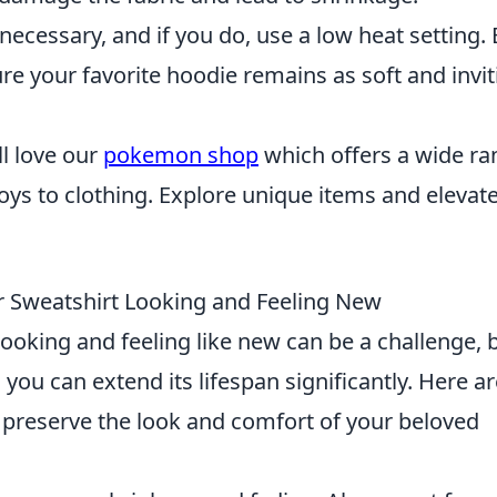
 necessary, and if you do, use a low heat setting.
ure your favorite hoodie remains as soft and invit
'll love our
pokemon shop
which offers a wide ra
s to clothing. Explore unique items and elevat
r Sweatshirt Looking and Feeling New
looking and feeling like new can be a challenge, 
, you can extend its lifespan significantly. Here a
l preserve the look and comfort of your beloved