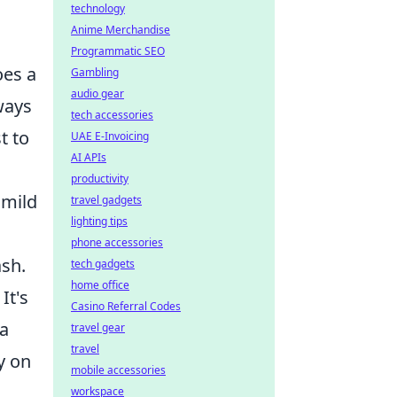
technology
Anime Merchandise
Programmatic SEO
oes a
Gambling
audio gear
ways
tech accessories
t to
UAE E-Invoicing
AI APIs
productivity
 mild
travel gadgets
lighting tips
phone accessories
ash.
tech gadgets
home office
It's
Casino Referral Codes
 a
travel gear
travel
y on
mobile accessories
workspace