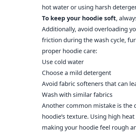
hot water or using harsh detergent
To keep your hoodie soft
, alway
Additionally, avoid overloading y
friction during the wash cycle, fu
proper hoodie care:
Use cold water
Choose a mild detergent
Avoid fabric softeners that can l
Wash with similar fabrics
Another common mistake is the dr
hoodie’s texture. Using high heat
making your hoodie feel rough an