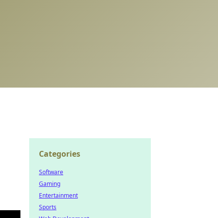
Categories
Software
Gaming
Entertainment
Sports