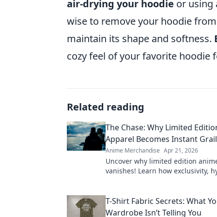
air-drying your hoodie
or using a
wise to remove your hoodie from th
maintain its shape and softness.
cozy feel of your favorite hoodie 
Related reading
The Chase: Why Limited Editi
Apparel Becomes Instant Grai
Anime Merchandise
Apr 21, 2026
Uncover why limited edition anim
vanishes! Learn how exclusivity, 
community make these pieces inst
Shop smart!
T-Shirt Fabric Secrets: What Y
Wardrobe Isn’t Telling You