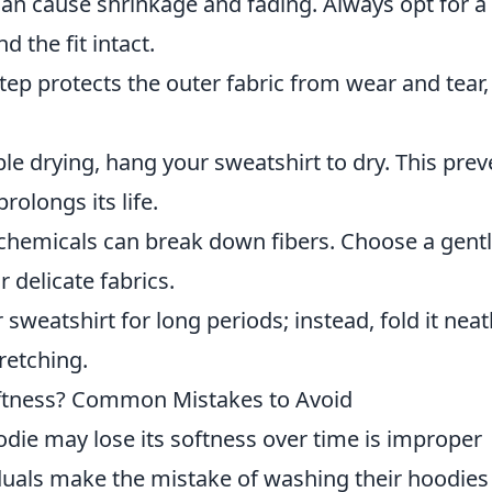
an cause shrinkage and fading. Always opt for a
 the fit intact.
tep protects the outer fabric from wear and tear,
le drying, hang your sweatshirt to dry. This prev
rolongs its life.
hemicals can break down fibers. Choose a gent
 delicate fabrics.
weatshirt for long periods; instead, fold it neatl
retching.
ftness? Common Mistakes to Avoid
die may lose its softness over time is improper
uals make the mistake of washing their hoodies 