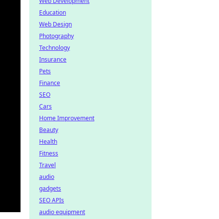
Web Development
Education
Web Design
Photography
Technology
Insurance
Pets
Finance
SEO
Cars
Home Improvement
Beauty
Health
Fitness
Travel
audio
gadgets
SEO APIs
audio equipment