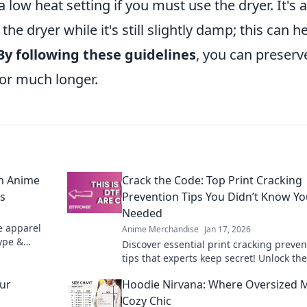
 low heat setting if you must use the dryer. It's 
e dryer while it's still slightly damp; this can h
By following these guidelines
, you can preserv
for much longer.
on Anime
Crack the Code: Top Print Cracking
ls
Prevention Tips You Didn’t Know Y
Needed
e apparel
Anime Merchandise
Jan 17, 2026
hype &
Discover essential print cracking preven
ant grails.
tips that experts keep secret! Unlock the
to flawless prints and say goodbye to cr
our
Hoodie Nirvana: Where Oversized 
forever.
Cozy Chic