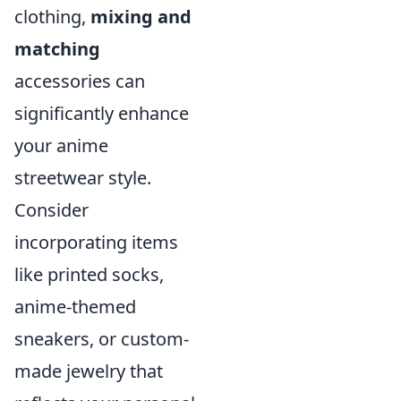
clothing,
mixing and
matching
accessories can
significantly enhance
your anime
streetwear style.
Consider
incorporating items
like printed socks,
anime-themed
sneakers, or custom-
made jewelry that