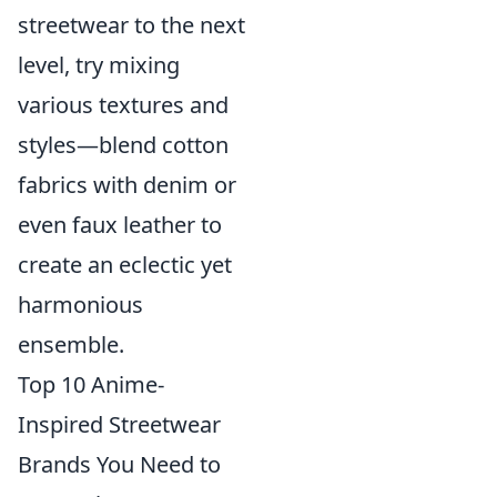
streetwear to the next
level, try mixing
various textures and
styles—blend cotton
fabrics with denim or
even faux leather to
create an eclectic yet
harmonious
ensemble.
Top 10 Anime-
Inspired Streetwear
Brands You Need to