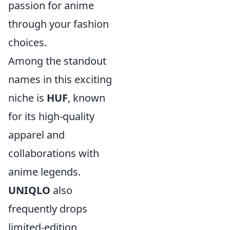
passion for anime
through your fashion
choices.
Among the standout
names in this exciting
niche is
HUF
, known
for its high-quality
apparel and
collaborations with
anime legends.
UNIQLO
also
frequently drops
limited-edition