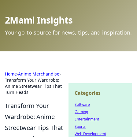
2Mami Insights
Your go-to source for news, tips, and inspiration.
Home
›
Anime Merchandise
›
Transform Your Wardrobe:
Anime Streetwear Tips That
Turn Heads
Categories
Transform Your
Software
Gaming
Wardrobe: Anime
Entertainment
Streetwear Tips That
Sports
Web Development