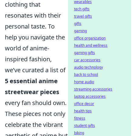
wearables
clothing that
tech gifts
resonates with their
travel gifts
gifts
personal taste. To
gaming
help you navigate the
office organization
health and wellness
world of anime-
gaming gifts
inspired fashion,
car accessories
audio technology
we’ve curated a list of
back to school
5 essential anime
home audio
streaming accessories
streetwear pieces
laptop accessories
every fan should own.
office decor
health tips
These pieces not only
fitness
celebrate the vibrant
student gifts
biking
aesthetic of anime but