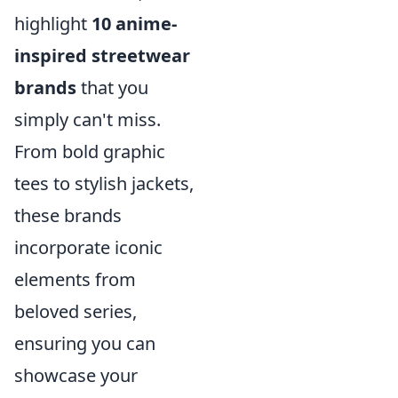
highlight
10 anime-
inspired streetwear
brands
that you
simply can't miss.
From bold graphic
tees to stylish jackets,
these brands
incorporate iconic
elements from
beloved series,
ensuring you can
showcase your