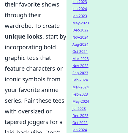
Jun-2023
their favorite shows
Jun-2024
through their
Jan-2023
May-2023
wardrobe. To create
Dec-2022
unique looks
, start by
Nov-2024
Aug-2024
incorporating bold
Oct-2024
graphic tees that
Mar-2023
Nov-2023
feature characters or
Sep-2023
iconic symbols from
Feb-2024
Mar-2024
your favorite anime
Feb-2023
series. Pair these tees
May-2024
Jul-2023
with oversized or
Dec-2023
tapered joggers for a
Oct-2023
Jan-2024
laid-back vibe. Don't