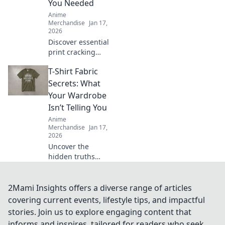
You Needed
Anime
Merchandise
Jan 17,
2026
Discover essential
print cracking
prevention tips
T-Shirt Fabric
that experts keep
secret! Unlock the
Secrets: What
key to flawless
Your Wardrobe
prints and say
Isn’t Telling You
goodbye to
Anime
cracking forever.
Merchandise
Jan 17,
2026
Uncover the
hidden truths
behind t-shirt
fabrics! Discover
what your
2Mami Insights offers a diverse range of articles
wardrobe isn’t
covering current events, lifestyle tips, and impactful
telling you and
stories. Join us to explore engaging content that
elevate your style
informs and inspires, tailored for readers who seek