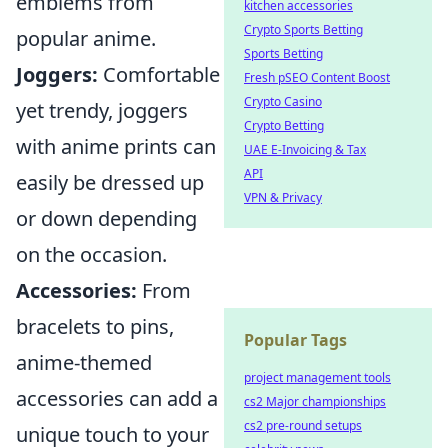
emblems from
kitchen accessories
Crypto Sports Betting
popular anime.
Sports Betting
Joggers:
Comfortable
Fresh pSEO Content Boost
Crypto Casino
yet trendy, joggers
Crypto Betting
with anime prints can
UAE E-Invoicing & Tax
API
easily be dressed up
VPN & Privacy
or down depending
on the occasion.
Accessories:
From
bracelets to pins,
Popular Tags
anime-themed
project management tools
accessories can add a
cs2 Major championships
cs2 pre-round setups
unique touch to your