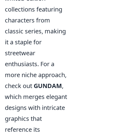
collections featuring
characters from
classic series, making
it a staple for
streetwear
enthusiasts. For a
more niche approach,
check out
GUNDAM
,
which merges elegant
designs with intricate
graphics that
reference its