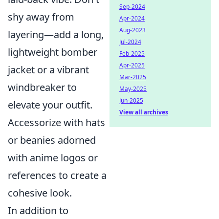
Sep-2024
shy away from
Apr-2024
Aug-2023
layering—add a long,
Jul-2024
lightweight bomber
Feb-2025
Apr-2025
jacket or a vibrant
Mar-2025
windbreaker to
May-2025
Jun-2025
elevate your outfit.
View all archives
Accessorize with hats
or beanies adorned
with anime logos or
references to create a
cohesive look.
In addition to