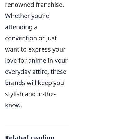
renowned franchise.
Whether you're
attending a
convention or just
want to express your
love for anime in your
everyday attire, these
brands will keep you
stylish and in-the-
know.
Related reading