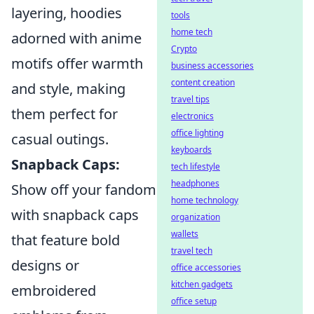
layering, hoodies
tools
home tech
adorned with anime
Crypto
motifs offer warmth
business accessories
content creation
and style, making
travel tips
them perfect for
electronics
office lighting
casual outings.
keyboards
Snapback Caps:
tech lifestyle
headphones
Show off your fandom
home technology
with snapback caps
organization
wallets
that feature bold
travel tech
designs or
office accessories
kitchen gadgets
embroidered
office setup