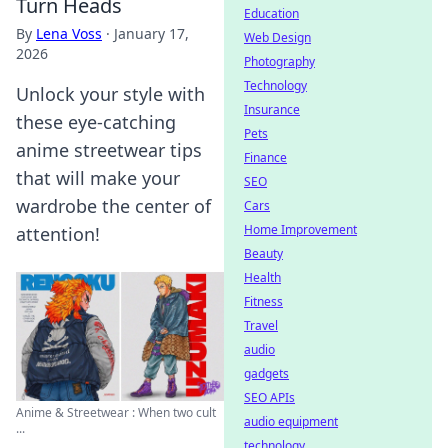
Turn Heads
Education
By
Lena Voss
·
January 17,
Web Design
2026
Photography
Technology
Unlock your style with
Insurance
these eye-catching
Pets
anime streetwear tips
Finance
that will make your
SEO
wardrobe the center of
Cars
Home Improvement
attention!
Beauty
Health
Fitness
Travel
audio
gadgets
SEO APIs
Anime & Streetwear : When two cult
audio equipment
...
technology