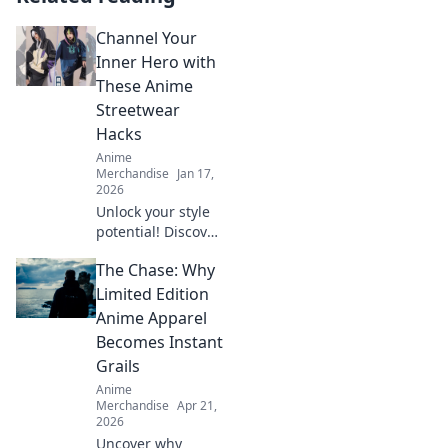
Channel Your
Inner Hero with
These Anime
Streetwear
Hacks
Anime
Merchandise
Jan 17,
2026
Unlock your style
potential! Discover
epic anime
The Chase: Why
streetwear hacks
to channel your
Limited Edition
inner hero and
Anime Apparel
stand out from the
Becomes Instant
crowd!
Grails
Anime
Merchandise
Apr 21,
2026
Uncover why