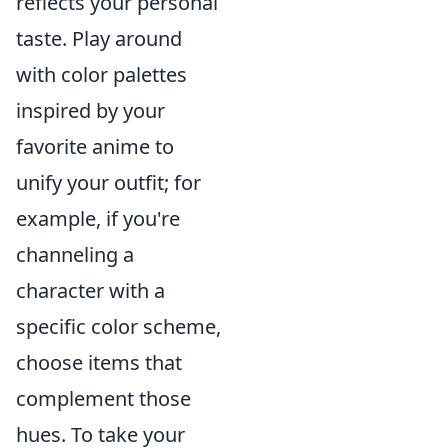
reflects your personal
taste. Play around
with color palettes
inspired by your
favorite anime to
unify your outfit; for
example, if you're
channeling a
character with a
specific color scheme,
choose items that
complement those
hues. To take your