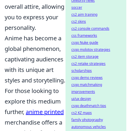
celebrity news
overall attire, allowing
soccer
cs2 aim training
you to express your
cs2 skins
personality.
cs2 console commands
css frameworks
Anime has become a
csgo Nuke guide
global phenomenon,
csgo molotov strategies
cs2 item storage
captivating audiences
cs2 retake strategies
with its unique art
scholarships
csgo demo reviews
styles and storytelling.
csgo matchmaking
For those looking to
improvements
ui/ux design
explore this medium
csgo deathmatch tips
further,
anime printed
cs2 KZ maps
family photography
merchandise offers a
autonomous vehicles