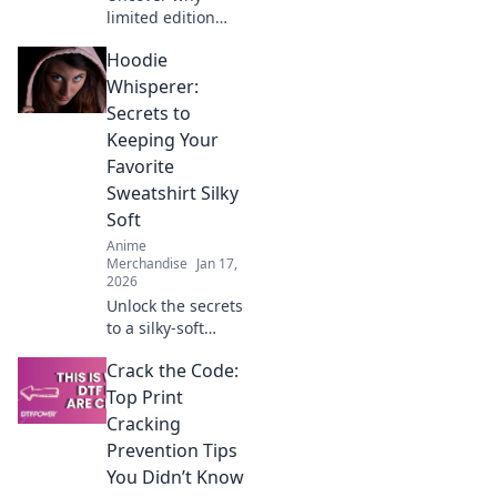
limited edition
anime apparel
Hoodie
vanishes! Learn
how exclusivity,
Whisperer:
hype & community
Secrets to
make these pieces
Keeping Your
instant grails.
Favorite
Shop smart!
Sweatshirt Silky
Soft
Anime
Merchandise
Jan 17,
2026
Unlock the secrets
to a silky-soft
hoodie! Discover
Crack the Code:
tips and tricks to
keep your favorite
Top Print
sweatshirt feeling
Cracking
fresh and cozy for
Prevention Tips
years.
You Didn’t Know