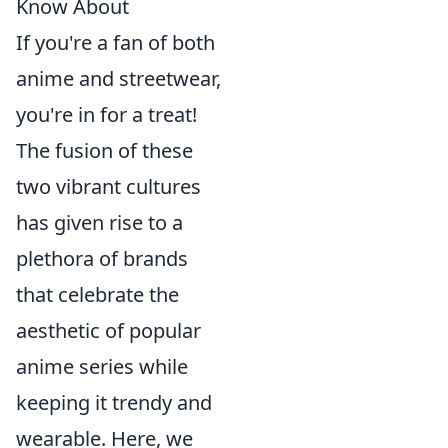
Know About
If you're a fan of both
anime and streetwear,
you're in for a treat!
The fusion of these
two vibrant cultures
has given rise to a
plethora of brands
that celebrate the
aesthetic of popular
anime series while
keeping it trendy and
wearable. Here, we