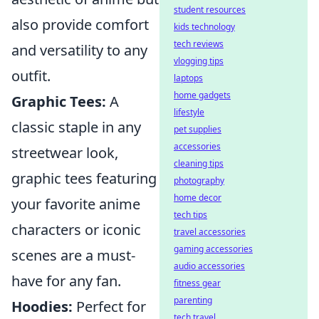
student resources
also provide comfort
kids technology
tech reviews
and versatility to any
vlogging tips
outfit.
laptops
home gadgets
Graphic Tees:
A
lifestyle
classic staple in any
pet supplies
accessories
streetwear look,
cleaning tips
graphic tees featuring
photography
home decor
your favorite anime
tech tips
characters or iconic
travel accessories
gaming accessories
scenes are a must-
audio accessories
have for any fan.
fitness gear
parenting
Hoodies:
Perfect for
tech travel