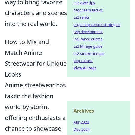
way to bring favorite
cs2 AWP tips
csgo team tactics
characters and scenes
cs2 ranks
into the real world.
csgo map control strategies
php development
insurance quotes
How to Mix and
cs2 Mirage guide
Match Anime
cs2 smoke lineups
pop culture
Streetwear for Unique
View all tags
Looks
Anime streetwear has
taken the fashion
world by storm,
Archives
offering enthusiasts a
Apr-2023
chance to showcase
Dec-2024