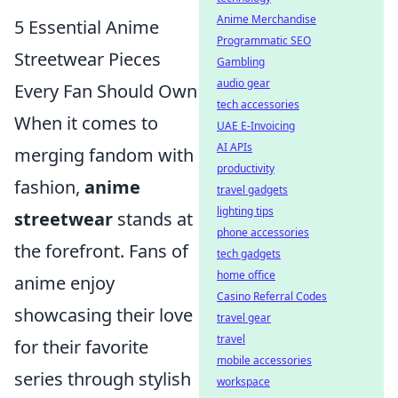
Anime Merchandise
5 Essential Anime
Programmatic SEO
Streetwear Pieces
Gambling
audio gear
Every Fan Should Own
tech accessories
When it comes to
UAE E-Invoicing
AI APIs
merging fandom with
productivity
fashion,
anime
travel gadgets
lighting tips
streetwear
stands at
phone accessories
the forefront. Fans of
tech gadgets
home office
anime enjoy
Casino Referral Codes
showcasing their love
travel gear
travel
for their favorite
mobile accessories
series through stylish
workspace