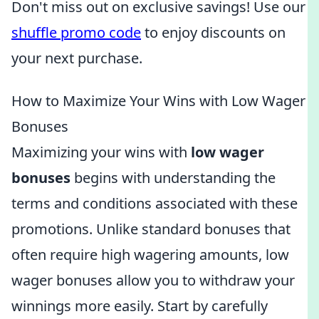
Don't miss out on exclusive savings! Use our
shuffle promo code
to enjoy discounts on
your next purchase.
How to Maximize Your Wins with Low Wager
Bonuses
Maximizing your wins with
low wager
bonuses
begins with understanding the
terms and conditions associated with these
promotions. Unlike standard bonuses that
often require high wagering amounts, low
wager bonuses allow you to withdraw your
winnings more easily. Start by carefully