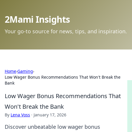
2Mami Insights
Your go-to source for news, tips, and inspiration.
Home
›
Gaming
›
Low Wager Bonus Recommendations That Won't Break the
Bank
Low Wager Bonus Recommendations That
Won't Break the Bank
By
Lena Voss
·
January 17, 2026
Discover unbeatable low wager bonus