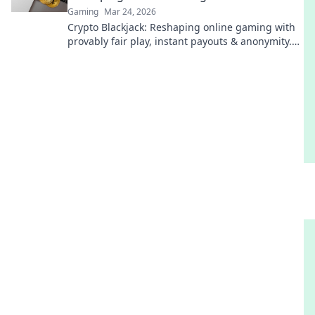
Gaming
Mar 24, 2026
Crypto Blackjack: Reshaping online gaming with
provably fair play, instant payouts & anonymity.
Dive in!