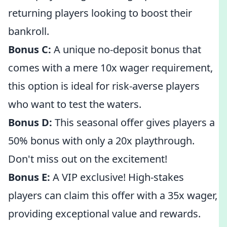
returning players looking to boost their
bankroll.
Bonus C:
A unique no-deposit bonus that
comes with a mere 10x wager requirement,
this option is ideal for risk-averse players
who want to test the waters.
Bonus D:
This seasonal offer gives players a
50% bonus with only a 20x playthrough.
Don't miss out on the excitement!
Bonus E:
A VIP exclusive! High-stakes
players can claim this offer with a 35x wager,
providing exceptional value and rewards.