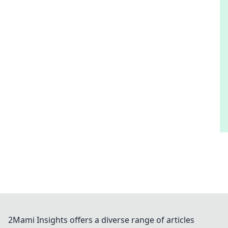
2Mami Insights offers a diverse range of articles