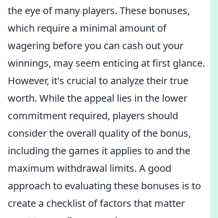
the eye of many players. These bonuses,
which require a minimal amount of
wagering before you can cash out your
winnings, may seem enticing at first glance.
However, it's crucial to analyze their true
worth. While the appeal lies in the lower
commitment required, players should
consider the overall quality of the bonus,
including the games it applies to and the
maximum withdrawal limits. A good
approach to evaluating these bonuses is to
create a checklist of factors that matter