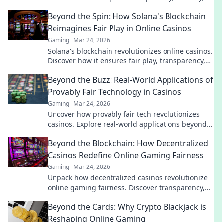
and trust in gaming. Click to learn more!
Beyond the Spin: How Solana's Blockchain
Reimagines Fair Play in Online Casinos
Gaming
Mar 24, 2026
Solana's blockchain revolutionizes online casinos.
Discover how it ensures fair play, transparency,
and a thrilling, trustworthy gaming experience.
Beyond the Buzz: Real-World Applications of
Provably Fair Technology in Casinos
Gaming
Mar 24, 2026
Uncover how provably fair tech revolutionizes
casinos. Explore real-world applications beyond
the hype. Click to learn more!
Beyond the Blockchain: How Decentralized
Casinos Redefine Online Gaming Fairness
Gaming
Mar 24, 2026
Unpack how decentralized casinos revolutionize
online gaming fairness. Discover transparency,
trust, and a new era of gaming—beyond the
Beyond the Cards: Why Crypto Blackjack is
blockchain.
Reshaping Online Gaming