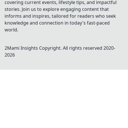
covering current events, lifestyle tips, and impactful
stories. Join us to explore engaging content that
informs and inspires, tailored for readers who seek
knowledge and connection in today's fast-paced
world.
2Mami Insights
Copyright. All rights reserved 2020-
2026