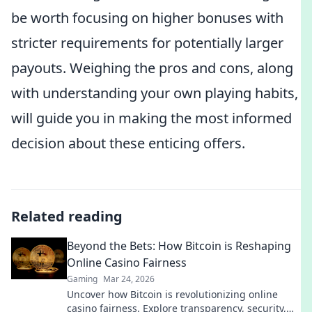
be worth focusing on higher bonuses with
stricter requirements for potentially larger
payouts. Weighing the pros and cons, along
with understanding your own playing habits,
will guide you in making the most informed
decision about these enticing offers.
Related reading
Beyond the Bets: How Bitcoin is Reshaping
Online Casino Fairness
Gaming
Mar 24, 2026
Uncover how Bitcoin is revolutionizing online
casino fairness. Explore transparency, security,