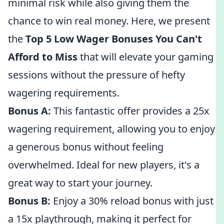
minimal risk while also giving them the
chance to win real money. Here, we present
the
Top 5 Low Wager Bonuses You Can't
Afford to Miss
that will elevate your gaming
sessions without the pressure of hefty
wagering requirements.
Bonus A:
This fantastic offer provides a 25x
wagering requirement, allowing you to enjoy
a generous bonus without feeling
overwhelmed. Ideal for new players, it's a
great way to start your journey.
Bonus B:
Enjoy a 30% reload bonus with just
a 15x playthrough, making it perfect for