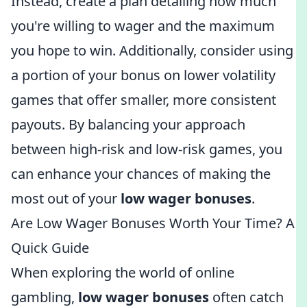
Instead, create a plan detailing how much
you're willing to wager and the maximum
you hope to win. Additionally, consider using
a portion of your bonus on lower volatility
games that offer smaller, more consistent
payouts. By balancing your approach
between high-risk and low-risk games, you
can enhance your chances of making the
most out of your
low wager bonuses
.
Are Low Wager Bonuses Worth Your Time? A
Quick Guide
When exploring the world of online
gambling,
low wager bonuses
often catch