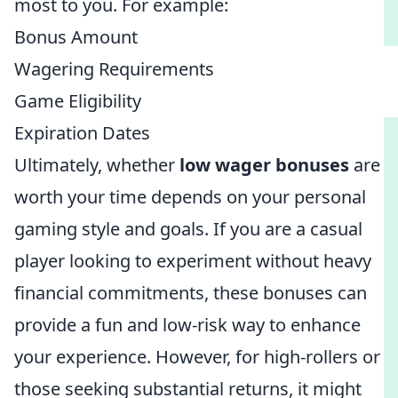
most to you. For example:
Bonus Amount
Wagering Requirements
Game Eligibility
Expiration Dates
Ultimately, whether
low wager bonuses
are
worth your time depends on your personal
gaming style and goals. If you are a casual
player looking to experiment without heavy
financial commitments, these bonuses can
provide a fun and low-risk way to enhance
your experience. However, for high-rollers or
those seeking substantial returns, it might