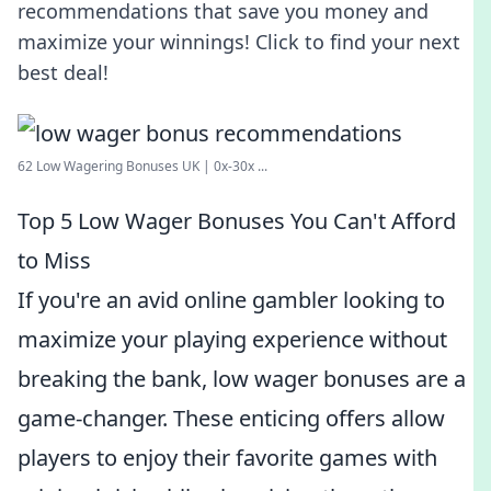
recommendations that save you money and
maximize your winnings! Click to find your next
best deal!
62 Low Wagering Bonuses UK | 0x-30x ...
Top 5 Low Wager Bonuses You Can't Afford
to Miss
If you're an avid online gambler looking to
maximize your playing experience without
breaking the bank, low wager bonuses are a
game-changer. These enticing offers allow
players to enjoy their favorite games with