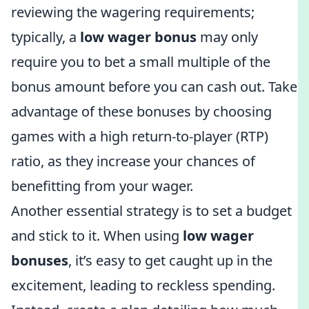
reviewing the wagering requirements;
typically, a
low wager bonus
may only
require you to bet a small multiple of the
bonus amount before you can cash out. Take
advantage of these bonuses by choosing
games with a high return-to-player (RTP)
ratio, as they increase your chances of
benefitting from your wager.
Another essential strategy is to set a budget
and stick to it. When using
low wager
bonuses
, it’s easy to get caught up in the
excitement, leading to reckless spending.