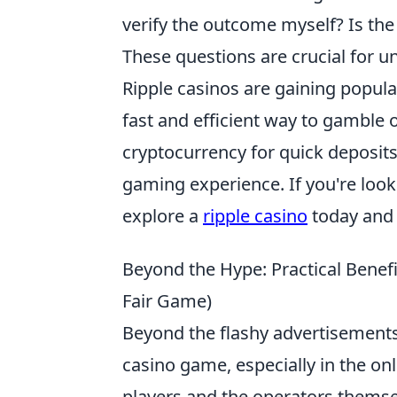
verify the outcome myself? Is the
These questions are crucial for 
Ripple casinos are gaining popula
fast and efficient way to gamble 
cryptocurrency for quick deposit
gaming experience. If you're look
explore a
ripple casino
today and 
Beyond the Hype: Practical Benefi
Fair Game)
Beyond the flashy advertisements
casino game, especially in the onli
players and the operators themselv