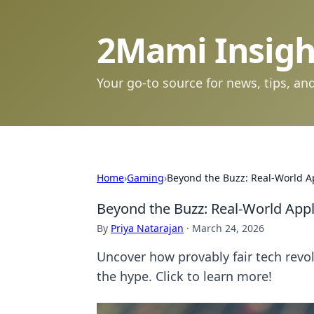
2Mami Insigh
Your go-to source for news, tips, and
Home
›
Gaming
›
Beyond the Buzz: Real-World Ap
Beyond the Buzz: Real-World Appli
By
Priya Natarajan
·
March 24, 2026
Uncover how provably fair tech revol
the hype. Click to learn more!