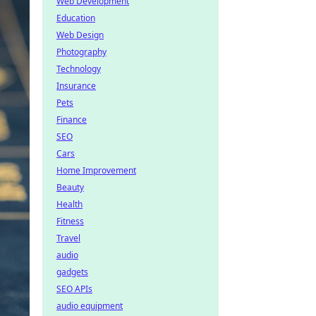
Web Development
Education
Web Design
Photography
Technology
Insurance
Pets
Finance
SEO
Cars
Home Improvement
Beauty
Health
Fitness
Travel
audio
gadgets
SEO APIs
audio equipment