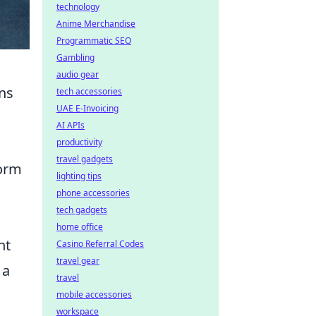
technology
Anime Merchandise
Programmatic SEO
Gambling
audio gear
ns
tech accessories
UAE E-Invoicing
AI APIs
productivity
travel gadgets
form
lighting tips
phone accessories
tech gadgets
home office
nt
Casino Referral Codes
travel gear
 a
travel
mobile accessories
workspace