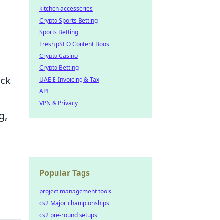
kitchen accessories
Crypto Sports Betting
Sports Betting
Fresh pSEO Content Boost
Crypto Casino
Crypto Betting
ack
UAE E-Invoicing & Tax
API
VPN & Privacy
g,
Popular Tags
project management tools
cs2 Major championships
cs2 pre-round setups