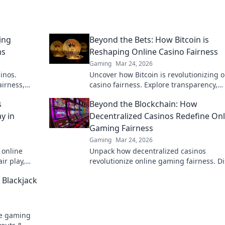
ing
Beyond the Bets: How Bitcoin is
ms
Reshaping Online Casino Fairness
Gaming
Mar 24, 2026
sinos.
Uncover how Bitcoin is revolutionizing o
airness,
casino fairness. Explore transparency,
e truth!
security, and trust in gaming. Click to l
s
Beyond the Blockchain: How
more!
y in
Decentralized Casinos Redefine Onl
Gaming Fairness
Gaming
Mar 24, 2026
 online
Unpack how decentralized casinos
ir play,
revolutionize online gaming fairness. D
stworthy
transparency, trust, and a new era of 
 Blackjack
—beyond the blockchain.
ne gaming