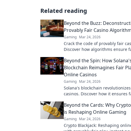
Related reading
Beyond the Buzz: Deconstruct
Provably Fair Casino Algorith
Gaming
Mar 24, 2026
Crack the code of provably fair ca
Discover how algorithms ensure f
beyond the hype. Click to unveil th
Beyond the Spin: How Solana'
Blockchain Reimagines Fair Pla
Online Casinos
Gaming
Mar 24, 2026
Solana's blockchain revolutionizes
casinos. Discover how it ensures fa
transparency, and a thrilling, tru
Beyond the Cards: Why Crypto
gaming experience.
is Reshaping Online Gaming
Gaming
Mar 24, 2026
Crypto Blackjack: Reshaping onli