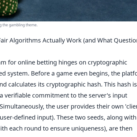
ing the gambling theme.
Fair Algorithms Actually Work (and What Questio
ithm for online betting hinges on cryptographic
ed system. Before a game even begins, the plat
nd calculates its cryptographic hash. This hash is
 a verifiable commitment to the server's input
. Simultaneously, the user provides their own 'clie
 user-defined input). These two seeds, along with
th each round to ensure uniqueness), are then