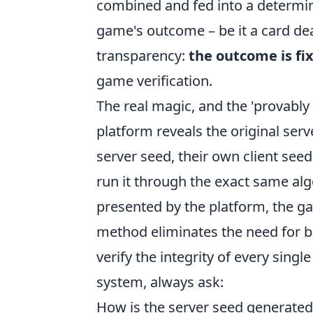
combined and fed into a determin
game's outcome – be it a card dealt,
transparency:
the outcome is fi
game verification.
The real magic, and the 'provably
platform reveals the original serv
server seed, their own client se
run it through the exact same al
presented by the platform, the g
method eliminates the need for bl
verify the integrity of every sing
system, always ask:
How is the server seed generated 