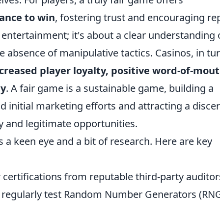
ance to win
, fostering trust and encouraging re
 entertainment; it's about a clear understanding 
 absence of manipulative tactics. Casinos, in tur
creased player loyalty, positive word-of-mout
ny
. A fair game is a sustainable game, building a
 initial marketing efforts and attracting a disce
y and legitimate opportunities.
s a keen eye and a bit of research. Here are key
 certifications from reputable third-party auditor
h regularly test Random Number Generators (RN