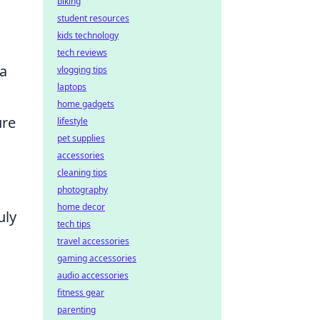
biking
student resources
kids technology
tech reviews
 a
vlogging tips
laptops
home gadgets
ure
lifestyle
pet supplies
accessories
cleaning tips
photography
home decor
uly
tech tips
travel accessories
gaming accessories
audio accessories
fitness gear
parenting