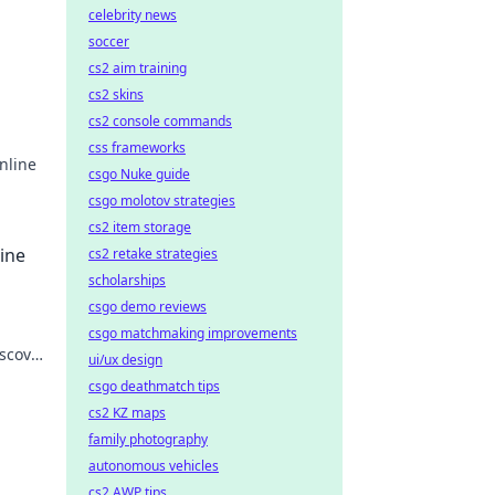
celebrity news
soccer
cs2 aim training
cs2 skins
cs2 console commands
css frameworks
nline
csgo Nuke guide
csgo molotov strategies
earn
cs2 item storage
ine
cs2 retake strategies
scholarships
csgo demo reviews
csgo matchmaking improvements
iscover
ui/ux design
gaming
csgo deathmatch tips
cs2 KZ maps
family photography
autonomous vehicles
cs2 AWP tips