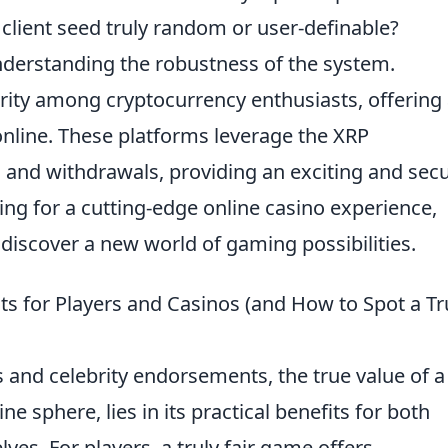
 client seed truly random or user-definable?
understanding the robustness of the system.
rity among cryptocurrency enthusiasts, offering
online. These platforms leverage the XRP
s and withdrawals, providing an exciting and sec
ing for a cutting-edge online casino experience,
discover a new world of gaming possibilities.
ts for Players and Casinos (and How to Spot a Tr
 and celebrity endorsements, the true value of a
ne sphere, lies in its practical benefits for both
es. For players, a truly fair game offers