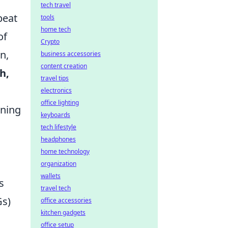
tech travel
peat
tools
home tech
of
Crypto
n,
business accessories
content creation
h,
travel tips
electronics
office lighting
rning
keyboards
tech lifestyle
headphones
home technology
organization
wallets
s
travel tech
Gs)
office accessories
kitchen gadgets
office setup