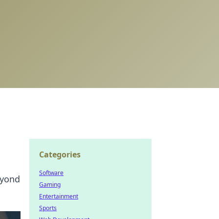
Categories
Software
eyond
Gaming
Entertainment
Sports