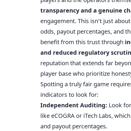
transparency and a genuine ch
engagement. This isn't just about
odds, payout percentages, and the
benefit from this trust through
in
and reduced regulatory scruti
reputation that extends far beyond
player base who prioritize honest
Spotting a truly fair game require
indicators to look for:
Independent Auditing:
Look for
like eCOGRA or iTech Labs, whic
and payout percentages.