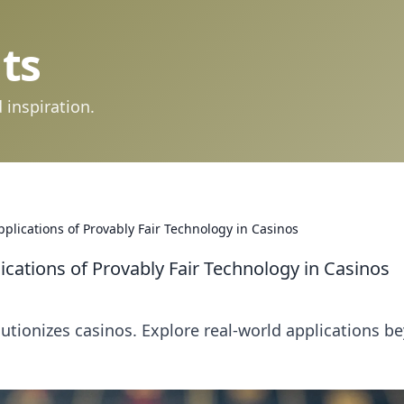
ts
 inspiration.
plications of Provably Fair Technology in Casinos
cations of Provably Fair Technology in Casinos
utionizes casinos. Explore real-world applications b