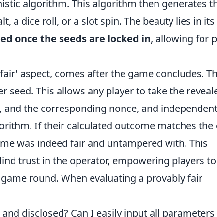
istic algorithm. This algorithm then generates t
 a dice roll, or a slot spin. The beauty lies in its
xed once the seeds are locked in
, allowing for 
 fair' aspect, comes after the game concludes. T
er seed. This allows any player to take the reveal
ed, and the corresponding nonce, and independent
gorithm. If their calculated outcome matches the
ame was indeed fair and untampered with. This
ind trust in the operator, empowering players to
le game round. When evaluating a provably fair
and disclosed? Can I easily input all parameters