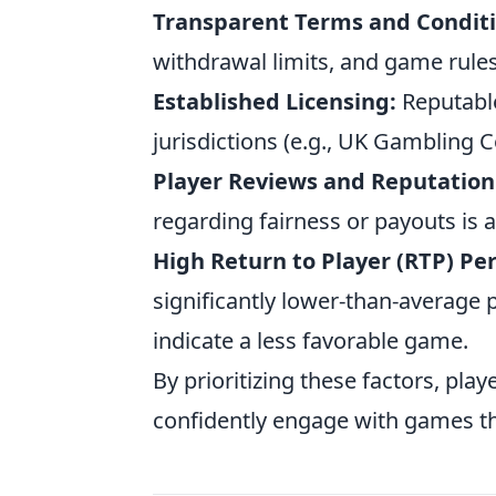
Transparent Terms and Conditi
withdrawal limits, and game rules
Established Licensing:
Reputable
jurisdictions (e.g., UK Gambling
Player Reviews and Reputation
regarding fairness or payouts is a
High Return to Player (RTP) Pe
significantly lower-than-average
indicate a less favorable game.
By prioritizing these factors, pla
confidently engage with games th