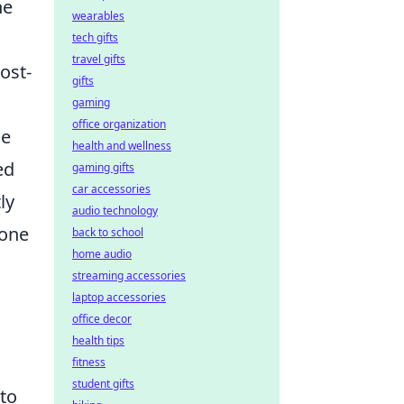
he
wearables
tech gifts
travel gifts
post-
gifts
gaming
office organization
he
health and wellness
ed
gaming gifts
car accessories
ly
audio technology
 one
back to school
home audio
streaming accessories
laptop accessories
office decor
health tips
fitness
student gifts
 to