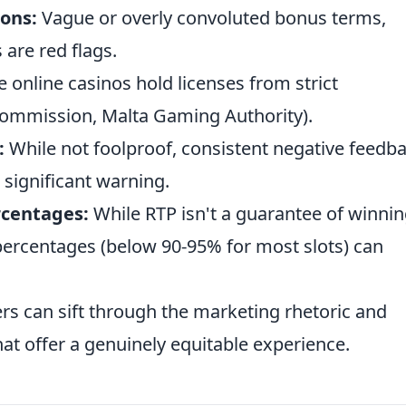
ons:
Vague or overly convoluted bonus terms,
 are red flags.
 online casinos hold licenses from strict
 Commission, Malta Gaming Authority).
:
While not foolproof, consistent negative feedb
 significant warning.
rcentages:
While RTP isn't a guarantee of winnin
 percentages (below 90-95% for most slots) can
yers can sift through the marketing rhetoric and
at offer a genuinely equitable experience.