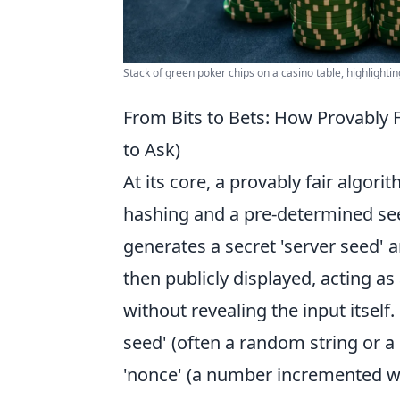
Stack of green poker chips on a casino table, highlight
From Bits to Bets: How Provably 
to Ask)
At its core, a provably fair algor
hashing and a pre-determined se
generates a secret 'server seed' a
then publicly displayed, acting as
without revealing the input itself
seed' (often a random string or a
'nonce' (a number incremented wi