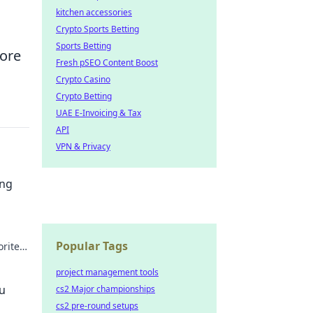
kitchen accessories
Crypto Sports Betting
Sports Betting
core
Fresh pSEO Content Boost
Crypto Casino
Crypto Betting
UAE E-Invoicing & Tax
API
VPN & Privacy
ing
Popular Tags
orite
ars.
project management tools
ou
cs2 Major championships
cs2 pre-round setups