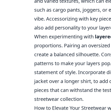
and varied textures, which can ele
such as cargo pants, joggers, or 
vibe. Accessorizing with key piec
also add personality to your laye
When experimenting with
layere
proportions. Pairing an oversized 
create a balanced silhouette. Co
patterns to make your layers pop.
statement of style. Incorporate di
jacket over a longer shirt, to add 
pieces that can withstand the tes
streetwear collection.
How to Elevate Your Streetwear 