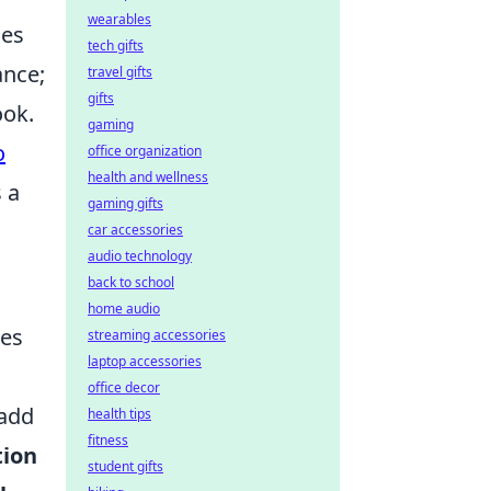
wearables
ces
tech gifts
ance;
travel gifts
gifts
ook.
gaming
o
office organization
health and wellness
 a
gaming gifts
car accessories
audio technology
back to school
home audio
ces
streaming accessories
laptop accessories
office decor
 add
health tips
fitness
tion
student gifts