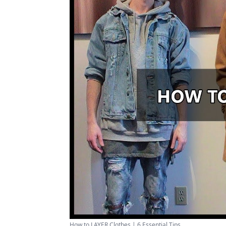
How to LAYER Clothes | 6 Essential Tips ...