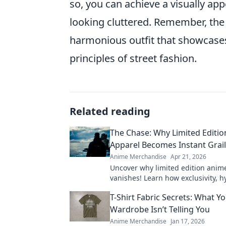
so, you can achieve a visually ap
looking cluttered. Remember, the g
harmonious outfit that showcases
principles of street fashion.
Related reading
The Chase: Why Limited Editi
Apparel Becomes Instant Grai
Anime Merchandise
Apr 21, 2026
Uncover why limited edition anim
vanishes! Learn how exclusivity, 
community make these pieces inst
T-Shirt Fabric Secrets: What Y
Shop smart!
Wardrobe Isn’t Telling You
Anime Merchandise
Jan 17, 2026