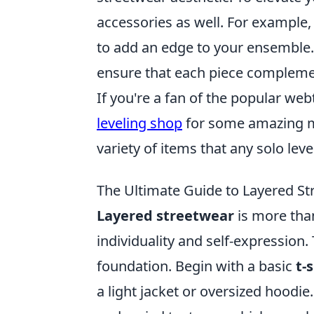
accessories as well. For example,
to add an edge to your ensemble.
ensure that each piece complement
If you're a fan of the popular we
leveling shop
for some amazing me
variety of items that any solo lev
The Ultimate Guide to Layered Str
Layered streetwear
is more than
individuality and self-expression. 
foundation. Begin with a basic
t-
a light jacket or oversized hoodi