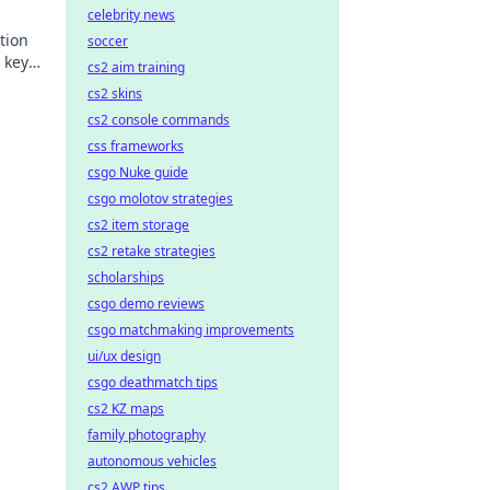
celebrity news
tion
soccer
 key
cs2 aim training
acking
cs2 skins
cs2 console commands
css frameworks
csgo Nuke guide
csgo molotov strategies
cs2 item storage
cs2 retake strategies
scholarships
csgo demo reviews
csgo matchmaking improvements
ui/ux design
csgo deathmatch tips
cs2 KZ maps
family photography
autonomous vehicles
cs2 AWP tips