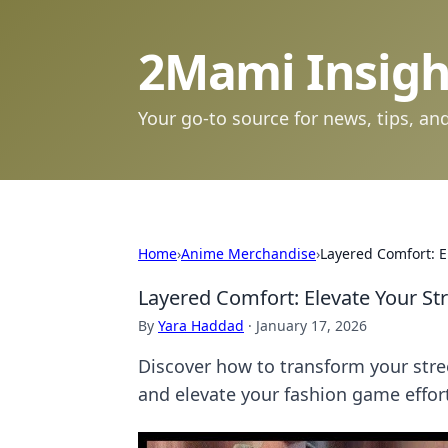
2Mami Insigh
Your go-to source for news, tips, and
Home
›
Anime Merchandise
›
Layered Comfort: 
Layered Comfort: Elevate Your S
By
Yara Haddad
·
January 17, 2026
Discover how to transform your stre
and elevate your fashion game effort