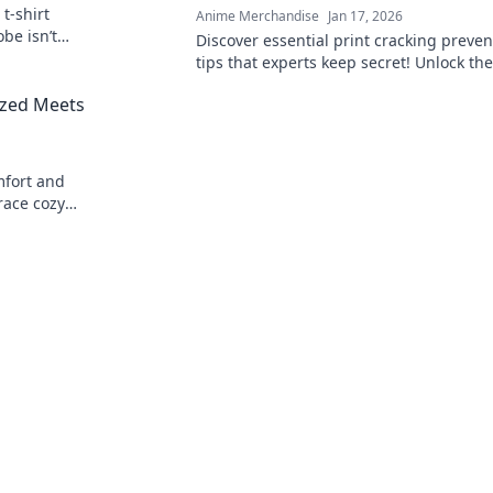
t-shirt
Anime Merchandise
Jan 17, 2026
be isn’t
Discover essential print cracking preven
 game today!
tips that experts keep secret! Unlock the
to flawless prints and say goodbye to cr
ized Meets
forever.
mfort and
race cozy
robe to new