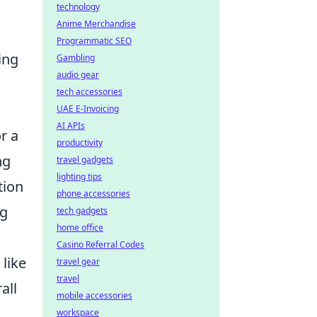
technology
Anime Merchandise
Programmatic SEO
ing
Gambling
audio gear
tech accessories
UAE E-Invoicing
AI APIs
r a
productivity
ng
travel gadgets
lighting tips
tion
phone accessories
ng
tech gadgets
home office
Casino Referral Codes
 like
travel gear
travel
all
mobile accessories
workspace