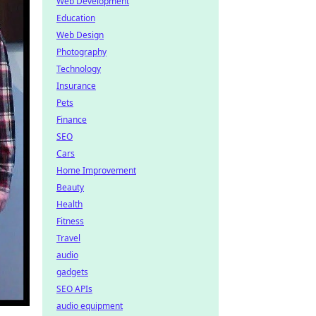
Web Development
Education
Web Design
Photography
Technology
Insurance
Pets
Finance
SEO
Cars
Home Improvement
Beauty
Health
Fitness
Travel
audio
gadgets
SEO APIs
audio equipment