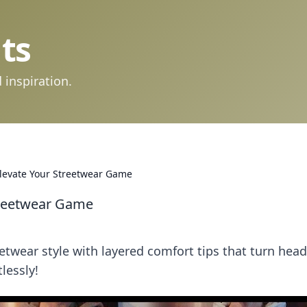
ts
 inspiration.
Elevate Your Streetwear Game
treetwear Game
etwear style with layered comfort tips that turn hea
lessly!