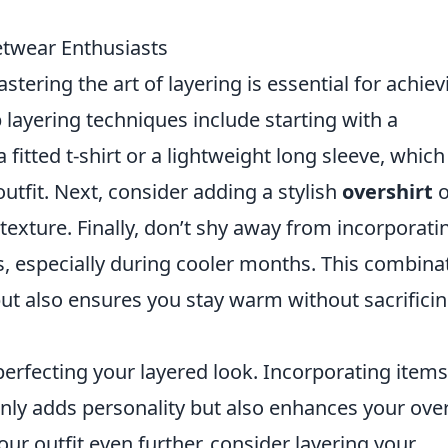
etwear Enthusiasts
astering the art of layering is essential for achiev
p layering techniques include starting with a
a fitted t-shirt or a lightweight long sleeve, which
utfit. Next, consider adding a stylish
overshirt
o
texture. Finally, don’t shy away from incorporati
, especially during cooler months. This combina
 but also ensures you stay warm without sacrifici
 perfecting your layered look. Incorporating items
nly adds personality but also enhances your over
our outfit even further, consider layering your