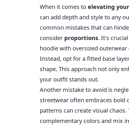
When it comes to
elevating you
can add depth and style to any out
common mistakes that can hinder t
consider
proportions
. It's cruci
hoodie with oversized outerwear 
Instead, opt for a fitted base la
shape. This approach not only enh
your outfit stands out.
Another mistake to avoid is negl
streetwear often embraces bold c
patterns can create visual chaos.
complementary colors and mix in 