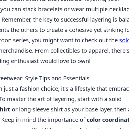
 you can stack bracelets or wear multiple neckla
 Remember, the key to successful layering is bal
s the others to create a cohesive yet striking l
btoon series, you might want to check out the
sol
rchandise. From collectibles to apparel, there's
eling enthusiast would love to own!
eetwear: Style Tips and Essentials
 just a fashion choice; it's a lifestyle that embra
To master the art of layering, start with a solid
shirt
or long-sleeve shirt as your base layer, then
e. Keep in mind the importance of
color coordina