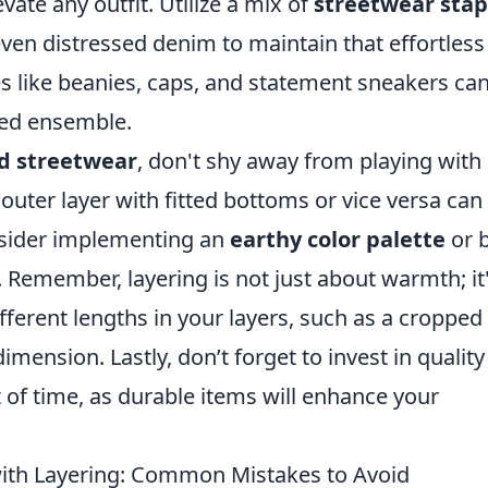
vate any outfit. Utilize a mix of
streetwear stap
even distressed denim to maintain that effortless
es like beanies, caps, and statement sneakers ca
red ensemble.
d streetwear
, don't shy away from playing with
outer layer with fitted bottoms or vice versa can
nsider implementing an
earthy color palette
or 
 Remember, layering is not just about warmth; it'
fferent lengths in your layers, such as a cropped
dimension. Lastly, don’t forget to invest in quality
t of time, as durable items will enhance your
with Layering: Common Mistakes to Avoid