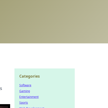
Categories
Software
ds
Gaming
Entertainment
Sports