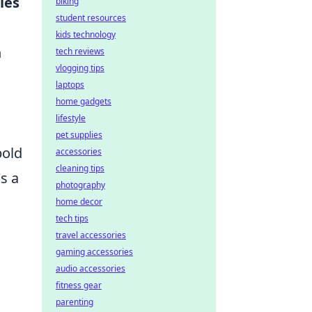
les
biking
student resources
kids technology
n
tech reviews
vlogging tips
laptops
home gadgets
lifestyle
pet supplies
bold
accessories
cleaning tips
s a
photography
home decor
tech tips
travel accessories
gaming accessories
audio accessories
fitness gear
parenting