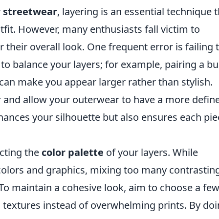
r streetwear
, layering is an essential technique 
fit. However, many enthusiasts fall victim to
heir overall look. One frequent error is failing 
al to balance your layers; for example, pairing a bu
can make you appear larger rather than stylish.
yer and allow your outerwear to have a more defin
ances your silhouette but also ensures each pie
ecting the
color palette
of your layers. While
olors and graphics, mixing too many contrastin
 To maintain a cohesive look, aim to choose a fe
textures instead of overwhelming prints. By do