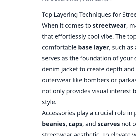
Top Layering Techniques for Stre
When it comes to
streetwear
, m
that effortlessly cool vibe. The to
comfortable
base layer
, such as 
serves as the foundation of your o
denim jacket to create depth and 
outerwear like bombers or parkas
not only provides visual interest
style.
Accessories play a crucial role in
beanies
,
caps
, and
scarves
not o
streetwear aesthetic. To elevate y