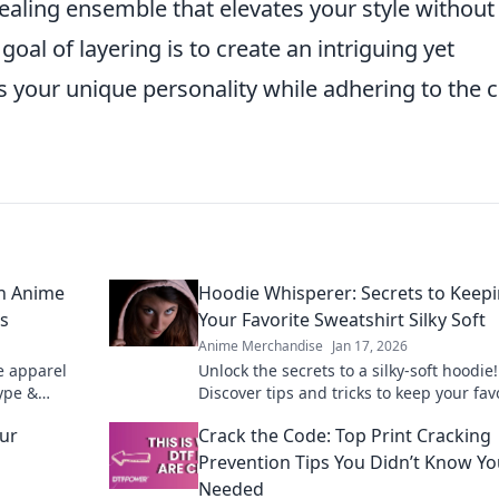
pealing ensemble that elevates your style without
oal of layering is to create an intriguing yet
 your unique personality while adhering to the 
on Anime
Hoodie Whisperer: Secrets to Keep
ls
Your Favorite Sweatshirt Silky Soft
Anime Merchandise
Jan 17, 2026
e apparel
Unlock the secrets to a silky-soft hoodie!
hype &
Discover tips and tricks to keep your fav
ant grails.
sweatshirt feeling fresh and cozy for ye
our
Crack the Code: Top Print Cracking
Prevention Tips You Didn’t Know Y
Needed