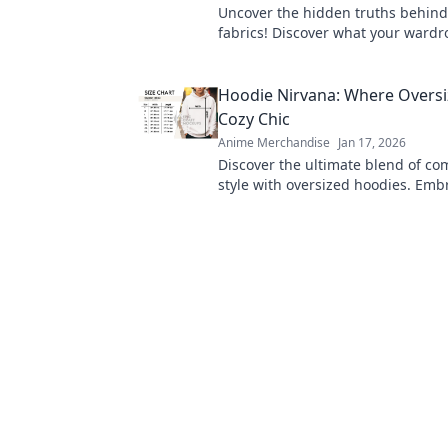
Uncover the hidden truths behind 
fabrics! Discover what your wardro
telling you and elevate your style
Hoodie Nirvana: Where Overs
Cozy Chic
Anime Merchandise
Jan 17, 2026
Discover the ultimate blend of co
style with oversized hoodies. Emb
chic today and elevate your ward
heights!