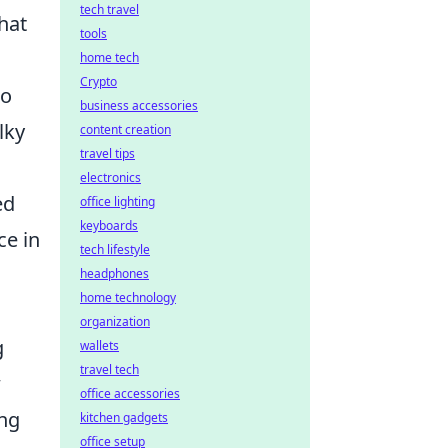
tech travel
that
tools
home tech
Crypto
to
business accessories
lky
content creation
travel tips
electronics
ed
office lighting
keyboards
ce in
tech lifestyle
headphones
home technology
organization
g
wallets
travel tech
w
office accessories
ing
kitchen gadgets
office setup