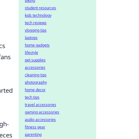
biking
student resources
kids technology
tech reviews
vlogging tips
laptops
cs
home gadgets
lifestyle
fans
pet supplies
accessories
cleaning tips
photography
arted
home decor
tech tips
travel accessories
gaming accessories
audio accessories
gh-
fitness gear
ieces
parenting