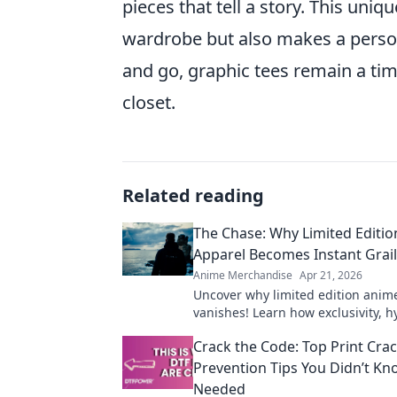
pieces that tell a story. This uni
wardrobe but also makes a perso
and go, graphic tees remain a tim
closet.
Related reading
The Chase: Why Limited Editi
Apparel Becomes Instant Grai
Anime Merchandise
Apr 21, 2026
Uncover why limited edition anim
vanishes! Learn how exclusivity, 
community make these pieces inst
Crack the Code: Top Print Cra
Shop smart!
Prevention Tips You Didn’t K
Needed