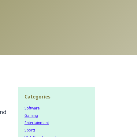
Categories
Software
and
Gaming
Entertainment
Sports