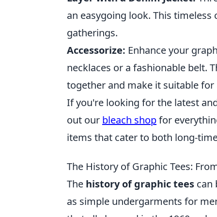
an easygoing look. This timeless
gatherings.
Accessorize:
Enhance your graphi
necklaces or a fashionable belt. Th
together and make it suitable for 
If you're looking for the latest 
out our
bleach shop
for everything
items that cater to both long-ti
The History of Graphic Tees: Fro
The
history of graphic tees
can 
as simple undergarments for men. 