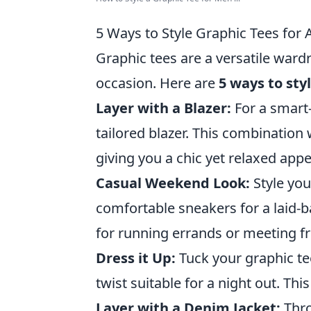
5 Ways to Style Graphic Tees for
Graphic tees are a versatile ward
occasion. Here are
5 ways to sty
Layer with a Blazer:
For a smart-
tailored blazer. This combination
giving you a chic yet relaxed app
Casual Weekend Look:
Style you
comfortable sneakers for a laid-b
for running errands or meeting fr
Dress it Up:
Tuck your graphic tee
twist suitable for a night out. T
Layer with a Denim Jacket:
Thro