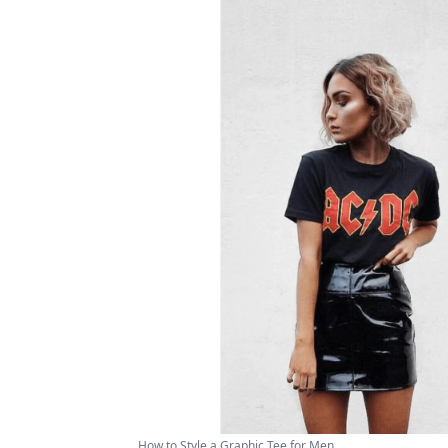
How to Style a Graphic Tee for Men ...