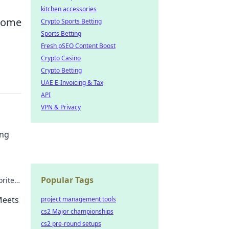
kitchen accessories
 come
Crypto Sports Betting
Sports Betting
Fresh pSEO Content Boost
Crypto Casino
Crypto Betting
UAE E-Invoicing & Tax
API
VPN & Privacy
ing
Popular Tags
orite
ars.
Meets
project management tools
cs2 Major championships
cs2 pre-round setups