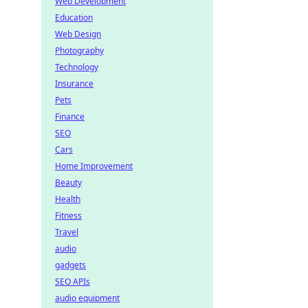
Web Development
Education
Web Design
Photography
Technology
Insurance
Pets
Finance
SEO
Cars
Home Improvement
Beauty
Health
Fitness
Travel
audio
gadgets
SEO APIs
audio equipment