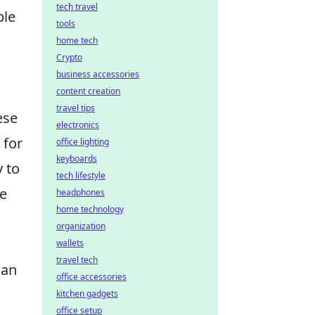
tech travel
ple
tools
home tech
Crypto
business accessories
content creation
travel tips
ese
electronics
 for
office lighting
keyboards
y to
tech lifestyle
re
headphones
home technology
organization
wallets
travel tech
an
office accessories
kitchen gadgets
office setup