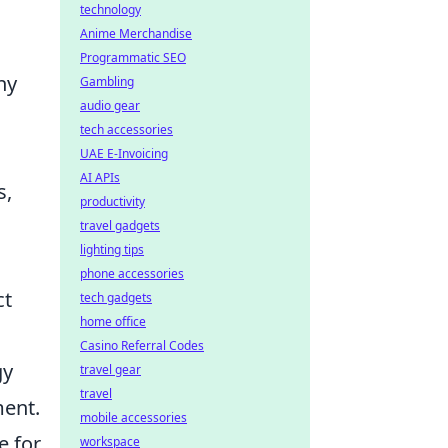
technology
Anime Merchandise
Programmatic SEO
ny
Gambling
audio gear
tech accessories
UAE E-Invoicing
AI APIs
s,
productivity
travel gadgets
lighting tips
phone accessories
ct
tech gadgets
home office
Casino Referral Codes
gy
travel gear
travel
ment.
mobile accessories
e for
workspace