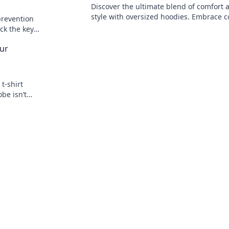
Discover the ultimate blend of comfort 
style with oversized hoodies. Embrace c
prevention
chic today and elevate your wardrobe t
ock the key
heights!
 to cracking
our
t-shirt
be isn’t
 game today!