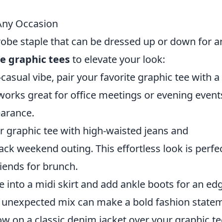
 Any Occasion
robe staple that can be dressed up or down for a
le graphic tees
to elevate your look:
casual vibe, pair your favorite graphic tee with a
 works great for office meetings or evening event
earance.
r graphic tee with high-waisted jeans and
ack weekend outing. This effortless look is perfe
iends for brunch.
 into a midi skirt and add ankle boots for an ed
his unexpected mix can make a bold fashion state
w on a classic denim jacket over your graphic te