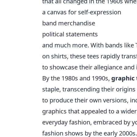
that all changed in the 1960s whe
a canvas for self-expression
band merchandise
political statements
and much more. With bands like T
on shirts, these tees rapidly tran
to showcase their allegiance and i
By the 1980s and 1990s,
graphic 
staple, transcending their origin
to produce their own versions, inc
graphics that appealed to a wider
everyday fashion, embraced by yo
fashion shows by the early 2000s.