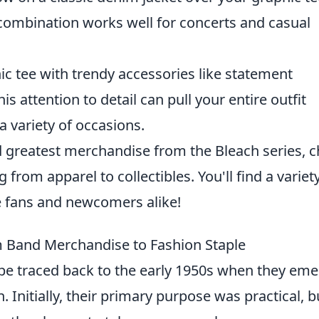
 combination works well for concerts and casual
c tee with trendy accessories like statement
is attention to detail can pull your entire outfit
a variety of occasions.
and greatest merchandise from the Bleach series, 
 from apparel to collectibles. You'll find a variet
me fans and newcomers alike!
m Band Merchandise to Fashion Staple
be traced back to the early 1950s when they em
Initially, their primary purpose was practical, b