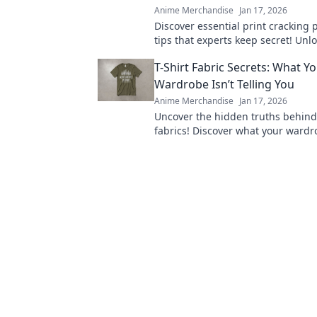
Anime Merchandise
Jan 17, 2026
Discover essential print cracking 
tips that experts keep secret! Unl
to flawless prints and say goodbye
T-Shirt Fabric Secrets: What Y
forever.
Wardrobe Isn’t Telling You
Anime Merchandise
Jan 17, 2026
Uncover the hidden truths behind 
fabrics! Discover what your wardro
telling you and elevate your style