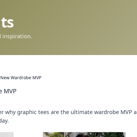
ts
 inspiration.
r New Wardrobe MVP
be MVP
ver why graphic tees are the ultimate wardrobe MVP 
day.