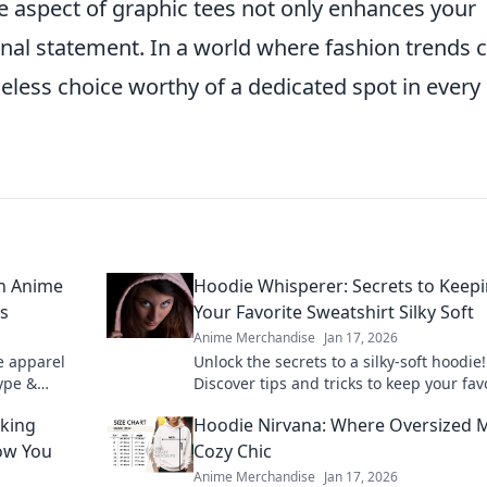
que aspect of graphic tees not only enhances your
nal statement. In a world where fashion trends
eless choice worthy of a dedicated spot in every
on Anime
Hoodie Whisperer: Secrets to Keep
ls
Your Favorite Sweatshirt Silky Soft
Anime Merchandise
Jan 17, 2026
e apparel
Unlock the secrets to a silky-soft hoodie!
hype &
Discover tips and tricks to keep your fav
ant grails.
sweatshirt feeling fresh and cozy for ye
cking
Hoodie Nirvana: Where Oversized 
now You
Cozy Chic
Anime Merchandise
Jan 17, 2026