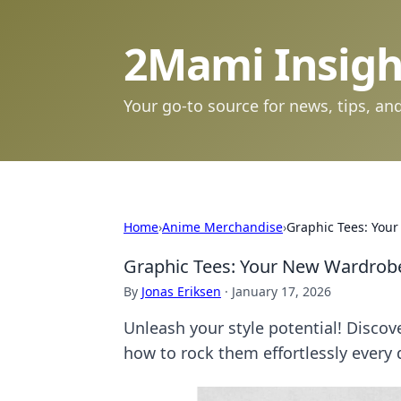
2Mami Insigh
Your go-to source for news, tips, and
Home
›
Anime Merchandise
›
Graphic Tees: You
Graphic Tees: Your New Wardro
By
Jonas Eriksen
·
January 17, 2026
Unleash your style potential! Disco
how to rock them effortlessly every 