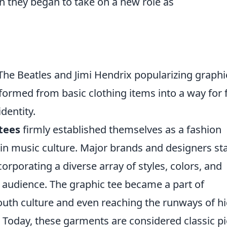
n they began to take on a new role as
he Beatles and Jimi Hendrix popularizing graphi
sformed from basic clothing items into a way for 
dentity.
tees
firmly established themselves as a fashion
s in music culture. Major brands and designers st
orporating a diverse array of styles, colors, and
 audience. The graphic tee became a part of
uth culture and even reaching the runways of hi
 Today, these garments are considered classic p