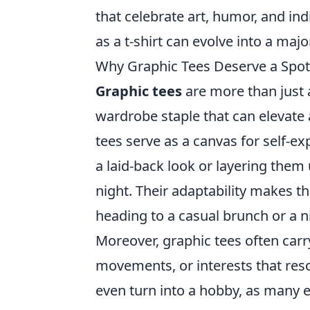
that celebrate art, humor, and i
as a t-shirt can evolve into a ma
Why Graphic Tees Deserve a Spot
Graphic tees
are more than just a
wardrobe staple that can elevate a
tees serve as a canvas for self-ex
a laid-back look or layering them 
night. Their adaptability makes t
heading to a casual brunch or a ni
Moreover, graphic tees often carry
movements, or interests that reso
even turn into a hobby, as many e