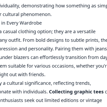
ndividuality, demonstrating how something as sim
jor cultural phenomenon.
 in Every Wardrobe
 casual clothing option; they are a versatile
ny outfit. From bold designs to subtle prints, th
pression and personality. Pairing them with jeans
under blazers can effortlessly transition from da
hem suitable for various occasions, whether you'
ght out with friends.
 a cultural significance, reflecting trends,
nate with individuals.
Collecting graphic tees
c
nthusiasts seek out limited editions or vintage