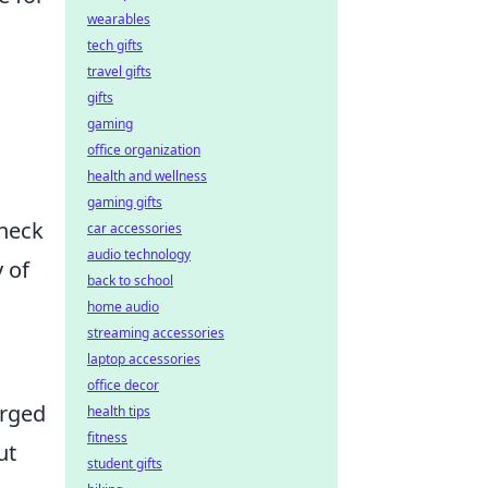
wearables
tech gifts
travel gifts
gifts
gaming
office organization
health and wellness
gaming gifts
check
car accessories
audio technology
y of
back to school
home audio
streaming accessories
laptop accessories
office decor
erged
health tips
fitness
ut
student gifts