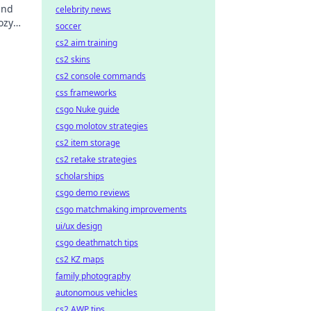
and
celebrity news
ozy
soccer
o new
cs2 aim training
cs2 skins
cs2 console commands
css frameworks
csgo Nuke guide
csgo molotov strategies
cs2 item storage
cs2 retake strategies
scholarships
csgo demo reviews
csgo matchmaking improvements
ui/ux design
csgo deathmatch tips
cs2 KZ maps
family photography
autonomous vehicles
cs2 AWP tips