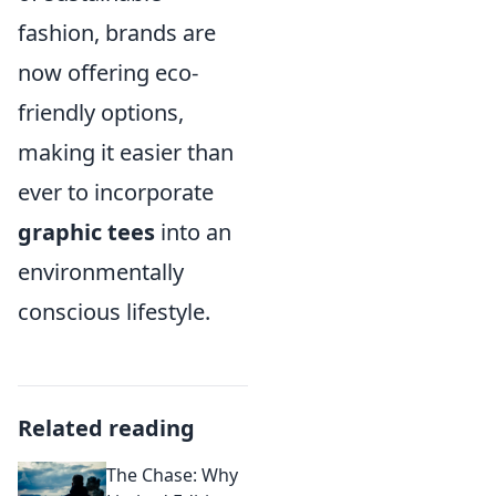
fashion, brands are
now offering eco-
friendly options,
making it easier than
ever to incorporate
graphic tees
into an
environmentally
conscious lifestyle.
Related reading
The Chase: Why