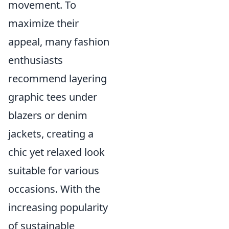
movement. To
maximize their
appeal, many fashion
enthusiasts
recommend layering
graphic tees under
blazers or denim
jackets, creating a
chic yet relaxed look
suitable for various
occasions. With the
increasing popularity
of sustainable