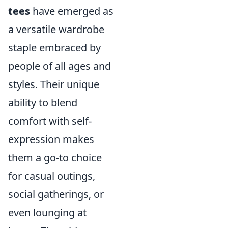
tees
have emerged as
a versatile wardrobe
staple embraced by
people of all ages and
styles. Their unique
ability to blend
comfort with self-
expression makes
them a go-to choice
for casual outings,
social gatherings, or
even lounging at