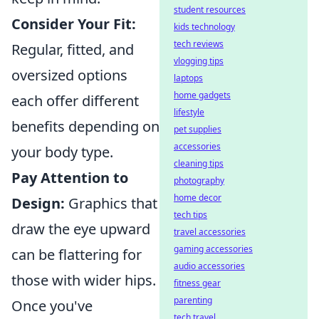
student resources
Consider Your Fit:
kids technology
tech reviews
Regular, fitted, and
vlogging tips
oversized options
laptops
home gadgets
each offer different
lifestyle
benefits depending on
pet supplies
accessories
your body type.
cleaning tips
Pay Attention to
photography
home decor
Design:
Graphics that
tech tips
draw the eye upward
travel accessories
gaming accessories
can be flattering for
audio accessories
those with wider hips.
fitness gear
parenting
Once you've
tech travel