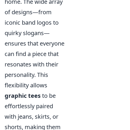
home. The wide array
of designs—from
iconic band logos to
quirky slogans—
ensures that everyone
can find a piece that
resonates with their
personality. This
flexibility allows
graphic tees
to be
effortlessly paired
with jeans, skirts, or
shorts, making them