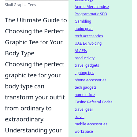
Skull Graphic Tees
Anime Merchandise
Programmatic SEO
The Ultimate Guide to
Gambling
audio gear
Choosing the Perfect
tech accessories
Graphic Tee for Your
UAE E-Invoicing
AI APIs
Body Type
productivity
Choosing the perfect
travel gadgets
lighting tips
graphic tee for your
phone accessories
body type can
tech gadgets
home office
transform your outfit
Casino Referral Codes
from ordinary to
travel gear
travel
extraordinary.
mobile accessories
Understanding your
workspace