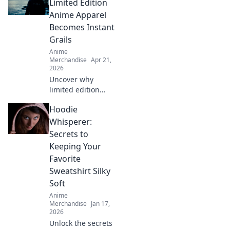
Limited Edition
Anime Apparel
Becomes Instant
Grails
Anime
Merchandise
Apr 21,
2026
Uncover why
limited edition
anime apparel
Hoodie
vanishes! Learn
how exclusivity,
Whisperer:
hype & community
Secrets to
make these pieces
Keeping Your
instant grails.
Favorite
Shop smart!
Sweatshirt Silky
Soft
Anime
Merchandise
Jan 17,
2026
Unlock the secrets