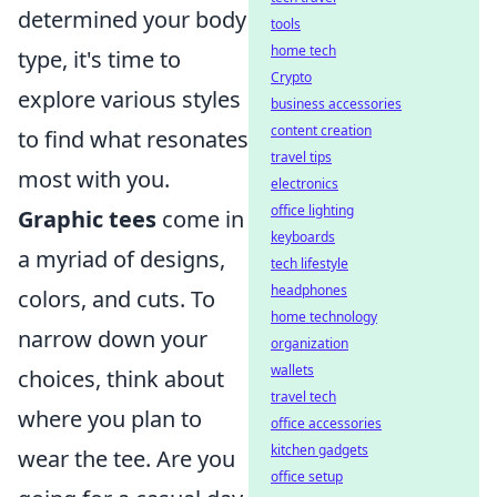
determined your body
tools
home tech
type, it's time to
Crypto
explore various styles
business accessories
content creation
to find what resonates
travel tips
most with you.
electronics
office lighting
Graphic tees
come in
keyboards
a myriad of designs,
tech lifestyle
headphones
colors, and cuts. To
home technology
narrow down your
organization
wallets
choices, think about
travel tech
where you plan to
office accessories
kitchen gadgets
wear the tee. Are you
office setup