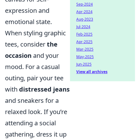
Sep-2024
expression and
Apr-2024
Aug-2023
emotional state.
Jul-2024
When styling graphic
Feb-2025
Apr-2025
tees, consider
the
Mar-2025
occasion
and your
May-2025
Jun-2025
mood. For a casual
View all archives
outing, pair your tee
with
distressed jeans
and sneakers for a
relaxed look. If you’re
attending a social
gathering, dress it up