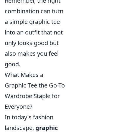
Remember, the right
combination can turn
a simple graphic tee
into an outfit that not
only looks good but
also makes you feel
good.
What Makes a
Graphic Tee the Go-To
Wardrobe Staple for
Everyone?
In today's fashion
landscape,
graphic