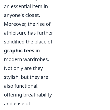
an essential item in
anyone's closet.
Moreover, the rise of
athleisure has further
solidified the place of
graphic tees
in
modern wardrobes.
Not only are they
stylish, but they are
also functional,
offering breathability
and ease of