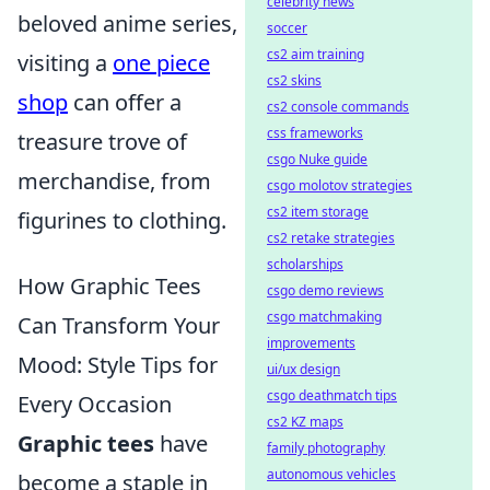
celebrity news
beloved anime series,
soccer
cs2 aim training
visiting a
one piece
cs2 skins
shop
can offer a
cs2 console commands
css frameworks
treasure trove of
csgo Nuke guide
merchandise, from
csgo molotov strategies
cs2 item storage
figurines to clothing.
cs2 retake strategies
scholarships
How Graphic Tees
csgo demo reviews
csgo matchmaking
Can Transform Your
improvements
Mood: Style Tips for
ui/ux design
csgo deathmatch tips
Every Occasion
cs2 KZ maps
Graphic tees
have
family photography
autonomous vehicles
become a staple in