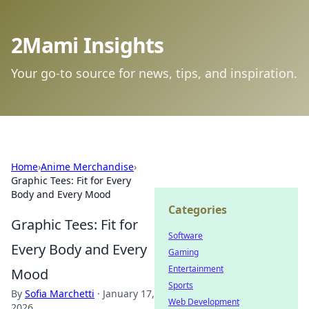
2Mami Insights
Your go-to source for news, tips, and inspiration.
Home
›
Anime Merchandise
›
Graphic Tees: Fit for Every
Body and Every Mood
Categories
Graphic Tees: Fit for
Software
Every Body and Every
Gaming
Entertainment
Mood
Sports
By
Sofia Marchetti
·
January 17,
Web Development
2026