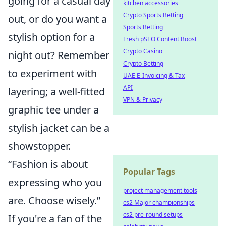
going for a casual day
kitchen accessories
Crypto Sports Betting
out, or do you want a
Sports Betting
stylish option for a
Fresh pSEO Content Boost
Crypto Casino
night out? Remember
Crypto Betting
to experiment with
UAE E-Invoicing & Tax
API
layering; a well-fitted
VPN & Privacy
graphic tee under a
stylish jacket can be a
showstopper.
“Fashion is about
Popular Tags
expressing who you
project management tools
are. Choose wisely.”
cs2 Major championships
cs2 pre-round setups
If you're a fan of the