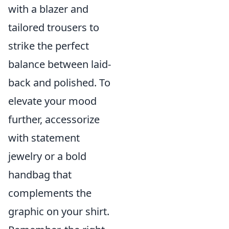
with a blazer and
tailored trousers to
strike the perfect
balance between laid-
back and polished. To
elevate your mood
further, accessorize
with statement
jewelry or a bold
handbag that
complements the
graphic on your shirt.