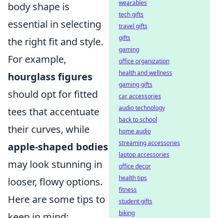
wearables
body shape is
tech gifts
essential in selecting
travel gifts
gifts
the right fit and style.
gaming
For example,
office organization
health and wellness
hourglass figures
gaming gifts
should opt for fitted
car accessories
audio technology
tees that accentuate
back to school
their curves, while
home audio
streaming accessories
apple-shaped bodies
laptop accessories
may look stunning in
office decor
health tips
looser, flowy options.
fitness
Here are some tips to
student gifts
biking
keep in mind: