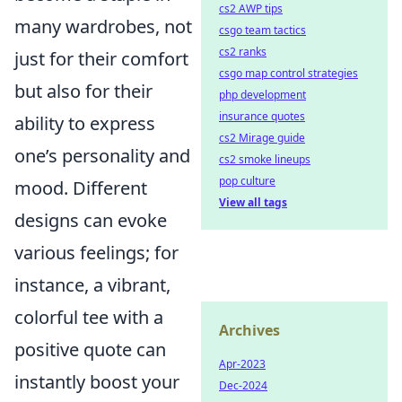
cs2 AWP tips
many wardrobes, not
csgo team tactics
cs2 ranks
just for their comfort
csgo map control strategies
but also for their
php development
insurance quotes
ability to express
cs2 Mirage guide
one’s personality and
cs2 smoke lineups
pop culture
mood. Different
View all tags
designs can evoke
various feelings; for
instance, a vibrant,
colorful tee with a
Archives
positive quote can
Apr-2023
instantly boost your
Dec-2024