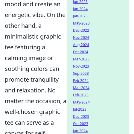
Jun-2023
mood and create an
Jun-2024
energetic vibe. On the
Jan-2023
May-2023
other hand, a
Dec-2022
minimalistic graphic
Nov-2024
Aug-2024
tee featuring a
Oct-2024
calming image or
Mar-2023
Nov-2023
soothing colors can
Sep-2023
promote tranquility
Feb-2024
Mar-2024
and relaxation. No
Feb-2023
matter the occasion, a
May-2024
Jul-2023
well-chosen graphic
Dec-2023
tee can serve as a
Oct-2023
Jan-2024
canvas for self-