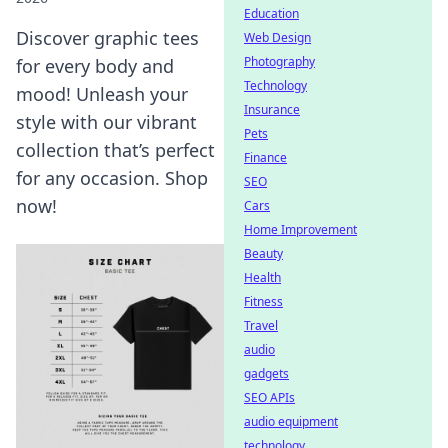
Education
Discover graphic tees
Web Design
Photography
for every body and
Technology
mood! Unleash your
Insurance
style with our vibrant
Pets
collection that’s perfect
Finance
for any occasion. Shop
SEO
now!
Cars
Home Improvement
Beauty
Health
Fitness
Travel
audio
gadgets
SEO APIs
audio equipment
technology