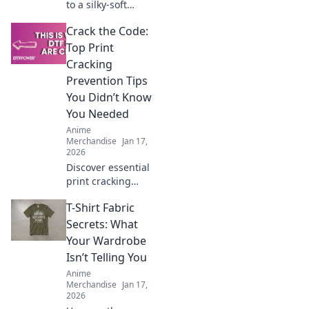
to a silky-soft
hoodie! Discover
Crack the Code:
tips and tricks to
keep your favorite
Top Print
sweatshirt feeling
Cracking
fresh and cozy for
Prevention Tips
years.
You Didn’t Know
You Needed
Anime
Merchandise
Jan 17,
2026
Discover essential
print cracking
prevention tips
T-Shirt Fabric
that experts keep
secret! Unlock the
Secrets: What
key to flawless
Your Wardrobe
prints and say
Isn’t Telling You
goodbye to
Anime
cracking forever.
Merchandise
Jan 17,
2026