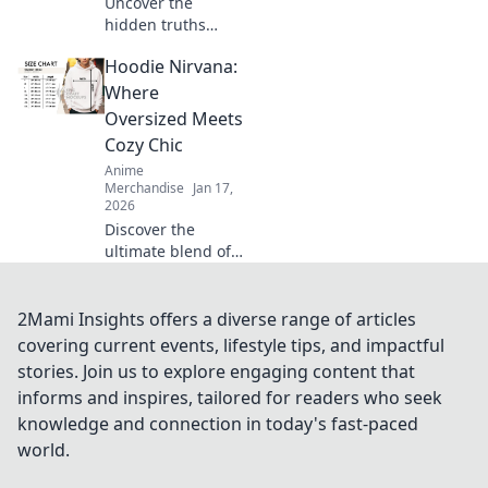
Uncover the
hidden truths
behind t-shirt
Hoodie Nirvana:
fabrics! Discover
what your
Where
wardrobe isn’t
Oversized Meets
telling you and
Cozy Chic
elevate your style
Anime
game today!
Merchandise
Jan 17,
2026
Discover the
ultimate blend of
comfort and style
with oversized
hoodies. Embrace
2Mami Insights offers a diverse range of articles
cozy chic today
covering current events, lifestyle tips, and impactful
and elevate your
stories. Join us to explore engaging content that
wardrobe to new
informs and inspires, tailored for readers who seek
heights!
knowledge and connection in today's fast-paced
world.