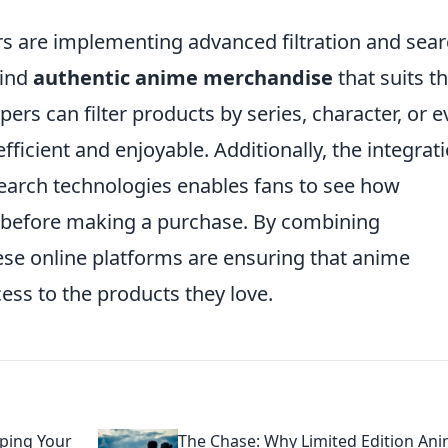
rs are implementing advanced filtration and sea
find
authentic anime merchandise
that suits th
pers can filter products by series, character, or 
ficient and enjoyable. Additionally, the integrat
search technologies enables fans to see how
e before making a purchase. By combining
ese online platforms are ensuring that anime
ess to the products they love.
ping Your
The Chase: Why Limited Edition An