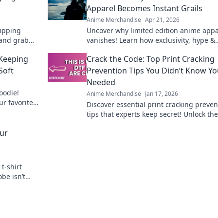
Apparel Becomes Instant Grails
Anime Merchandise
Apr 21, 2026
ipping
Uncover why limited edition anime appa
and grab
vanishes! Learn how exclusivity, hype &
 the globe
community make these pieces instant gr
 Keeping
Crack the Code: Top Print Cracking
Shop smart!
Soft
Prevention Tips You Didn’t Know Y
Needed
hoodie!
Anime Merchandise
Jan 17, 2026
ur favorite
Discover essential print cracking preven
for years.
tips that experts keep secret! Unlock the
to flawless prints and say goodbye to cr
our
forever.
t-shirt
be isn’t
 game today!