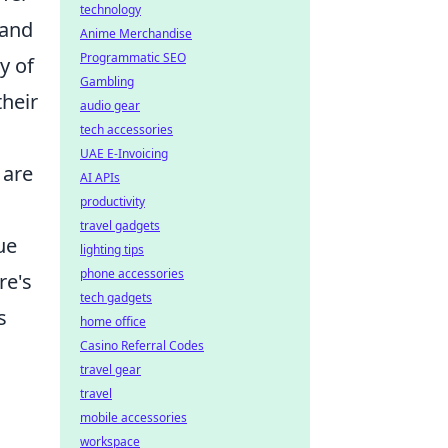
technology
 and
Anime Merchandise
Programmatic SEO
y of
Gambling
heir
audio gear
tech accessories
UAE E-Invoicing
 are
AI APIs
productivity
travel gadgets
ue
lighting tips
phone accessories
re's
tech gadgets
s
home office
Casino Referral Codes
travel gear
travel
mobile accessories
workspace