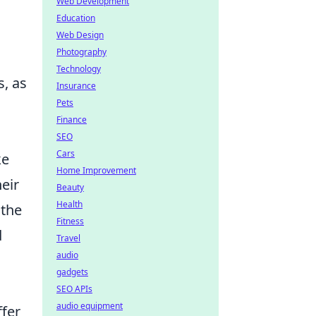
Web Development
Education
Web Design
Photography
Technology
s, as
Insurance
Pets
Finance
SEO
Cars
ke
Home Improvement
eir
Beauty
Health
 the
Fitness
d
Travel
audio
gadgets
SEO APIs
audio equipment
ffer