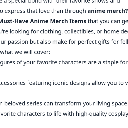
 a special bond with their favorite shows and
to express that love than through
anime merch?
 Must-Have Anime Merch Items
that you can ge
re looking for clothing, collectibles, or home de
r passion but also make for perfect gifts for fe
 what we will cover:
igures of your favorite characters are a staple fo
ccessories featuring iconic designs allow you to 
 beloved series can transform your living space
vorite characters to life with high-quality cospla