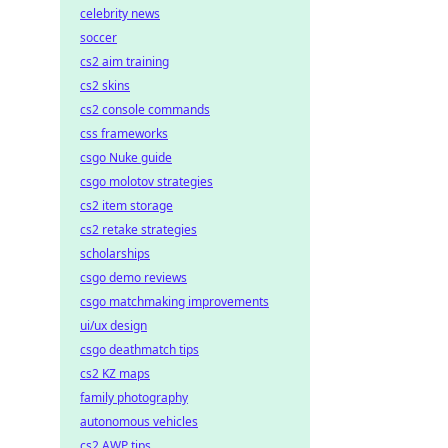
celebrity news
soccer
cs2 aim training
cs2 skins
cs2 console commands
css frameworks
csgo Nuke guide
csgo molotov strategies
cs2 item storage
cs2 retake strategies
scholarships
csgo demo reviews
csgo matchmaking improvements
ui/ux design
csgo deathmatch tips
cs2 KZ maps
family photography
autonomous vehicles
cs2 AWP tips