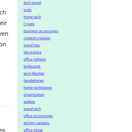
tech travel
tools
rch
home tech
eir
Crypto
business accessories
even
content creation
ion
travel tips
electronics
office lighting
keyboards
tech lifestyle
headphones
home technology
organization
wallets
travel tech
office accessories
kitchen gadgets
ime
office setup