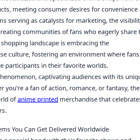
ucts, meeting consumer desires for convenience
s serving as catalysts for marketing, the visibilit
reating communities of fans who eagerly share t
bal shopping landscape is embracing the
se culture, fostering an environment where fans
e participants in their favorite worlds.
phenomenon, captivating audiences with its uniq
er you're a fan of action, romance, or fantasy, the
rld of
anime printed
merchandise that celebrate
rs.
ems You Can Get Delivered Worldwide