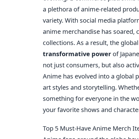
a plethora of anime-related prod
variety. With social media platform
anime merchandise has soared, c
collections. As a result, the glo
transformative power
of Japane
not just consumers, but also activ
Anime has evolved into a global 
art styles and storytelling. Wheth
something for everyone in the wo
your favorite shows and characte
Top 5 Must-Have Anime Merch It