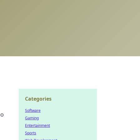
Categories
Software
to
Gaming
Entertainment
Sports