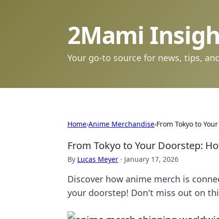
2Mami Insigh
Your go-to source for news, tips, and
Home
›
Anime Merchandise
›
From Tokyo to Your
From Tokyo to Your Doorstep: Ho
By
Lucas Meyer
·
January 17, 2026
Discover how anime merch is connect
your doorstep! Don't miss out on t