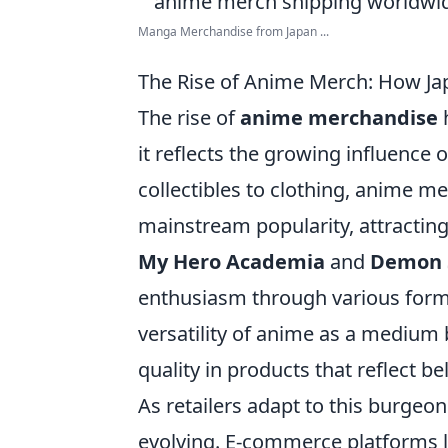
Manga Merchandise from Japan ...
The Rise of Anime Merch: How Ja
The rise of
anime merchandise
h
it reflects the growing influence
collectibles to clothing, anime m
mainstream popularity, attracting
My Hero Academia
and
Demon 
enthusiasm through various forms
versatility of anime as a medium 
quality in products that reflect be
As retailers adapt to this burgeon
evolving. E-commerce platforms 