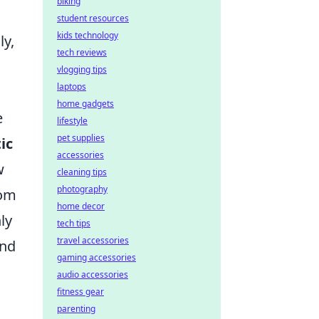
biking
student resources
kids technology
ly,
tech reviews
vlogging tips
laptops
home gadgets
e
lifestyle
pet supplies
ic
accessories
w
cleaning tips
photography
rom
home decor
ly
tech tips
travel accessories
and
gaming accessories
audio accessories
fitness gear
parenting