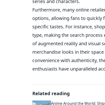
series and characters.
Furthermore, many online retaile
options, allowing fans to quickly 
specific tastes. For instance, shop
type, making the search process ef
of augmented reality and visual 
merchandise looks in their spac
convenience with authenticity, th
enthusiasts have unparalleled acc
Related reading
Anime Around the World: Ship