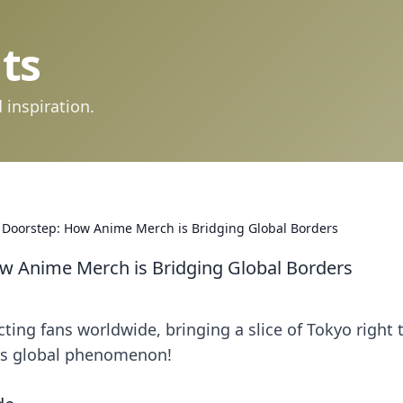
ts
 inspiration.
 Doorstep: How Anime Merch is Bridging Global Borders
w Anime Merch is Bridging Global Borders
ing fans worldwide, bringing a slice of Tokyo right 
his global phenomenon!