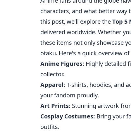
Anime fans around the globe have
characters, and what better way 
this post, we’ll explore the
Top 5
delivered worldwide. Whether you'
these items not only showcase you
otaku. Here's a quick overview of
Anime Figures:
Highly detailed f
collector.
Apparel:
T-shirts, hoodies, and a
your fandom proudly.
Art Prints:
Stunning artwork from
Cosplay Costumes:
Bring your fa
outfits.