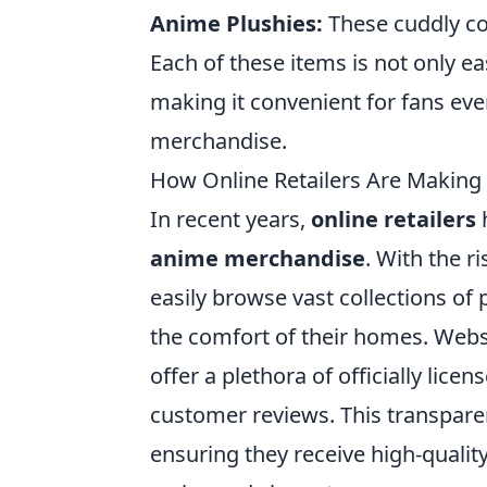
Anime Plushies:
These cuddly co
Each of these items is not only eas
making it convenient for fans eve
merchandise.
How Online Retailers Are Making 
In recent years,
online retailers
h
anime merchandise
. With the 
easily browse vast collections of 
the comfort of their homes. Websi
offer a plethora of officially lic
customer reviews. This transpare
ensuring they receive high-quality