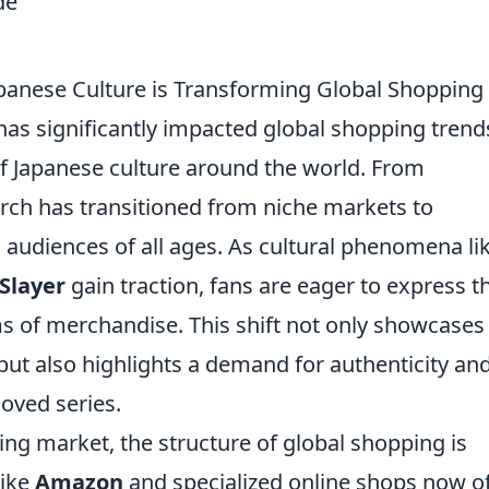
panese Culture is Transforming Global Shopping
as significantly impacted global shopping trend
 of Japanese culture around the world. From
erch has transitioned from niche markets to
 audiences of all ages. As cultural phenomena li
Slayer
gain traction, fans are eager to express th
 of merchandise. This shift not only showcases
but also highlights a demand for authenticity an
loved series.
ing market, the structure of global shopping is
like
Amazon
and specialized online shops now o