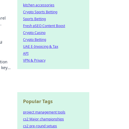
kitchen accessories
Crypto Sports Betting
rel
Sports Betting
Fresh pSEO Content Boost
ails.
Crypto Casino
Crypto Betting
ou
UAE E-Invoicing & Tax
API
VPN & Privacy
tion
 key
acking
Popular Tags
project management tools
cs2 Major championships
cs2 pre-round setups