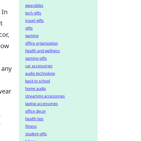
wearables
In
tech gifts
travel gifts
t
gifts
cor,
gaming
office organization
llow
health and wellness
gaming gifts
car accessories
r any
audio technology
back to school
home audio
wear
streaming accessories
laptop accessories
office decor
.
health tips
y
fitness
student gifts