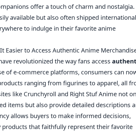
mpanions offer a touch of charm and nostalgia.
ily available but also often shipped international
rywhere to indulge in their favorite anime
It Easier to Access Authentic Anime Merchandis
ave revolutionized the way fans access
authent
rise of e-commerce platforms, consumers can no
products ranging from figurines to apparel, all f
tes like Crunchyroll and Right Stuf Anime not on
ensed items but also provide detailed descriptions 
ncy allows buyers to make informed decisions,
 products that faithfully represent their favorite