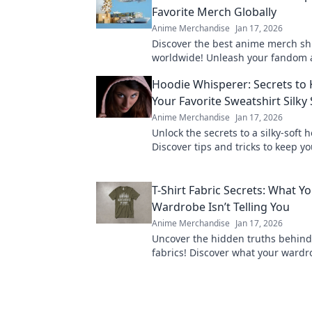
Favorite Merch Globally
Anime Merchandise
Jan 17, 2026
Discover the best anime merch sh
worldwide! Unleash your fandom 
exclusive collectibles from across
Hoodie Whisperer: Secrets to
today!
Your Favorite Sweatshirt Silky 
Anime Merchandise
Jan 17, 2026
Unlock the secrets to a silky-soft 
Discover tips and tricks to keep yo
sweatshirt feeling fresh and cozy 
T-Shirt Fabric Secrets: What Y
Wardrobe Isn’t Telling You
Anime Merchandise
Jan 17, 2026
Uncover the hidden truths behind 
fabrics! Discover what your wardro
telling you and elevate your style