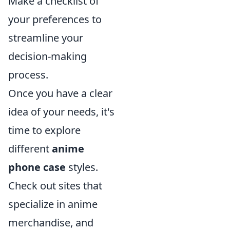
Make a checklist of
your preferences to
streamline your
decision-making
process.
Once you have a clear
idea of your needs, it's
time to explore
different
anime
phone case
styles.
Check out sites that
specialize in anime
merchandise, and