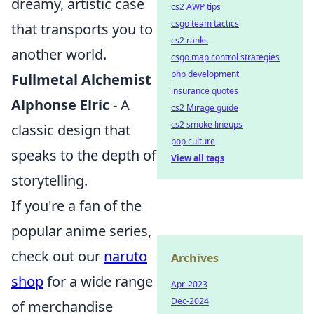
dreamy, artistic case
cs2 AWP tips
csgo team tactics
that transports you to
cs2 ranks
another world.
csgo map control strategies
php development
Fullmetal Alchemist
insurance quotes
Alphonse Elric
- A
cs2 Mirage guide
cs2 smoke lineups
classic design that
pop culture
speaks to the depth of
View all tags
storytelling.
If you're a fan of the
popular anime series,
check out our
naruto
Archives
shop
for a wide range
Apr-2023
Dec-2024
of merchandise