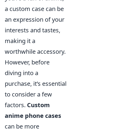
a custom case can be
an expression of your
interests and tastes,
making it a
worthwhile accessory.
However, before
diving into a
purchase, it’s essential
to consider a few
factors.
Custom
anime phone cases
can be more