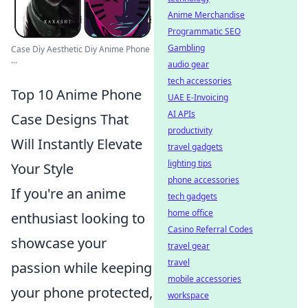
Anime Merchandise
Programmatic SEO
Gambling
Case Diy Aesthetic Diy Anime Phone
...
audio gear
tech accessories
Top 10 Anime Phone
UAE E-Invoicing
AI APIs
Case Designs That
productivity
Will Instantly Elevate
travel gadgets
lighting tips
Your Style
phone accessories
If you're an anime
tech gadgets
home office
enthusiast looking to
Casino Referral Codes
showcase your
travel gear
travel
passion while keeping
mobile accessories
your phone protected,
workspace