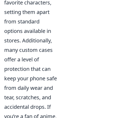
favorite characters,
setting them apart
from standard
options available in
stores. Additionally,
many custom cases
offer a level of
protection that can
keep your phone safe
from daily wear and
tear, scratches, and
accidental drops. If
you’re a fan of anime,