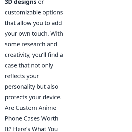
3D designs
or
customizable options
that allow you to add
your own touch. With
some research and
creativity, you’ll find a
case that not only
reflects your
personality but also
protects your device.
Are Custom Anime
Phone Cases Worth
It? Here's What You