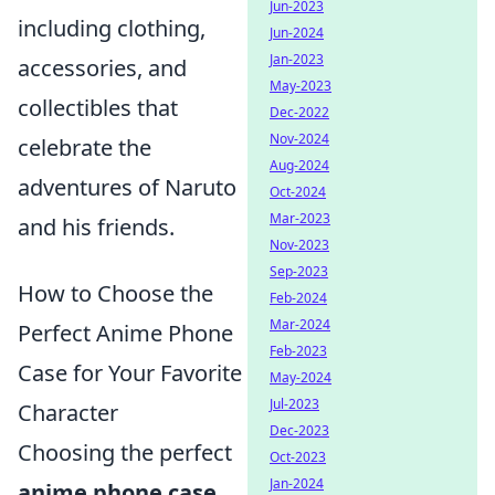
Jun-2023
including clothing,
Jun-2024
Jan-2023
accessories, and
May-2023
collectibles that
Dec-2022
Nov-2024
celebrate the
Aug-2024
adventures of Naruto
Oct-2024
Mar-2023
and his friends.
Nov-2023
Sep-2023
How to Choose the
Feb-2024
Mar-2024
Perfect Anime Phone
Feb-2023
Case for Your Favorite
May-2024
Jul-2023
Character
Dec-2023
Choosing the perfect
Oct-2023
Jan-2024
anime phone case