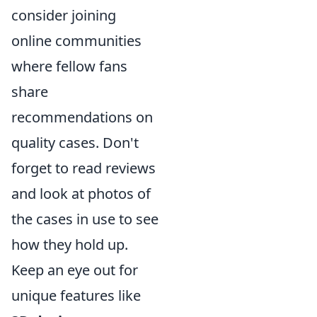
consider joining
online communities
where fellow fans
share
recommendations on
quality cases. Don't
forget to read reviews
and look at photos of
the cases in use to see
how they hold up.
Keep an eye out for
unique features like