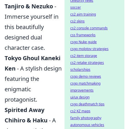
celebrity news
Tanjiro & Nezuko
-
soccer
cs2 aim training
Immerse yourself in
cs2 skins
this beautifully
cs2 console commands
css frameworks
designed dual
csgo Nuke guide
character case.
csgo molotov strategies
cs2 item storage
Tokyo Ghoul Kaneki
cs2 retake strategies
Ken
- A stylish design
scholarships
csgo demo reviews
featuring the
csgo matchmaking
enigmatic
improvements
ui/ux design
protagonist.
csgo deathmatch tips
Spirited Away
cs2 KZ maps
family photography
Chihiro & Haku
- A
autonomous vehicles