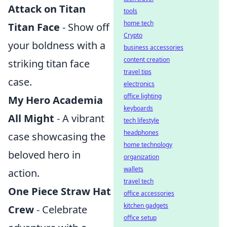
Attack on Titan
tools
home tech
Titan Face
- Show off
Crypto
your boldness with a
business accessories
content creation
striking titan face
travel tips
case.
electronics
office lighting
My Hero Academia
keyboards
All Might
- A vibrant
tech lifestyle
headphones
case showcasing the
home technology
beloved hero in
organization
wallets
action.
travel tech
One Piece Straw Hat
office accessories
kitchen gadgets
Crew
- Celebrate
office setup