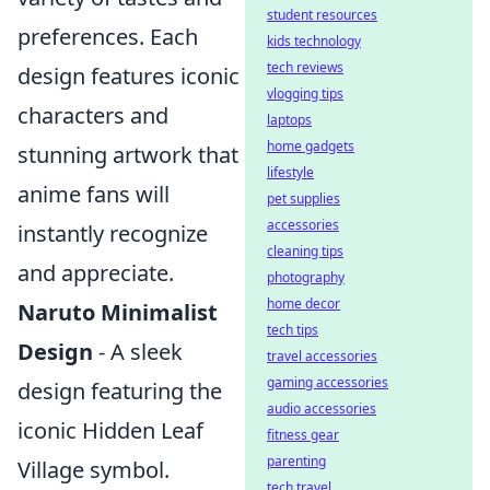
student resources
preferences. Each
kids technology
tech reviews
design features iconic
vlogging tips
characters and
laptops
home gadgets
stunning artwork that
lifestyle
anime fans will
pet supplies
accessories
instantly recognize
cleaning tips
and appreciate.
photography
home decor
Naruto Minimalist
tech tips
Design
- A sleek
travel accessories
gaming accessories
design featuring the
audio accessories
iconic Hidden Leaf
fitness gear
parenting
Village symbol.
tech travel