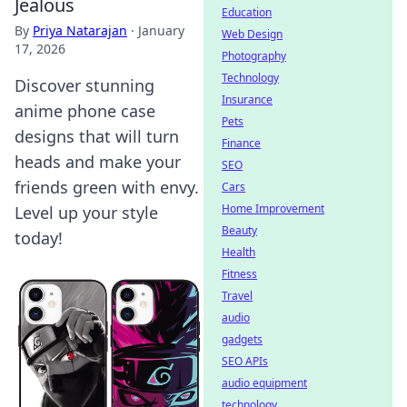
Jealous
Education
By
Priya Natarajan
·
January
Web Design
17, 2026
Photography
Technology
Discover stunning
Insurance
anime phone case
Pets
designs that will turn
Finance
heads and make your
SEO
friends green with envy.
Cars
Home Improvement
Level up your style
Beauty
today!
Health
Fitness
Travel
audio
gadgets
SEO APIs
audio equipment
technology