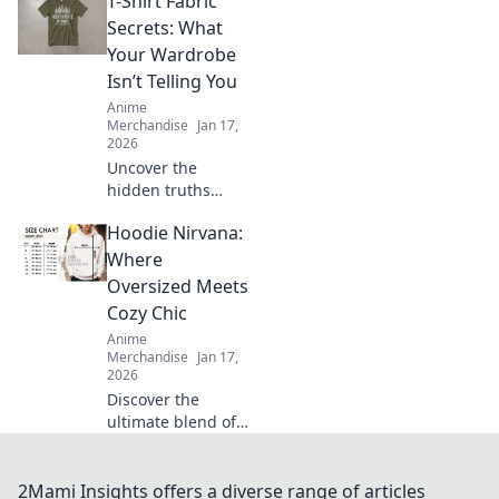
T-Shirt Fabric
that experts keep
secret! Unlock the
Secrets: What
key to flawless
Your Wardrobe
prints and say
Isn’t Telling You
goodbye to
Anime
cracking forever.
Merchandise
Jan 17,
2026
Uncover the
hidden truths
behind t-shirt
Hoodie Nirvana:
fabrics! Discover
what your
Where
wardrobe isn’t
Oversized Meets
telling you and
Cozy Chic
elevate your style
Anime
game today!
Merchandise
Jan 17,
2026
Discover the
ultimate blend of
comfort and style
with oversized
hoodies. Embrace
2Mami Insights offers a diverse range of articles