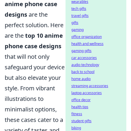
wearables
anime phone case
tech gifts
designs
are the
travel gifts
gifts
perfect solution. Here
gaming
are the
top 10 anime
office organization
health and wellness
phone case designs
gaming gifts
that will not only
car accessories
audio technology
safeguard your device
back to school
but also elevate your
home audio
streaming accessories
style. From vibrant
laptop accessories
illustrations to
office decor
health tips
minimalist options,
fitness
these cases cater to a
student gifts
biking
variety of tastes and