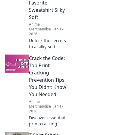
Favorite
Shop smart!
Sweatshirt Silky
Soft
Anime
Merchandise
Jan 17,
2026
Unlock the secrets
to a silky-soft
hoodie! Discover
Crack the Code:
tips and tricks to
keep your favorite
Top Print
sweatshirt feeling
Cracking
fresh and cozy for
Prevention Tips
years.
You Didn’t Know
You Needed
Anime
Merchandise
Jan 17,
2026
Discover essential
print cracking
prevention tips