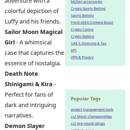
adventure with a
kitchen accessories
Crypto Sports Betting
colorful depiction of
Sports Betting
Luffy and his friends.
Fresh pSEO Content Boost
Crypto Casino
Sailor Moon Magical
Crypto Betting
Girl
- A whimsical
UAE E-Invoicing & Tax
API
case that captures the
VPN & Privacy
essence of nostalgia.
Death Note
Shinigami & Kira
-
Perfect for fans of
Popular Tags
dark and intriguing
project management tools
narratives.
cs2 Major championships
cs2 pre-round setups
Demon Slayer