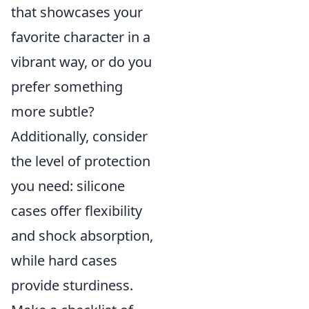
that showcases your
favorite character in a
vibrant way, or do you
prefer something
more subtle?
Additionally, consider
the level of protection
you need: silicone
cases offer flexibility
and shock absorption,
while hard cases
provide sturdiness.