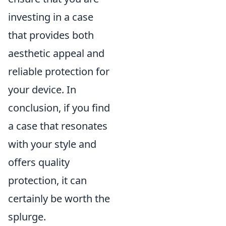
investing in a case
that provides both
aesthetic appeal and
reliable protection for
your device. In
conclusion, if you find
a case that resonates
with your style and
offers quality
protection, it can
certainly be worth the
splurge.