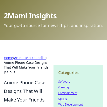
2Mami Insights
Your go-to source for news, tips, and inspiration.
Home
›
Anime Merchandise
›
Anime Phone Case Designs
That Will Make Your Friends
Jealous
Categories
Anime Phone Case
Software
Gaming
Designs That Will
Entertainment
Make Your Friends
Sports
Web Development