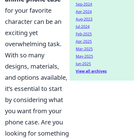
Sep-2024
for your favorite
Apr-2024
Aug-2023
character can be an
Jul-2024
exciting yet
Feb-2025
Apr-2025
overwhelming task.
Mar-2025
With so many
May-2025
Jun-2025
designs, materials,
View all archives
and options available,
it’s essential to start
by considering what
you want from your
phone case. Are you
looking for something