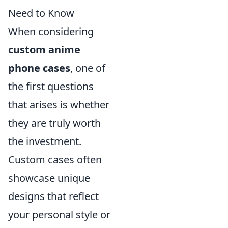
Need to Know
When considering
custom anime
phone cases
, one of
the first questions
that arises is whether
they are truly worth
the investment.
Custom cases often
showcase unique
designs that reflect
your personal style or