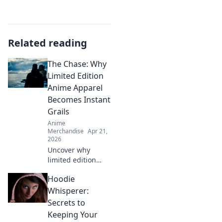
Related reading
The Chase: Why
Limited Edition
Anime Apparel
Becomes Instant
Grails
Anime
Merchandise
Apr 21,
2026
Uncover why
limited edition
anime apparel
Hoodie
vanishes! Learn
how exclusivity,
Whisperer:
hype & community
Secrets to
make these pieces
Keeping Your
instant grails.