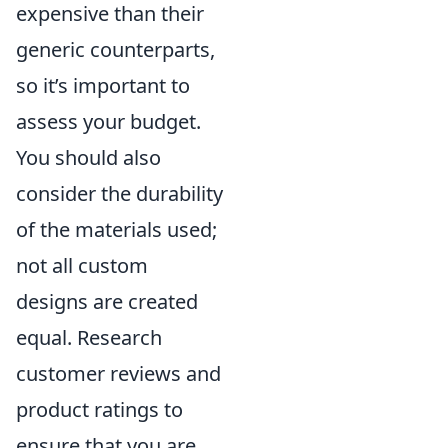
expensive than their
generic counterparts,
so it’s important to
assess your budget.
You should also
consider the durability
of the materials used;
not all custom
designs are created
equal. Research
customer reviews and
product ratings to
ensure that you are