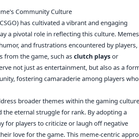
me's Community Culture
(CSGO) has cultivated a vibrant and engaging
ay a pivotal role in reflecting this culture. Memes
umor, and frustrations encountered by players,
ts from the game, such as
clutch plays
or
ve not just as entertainment, but also as a for
nity, fostering camaraderie among players who
dress broader themes within the gaming culture
and the eternal struggle for rank. By adopting a
for players to criticize or laugh off negative
heir love for the game. This meme-centric appr