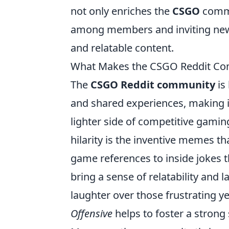
not only enriches the
CSGO
commun
among members and inviting new
and relatable content.
What Makes the CSGO Reddit Com
The
CSGO Reddit community
is
and shared experiences, making it 
lighter side of competitive gaming
hilarity is the inventive memes th
game references to inside jokes
bring a sense of relatability and l
laughter over those frustrating y
Offensive
helps to foster a stron