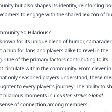
ity but also shapes its identity, reinforcing b
comers to engage with the shared lexicon of h
munity So Hilarious?
 known for its unique blend of humor, camaraderi
a hub for fans and players alike to revel in the
. One of the primary factors contributing to its
at circulate within the community. From clever in
 that only seasoned players understand, these m
aughter to every player's journey. The ability to s
et hilarious moments in
Counter-Strike: Global
g sense of connection among members.