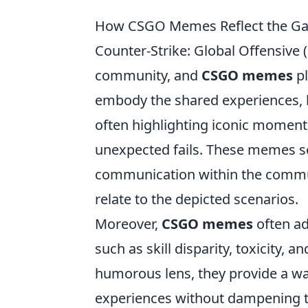
How CSGO Memes Reflect the Ga
Counter-Strike: Global Offensive 
community, and
CSGO memes
pl
embody the shared experiences, h
often highlighting iconic momen
unexpected fails. These memes ser
communication within the commu
relate to the depicted scenarios.
Moreover,
CSGO memes
often ad
such as skill disparity, toxicity, 
humorous lens, they provide a way 
experiences without dampening t