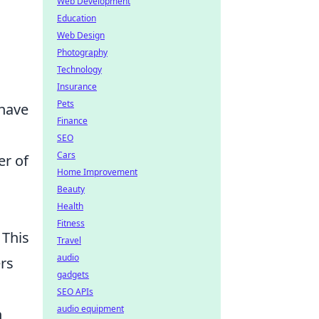
Web Development
Education
Web Design
Photography
Technology
Insurance
Pets
 have
Finance
SEO
Cars
er of
Home Improvement
Beauty
Health
Fitness
 This
Travel
audio
ers
gadgets
SEO APIs
audio equipment
h