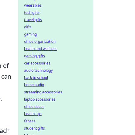
wearables
tech gifts
travel gifts
gifts
gaming
office organization
health and wellness
gaming gifts
car accessories
m of
audio technology
 can
back to school
home audio
streaming accessories
,
laptop accessories
office decor
health tips
fitness
student gifts
oach