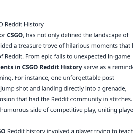
 Reddit History
 or
CSGO
, has not only defined the landscape of
ided a treasure trove of hilarious moments that
of Reddit. From epic fails to unexpected in-game
ents in CSGO Reddit History
serve as a remind
ning. For instance, one unforgettable post
jump shot and landing directly into a grenade,
losion that had the Reddit community in stitches.
humorous side of competitive play, uniting play
GO
Reddit history involved a player trying to teac