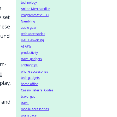
technology
o
Anime Merchandise
Programmatic SEO
 set
Gambling
these
audio gear
tech accessories
round
UAE E-Invoicing
AI APIs
productivity
travel gadgets
am-
lighting tips
phone accessories
ng
tech gadgets
play,
home office
Casino Referral Codes
travel gear
 and
travel
mobile accessories
workspace