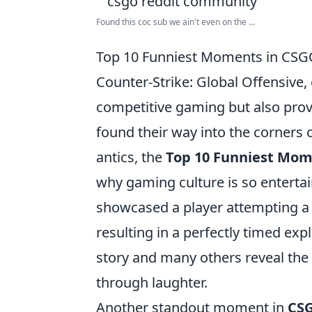
Found this coc sub we ain't even on the ...
Top 10 Funniest Moments in CSGO
Counter-Strike: Global Offensive,
competitive gaming but also prov
found their way into the corners 
antics, the
Top 10 Funniest Mom
why gaming culture is so entertai
showcased a player attempting a 
resulting in a perfectly timed exp
story and many others reveal the 
through laughter.
Another standout moment in
CS