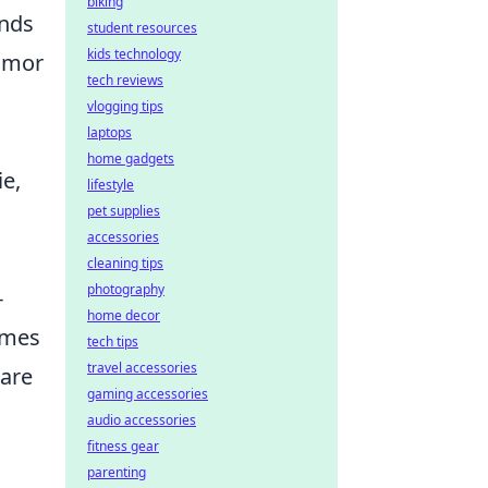
biking
onds
student resources
kids technology
umor
tech reviews
vlogging tips
laptops
home gadgets
e,
lifestyle
pet supplies
accessories
cleaning tips
photography
-
home decor
emes
tech tips
travel accessories
hare
gaming accessories
audio accessories
fitness gear
parenting