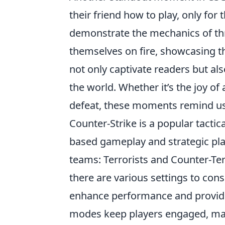
their friend how to play, only for 
demonstrate the mechanics of thro
themselves on fire, showcasing th
not only captivate readers but al
the world. Whether it’s the joy o
defeat, these moments remind us 
Counter-Strike is a popular tacti
based gameplay and strategic pl
teams: Terrorists and Counter-Ter
there are various settings to cons
enhance performance and provid
modes keep players engaged, maki