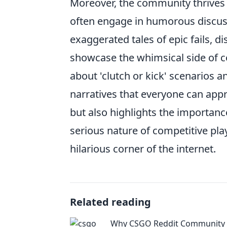
Moreover, the community thrives
often engage in humorous discussi
exaggerated tales of epic fails, d
showcase the whimsical side of 
about 'clutch or kick' scenarios 
narratives that everyone can appr
but also highlights the importanc
serious nature of competitive pl
hilarious corner of the internet.
Related reading
Why CSGO Reddit Community i