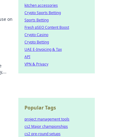
kitchen accessories
Crypto Sports Betting
use on
Sports Betting
Fresh pSEO Content Boost
Crypto Casino
Crypto Betting
UAE E-Invoicing & Tax
API
VPN & Privacy
e
y,
hy
Popular Tags
project management tools
cs2 Major championships
cs2 pre-round setups