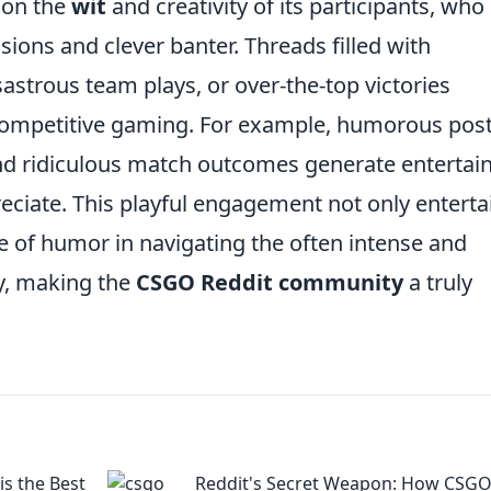
 on the
wit
and creativity of its participants, who
ons and clever banter. Threads filled with
isastrous team plays, or over-the-top victories
competitive gaming. For example, humorous pos
and ridiculous match outcomes generate entertai
eciate. This playful engagement not only enterta
e of humor in navigating the often intense and
ay, making the
CSGO Reddit community
a truly
s the Best
Reddit's Secret Weapon: How CSGO