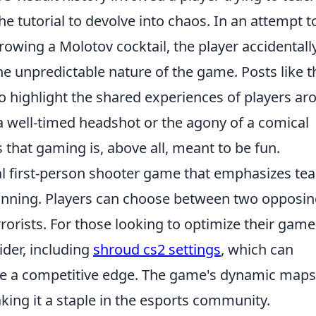
the tutorial to devolve into chaos. In an attempt t
wing a Molotov cocktail, the player accidentally
e unpredictable nature of the game. Posts like 
so highlight the shared experiences of players a
f a well-timed headshot or the agony of a comical
that gaming is, above all, meant to be fun.
cal first-person shooter game that emphasizes te
anning. Players can choose between two opposi
rorists. For those looking to optimize their game
ider, including
shroud cs2 settings
, which can
e a competitive edge. The game's dynamic maps
ng it a staple in the esports community.