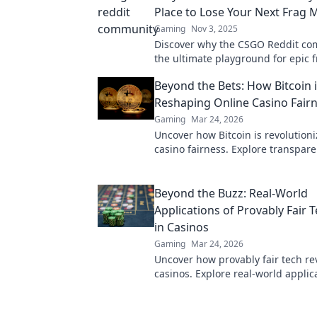
Place to Lose Your Next Frag 
Gaming
Nov 3, 2025
Discover why the CSGO Reddit co
the ultimate playground for epic fr
and laughs. Join the fun and level
Beyond the Bets: How Bitcoin 
game!
Reshaping Online Casino Fair
Gaming
Mar 24, 2026
Uncover how Bitcoin is revolutioni
casino fairness. Explore transpare
security, and trust in gaming. Clic
more!
Beyond the Buzz: Real-World
Applications of Provably Fair 
in Casinos
Gaming
Mar 24, 2026
Uncover how provably fair tech re
casinos. Explore real-world applic
beyond the hype. Click to learn m