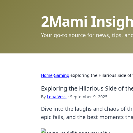
2Mami Insigh
Your go-to source for news, tips, and
Home
›
Gaming
›
Exploring the Hilarious Side 
Exploring the Hilarious Side of 
By
Lena Voss
·
September 9, 2025
Dive into the laughs and chaos of 
epic fails, and the best moments tha