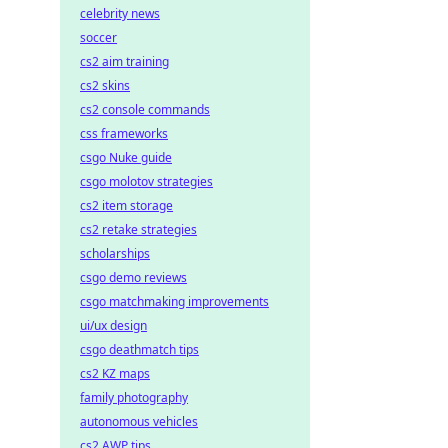
celebrity news
soccer
cs2 aim training
cs2 skins
cs2 console commands
css frameworks
csgo Nuke guide
csgo molotov strategies
cs2 item storage
cs2 retake strategies
scholarships
csgo demo reviews
csgo matchmaking improvements
ui/ux design
csgo deathmatch tips
cs2 KZ maps
family photography
autonomous vehicles
cs2 AWP tips