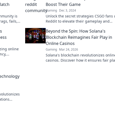
Match
Boost Their Game
Gaming
Dec 3, 2024
mmunity is
Unlock the secret strategies CSGO fans 
ags, fails,
Reddit to elevate their gameplay and
 up your
dominate the competition!
is
Beyond the Spin: How Solana's
ness
Blockchain Reimagines Fair Play in
Online Casinos
zing online
Gaming
Mar 24, 2026
ncy,
Solana's blockchain revolutionizes onlin
k to learn
casinos. Discover how it ensures fair pla
transparency, and a thrilling, trustwort
gaming experience.
Technology
volutionizes
ations
ore!