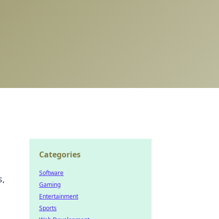
Categories
Software
s,
Gaming
Entertainment
Sports