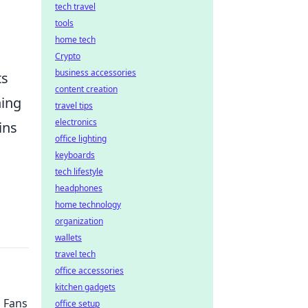
tech travel
tools
home tech
Crypto
business accessories
ts
content creation
ning
travel tips
electronics
ins
office lighting
keyboards
tech lifestyle
headphones
home technology
organization
wallets
travel tech
office accessories
kitchen gadgets
 Fans
office setup