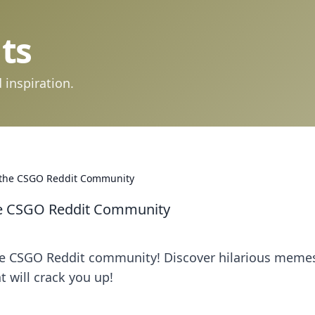
ts
 inspiration.
of the CSGO Reddit Community
the CSGO Reddit Community
the CSGO Reddit community! Discover hilarious meme
t will crack you up!