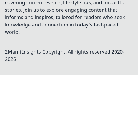
covering current events, lifestyle tips, and impactful
stories. Join us to explore engaging content that
informs and inspires, tailored for readers who seek
knowledge and connection in today's fast-paced
world.
2Mami Insights
Copyright. All rights reserved 2020-
2026