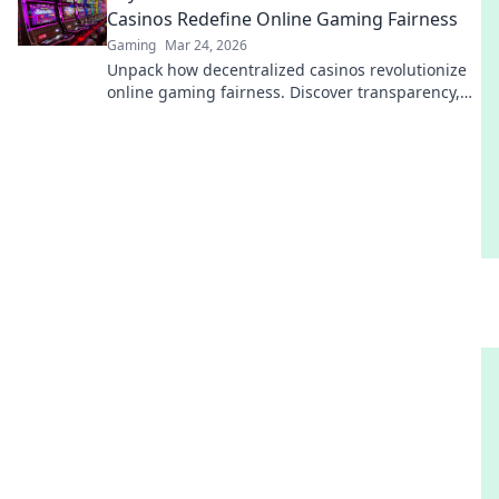
Casinos Redefine Online Gaming Fairness
Gaming
Mar 24, 2026
Unpack how decentralized casinos revolutionize
online gaming fairness. Discover transparency,
trust, and a new era of gaming—beyond the
blockchain.