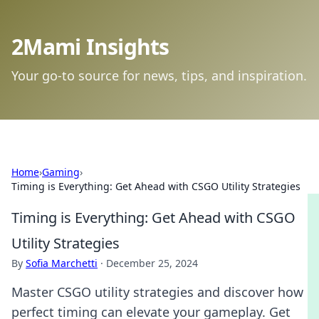
2Mami Insights
Your go-to source for news, tips, and inspiration.
Home
›
Gaming
›
Timing is Everything: Get Ahead with CSGO Utility Strategies
Timing is Everything: Get Ahead with CSGO
Utility Strategies
By
Sofia Marchetti
·
December 25, 2024
Master CSGO utility strategies and discover how
perfect timing can elevate your gameplay. Get