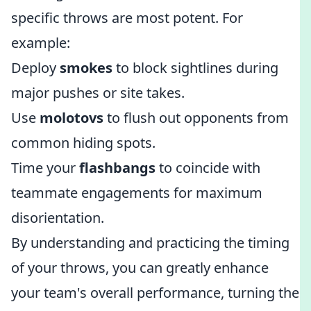
specific throws are most potent. For
example:
Deploy
smokes
to block sightlines during
major pushes or site takes.
Use
molotovs
to flush out opponents from
common hiding spots.
Time your
flashbangs
to coincide with
teammate engagements for maximum
disorientation.
By understanding and practicing the timing
of your throws, you can greatly enhance
your team's overall performance, turning the