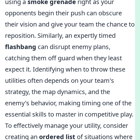
using a
smoke grenade
right as your
opponents begin their push can obscure
their vision and give your team the chance to
reposition. Similarly, an expertly timed
flashbang
can disrupt enemy plans,
catching them off guard when they least
expect it. Identifying when to throw these
utilities often depends on your team's
strategy, the map dynamics, and the
enemy's behavior, making timing one of the
essential skills to master in competitive play.
To effectively manage your utility, consider
creating an
ordered list
of situations where