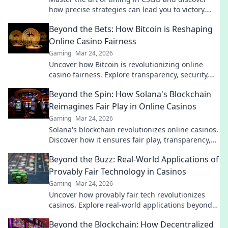
how precise strategies can lead you to victory.
Unlock your full potential now!
Beyond the Bets: How Bitcoin is Reshaping
Online Casino Fairness
Gaming
Mar 24, 2026
Uncover how Bitcoin is revolutionizing online
casino fairness. Explore transparency, security,
and trust in gaming. Click to learn more!
Beyond the Spin: How Solana's Blockchain
Reimagines Fair Play in Online Casinos
Gaming
Mar 24, 2026
Solana's blockchain revolutionizes online casinos.
Discover how it ensures fair play, transparency,
and a thrilling, trustworthy gaming experience.
Beyond the Buzz: Real-World Applications of
Provably Fair Technology in Casinos
Gaming
Mar 24, 2026
Uncover how provably fair tech revolutionizes
casinos. Explore real-world applications beyond
the hype. Click to learn more!
Beyond the Blockchain: How Decentralized