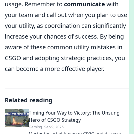
usage. Remember to
communicate
with
your team and call out when you plan to use
your utility, as coordination can significantly
increase your chances of success. By being
aware of these common utility mistakes in
CSGO and adopting strategic practices, you
can become a more effective player.
Related reading
Timing Your Way to Victory: The Unsung
Hero of CSGO Strategy
Gaming
Sep 9, 2025
Master the art of timing in CSGO and discover