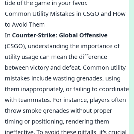
tide of the game in your favor.
Common Utility Mistakes in CSGO and How
to Avoid Them
In
Counter-Strike: Global Offensive
(CSGO), understanding the importance of
utility usage can mean the difference
between victory and defeat. Common utility
mistakes include wasting grenades, using
them inappropriately, or failing to coordinate
with teammates. For instance, players often
throw smoke grenades without proper
timing or positioning, rendering them
ineffective. To avoid these pitfalls, it’s crucial