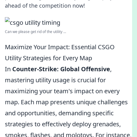
ahead of the competition now!
Can we please get rid of the utility ...
Maximize Your Impact: Essential CSGO
Utility Strategies for Every Map
In
Counter-Strike: Global Offensive
,
mastering utility usage is crucial for
maximizing your team's impact on every
map. Each map presents unique challenges
and opportunities, demanding specific
strategies to effectively deploy grenades,
smokes, flashes, and molotovs. For instance,