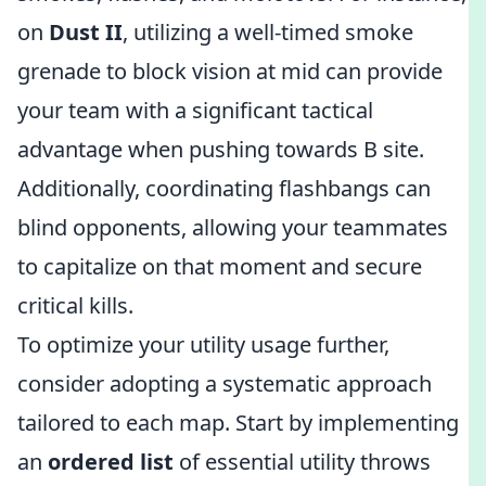
on
Dust II
, utilizing a well-timed smoke
grenade to block vision at mid can provide
your team with a significant tactical
advantage when pushing towards B site.
Additionally, coordinating flashbangs can
blind opponents, allowing your teammates
to capitalize on that moment and secure
critical kills.
To optimize your utility usage further,
consider adopting a systematic approach
tailored to each map. Start by implementing
an
ordered list
of essential utility throws