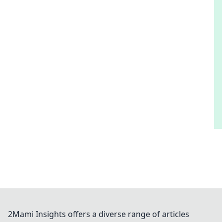
2Mami Insights offers a diverse range of articles