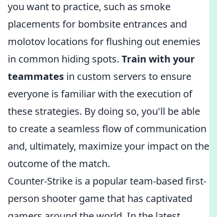
you want to practice, such as smoke
placements for bombsite entrances and
molotov locations for flushing out enemies
in common hiding spots.
Train with your
teammates
in custom servers to ensure
everyone is familiar with the execution of
these strategies. By doing so, you'll be able
to create a seamless flow of communication
and, ultimately, maximize your impact on the
outcome of the match.
Counter-Strike is a popular team-based first-
person shooter game that has captivated
gamers around the world. In the latest