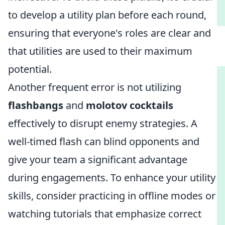
to develop a utility plan before each round,
ensuring that everyone's roles are clear and
that utilities are used to their maximum
potential.
Another frequent error is not utilizing
flashbangs
and
molotov cocktails
effectively to disrupt enemy strategies. A
well-timed flash can blind opponents and
give your team a significant advantage
during engagements. To enhance your utility
skills, consider practicing in offline modes or
watching tutorials that emphasize correct