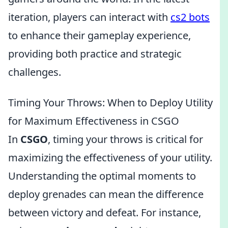
iteration, players can interact with
cs2 bots
to enhance their gameplay experience,
providing both practice and strategic
challenges.
Timing Your Throws: When to Deploy Utility
for Maximum Effectiveness in CSGO
In
CSGO
, timing your throws is critical for
maximizing the effectiveness of your utility.
Understanding the optimal moments to
deploy grenades can mean the difference
between victory and defeat. For instance,