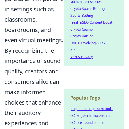
kitchen accessories
in settings such as
Crypto Sports Betting
Sports Betting
classrooms,
Fresh pSEO Content Boost
boardrooms, and
Crypto Casino
Crypto Betting
even virtual meetings.
UAE E-Invoicing & Tax
By recognizing the
API
VPN & Privacy
importance of sound
quality, creators and
consumers alike can
make informed
Popular Tags
choices that enhance
project management tools
their auditory
cs2 Major championships
experiences and
cs2 pre-round setups