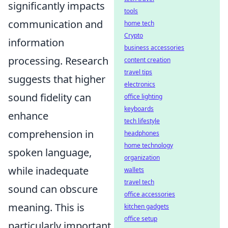
significantly impacts
tools
communication and
home tech
Crypto
information
business accessories
processing. Research
content creation
travel tips
suggests that higher
electronics
sound fidelity can
office lighting
keyboards
enhance
tech lifestyle
comprehension in
headphones
home technology
spoken language,
organization
while inadequate
wallets
travel tech
sound can obscure
office accessories
meaning. This is
kitchen gadgets
office setup
particularly important