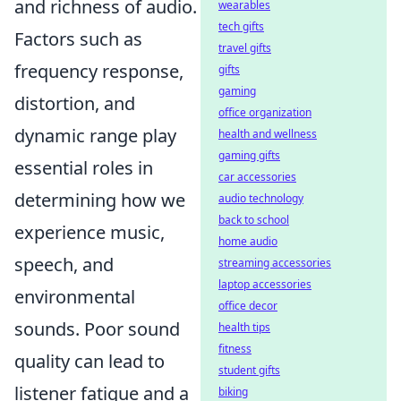
and richness of audio.
wearables
tech gifts
Factors such as
travel gifts
frequency response,
gifts
gaming
distortion, and
office organization
dynamic range play
health and wellness
gaming gifts
essential roles in
car accessories
determining how we
audio technology
back to school
experience music,
home audio
speech, and
streaming accessories
laptop accessories
environmental
office decor
sounds. Poor sound
health tips
fitness
quality can lead to
student gifts
listener fatigue and a
biking