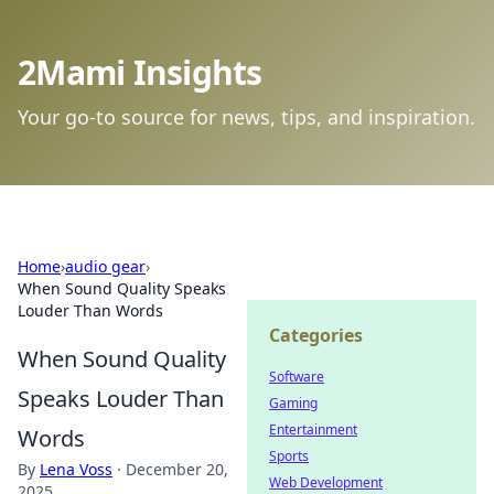
2Mami Insights
Your go-to source for news, tips, and inspiration.
Home
›
audio gear
›
When Sound Quality Speaks
Louder Than Words
Categories
When Sound Quality
Software
Speaks Louder Than
Gaming
Entertainment
Words
Sports
By
Lena Voss
·
December 20,
Web Development
2025