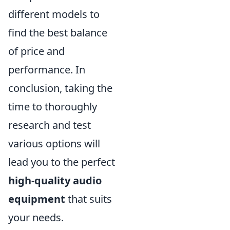
different models to
find the best balance
of price and
performance. In
conclusion, taking the
time to thoroughly
research and test
various options will
lead you to the perfect
high-quality audio
equipment
that suits
your needs.