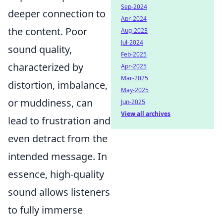
Sep-2024
deeper connection to
Apr-2024
the content. Poor
Aug-2023
Jul-2024
sound quality,
Feb-2025
characterized by
Apr-2025
Mar-2025
distortion, imbalance,
May-2025
or muddiness, can
Jun-2025
View all archives
lead to frustration and
even detract from the
intended message. In
essence, high-quality
sound allows listeners
to fully immerse