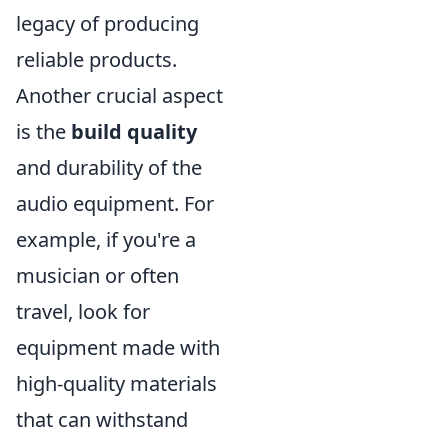
legacy of producing
reliable products.
Another crucial aspect
is the
build quality
and durability of the
audio equipment. For
example, if you're a
musician or often
travel, look for
equipment made with
high-quality materials
that can withstand