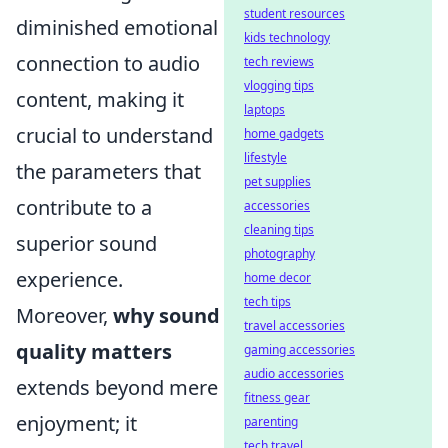
student resources
diminished emotional
kids technology
connection to audio
tech reviews
vlogging tips
content, making it
laptops
crucial to understand
home gadgets
lifestyle
the parameters that
pet supplies
contribute to a
accessories
cleaning tips
superior sound
photography
experience.
home decor
tech tips
Moreover,
why sound
travel accessories
quality matters
gaming accessories
audio accessories
extends beyond mere
fitness gear
enjoyment; it
parenting
tech travel