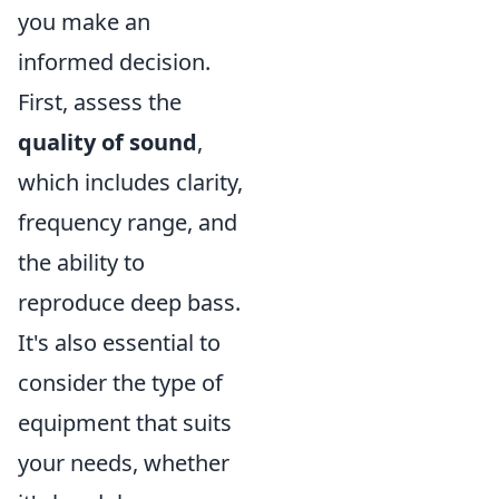
you make an
informed decision.
First, assess the
quality of sound
,
which includes clarity,
frequency range, and
the ability to
reproduce deep bass.
It's also essential to
consider the type of
equipment that suits
your needs, whether