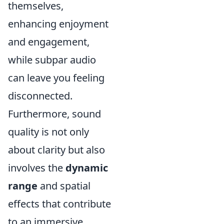
themselves,
enhancing enjoyment
and engagement,
while subpar audio
can leave you feeling
disconnected.
Furthermore, sound
quality is not only
about clarity but also
involves the
dynamic
range
and spatial
effects that contribute
to an immersive