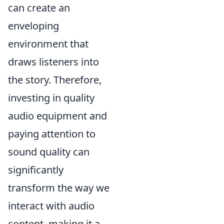
can create an
enveloping
environment that
draws listeners into
the story. Therefore,
investing in quality
audio equipment and
paying attention to
sound quality can
significantly
transform the way we
interact with audio
content, making it a