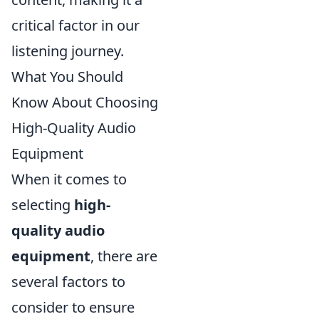
critical factor in our
listening journey.
What You Should
Know About Choosing
High-Quality Audio
Equipment
When it comes to
selecting
high-
quality audio
equipment
, there are
several factors to
consider to ensure