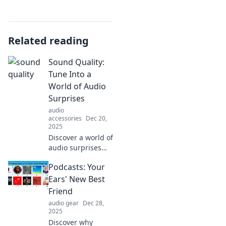
Related reading
Sound Quality:
Tune Into a
World of Audio
Surprises
audio
accessories
Dec 20,
2025
Discover a world of
audio surprises
and elevate your
Podcasts: Your
sound quality!
Tune in for tips
Ears' New Best
and tricks to
Friend
transform your
audio gear
Dec 28,
listening
2025
experience today!
Discover why