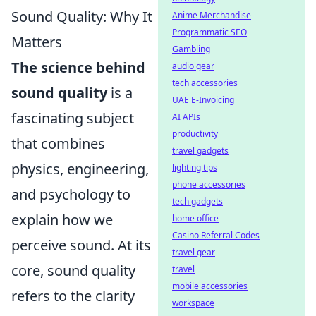
Sound Quality: Why It
Anime Merchandise
Programmatic SEO
Matters
Gambling
The science behind
audio gear
tech accessories
sound quality
is a
UAE E-Invoicing
fascinating subject
AI APIs
productivity
that combines
travel gadgets
physics, engineering,
lighting tips
phone accessories
and psychology to
tech gadgets
explain how we
home office
Casino Referral Codes
perceive sound. At its
travel gear
core, sound quality
travel
mobile accessories
refers to the clarity
workspace