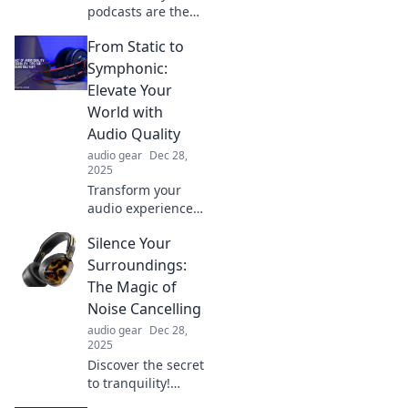
podcasts are the
ultimate
From Static to
companion for
your ears! Tune in
Symphonic:
for entertainment,
Elevate Your
knowledge, and
World with
inspiration on the
Audio Quality
go!
audio gear
Dec 28,
2025
Transform your
audio experience!
Discover how to
Silence Your
elevate your sound
quality from static
Surroundings:
to symphonic and
The Magic of
immerse yourself
Noise Cancelling
in every note.
audio gear
Dec 28,
2025
Discover the secret
to tranquility!
Explore how noise-