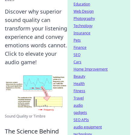
Education
Discover why superior
Web Design
Photography
sound quality can
Technology
transform your listening
Insurance
experience and convey
Pets
emotions words cannot.
Finance
Click to elevate your
SEO
audio game!
Cars
Home Improvement
Beauty
Health
Fitness
Travel
audio
gadgets
Sound Quality or Timbre
SEO APIs
audio equipment
The Science Behind
technology