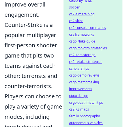
celebrity news
improve overall
soccer
engagement.
cs2 aim training
cs2 skins
Counter-Strike is a
cs2 console commands
popular multiplayer
css frameworks
csgo Nuke guide
first-person shooter
csgo molotov strategies
game that pits two
cs2 item storage
cs2 retake strategies
teams against each
scholarships
other: terrorists and
csgo demo reviews
csgo matchmaking
counter-terrorists.
improvements
Players can choose to
ui/ux design
csgo deathmatch tips
play a variety of game
cs2 KZ maps
modes, including
family photography
autonomous vehicles
bomb defusal and