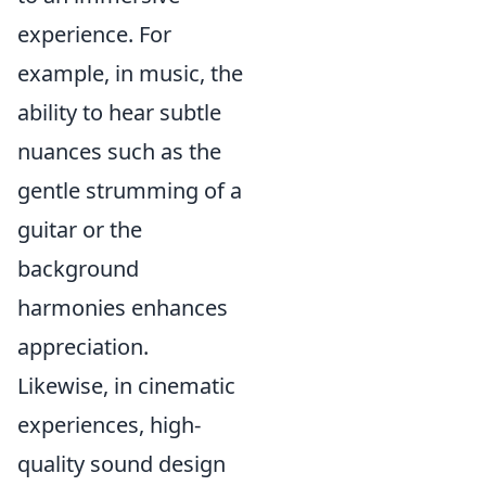
experience. For
example, in music, the
ability to hear subtle
nuances such as the
gentle strumming of a
guitar or the
background
harmonies enhances
appreciation.
Likewise, in cinematic
experiences, high-
quality sound design