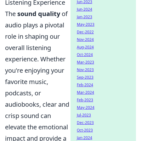
Listening Experience
Jun-2023
Jun-2024
The
sound quality
of
Jan-2023
audio plays a pivotal
May-2023
Dec-2022
role in shaping our
Nov-2024
overall listening
Aug-2024
Oct-2024
experience. Whether
Mar-2023
you're enjoying your
Nov-2023
Sep-2023
favorite music,
Feb-2024
podcasts, or
Mar-2024
Feb-2023
audiobooks, clear and
May-2024
crisp sound can
Jul-2023
Dec-2023
elevate the emotional
Oct-2023
impact and provide a
Jan-2024