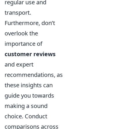
regular use and
transport.
Furthermore, don’t
overlook the
importance of
customer reviews
and expert
recommendations, as
these insights can
guide you towards
making a sound
choice. Conduct
comparisons across