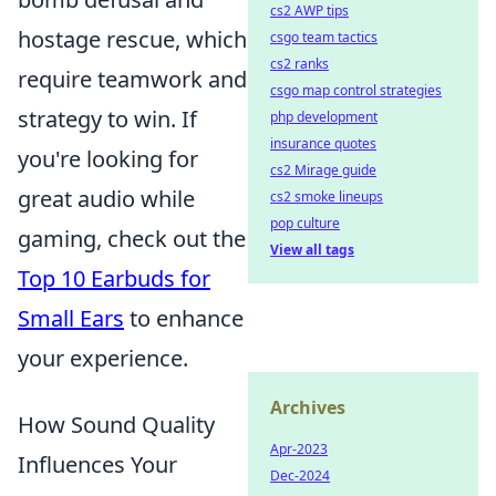
cs2 AWP tips
hostage rescue, which
csgo team tactics
cs2 ranks
require teamwork and
csgo map control strategies
strategy to win. If
php development
insurance quotes
you're looking for
cs2 Mirage guide
great audio while
cs2 smoke lineups
pop culture
gaming, check out the
View all tags
Top 10 Earbuds for
Small Ears
to enhance
your experience.
Archives
How Sound Quality
Apr-2023
Influences Your
Dec-2024