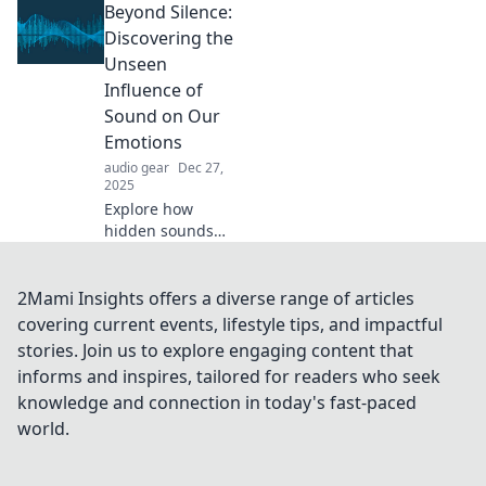
Beyond Silence:
cancelling
technology can
Discovering the
transform your
Unseen
surroundings into
Influence of
a peaceful oasis.
Sound on Our
Emotions
audio gear
Dec 27,
2025
Explore how
hidden sounds
shape our
emotions and
transform our
2Mami Insights offers a diverse range of articles
experiences.
covering current events, lifestyle tips, and impactful
Uncover the
stories. Join us to explore engaging content that
unseen power of
informs and inspires, tailored for readers who seek
sound beyond
knowledge and connection in today's fast-paced
silence!
world.