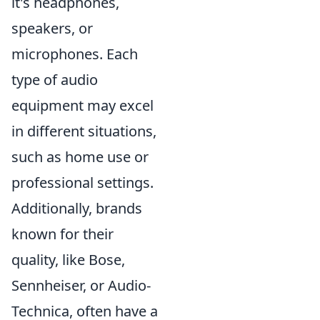
it's headphones,
speakers, or
microphones. Each
type of audio
equipment may excel
in different situations,
such as home use or
professional settings.
Additionally, brands
known for their
quality, like Bose,
Sennheiser, or Audio-
Technica, often have a