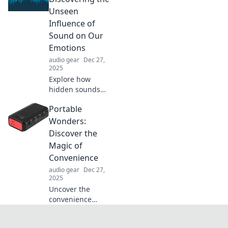
transform your
Unseen
surroundings into
Influence of
a peaceful oasis.
Sound on Our
Emotions
audio gear
Dec 27,
2025
Explore how
hidden sounds
shape our
Portable
emotions and
transform our
Wonders:
experiences.
Discover the
Uncover the
Magic of
unseen power of
Convenience
sound beyond
audio gear
Dec 27,
silence!
2025
Uncover the
convenience
revolution with
Portable Wonders!