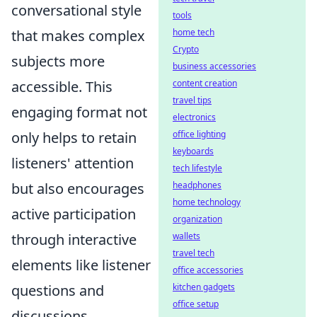
conversational style
tools
home tech
that makes complex
Crypto
subjects more
business accessories
content creation
accessible. This
travel tips
engaging format not
electronics
office lighting
only helps to retain
keyboards
listeners' attention
tech lifestyle
headphones
but also encourages
home technology
active participation
organization
wallets
through interactive
travel tech
elements like listener
office accessories
kitchen gadgets
questions and
office setup
discussions.