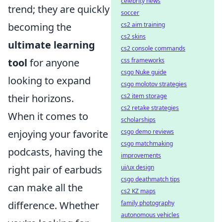
celebrity news
trend; they are quickly
soccer
cs2 aim training
becoming the
cs2 skins
ultimate learning
cs2 console commands
css frameworks
tool
for anyone
csgo Nuke guide
looking to expand
csgo molotov strategies
cs2 item storage
their horizons.
cs2 retake strategies
When it comes to
scholarships
csgo demo reviews
enjoying your favorite
csgo matchmaking
podcasts, having the
improvements
ui/ux design
right pair of earbuds
csgo deathmatch tips
can make all the
cs2 KZ maps
family photography
difference. Whether
autonomous vehicles