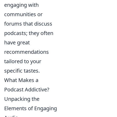
engaging with
communities or
forums that discuss
podcasts; they often
have great
recommendations
tailored to your
specific tastes.
What Makes a
Podcast Addictive?
Unpacking the
Elements of Engaging