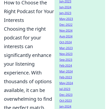
Jun-2023
How to Choose the
Jun-2024
Right Podcast for Your
Jan-2023
May-2023
Interests
Dec-2022
Choosing the right
Nov-2024
Aug-2024
podcast for your
Oct-2024
interests can
Mar-2023
Nov-2023
significantly enhance
Sep-2023
your listening
Feb-2024
Mar-2024
experience. With
Feb-2023
thousands of options
May-2024
Jul-2023
available, it can be
Dec-2023
overwhelming to find
Oct-2023
Jan-2024
the perfect match.