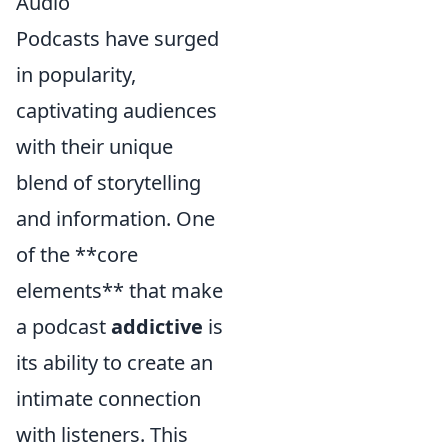
Audio
Podcasts have surged
in popularity,
captivating audiences
with their unique
blend of storytelling
and information. One
of the **core
elements** that make
a podcast
addictive
is
its ability to create an
intimate connection
with listeners. This