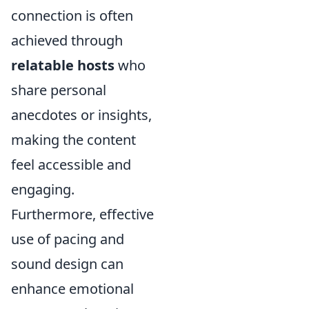
connection is often
achieved through
relatable hosts
who
share personal
anecdotes or insights,
making the content
feel accessible and
engaging.
Furthermore, effective
use of pacing and
sound design can
enhance emotional