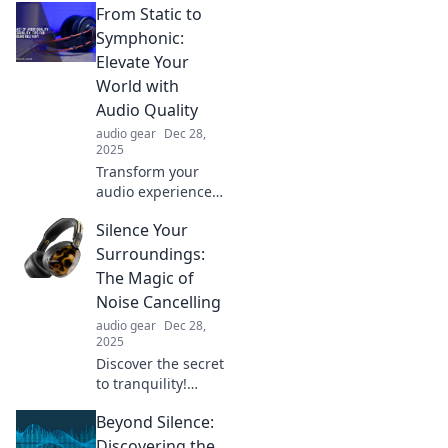
From Static to
eavesdropping
experience. Dive
Symphonic:
into fascinating
Elevate Your
conversations and
World with
stories you'll love!
Audio Quality
audio gear
Dec 28,
2025
Transform your
audio experience!
Discover how to
Silence Your
elevate your sound
quality from static
Surroundings:
to symphonic and
The Magic of
immerse yourself
Noise Cancelling
in every note.
audio gear
Dec 28,
2025
Discover the secret
to tranquility!
Explore how noise-
Beyond Silence:
cancelling
technology can
Discovering the