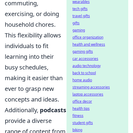
wearables
commuting,
tech gifts
exercising, or doing
travel gifts
gifts
household chores.
gaming
This flexibility allows
office organization
health and wellness
individuals to fit
gaming gifts
learning into their
car accessories
audio technology
busy schedules,
back to school
making it easier than
home audio
streaming accessories
ever to grasp new
laptop accessories
concepts and ideas.
office decor
health tips
Additionally,
podcasts
fitness
provide a diverse
student gifts
biking
range of content from