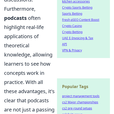
kitchen accessories
Crypto Sports Betting
Furthermore,
Sports Betting
podcasts
often
Fresh pSEO Content Boost
Crypto Casino
highlight real-life
Crypto Betting
applications of
UAE E-Invoicing & Tax
API
theoretical
VPN & Privacy
knowledge, allowing
learners to see how
concepts work in
practice. With all
Popular Tags
these advantages, it's
project management tools
clear that podcasts
cs2 Major championships
cs2 pre-round setups
are not just a passing