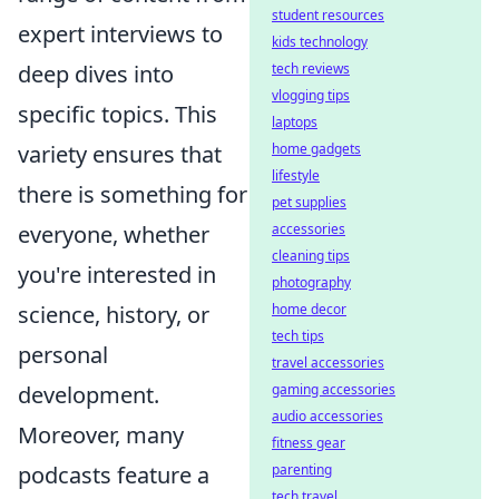
student resources
expert interviews to
kids technology
tech reviews
deep dives into
vlogging tips
specific topics. This
laptops
home gadgets
variety ensures that
lifestyle
there is something for
pet supplies
accessories
everyone, whether
cleaning tips
you're interested in
photography
home decor
science, history, or
tech tips
personal
travel accessories
gaming accessories
development.
audio accessories
Moreover, many
fitness gear
parenting
podcasts feature a
tech travel