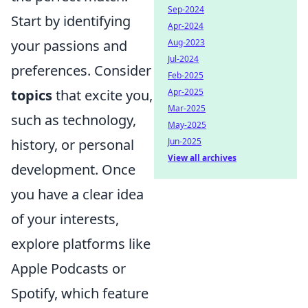
Sep-2024
Start by identifying
Apr-2024
Aug-2023
your passions and
Jul-2024
preferences. Consider
Feb-2025
Apr-2025
topics
that excite you,
Mar-2025
such as technology,
May-2025
Jun-2025
history, or personal
View all archives
development. Once
you have a clear idea
of your interests,
explore platforms like
Apple Podcasts or
Spotify, which feature