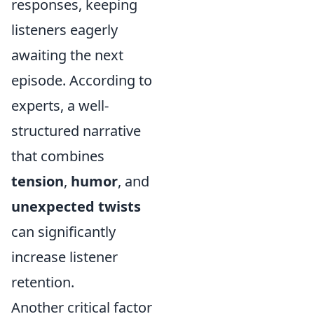
responses, keeping
listeners eagerly
awaiting the next
episode. According to
experts, a well-
structured narrative
that combines
tension
,
humor
, and
unexpected twists
can significantly
increase listener
retention.
Another critical factor