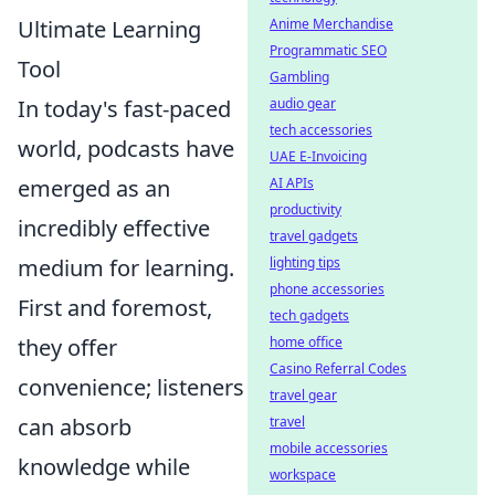
Anime Merchandise
Ultimate Learning
Programmatic SEO
Tool
Gambling
audio gear
In today's fast-paced
tech accessories
world, podcasts have
UAE E-Invoicing
AI APIs
emerged as an
productivity
incredibly effective
travel gadgets
lighting tips
medium for learning.
phone accessories
First and foremost,
tech gadgets
home office
they offer
Casino Referral Codes
convenience; listeners
travel gear
travel
can absorb
mobile accessories
knowledge while
workspace