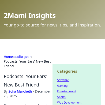
2Mami Insights
Your go-to source for news, tips, and inspiration.
Home
›
audio gear
›
Podcasts: Your Ears' New Best
Friend
Categories
Podcasts: Your Ears'
Software
New Best Friend
Gaming
By
Sofia Marchetti
·
December
Entertainment
28, 2025
Sports
Web Development