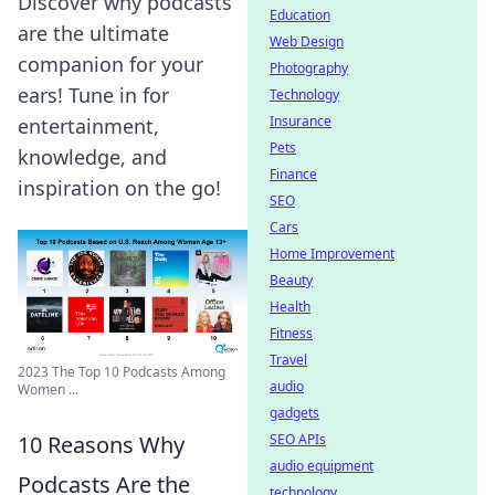
Discover why podcasts
Education
are the ultimate
Web Design
companion for your
Photography
ears! Tune in for
Technology
Insurance
entertainment,
Pets
knowledge, and
Finance
inspiration on the go!
SEO
Cars
Home Improvement
Beauty
Health
Fitness
Travel
2023 The Top 10 Podcasts Among
audio
Women ...
gadgets
SEO APIs
10 Reasons Why
audio equipment
Podcasts Are the
technology