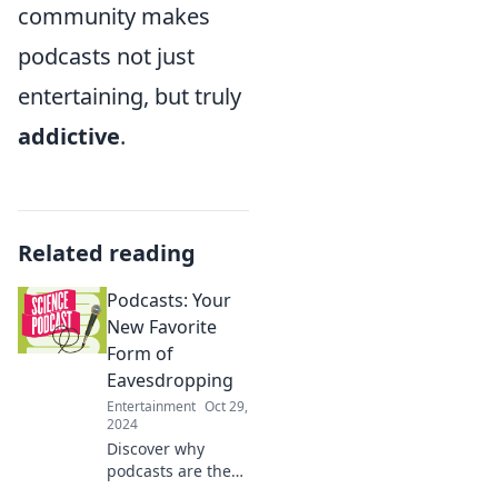
community makes
podcasts not just
entertaining, but truly
addictive
.
Related reading
Podcasts: Your
New Favorite
Form of
Eavesdropping
Entertainment
Oct 29,
2024
Discover why
podcasts are the
ultimate