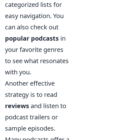
categorized lists for
easy navigation. You
can also check out
popular podcasts
in
your favorite genres
to see what resonates
with you.
Another effective
strategy is to read
reviews
and listen to
podcast trailers or
sample episodes.
Many podcasts offer a