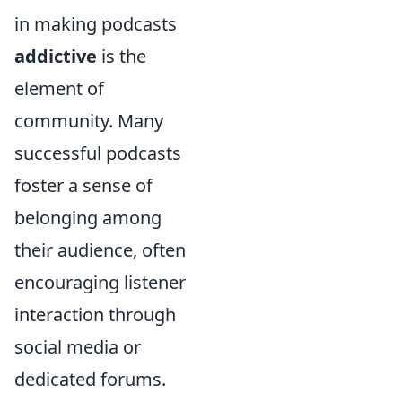
in making podcasts
addictive
is the
element of
community. Many
successful podcasts
foster a sense of
belonging among
their audience, often
encouraging listener
interaction through
social media or
dedicated forums.