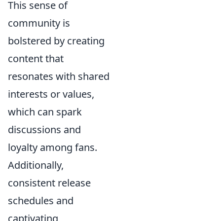
This sense of
community is
bolstered by creating
content that
resonates with shared
interests or values,
which can spark
discussions and
loyalty among fans.
Additionally,
consistent release
schedules and
captivating