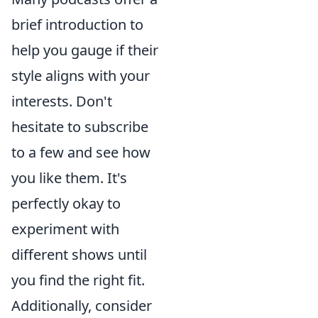
brief introduction to
help you gauge if their
style aligns with your
interests. Don't
hesitate to subscribe
to a few and see how
you like them. It's
perfectly okay to
experiment with
different shows until
you find the right fit.
Additionally, consider