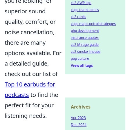
you're looking for
cs2 AWP tips
csgo team tactics
superior sound
cs2 ranks
quality, comfort, or
csgo map control strategies
php development
noise cancellation,
insurance quotes
there are many
cs2 Mirage guide
cs2 smoke lineups
options available. For
pop culture
a detailed guide,
View all tags
check out our list of
Top 10 earbuds for
podcasts
to find the
perfect fit for your
Archives
listening needs.
Apr-2023
Dec-2024