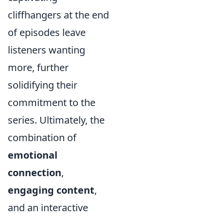
cliffhangers at the end
of episodes leave
listeners wanting
more, further
solidifying their
commitment to the
series. Ultimately, the
combination of
emotional
connection
,
engaging content
,
and an interactive