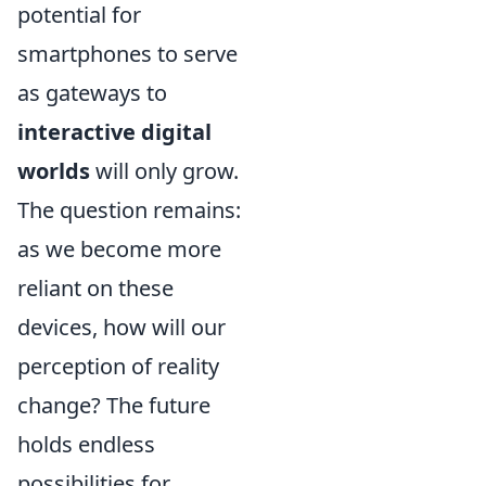
potential for
smartphones to serve
as gateways to
interactive digital
worlds
will only grow.
The question remains:
as we become more
reliant on these
devices, how will our
perception of reality
change? The future
holds endless
possibilities for