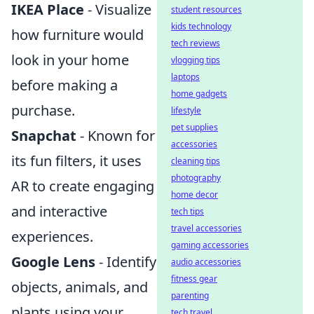
IKEA Place
- Visualize
student resources
kids technology
how furniture would
tech reviews
look in your home
vlogging tips
laptops
before making a
home gadgets
purchase.
lifestyle
pet supplies
Snapchat
- Known for
accessories
its fun filters, it uses
cleaning tips
photography
AR to create engaging
home decor
and interactive
tech tips
travel accessories
experiences.
gaming accessories
Google Lens
- Identify
audio accessories
fitness gear
objects, animals, and
parenting
plants using your
tech travel