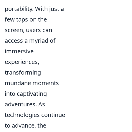
portability. With just a
few taps on the
screen, users can
access a myriad of
immersive
experiences,
transforming
mundane moments
into captivating
adventures. As
technologies continue
to advance, the