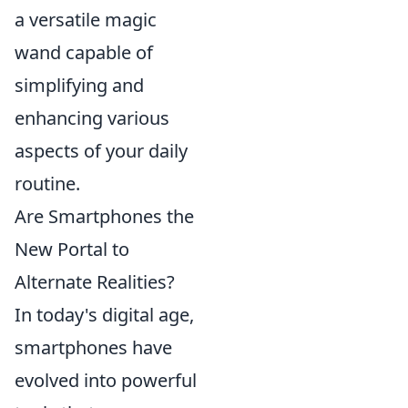
a versatile magic
wand capable of
simplifying and
enhancing various
aspects of your daily
routine.
Are Smartphones the
New Portal to
Alternate Realities?
In today's digital age,
smartphones have
evolved into powerful