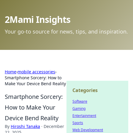
2Mami Insights
Your go-to source for news, tips, and inspiration.
Home
›
mobile accessories
›
Smartphone Sorcery: How to
Make Your Device Bend Reality
Categories
Smartphone Sorcery:
Software
How to Make Your
Gaming
Entertainment
Device Bend Reality
Sports
By
Hiroshi Tanaka
·
December
Web Development
22, 2025