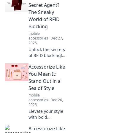
pocket-sized time
Secret Agent?
machines for
The Sneaky
instant
World of RFID
connections and
Blocking
limitless
mobile
possibilities!
accessories
Dec 27,
2025
Unlock the secrets
of RFID blocking!
Discover how your
Accessorize Like
wallet could be a
covert agent
You Mean It:
against digital
Stand Out in a
theft. Don't let
Sea of Style
your data be
mobile
vulnerable!
accessories
Dec 26,
2025
Elevate your style
with bold
accessories!
Accessorize Like
Discover tips to