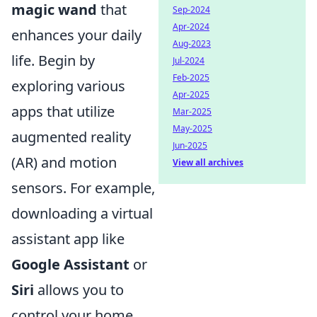
magic wand
that
Sep-2024
Apr-2024
enhances your daily
Aug-2023
life. Begin by
Jul-2024
Feb-2025
exploring various
Apr-2025
apps that utilize
Mar-2025
May-2025
augmented reality
Jun-2025
(AR) and motion
View all archives
sensors. For example,
downloading a virtual
assistant app like
Google Assistant
or
Siri
allows you to
control your home