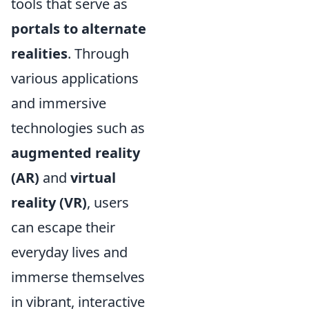
tools that serve as
portals to alternate
realities
. Through
various applications
and immersive
technologies such as
augmented reality
(AR)
and
virtual
reality (VR)
, users
can escape their
everyday lives and
immerse themselves
in vibrant, interactive