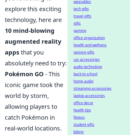
wearables
explore this exciting
tech gifts
travel gifts
technology, here are
gifts
10 mind-blowing
gaming
office organization
augmented reality
health and wellness
apps
that you
gaming gifts
car accessories
absolutely need to try:
audio technology
Pokémon GO
- This
back to school
home audio
iconic game took the
streaming accessories
world by storm,
laptop accessories
office decor
allowing players to
health tips
catch Pokémon in
fitness
student gifts
real-world locations.
biking