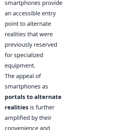
smartphones provide
an accessible entry
point to alternate
realities that were
previously reserved
for specialized
equipment.
The appeal of
smartphones as
portals to alternate
realities
is further
amplified by their
convenience and