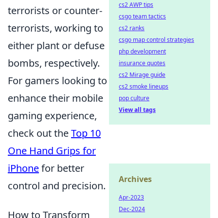
cs2 AWP tips
terrorists or counter-
csgo team tactics
terrorists, working to
cs2 ranks
csgo map control strategies
either plant or defuse
php development
bombs, respectively.
insurance quotes
cs2 Mirage guide
For gamers looking to
cs2 smoke lineups
enhance their mobile
pop culture
View all tags
gaming experience,
check out the
Top 10
One Hand Grips for
iPhone
for better
Archives
control and precision.
Apr-2023
Dec-2024
How to Transform