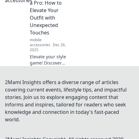
stand out and
a Pro: How to
express yourself
Elevate Your
like never before.
Outfit with
Unleash your
Unexpected
inner trendsetter
Touches
today!
mobile
accessories
Dec 26,
2025
Elevate your style
game! Discover
pro tips to
accessorize with
unexpected pieces
2Mami Insights offers a diverse range of articles
that transform any
covering current events, lifestyle tips, and impactful
outfit from basic to
stories. Join us to explore engaging content that
stunning.
informs and inspires, tailored for readers who seek
knowledge and connection in today's fast-paced
world.