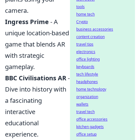
tools
camera.
home tech
Ingress Prime
- A
Crypto
business accessories
unique location-based
content creation
game that blends AR
travel tips
electronics
with strategic
office lighting
gameplay.
keyboards
tech lifestyle
BBC Civilisations AR
-
headphones
Dive into history with
home technology
organization
a fascinating
wallets
interactive
travel tech
office accessories
educational
kitchen gadgets
experience.
office setup