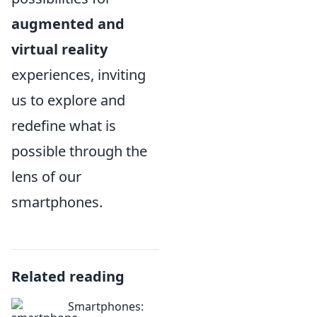
augmented and
virtual reality
experiences, inviting
us to explore and
redefine what is
possible through the
lens of our
smartphones.
Related reading
Smartphones: