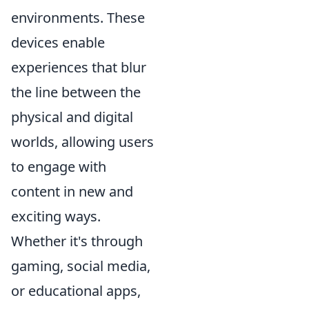
environments. These
devices enable
experiences that blur
the line between the
physical and digital
worlds, allowing users
to engage with
content in new and
exciting ways.
Whether it's through
gaming, social media,
or educational apps,