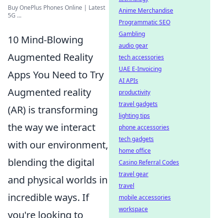
Buy OnePlus Phones Online | Latest
Anime Merchandise
5G ...
Programmatic SEO
Gambling
10 Mind-Blowing
audio gear
Augmented Reality
tech accessories
UAE E-Invoicing
Apps You Need to Try
AI APIs
Augmented reality
productivity
travel gadgets
(AR) is transforming
lighting tips
the way we interact
phone accessories
tech gadgets
with our environment,
home office
blending the digital
Casino Referral Codes
travel gear
and physical worlds in
travel
incredible ways. If
mobile accessories
workspace
you're looking to