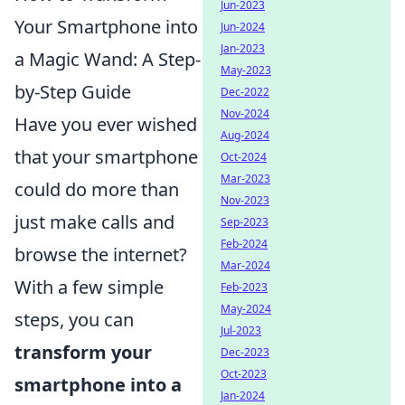
Jun-2023
Your Smartphone into
Jun-2024
Jan-2023
a Magic Wand: A Step-
May-2023
by-Step Guide
Dec-2022
Nov-2024
Have you ever wished
Aug-2024
that your smartphone
Oct-2024
Mar-2023
could do more than
Nov-2023
just make calls and
Sep-2023
Feb-2024
browse the internet?
Mar-2024
With a few simple
Feb-2023
May-2024
steps, you can
Jul-2023
transform your
Dec-2023
Oct-2023
smartphone into a
Jan-2024