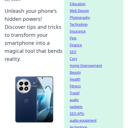
Education
Unleash your phone's
Web Design
Photography
hidden powers!
Technology
Discover tips and tricks
Insurance
to transform your
Pets
smartphone into a
Finance
magical tool that bends
SEO
reality.
Cars
Home Improvement
Beauty
Health
Fitness
Travel
audio
gadgets
SEO APIs
audio equipment
technology