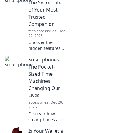
The Secret Life
of Your Most
Trusted
Companion
tech accessories
Dec
22, 2025
Uncover the
hidden features
and untold secrets
Smartphones:
of your
smartphone—your
The Pocket-
ultimate ally in
Sized Time
navigating the
Machines
digital world! Dive
Changing Our
in now!
Lives
accessories
Dec 20,
2025
Discover how
smartphones are
revolutionizing our
Is Your Wallet a
daily lives—your