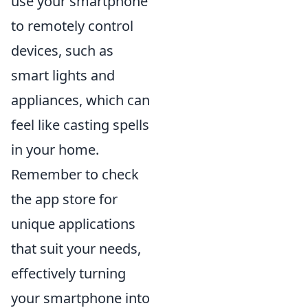
use your smartphone
to remotely control
devices, such as
smart lights and
appliances, which can
feel like casting spells
in your home.
Remember to check
the app store for
unique applications
that suit your needs,
effectively turning
your smartphone into