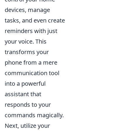
devices, manage
tasks, and even create
reminders with just
your voice. This
transforms your
phone from a mere
communication tool
into a powerful
assistant that
responds to your
commands magically.
Next, utilize your