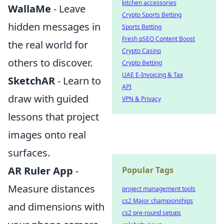
kitchen accessories
WallaMe
- Leave
Crypto Sports Betting
hidden messages in
Sports Betting
Fresh pSEO Content Boost
the real world for
Crypto Casino
others to discover.
Crypto Betting
UAE E-Invoicing & Tax
SketchAR
- Learn to
API
draw with guided
VPN & Privacy
lessons that project
images onto real
surfaces.
AR Ruler App
-
Popular Tags
Measure distances
project management tools
cs2 Major championships
and dimensions with
cs2 pre-round setups