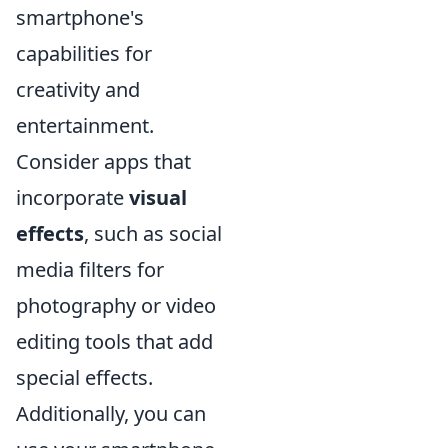
smartphone's
capabilities for
creativity and
entertainment.
Consider apps that
incorporate
visual
effects
, such as social
media filters for
photography or video
editing tools that add
special effects.
Additionally, you can