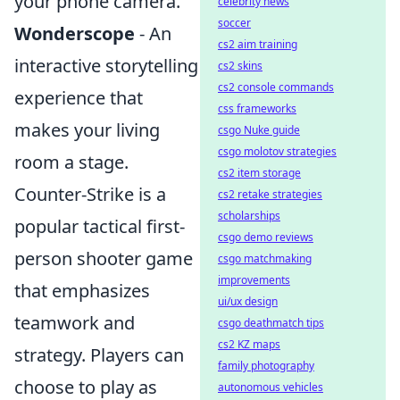
your phone camera.
celebrity news
soccer
Wonderscope
- An
cs2 aim training
interactive storytelling
cs2 skins
cs2 console commands
experience that
css frameworks
makes your living
csgo Nuke guide
csgo molotov strategies
room a stage.
cs2 item storage
Counter-Strike is a
cs2 retake strategies
scholarships
popular tactical first-
csgo demo reviews
person shooter game
csgo matchmaking
improvements
that emphasizes
ui/ux design
teamwork and
csgo deathmatch tips
cs2 KZ maps
strategy. Players can
family photography
choose to play as
autonomous vehicles