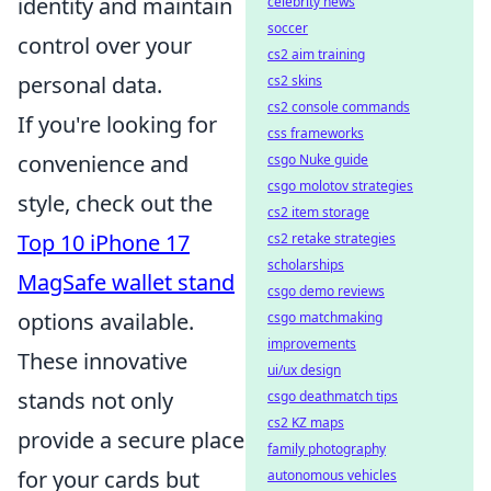
identity and maintain
celebrity news
soccer
control over your
cs2 aim training
personal data.
cs2 skins
cs2 console commands
If you're looking for
css frameworks
convenience and
csgo Nuke guide
csgo molotov strategies
style, check out the
cs2 item storage
Top 10 iPhone 17
cs2 retake strategies
scholarships
MagSafe wallet stand
csgo demo reviews
options available.
csgo matchmaking
improvements
These innovative
ui/ux design
stands not only
csgo deathmatch tips
cs2 KZ maps
provide a secure place
family photography
for your cards but
autonomous vehicles