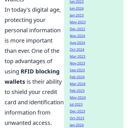
Jun-2023
In today's digital age,
Jun-2024
Jan-2023
protecting your
May-2023
personal information
Dec-2022
Nov-2024
is more important
Aug-2024
than ever. One of the
Oct-2024
Mar-2023
top advantages of
Nov-2023
using
RFID blocking
Sep-2023
Feb-2024
wallets
is their ability
Mar-2024
to shield your credit
Feb-2023
May-2024
card and identification
Jul-2023
information from
Dec-2023
Oct-2023
unwanted access.
Jan-2024