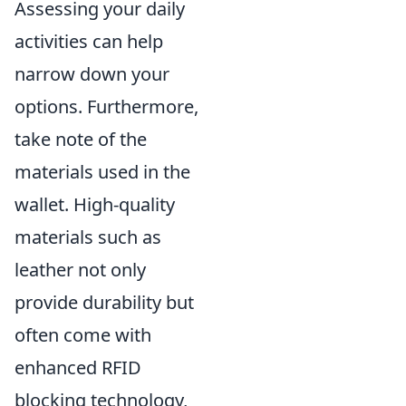
Assessing your daily
activities can help
narrow down your
options. Furthermore,
take note of the
materials used in the
wallet. High-quality
materials such as
leather not only
provide durability but
often come with
enhanced RFID
blocking technology,