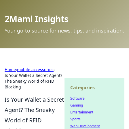
2Mami Insights
Your go-to source for news, tips, and inspiration.
Home
›
mobile accessories
›
Is Your Wallet a Secret Agent?
The Sneaky World of RFID
Blocking
Categories
Is Your Wallet a Secret
Software
Gaming
Agent? The Sneaky
Entertainment
World of RFID
Sports
Web Development