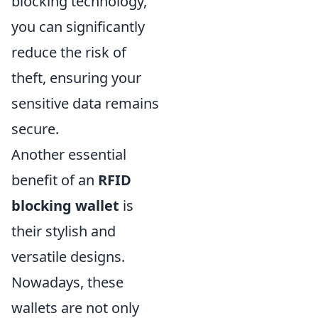
blocking technology,
you can significantly
reduce the risk of
theft, ensuring your
sensitive data remains
secure.
Another essential
benefit of an
RFID
blocking wallet
is
their stylish and
versatile designs.
Nowadays, these
wallets are not only