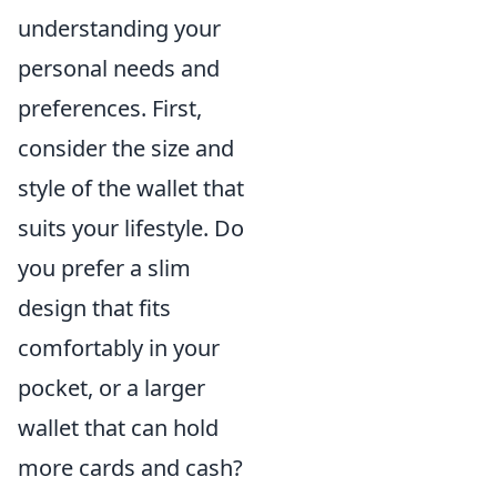
understanding your
personal needs and
preferences. First,
consider the size and
style of the wallet that
suits your lifestyle. Do
you prefer a slim
design that fits
comfortably in your
pocket, or a larger
wallet that can hold
more cards and cash?