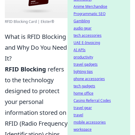
Anime Merchandise
Programmatic SEO
Gambling
RFID Blocking Card | Ekster®
audio gear
What is RFID Blocking
tech accessories
UAE E-Invoicing
and Why Do You Need
AI APIs
It?
productivity
travel gadgets
RFID Blocking
refers
lighting tips
to the technology
phone accessories
tech gadgets
designed to protect
home office
your personal
Casino Referral Codes
travel gear
information stored on
travel
RFID (Radio Frequency
mobile accessories
workspace
Identification) chips.