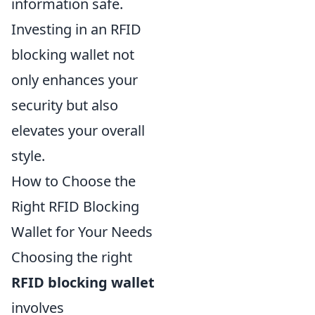
information safe.
Investing in an RFID
blocking wallet not
only enhances your
security but also
elevates your overall
style.
How to Choose the
Right RFID Blocking
Wallet for Your Needs
Choosing the right
RFID blocking wallet
involves