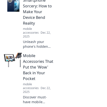
Smartphone
accessorize with
unexpected pieces
Sorcery: How to
that transform any
Make Your
outfit from basic to
Device Bend
stunning.
Reality
mobile
accessories
Dec 22,
2025
Unleash your
phone's hidden
powers! Discover
Mobile
tips and tricks to
transform your
Accessories That
smartphone into a
Put the 'Wow'
magical tool that
Back in Your
bends reality.
Pocket
mobile
accessories
Dec 22,
2025
Discover must-
have mobile
accessories that