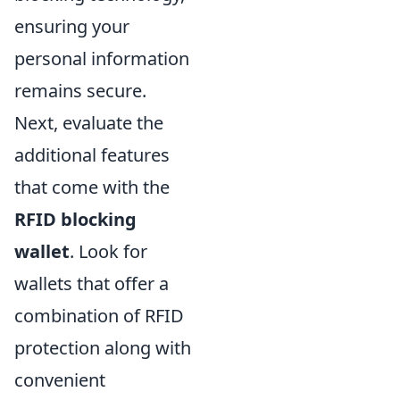
ensuring your
personal information
remains secure.
Next, evaluate the
additional features
that come with the
RFID blocking
wallet
. Look for
wallets that offer a
combination of RFID
protection along with
convenient