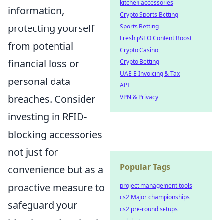
kitchen accessories
information,
Crypto Sports Betting
protecting yourself
Sports Betting
Fresh pSEO Content Boost
from potential
Crypto Casino
financial loss or
Crypto Betting
UAE E-Invoicing & Tax
personal data
API
breaches. Consider
VPN & Privacy
investing in RFID-
blocking accessories
not just for
Popular Tags
convenience but as a
proactive measure to
project management tools
cs2 Major championships
safeguard your
cs2 pre-round setups