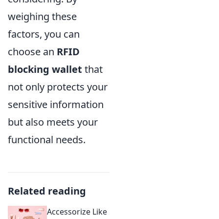
weighing these
factors, you can
choose an
RFID
blocking wallet
that
not only protects your
sensitive information
but also meets your
functional needs.
Related reading
Accessorize Like