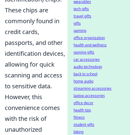
wearables
These chips are
tech gifts
travel gifts
commonly found in
gifts
credit cards,
gaming
office organization
passports, and other
health and wellness
identification devices,
gaming gifts
car accessories
allowing for quick
audio technology
scanning and access
back to school
home audio
to sensitive data.
streaming accessories
However, this
laptop accessories
office decor
convenience comes
health tips
with the risk of
fitness
student gifts
unauthorized
biking