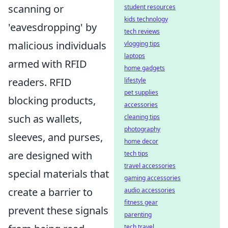
scanning or
student resources
kids technology
'eavesdropping' by
tech reviews
malicious individuals
vlogging tips
laptops
armed with RFID
home gadgets
readers. RFID
lifestyle
pet supplies
blocking products,
accessories
such as wallets,
cleaning tips
photography
sleeves, and purses,
home decor
are designed with
tech tips
travel accessories
special materials that
gaming accessories
create a barrier to
audio accessories
fitness gear
prevent these signals
parenting
tech travel