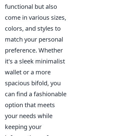
functional but also
come in various sizes,
colors, and styles to
match your personal
preference. Whether
it's a sleek minimalist
wallet or a more
spacious bifold, you
can find a fashionable
option that meets
your needs while
keeping your