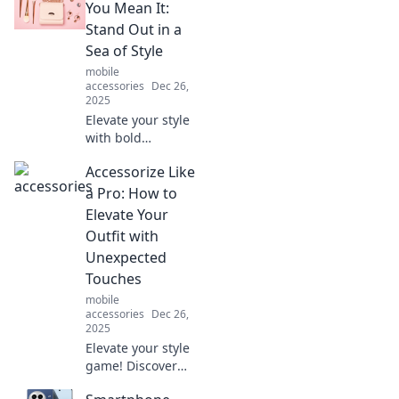
You Mean It:
Stand Out in a
Sea of Style
mobile
accessories
Dec 26,
2025
Elevate your style
with bold
accessories!
Accessorize Like
Discover tips to
stand out and
a Pro: How to
express yourself
Elevate Your
like never before.
Outfit with
Unleash your
Unexpected
inner trendsetter
Touches
today!
mobile
accessories
Dec 26,
2025
Elevate your style
game! Discover
pro tips to