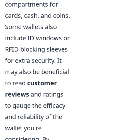
compartments for
cards, cash, and coins.
Some wallets also
include ID windows or
RFID blocking sleeves
for extra security. It
may also be beneficial
to read
customer
reviews
and ratings
to gauge the efficacy
and reliability of the
wallet you're
considering. By