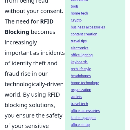
from being read
tools
without your consent.
home tech
The need for
RFID
Crypto
business accessories
Blocking
becomes
content creation
increasingly
travel tips
electronics
important as incidents
office lighting
of identity theft and
keyboards
tech lifestyle
fraud rise in our
headphones
technologically-driven
home technology
organization
world. By using RFID
wallets
blocking solutions,
travel tech
office accessories
you ensure the safety
kitchen gadgets
of your sensitive
office setup