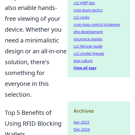
cs2 AWP tips
also enable hands-
csgo team tactics
free viewing of your
cs2 ranks
csgo map control strategies
device. Whether you
php development
need a minimalistic
insurance quotes
cs2 Mirage guide
design or an all-in-one
cs2 smoke lineups
solution, there's
pop culture
View all tags
something for
everyone in this
selection.
Archives
Top 5 Benefits of
Using RFID Blocking
Apr-2023
Dec-2024
Wallets