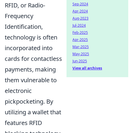
RFID, or Radio-
Sep-2024
Apr-2024
Frequency
Aug-2023
Identification,
Jul-2024
Feb-2025
technology is often
Apr-2025
incorporated into
Mar-2025
May-2025
cards for contactless
Jun-2025
payments, making
View all archives
them vulnerable to
electronic
pickpocketing. By
utilizing a wallet that
features RFID