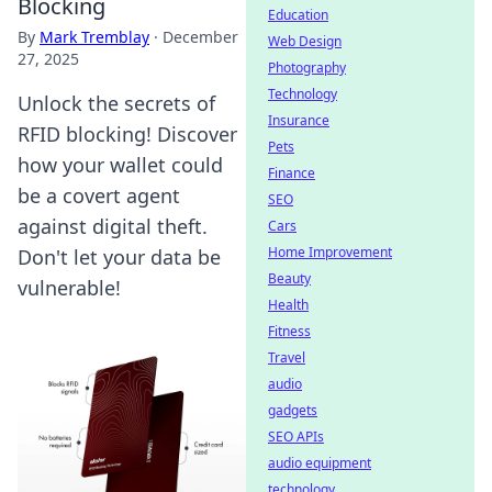
Blocking
Education
By
Mark Tremblay
·
December
Web Design
27, 2025
Photography
Technology
Unlock the secrets of
Insurance
RFID blocking! Discover
Pets
how your wallet could
Finance
be a covert agent
SEO
against digital theft.
Cars
Home Improvement
Don't let your data be
Beauty
vulnerable!
Health
Fitness
Travel
audio
gadgets
SEO APIs
audio equipment
technology