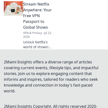
Stream Netflix
will amaze you
and enhance your
Anywhere: Your
everyday
Free VPN
experience.
Passport to
Elevate your tech
Global Shows
game now!
VPN & Privacy
Jul 23,
2026
Unlock Netflix's
world of shows!
Our free VPN
guide lets you
stream anywhere,
2Mami Insights offers a diverse range of articles
bypassing geo-
covering current events, lifestyle tips, and impactful
blocks. Get global
stories. Join us to explore engaging content that
entertainment
informs and inspires, tailored for readers who seek
now!
knowledge and connection in today's fast-paced
world.
2Mami Insights
Copyright. All rights reserved 2020-