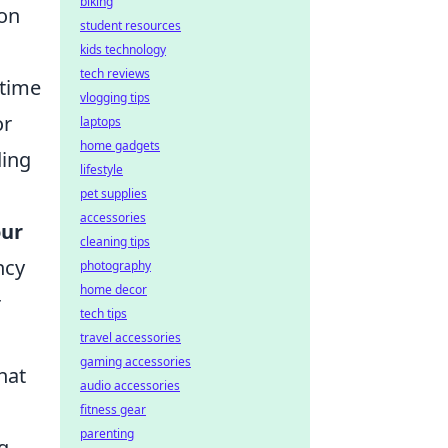
biking
mon
student resources
kids technology
tech reviews
 time
vlogging tips
or
laptops
home gadgets
ding
lifestyle
pet supplies
accessories
our
cleaning tips
ncy
photography
home decor
r
tech tips
travel accessories
gaming accessories
hat
audio accessories
fitness gear
parenting
g