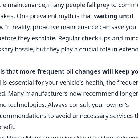
le maintenance, many people fall prey to com
takes. One prevalent myth is that
waiting until
e
. In reality, proactive maintenance can save you
before they escalate. Regular check-ups and min
ary hassle, but they play a crucial role in exten
is that
more frequent oil changes will keep y
l is essential for your vehicle's health, the freque
ated. Many manufacturers now recommend longe
ne technologies. Always consult your owner's
ecommendations to avoid unnecessary services t
nefit.
ut Home Maintenance You Need to Stop Believin