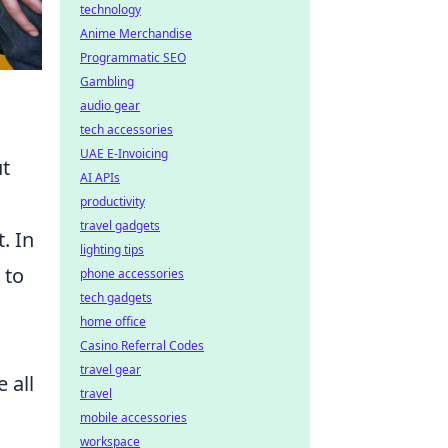
technology
Anime Merchandise
Programmatic SEO
Gambling
audio gear
tech accessories
UAE E-Invoicing
ut
AI APIs
productivity
travel gadgets
. In
lighting tips
 to
phone accessories
tech gadgets
home office
Casino Referral Codes
travel gear
 all
travel
mobile accessories
workspace