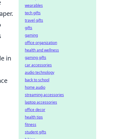
e
wearables
aper.
tech gifts
travel gifts
o
gifts
s
gaming
office organization
health and wellness
e in
gaming gifts
car accessories
audio technology
nce
back to school
home audio
streaming accessories
laptop accessories
office decor
health tips
fitness
student gifts