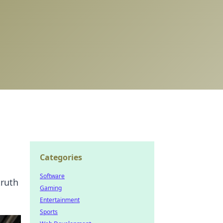
Categories
Software
truth
Gaming
Entertainment
Sports