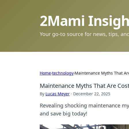
2Mami Insigh
Your go-to source for news, tips, and
Home
›
technology
›
Maintenance Myths That Are
Maintenance Myths That Are Cost
By
Lucas Meyer
·
December 22, 2025
Revealing shocking maintenance myth
and save big today!