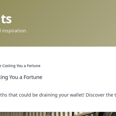
ts
 inspiration.
 Costing You a Fortune
ing You a Fortune
s that could be draining your wallet! Discover the 