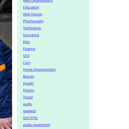
Web Development
Education
Web Design
Photography
Technology
Insurance
Pets
Finance
SEO
Cars
Home Improvement
Beauty
Health
Fitness
Travel
audio
gadgets
SEO APIs
audio equipment