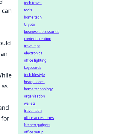
tech travel
t can
tools
home tech
Crypto
business accessories
content creation
ould
travel tips
can
electronics
office lighting
keyboards
While
tech lifestyle
headphones
 as
home technology
.
organization
wallets
 and
travel tech
 for
office accessories
kitchen gadgets
office setup