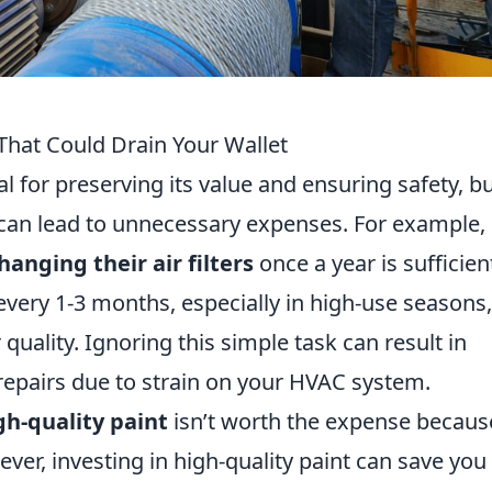
at Could Drain Your Wallet
l for preserving its value and ensuring safety, b
can lead to unnecessary expenses. For example,
hanging their air filters
once a year is sufficient
 every 1-3 months, especially in high-use seasons,
quality. Ignoring this simple task can result in
 repairs due to strain on your HVAC system.
gh-quality paint
isn’t worth the expense because
ever, investing in high-quality paint can save you