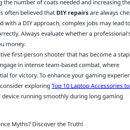
g the number of coats needed and increasing th
t's often believed that
DIY repairs
are always che
 with a DIY approach, complex jobs may lead t
rrectly. Always evaluate whether a professional'
you money.
itive first-person shooter that has become a stapl
engage in intense team-based combat, where
ial for victory. To enhance your gaming experie
 consider exploring
Top 10 Laptop Accessories to
 device running smoothly during long gaming
nce Myths? Discover the Truth!