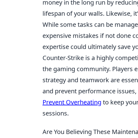
money in the long run by reducin
lifespan of your walls. Likewise, i
While some tasks can be managed
expensive mistakes if not done co
expertise could ultimately save 
Counter-Strike is a highly compet
the gaming community. Players 
strategy and teamwork are essent
and prevent performance issues,
Prevent Overheating
to keep your
sessions.
Are You Believing These Maintena