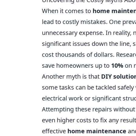
When it comes to
home mainte
lead to costly mistakes. One prev
unnecessary expense. In reality, 
significant issues down the line,
cost thousands of dollars. Resea
save homeowners up to
10%
on r
Another myth is that
DIY solutio
some tasks can be tackled safely 
electrical work or significant stru
Attempting these repairs without 
even higher costs to fix any resul
effective
home maintenance
and