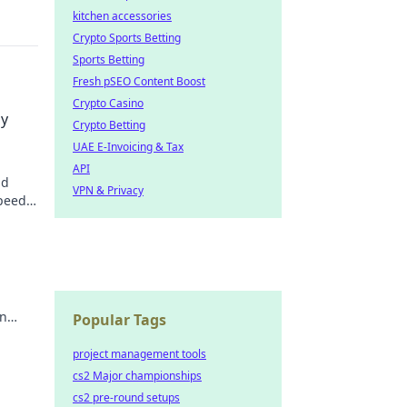
kitchen accessories
Crypto Sports Betting
Sports Betting
Fresh pSEO Content Boost
Crypto Casino
dy
Crypto Betting
UAE E-Invoicing & Tax
API
id
VPN & Privacy
speedy
u
an
Popular Tags
nes.
project management tools
cs2 Major championships
cs2 pre-round setups