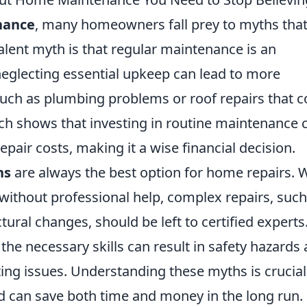
nance
, many homeowners fall prey to myths tha
alent myth is that regular maintenance is an
neglecting essential upkeep can lead to more
 such as plumbing problems or roof repairs that c
rch shows that investing in routine maintenance 
epair costs, making it a wise financial decision.
ns
are always the best option for home repairs. 
without professional help, complex repairs, such
ctural changes, should be left to certified experts
the necessary skills can result in safety hazards
ting issues. Understanding these myths is crucial
 can save both time and money in the long run.