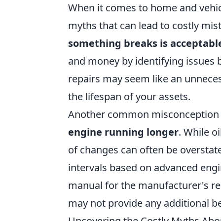
When it comes to home and vehic
myths that can lead to costly mis
something breaks is acceptabl
and money by identifying issues 
repairs may seem like an unnecess
the lifespan of your assets.
Another common misconception 
engine running longer
. While oi
of changes can often be overst
intervals based on advanced engi
manual for the manufacturer's r
may not provide any additional be
Uncovering the Costly Myths Abo