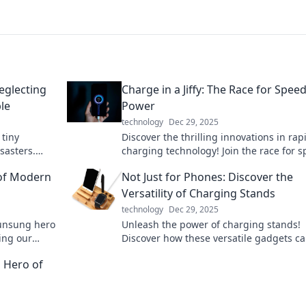
glecting
Charge in a Jiffy: The Race for Spee
le
Power
technology
Dec 29, 2025
 tiny
Discover the thrilling innovations in rap
sasters.
charging technology! Join the race for 
ch you off
power and never let low battery slow yo
of Modern
Not Just for Phones: Discover the
down again!
Versatility of Charging Stands
technology
Dec 29, 2025
 unsung hero
Unleash the power of charging stands!
ing our
Discover how these versatile gadgets c
ike never
elevate your tech game beyond just pho
 Hero of