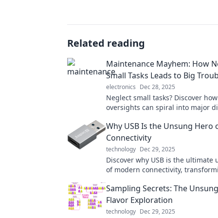
Related reading
Maintenance Mayhem: How Ne
Small Tasks Leads to Big Troub
electronics
Dec 28, 2025
Neglect small tasks? Discover how
oversights can spiral into major di
Don’t let maintenance mayhem cat
Why USB Is the Unsung Hero 
guard!
Connectivity
technology
Dec 29, 2025
Discover why USB is the ultimate
of modern connectivity, transform
devices and simplifying our lives l
Sampling Secrets: The Unsung
before!
Flavor Exploration
technology
Dec 29, 2025