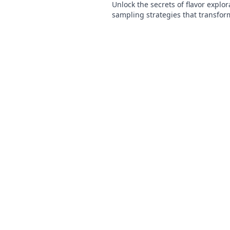
Unlock the secrets of flavor explor
sampling strategies that transfor
culinary adventures! Discover the a
today!