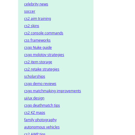
celebrity news
soccer
cs2 aim training
cs2 skins
cs2 console commands
css frameworks
csgo Nuke guide
csgo molotov strategies
cs2 item storage
cs2 retake strategies
scholarships
csgo demo reviews
csgo matchmaking improvements
ui/ux design
csgo deathmatch tips
cs2 KZ maps
family photography
autonomous vehicles
cs2 AWP tips