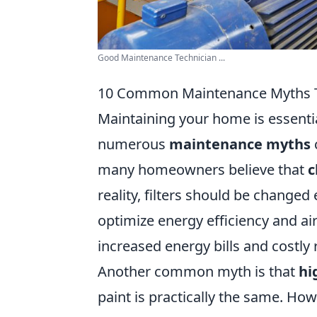
Good Maintenance Technician ...
10 Common Maintenance Myths Th
Maintaining your home is essentia
numerous
maintenance myths
many homeowners believe that
c
reality, filters should be changed
optimize energy efficiency and air 
increased energy bills and costly
Another common myth is that
hi
paint is practically the same. How