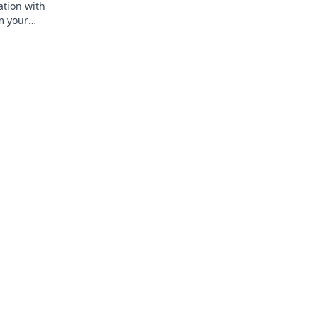
ation with
m your
rt of taste