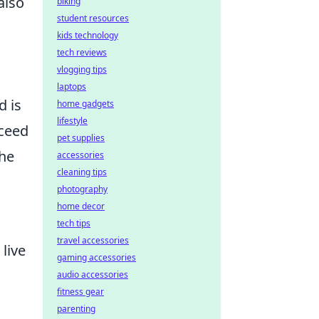
also
biking
student resources
kids technology
tech reviews
vlogging tips
laptops
d is
home gadgets
lifestyle
cceed
pet supplies
the
accessories
cleaning tips
photography
home decor
tech tips
travel accessories
live
gaming accessories
audio accessories
fitness gear
parenting