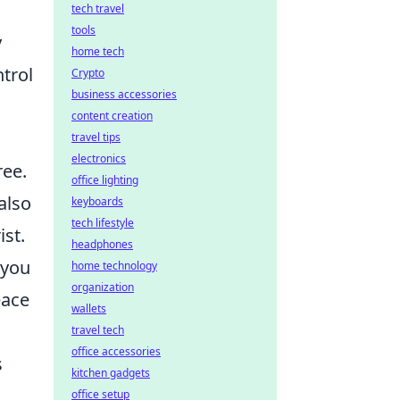
tech travel
tools
y
home tech
trol
Crypto
business accessories
content creation
travel tips
electronics
ree.
office lighting
also
keyboards
tech lifestyle
ist.
headphones
 you
home technology
organization
eace
wallets
travel tech
office accessories
s
kitchen gadgets
office setup