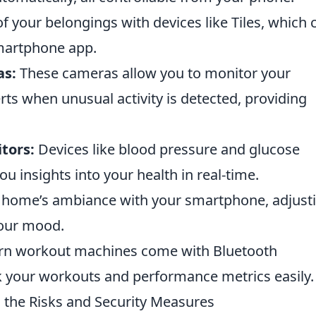
f your belongings with devices like Tiles, which 
smartphone app.
as:
These cameras allow you to monitor your
rts when unusual activity is detected, providing
tors:
Devices like blood pressure and glucose
u insights into your health in real-time.
home’s ambiance with your smartphone, adjust
your mood.
 workout machines come with Bluetooth
ck your workouts and performance metrics easily.
 the Risks and Security Measures