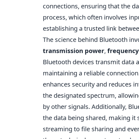
connections, ensuring that the dat
process, which often involves inpu
establishing a trusted link betwe
The science behind Bluetooth inv
transmission power
,
frequency
Bluetooth devices transmit data a
maintaining a reliable connection.
enhances security and reduces int
the designated spectrum, allowi
by other signals. Additionally, Bl
the data being shared, making it 
streaming to file sharing and e