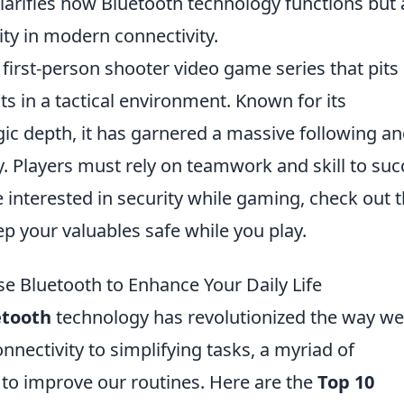
clarifies how Bluetooth technology functions but 
rity in modern connectivity.
 first-person shooter video game series that pits
sts in a tactical environment. Known for its
c depth, it has garnered a massive following an
. Players must rely on teamwork and skill to su
interested in security while gaming, check out 
p your valuables safe while you play.
se Bluetooth to Enhance Your Daily Life
etooth
technology has revolutionized the way we 
nnectivity to simplifying tasks, a myriad of
to improve our routines. Here are the
Top 10