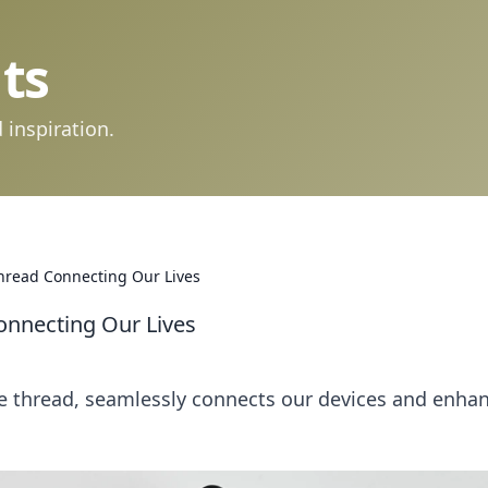
ts
 inspiration.
Thread Connecting Our Lives
Connecting Our Lives
le thread, seamlessly connects our devices and enha