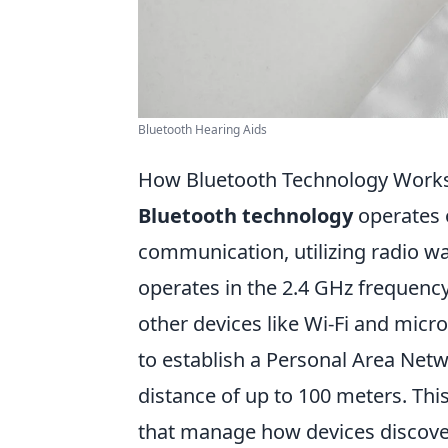
Bluetooth Hearing Aids
How Bluetooth Technology Works:
Bluetooth technology
operates o
communication, utilizing radio wa
operates in the 2.4 GHz frequenc
other devices like Wi-Fi and micro
to establish a Personal Area Net
distance of up to 100 meters. This 
that manage how devices discover 