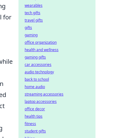
ng
wearables
tech gifts
l for
travel gifts
gifts
gaming
office organization
health and wellness
gaming gifts
while
car accessories
audio technology
back to school
in
home audio
ted
streaming accessories
laptop accessories
ct
office decor
health tips
fitness
g
student gifts