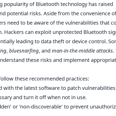
g popularity of Bluetooth technology has raised
and potential risks. Aside from the convenience o
rs need to be aware of the vulnerabilities that c
n. Hackers can exploit unprotected Bluetooth sig
tially leading to data theft or device control. S
ing
,
bluesnarfing
, and
man-in-the-middle attacks
.
to understand these risks and implement appropria
 follow these recommended practices:
with the latest software to patch vulnerabilities
ary and turn it off when not in use.
hidden' or 'non-discoverable' to prevent unauthori