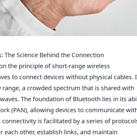
 The Science Behind the Connection
n the principle of short-range wireless
ves to connect devices without physical cables. I
y range, a crowded spectrum that is shared with
waves. The foundation of Bluetooth lies in its abil
work (PAN), allowing devices to communicate with
connectivity is facilitated by a series of protocol
each other, establish links, and maintain