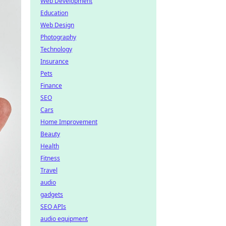
Web Development
Education
Web Design
Photography
Technology
Insurance
Pets
Finance
SEO
Cars
Home Improvement
Beauty
Health
Fitness
Travel
audio
gadgets
SEO APIs
audio equipment