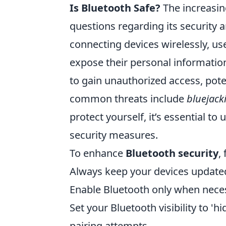
Is Bluetooth Safe?
The increasin
questions regarding its security 
connecting devices wirelessly, use
expose their personal informatio
to gain unauthorized access, poten
common threats include
bluejack
protect yourself, it’s essential 
security measures.
To enhance
Bluetooth security
,
Always keep your devices updated 
Enable Bluetooth only when necess
Set your Bluetooth visibility to '
pairing attempts.