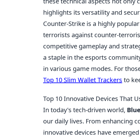
these technical aspects not only 
highlights its versatility and secu
Counter-Strike is a highly popular
terrorists against counter-terrori
competitive gameplay and strategi
a staple in the esports community
in various game modes. For those 
Top 10 Slim Wallet Trackers
to kee
Top 10 Innovative Devices That U
In today's tech-driven world,
Blu
our daily lives. From enhancing co
innovative devices have emerged 