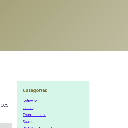
Categories
Software
nces
Gaming
Entertainment
Sports