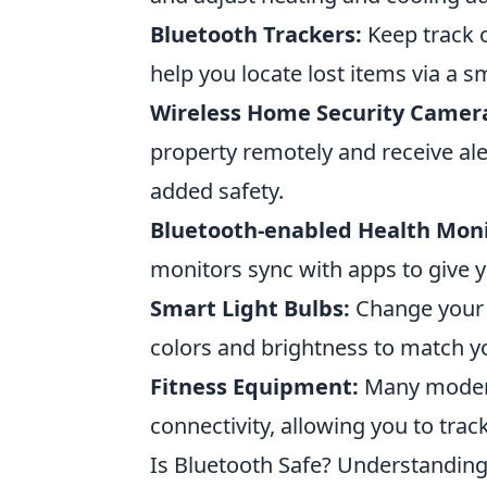
Bluetooth Trackers:
Keep track o
help you locate lost items via a 
Wireless Home Security Camer
property remotely and receive ale
added safety.
Bluetooth-enabled Health Moni
monitors sync with apps to give yo
Smart Light Bulbs:
Change your 
colors and brightness to match 
Fitness Equipment:
Many modern
connectivity, allowing you to tra
Is Bluetooth Safe? Understanding