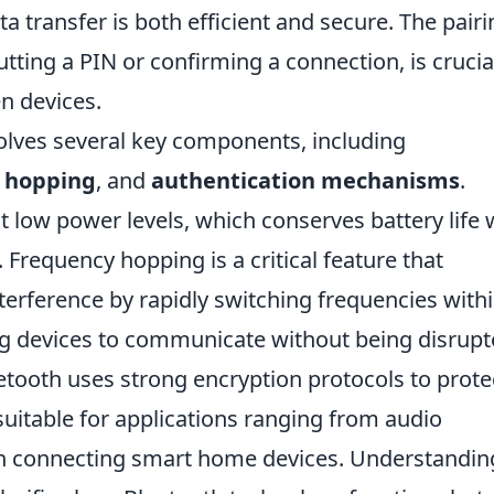
a transfer is both efficient and secure. The pairi
tting a PIN or confirming a connection, is crucia
en devices.
olves several key components, including
 hopping
, and
authentication mechanisms
.
t low power levels, which conserves battery life 
 Frequency hopping is a critical feature that
erference by rapidly switching frequencies with
ng devices to communicate without being disrup
uetooth uses strong encryption protocols to prote
suitable for applications ranging from audio
ven connecting smart home devices. Understandin