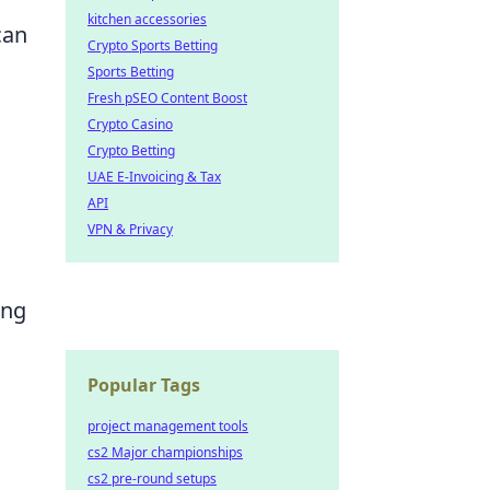
kitchen accessories
can
Crypto Sports Betting
Sports Betting
Fresh pSEO Content Boost
Crypto Casino
Crypto Betting
UAE E-Invoicing & Tax
API
VPN & Privacy
ing
Popular Tags
project management tools
cs2 Major championships
cs2 pre-round setups