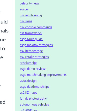
celebrity news
soccer
f
cs2 aim training
ould
cs2 skins
cs2 console commands
nals
css frameworks
ome
csgo Nuke guide
csgo molotov strategies
 To
cs2 item storage
te
cs2 retake strategies
scholarships
csgo demo reviews
csgo matchmaking improvements
ui/ux design
.
csgo deathmatch tips
cs2 KZ maps
family photography
zed
autonomous vehicles
cs2 AWP tips