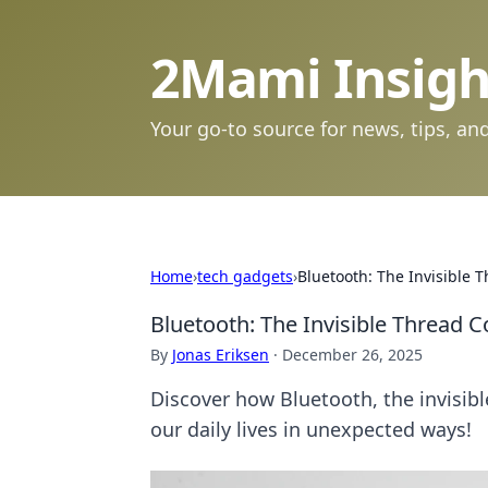
2Mami Insigh
Your go-to source for news, tips, and
Home
›
tech gadgets
›
Bluetooth: The Invisible 
Bluetooth: The Invisible Thread 
By
Jonas Eriksen
·
December 26, 2025
Discover how Bluetooth, the invisib
our daily lives in unexpected ways!