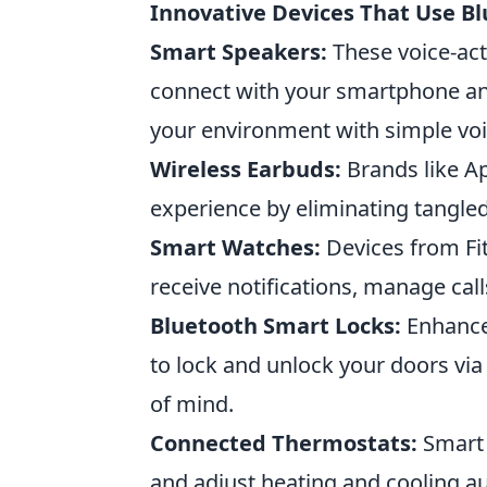
Innovative Devices That Use Bl
Smart Speakers:
These voice-act
connect with your smartphone an
your environment with simple v
Wireless Earbuds:
Brands like A
experience by eliminating tangled
Smart Watches:
Devices from Fit
receive notifications, manage cal
Bluetooth Smart Locks:
Enhance 
to lock and unlock your doors vi
of mind.
Connected Thermostats:
Smart 
and adjust heating and cooling au