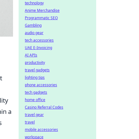
technology
Anime Merchandise
Programmatic SEO
Gambling
audio gear
tech accessories
UAE E-Invoicing
AI APIs
productivity
travel gadgets
t
lighting tips
phone accessories
tech gadgets
ity
home office
Casino Referral Codes
in a
travel gear
s
travel
mobile accessories
workspace