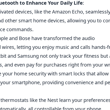
uetooth to Enhance Your Daily Life
:
ivated devices, like the Amazon Echo, seamlessl
d other smart home devices, allowing you to con
oice commands.
pple and Bose have transformed the audio
 wires, letting you enjoy music and calls hands-f
bit and Samsung not only track your fitness but 
ls, and even pay for purchases right from your wr
your home security with smart locks that allow
a your smartphone, providing convenience and p
thermostats like the Nest learn your preference
tomatically, all controllable from your phone.