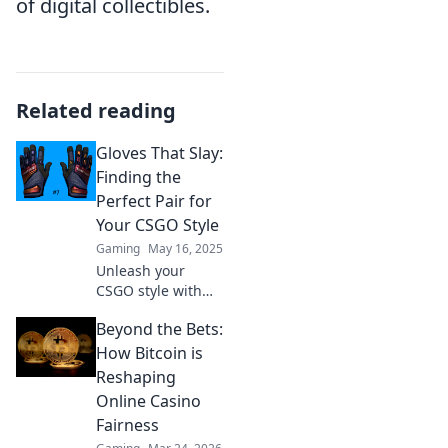
of digital collectibles.
Related reading
Gloves That Slay:
Finding the
Perfect Pair for
Your CSGO Style
Gaming
May 16, 2025
Unleash your
CSGO style with
the ultimate guide
Beyond the Bets:
to gloves! Discover
tips to find the
How Bitcoin is
perfect pair that
Reshaping
will make you
Online Casino
stand out in every
Fairness
match.