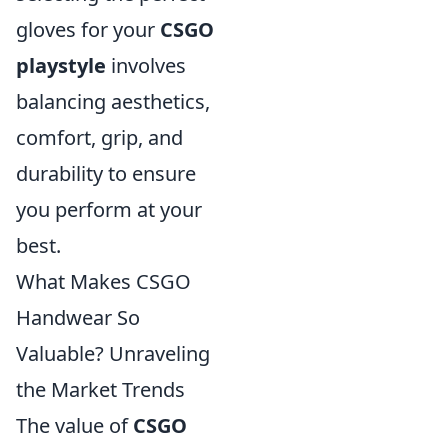
gloves for your
CSGO
playstyle
involves
balancing aesthetics,
comfort, grip, and
durability to ensure
you perform at your
best.
What Makes CSGO
Handwear So
Valuable? Unraveling
the Market Trends
The value of
CSGO