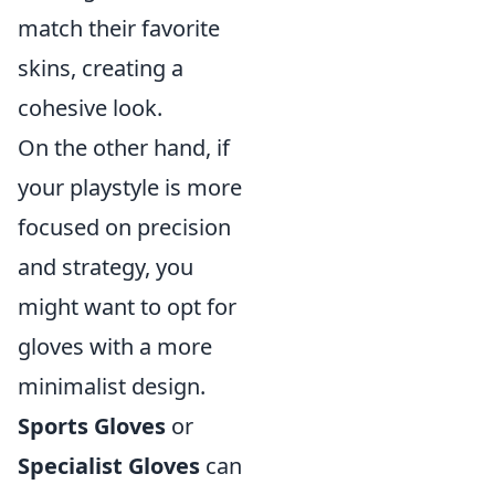
match their favorite
skins, creating a
cohesive look.
On the other hand, if
your playstyle is more
focused on precision
and strategy, you
might want to opt for
gloves with a more
minimalist design.
Sports Gloves
or
Specialist Gloves
can