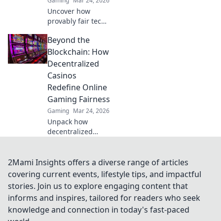
Gaming
Mar 24, 2026
Uncover how
provably fair tech
revolutionizes
Beyond the
casinos. Explore
real-world
Blockchain: How
applications
Decentralized
beyond the hype.
Casinos
Click to learn
Redefine Online
more!
Gaming Fairness
Gaming
Mar 24, 2026
Unpack how
decentralized
casinos
revolutionize
online gaming
2Mami Insights offers a diverse range of articles
fairness. Discover
covering current events, lifestyle tips, and impactful
transparency,
stories. Join us to explore engaging content that
trust, and a new
informs and inspires, tailored for readers who seek
era of gaming—
knowledge and connection in today's fast-paced
beyond the
blockchain.