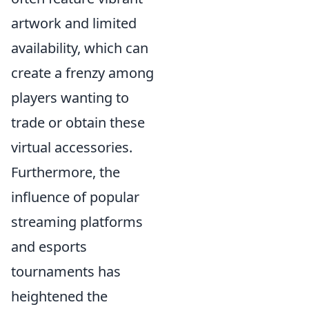
artwork and limited
availability, which can
create a frenzy among
players wanting to
trade or obtain these
virtual accessories.
Furthermore, the
influence of popular
streaming platforms
and esports
tournaments has
heightened the