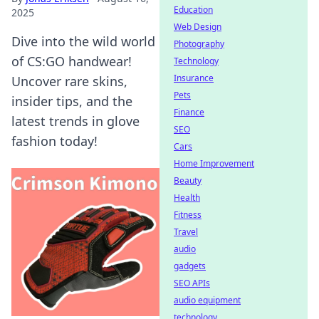
Education
2025
Web Design
Dive into the wild world
Photography
of CS:GO handwear!
Technology
Insurance
Uncover rare skins,
Pets
insider tips, and the
Finance
latest trends in glove
SEO
fashion today!
Cars
Home Improvement
Beauty
Health
Fitness
Travel
audio
gadgets
SEO APIs
audio equipment
technology