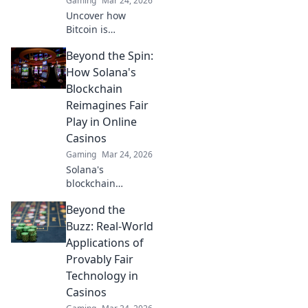
Gaming
Mar 24, 2026
Uncover how
Bitcoin is
revolutionizing
Beyond the Spin:
online casino
fairness. Explore
How Solana's
transparency,
Blockchain
security, and trust
Reimagines Fair
in gaming. Click to
Play in Online
learn more!
Casinos
Gaming
Mar 24, 2026
Solana's
blockchain
revolutionizes
Beyond the
online casinos.
Discover how it
Buzz: Real-World
ensures fair play,
Applications of
transparency, and
Provably Fair
a thrilling,
Technology in
trustworthy
Casinos
gaming
experience.