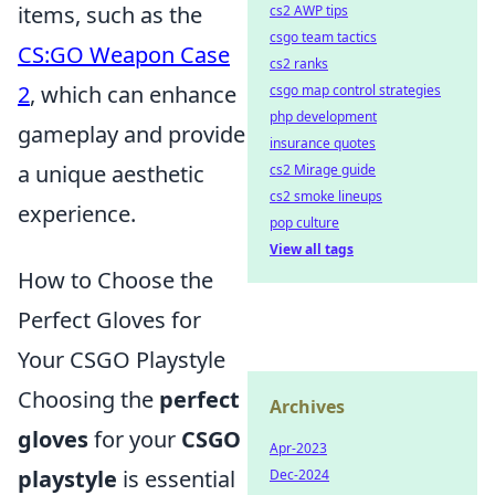
items, such as the
cs2 AWP tips
csgo team tactics
CS:GO Weapon Case
cs2 ranks
2
, which can enhance
csgo map control strategies
php development
gameplay and provide
insurance quotes
a unique aesthetic
cs2 Mirage guide
cs2 smoke lineups
experience.
pop culture
View all tags
How to Choose the
Perfect Gloves for
Your CSGO Playstyle
Choosing the
perfect
Archives
gloves
for your
CSGO
Apr-2023
playstyle
is essential
Dec-2024