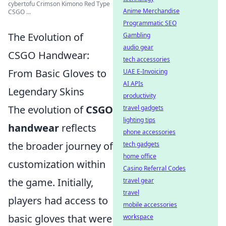
cybertofu Crimson Kimono Red Type
Anime Merchandise
CSGO ...
Programmatic SEO
The Evolution of
Gambling
audio gear
CSGO Handwear:
tech accessories
From Basic Gloves to
UAE E-Invoicing
AI APIs
Legendary Skins
productivity
The evolution of
CSGO
travel gadgets
lighting tips
handwear
reflects
phone accessories
the broader journey of
tech gadgets
home office
customization within
Casino Referral Codes
the game. Initially,
travel gear
travel
players had access to
mobile accessories
basic gloves that were
workspace