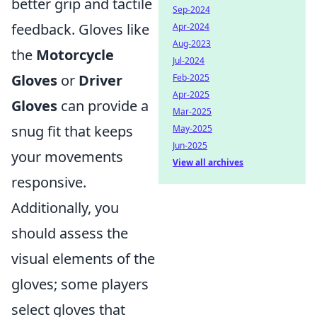
better grip and tactile
Sep-2024
feedback. Gloves like
Apr-2024
Aug-2023
the
Motorcycle
Jul-2024
Gloves
or
Driver
Feb-2025
Apr-2025
Gloves
can provide a
Mar-2025
snug fit that keeps
May-2025
Jun-2025
your movements
View all archives
responsive.
Additionally, you
should assess the
visual elements of the
gloves; some players
select gloves that