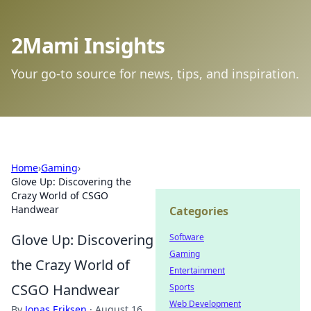
2Mami Insights
Your go-to source for news, tips, and inspiration.
Home
›
Gaming
›
Glove Up: Discovering the
Crazy World of CSGO
Handwear
Categories
Glove Up: Discovering
Software
Gaming
the Crazy World of
Entertainment
CSGO Handwear
Sports
Web Development
By
Jonas Eriksen
·
August 16,