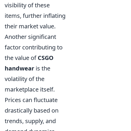
visibility of these
items, further inflating
their market value.
Another significant
factor contributing to
the value of
CSGO
handwear
is the
volatility of the
marketplace itself.
Prices can fluctuate
drastically based on
trends, supply, and