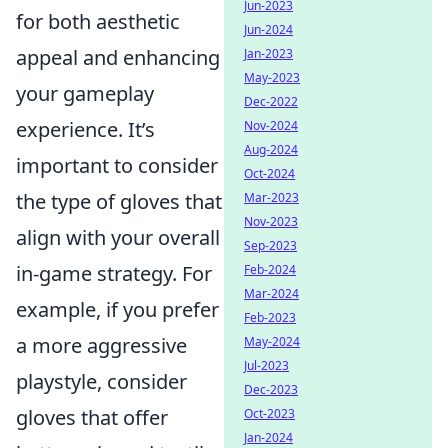
Jun-2023
for both aesthetic
Jun-2024
appeal and enhancing
Jan-2023
May-2023
your gameplay
Dec-2022
experience. It’s
Nov-2024
Aug-2024
important to consider
Oct-2024
the type of gloves that
Mar-2023
Nov-2023
align with your overall
Sep-2023
in-game strategy. For
Feb-2024
Mar-2024
example, if you prefer
Feb-2023
a more aggressive
May-2024
Jul-2023
playstyle, consider
Dec-2023
gloves that offer
Oct-2023
Jan-2024