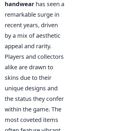
handwear
has seen a
remarkable surge in
recent years, driven
by a mix of aesthetic
appeal and rarity.
Players and collectors
alike are drawn to
skins due to their
unique designs and
the status they confer
within the game. The
most coveted items
often feature vibrant