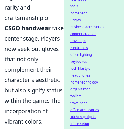
rarity and
tools
home tech
craftsmanship of
Crypto
CSGO handwear
take
business accessories
content creation
center stage. Players
travel tips
now seek out gloves
electronics
office lighting
that not only
keyboards
complement their
tech lifestyle
headphones
character's aesthetic
home technology
but also signify status
organization
wallets
within the game. The
travel tech
incorporation of
office accessories
kitchen gadgets
vibrant colors,
office setup