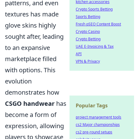
patterns, and even
kitchen accessories
Crypto Sports Betting
textures has made
Sports Betting
glove skins highly
Fresh pSEO Content Boost
Crypto Casino
sought after, leading
Crypto Betting
to an expansive
UAE E-Invoicing & Tax
API
marketplace filled
VPN & Privacy
with options. This
evolution
demonstrates how
CSGO handwear
has
Popular Tags
become a form of
project management tools
expression, allowing
cs2 Major championships
cs2 pre-round setups
players to showcase