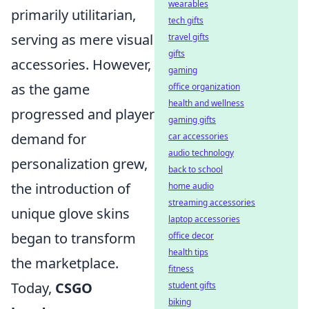
wearables
primarily utilitarian,
tech gifts
serving as mere visual
travel gifts
gifts
accessories. However,
gaming
as the game
office organization
health and wellness
progressed and player
gaming gifts
demand for
car accessories
audio technology
personalization grew,
back to school
the introduction of
home audio
streaming accessories
unique glove skins
laptop accessories
began to transform
office decor
health tips
the marketplace.
fitness
Today,
CSGO
student gifts
biking