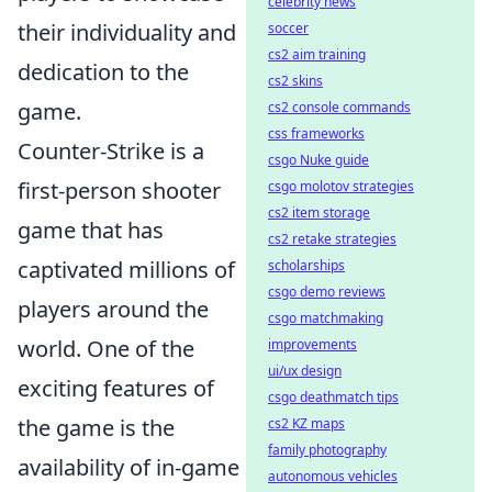
celebrity news
their individuality and
soccer
cs2 aim training
dedication to the
cs2 skins
game.
cs2 console commands
css frameworks
Counter-Strike is a
csgo Nuke guide
first-person shooter
csgo molotov strategies
cs2 item storage
game that has
cs2 retake strategies
captivated millions of
scholarships
csgo demo reviews
players around the
csgo matchmaking
world. One of the
improvements
ui/ux design
exciting features of
csgo deathmatch tips
the game is the
cs2 KZ maps
family photography
availability of in-game
autonomous vehicles