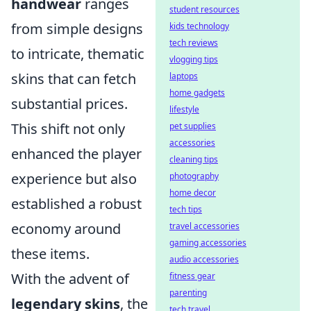
handwear
ranges
student resources
from simple designs
kids technology
tech reviews
to intricate, thematic
vlogging tips
skins that can fetch
laptops
home gadgets
substantial prices.
lifestyle
This shift not only
pet supplies
accessories
enhanced the player
cleaning tips
experience but also
photography
home decor
established a robust
tech tips
economy around
travel accessories
gaming accessories
these items.
audio accessories
With the advent of
fitness gear
parenting
legendary skins
, the
tech travel