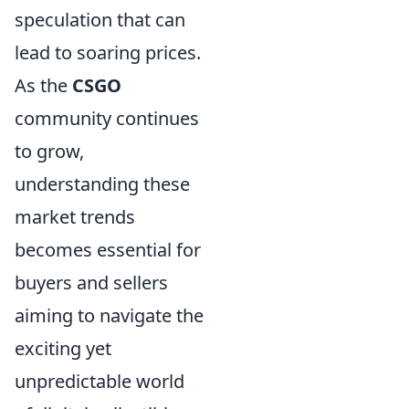
speculation that can
lead to soaring prices.
As the
CSGO
community continues
to grow,
understanding these
market trends
becomes essential for
buyers and sellers
aiming to navigate the
exciting yet
unpredictable world