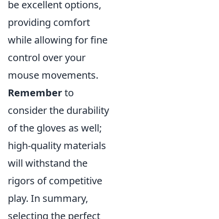
be excellent options,
providing comfort
while allowing for fine
control over your
mouse movements.
Remember
to
consider the durability
of the gloves as well;
high-quality materials
will withstand the
rigors of competitive
play. In summary,
selecting the perfect