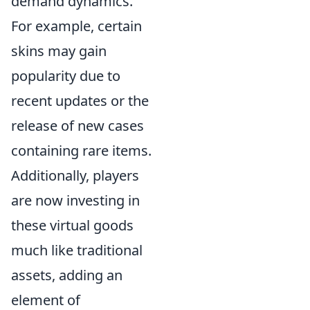
demand dynamics.
For example, certain
skins may gain
popularity due to
recent updates or the
release of new cases
containing rare items.
Additionally, players
are now investing in
these virtual goods
much like traditional
assets, adding an
element of