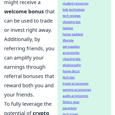
might receive a
student resources
kids technology
welcome bonus
that
tech reviews
can be used to trade
vlogging tips
laptops
or invest right away.
home gadgets
Additionally, by
lifestyle
pet supplies
referring friends, you
accessories
can amplify your
cleaning tips
photography
earnings through
home decor
referral bonuses that
tech tips
travel accessories
reward both you and
gaming accessories
your friends.
audio accessories
fitness gear
To fully leverage the
parenting
potential of
crypto
tech travel