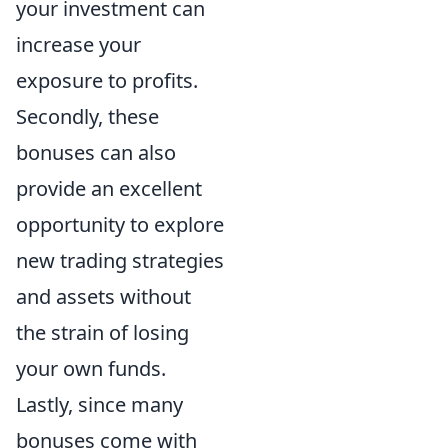
your investment can
increase your
exposure to profits.
Secondly, these
bonuses can also
provide an excellent
opportunity to explore
new trading strategies
and assets without
the strain of losing
your own funds.
Lastly, since many
bonuses come with