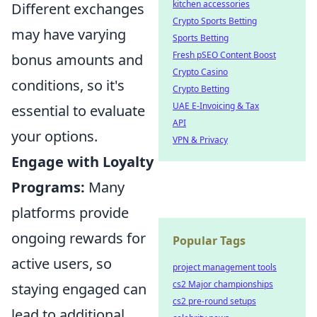
kitchen accessories
Different exchanges
Crypto Sports Betting
may have varying
Sports Betting
Fresh pSEO Content Boost
bonus amounts and
Crypto Casino
conditions, so it's
Crypto Betting
UAE E-Invoicing & Tax
essential to evaluate
API
your options.
VPN & Privacy
Engage with Loyalty
Programs:
Many
platforms provide
ongoing rewards for
Popular Tags
active users, so
project management tools
cs2 Major championships
staying engaged can
cs2 pre-round setups
lead to additional