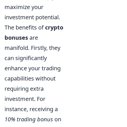
maximize your
investment potential.
The benefits of
crypto
bonuses
are
manifold. Firstly, they
can significantly
enhance your trading
capabilities without
requiring extra
investment. For
instance, receiving a
10% trading bonus
on