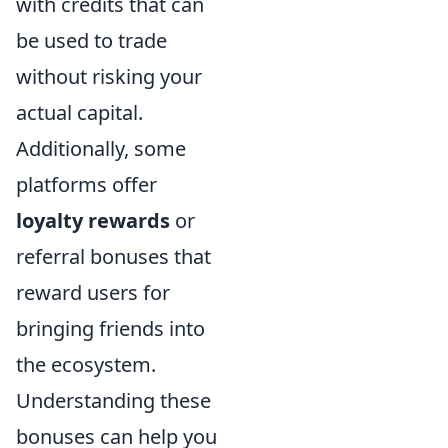
with credits that can
be used to trade
without risking your
actual capital.
Additionally, some
platforms offer
loyalty rewards
or
referral bonuses that
reward users for
bringing friends into
the ecosystem.
Understanding these
bonuses can help you