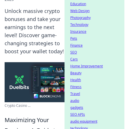
Education
Unlock massive crypto
Web Design
Photography
bonuses and take your
Technology
earnings to the next
Insurance
level! Discover game-
Pets
changing strategies to
Finance
boost your wallet today!
SEO
Cars
Home Improvement
Beauty
Health
Fitness
Travel
audio
Crypto Casino ...
gadgets
SEO APIs
Maximizing Your
audio equipment
technology