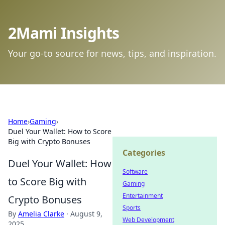
2Mami Insights
Your go-to source for news, tips, and inspiration.
Home
›
Gaming
›
Duel Your Wallet: How to Score
Big with Crypto Bonuses
Categories
Duel Your Wallet: How
Software
to Score Big with
Gaming
Entertainment
Crypto Bonuses
Sports
By
Amelia Clarke
·
August 9,
Web Development
2025