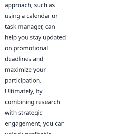
approach, such as
using a calendar or
task manager, can
help you stay updated
on promotional
deadlines and
maximize your
participation.
Ultimately, by
combining research
with strategic
engagement, you can