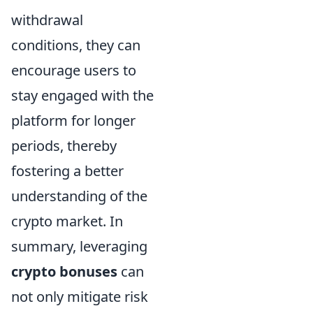
withdrawal
conditions, they can
encourage users to
stay engaged with the
platform for longer
periods, thereby
fostering a better
understanding of the
crypto market. In
summary, leveraging
crypto bonuses
can
not only mitigate risk