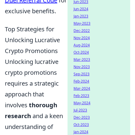
Duel Referral Code
for
Jun-2023
Jun-2024
exclusive benefits.
Jan-2023
May-2023
Top Strategies for
Dec-2022
Nov-2024
Unlocking Lucrative
Aug-2024
Crypto Promotions
Oct-2024
Mar-2023
Unlocking lucrative
Nov-2023
crypto promotions
Sep-2023
Feb-2024
requires a strategic
Mar-2024
approach that
Feb-2023
May-2024
involves
thorough
Jul-2023
research
and a keen
Dec-2023
Oct-2023
understanding of
Jan-2024