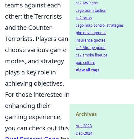
cs2 AWP tips
teams against each
csgo team tactics
other: the Terrorists
cs2 ranks
csgo map control strategies
and the Counter-
php development
Terrorists. Players can
insurance quotes
cs2 Mirage guide
choose various game
cs2 smoke lineups
modes, and strategy
pop culture
View all tags
plays a key role in
achieving objectives.
For those interested in
enhancing their
Archives
gaming experience,
Apr-2023
you can check out this
Dec-2024