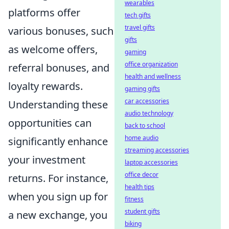
wearables
platforms offer
tech gifts
travel gifts
various bonuses, such
gifts
as welcome offers,
gaming
office organization
referral bonuses, and
health and wellness
loyalty rewards.
gaming gifts
car accessories
Understanding these
audio technology
opportunities can
back to school
home audio
significantly enhance
streaming accessories
your investment
laptop accessories
office decor
returns. For instance,
health tips
when you sign up for
fitness
student gifts
a new exchange, you
biking