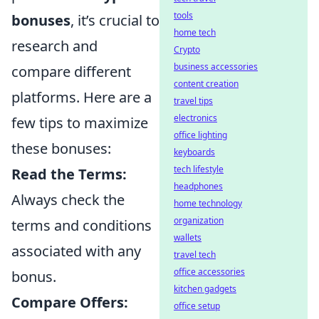
tools
bonuses
, it’s crucial to
home tech
research and
Crypto
business accessories
compare different
content creation
platforms. Here are a
travel tips
electronics
few tips to maximize
office lighting
these bonuses:
keyboards
tech lifestyle
Read the Terms:
headphones
Always check the
home technology
organization
terms and conditions
wallets
associated with any
travel tech
office accessories
bonus.
kitchen gadgets
Compare Offers:
office setup