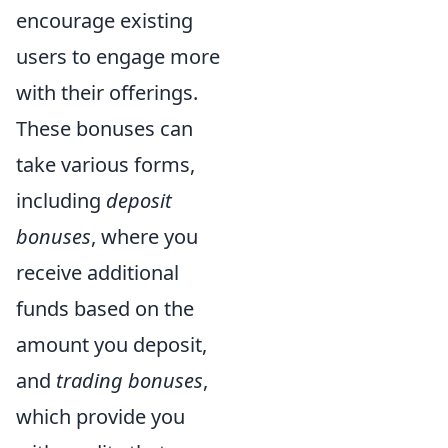
encourage existing
users to engage more
with their offerings.
These bonuses can
take various forms,
including
deposit
bonuses
, where you
receive additional
funds based on the
amount you deposit,
and
trading bonuses
,
which provide you