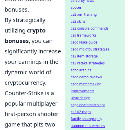
celebrity news
soccer
bonuses.
cs2 aim training
By strategically
cs2 skins
cs2 console commands
utilizing
crypto
css frameworks
bonuses
, you can
csgo Nuke guide
csgo molotov strategies
significantly increase
cs2 item storage
your earnings in the
cs2 retake strategies
scholarships
dynamic world of
csgo demo reviews
cryptocurrency.
csgo matchmaking
improvements
Counter-Strike is a
ui/ux design
popular multiplayer
csgo deathmatch tips
cs2 KZ maps
first-person shooter
family photography
game that pits two
autonomous vehicles