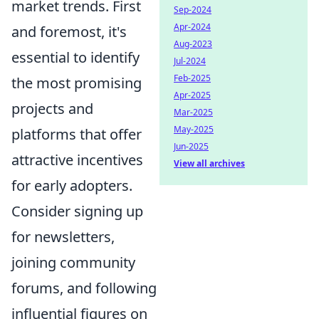
market trends. First
Sep-2024
Apr-2024
and foremost, it's
Aug-2023
essential to identify
Jul-2024
Feb-2025
the most promising
Apr-2025
projects and
Mar-2025
May-2025
platforms that offer
Jun-2025
attractive incentives
View all archives
for early adopters.
Consider signing up
for newsletters,
joining community
forums, and following
influential figures on