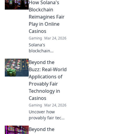
fairness. Explore
How Solana's
transparency,
Blockchain
security, and trust
Reimagines Fair
in gaming. Click to
Play in Online
learn more!
Casinos
Gaming
Mar 24, 2026
Solana's
blockchain
revolutionizes
Beyond the
online casinos.
Discover how it
Buzz: Real-World
ensures fair play,
Applications of
transparency, and
Provably Fair
a thrilling,
Technology in
trustworthy
Casinos
gaming
experience.
Gaming
Mar 24, 2026
Uncover how
provably fair tech
revolutionizes
Beyond the
casinos. Explore