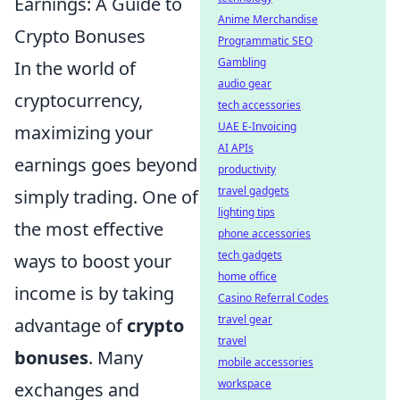
Earnings: A Guide to
Anime Merchandise
Crypto Bonuses
Programmatic SEO
Gambling
In the world of
audio gear
cryptocurrency,
tech accessories
UAE E-Invoicing
maximizing your
AI APIs
earnings goes beyond
productivity
travel gadgets
simply trading. One of
lighting tips
the most effective
phone accessories
tech gadgets
ways to boost your
home office
income is by taking
Casino Referral Codes
travel gear
advantage of
crypto
travel
bonuses
. Many
mobile accessories
workspace
exchanges and