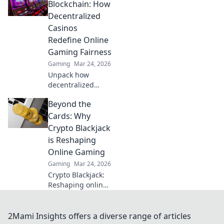
real-world
Blockchain: How
applications
Decentralized
beyond the hype.
Casinos
Click to learn
Redefine Online
more!
Gaming Fairness
Gaming
Mar 24, 2026
Unpack how
decentralized
casinos
Beyond the
revolutionize
online gaming
Cards: Why
fairness. Discover
Crypto Blackjack
transparency,
is Reshaping
trust, and a new
Online Gaming
era of gaming—
Gaming
Mar 24, 2026
beyond the
blockchain.
Crypto Blackjack:
Reshaping online
gaming with
provably fair play,
instant payouts &
2Mami Insights offers a diverse range of articles