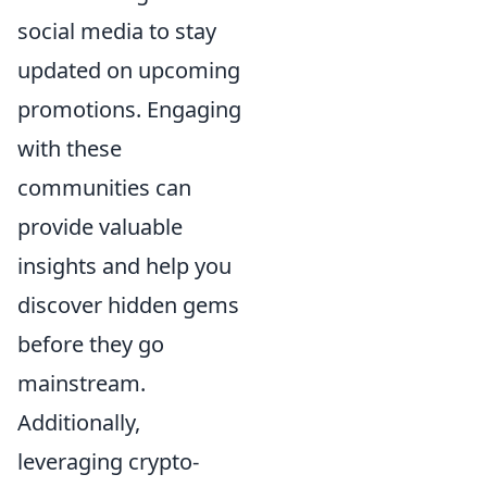
social media to stay
updated on upcoming
promotions. Engaging
with these
communities can
provide valuable
insights and help you
discover hidden gems
before they go
mainstream.
Additionally,
leveraging crypto-