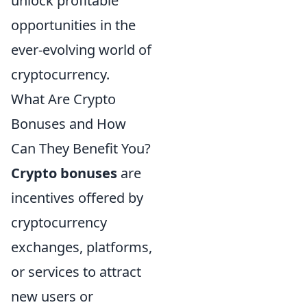
unlock profitable
opportunities in the
ever-evolving world of
cryptocurrency.
What Are Crypto
Bonuses and How
Can They Benefit You?
Crypto bonuses
are
incentives offered by
cryptocurrency
exchanges, platforms,
or services to attract
new users or