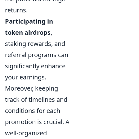
returns.
Participating in
token airdrops
,
staking rewards, and
referral programs can
significantly enhance
your earnings.
Moreover, keeping
track of timelines and
conditions for each
promotion is crucial. A
well-organized