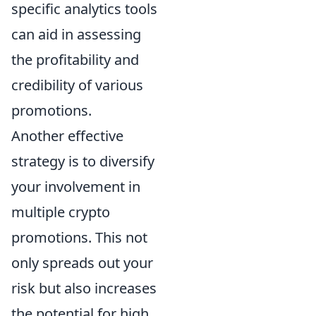
specific analytics tools
can aid in assessing
the profitability and
credibility of various
promotions.
Another effective
strategy is to diversify
your involvement in
multiple crypto
promotions. This not
only spreads out your
risk but also increases
the potential for high