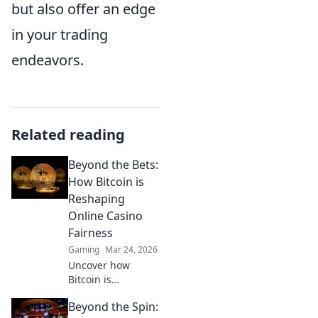
but also offer an edge
in your trading
endeavors.
Related reading
Beyond the Bets:
How Bitcoin is
Reshaping
Online Casino
Fairness
Gaming
Mar 24, 2026
Uncover how
Bitcoin is
revolutionizing
Beyond the Spin:
online casino