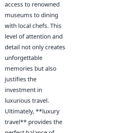
access to renowned
museums to dining
with local chefs. This
level of attention and
detail not only creates
unforgettable
memories but also
justifies the
investment in
luxurious travel.
Ultimately, **luxury
travel** provides the
perfect balance of