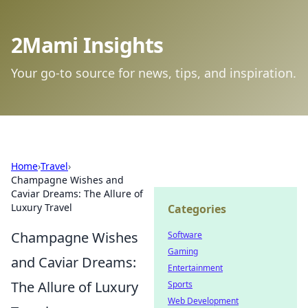
2Mami Insights
Your go-to source for news, tips, and inspiration.
Home
›
Travel
›
Champagne Wishes and
Caviar Dreams: The Allure of
Luxury Travel
Categories
Champagne Wishes
Software
Gaming
and Caviar Dreams:
Entertainment
The Allure of Luxury
Sports
Web Development