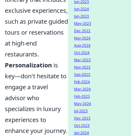
Jun-2023
Jun-2024
exclusive experiences,
Jan-2023
such as private guided
May-2023
Dec-2022
tours or reservations
Nov-2024
at high-end
Aug-2024
Oct-2024
restaurants.
Mar-2023
Personalization
is
Nov-2023
Sep-2023
key—don't hesitate to
Feb-2024
engage a travel
Mar-2024
Feb-2023
advisor who
May-2024
specializes in luxury
Jul-2023
Dec-2023
experiences to
Oct-2023
enhance your journey.
Jan-2024