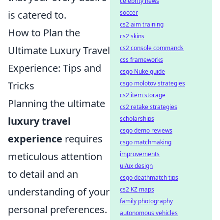
celebrity news
soccer
is catered to.
cs2 aim training
How to Plan the
cs2 skins
cs2 console commands
Ultimate Luxury Travel
css frameworks
Experience: Tips and
csgo Nuke guide
csgo molotov strategies
Tricks
cs2 item storage
Planning the ultimate
cs2 retake strategies
scholarships
luxury travel
csgo demo reviews
experience
requires
csgo matchmaking
improvements
meticulous attention
ui/ux design
to detail and an
csgo deathmatch tips
cs2 KZ maps
understanding of your
family photography
personal preferences.
autonomous vehicles