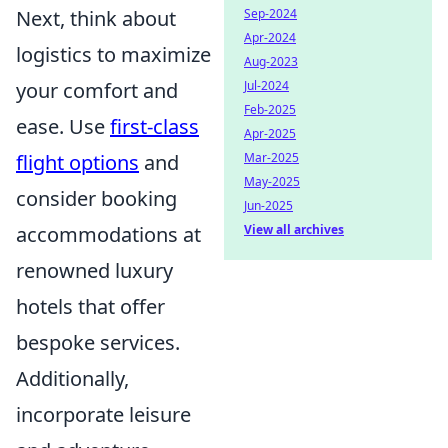
Sep-2024
Next, think about
Apr-2024
logistics to maximize
Aug-2023
Jul-2024
your comfort and
Feb-2025
ease. Use
first-class
Apr-2025
Mar-2025
flight options
and
May-2025
consider booking
Jun-2025
View all archives
accommodations at
renowned luxury
hotels that offer
bespoke services.
Additionally,
incorporate leisure