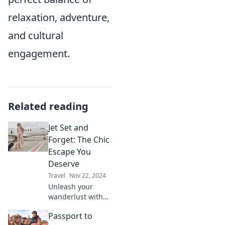
relaxation, adventure,
and cultural
engagement.
Related reading
Jet Set and
Forget: The Chic
Escape You
Deserve
Travel
Nov 22, 2024
Unleash your
wanderlust with
Jet Set and Forget!
Passport to
Discover chic