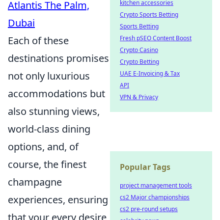
kitchen accessories
Atlantis The Palm,
Crypto Sports Betting
Dubai
Sports Betting
Fresh pSEO Content Boost
Each of these
Crypto Casino
destinations promises
Crypto Betting
UAE E-Invoicing & Tax
not only luxurious
API
accommodations but
VPN & Privacy
also stunning views,
world-class dining
options, and, of
course, the finest
Popular Tags
champagne
project management tools
cs2 Major championships
experiences, ensuring
cs2 pre-round setups
that your every desire