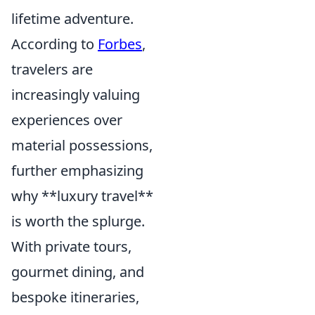
lifetime adventure.
According to
Forbes
,
travelers are
increasingly valuing
experiences over
material possessions,
further emphasizing
why **luxury travel**
is worth the splurge.
With private tours,
gourmet dining, and
bespoke itineraries,