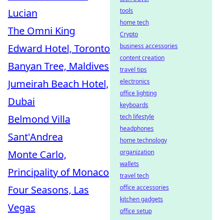
tools
Lucian
home tech
The Omni King
Crypto
business accessories
Edward Hotel, Toronto
content creation
Banyan Tree, Maldives
travel tips
electronics
Jumeirah Beach Hotel,
office lighting
Dubai
keyboards
tech lifestyle
Belmond Villa
headphones
Sant'Andrea
home technology
organization
Monte Carlo,
wallets
Principality of Monaco
travel tech
office accessories
Four Seasons, Las
kitchen gadgets
Vegas
office setup