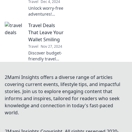
Travel
Dec 4, 2024
Unlock worry-free
adventures!
Discover how
Travel Deals
travel insurance
can be your
That Leave Your
ultimate travel
Wallet Smiling
buddy for
Travel
Nov 27, 2024
unexpected twists
Discover budget-
on your journey.
friendly travel
deals that will
make your wallet
smile! Uncover
2Mami Insights offers a diverse range of articles
hidden gems and
covering current events, lifestyle tips, and impactful
amazing offers for
stories. Join us to explore engaging content that
your next
informs and inspires, tailored for readers who seek
adventure.
knowledge and connection in today's fast-paced
world.
2Mami Insights
Copyright. All rights reserved 2020-