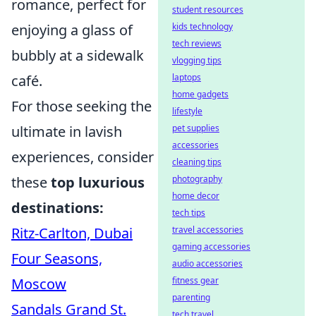
romance, perfect for
student resources
kids technology
enjoying a glass of
tech reviews
bubbly at a sidewalk
vlogging tips
laptops
café.
home gadgets
For those seeking the
lifestyle
pet supplies
ultimate in lavish
accessories
experiences, consider
cleaning tips
photography
these
top luxurious
home decor
destinations:
tech tips
travel accessories
Ritz-Carlton, Dubai
gaming accessories
Four Seasons,
audio accessories
fitness gear
Moscow
parenting
Sandals Grand St.
tech travel