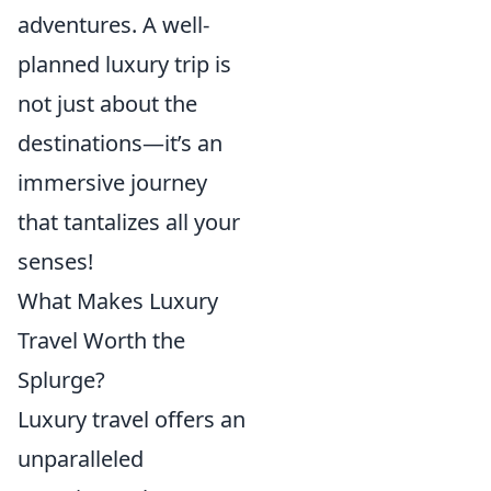
adventures. A well-
planned luxury trip is
not just about the
destinations—it’s an
immersive journey
that tantalizes all your
senses!
What Makes Luxury
Travel Worth the
Splurge?
Luxury travel offers an
unparalleled