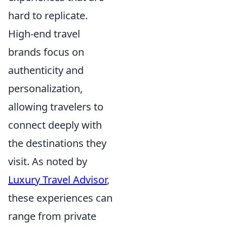
hard to replicate.
High-end travel
brands focus on
authenticity and
personalization,
allowing travelers to
connect deeply with
the destinations they
visit. As noted by
Luxury Travel Advisor
,
these experiences can
range from private