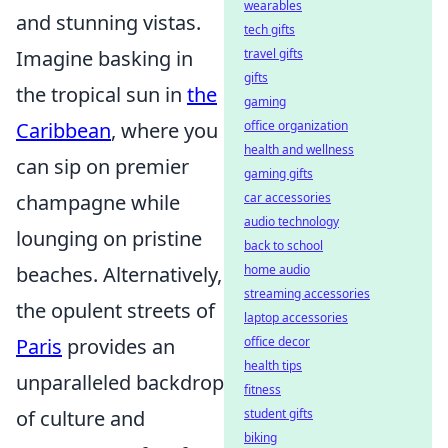
wearables
and stunning vistas.
tech gifts
travel gifts
Imagine basking in
gifts
the tropical sun in
the
gaming
office organization
Caribbean
, where you
health and wellness
can sip on premier
gaming gifts
car accessories
champagne while
audio technology
lounging on pristine
back to school
home audio
beaches. Alternatively,
streaming accessories
the opulent streets of
laptop accessories
office decor
Paris
provides an
health tips
unparalleled backdrop
fitness
student gifts
of culture and
biking