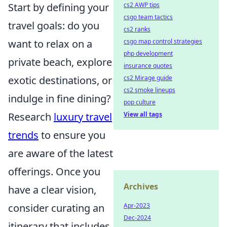
cs2 AWP tips
Start by defining your
csgo team tactics
travel goals: do you
cs2 ranks
csgo map control strategies
want to relax on a
php development
private beach, explore
insurance quotes
cs2 Mirage guide
exotic destinations, or
cs2 smoke lineups
indulge in fine dining?
pop culture
View all tags
Research
luxury travel
trends
to ensure you
are aware of the latest
offerings. Once you
Archives
have a clear vision,
Apr-2023
consider curating an
Dec-2024
itinerary that includes