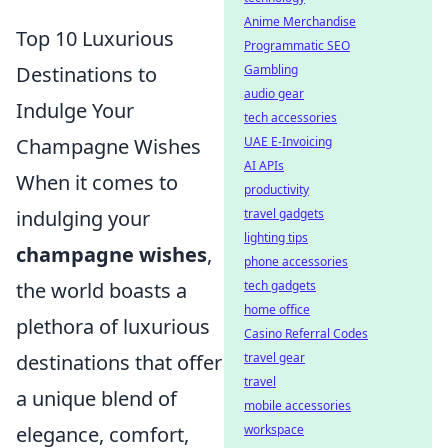
Anime Merchandise
Top 10 Luxurious
Programmatic SEO
Gambling
Destinations to
audio gear
Indulge Your
tech accessories
UAE E-Invoicing
Champagne Wishes
AI APIs
When it comes to
productivity
travel gadgets
indulging your
lighting tips
champagne wishes
,
phone accessories
tech gadgets
the world boasts a
home office
plethora of luxurious
Casino Referral Codes
travel gear
destinations that offer
travel
a unique blend of
mobile accessories
workspace
elegance, comfort,