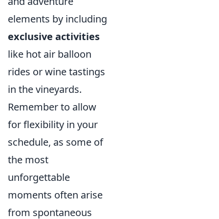
and adventure
elements by including
exclusive activities
like hot air balloon
rides or wine tastings
in the vineyards.
Remember to allow
for flexibility in your
schedule, as some of
the most
unforgettable
moments often arise
from spontaneous