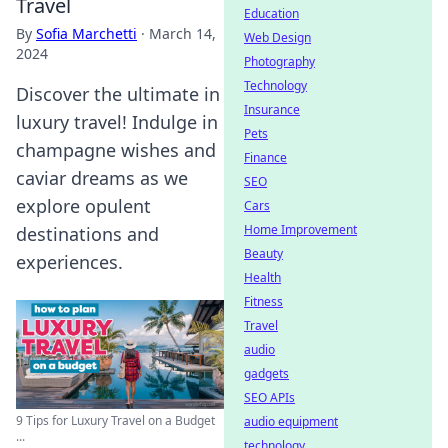
Travel
Education
By
Sofia Marchetti
·
March 14,
Web Design
2024
Photography
Technology
Discover the ultimate in
Insurance
luxury travel! Indulge in
Pets
champagne wishes and
Finance
caviar dreams as we
SEO
explore opulent
Cars
Home Improvement
destinations and
Beauty
experiences.
Health
Fitness
Travel
audio
gadgets
SEO APIs
9 Tips for Luxury Travel on a Budget
audio equipment
...
technology