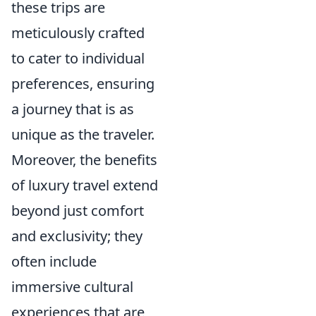
these trips are
meticulously crafted
to cater to individual
preferences, ensuring
a journey that is as
unique as the traveler.
Moreover, the benefits
of luxury travel extend
beyond just comfort
and exclusivity; they
often include
immersive cultural
experiences that are