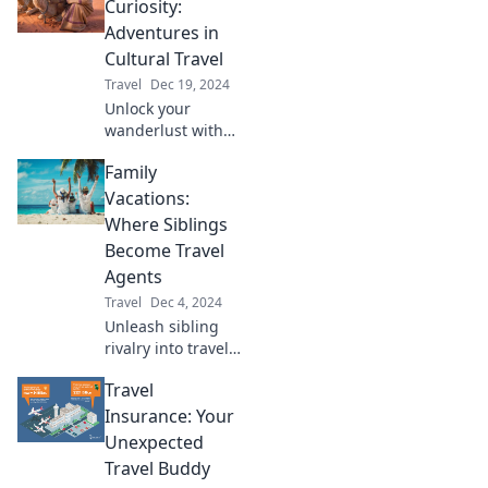
escapes that
Curiosity:
redefine relaxation
Adventures in
and luxury. Your
Cultural Travel
dream getaway
Travel
Dec 19, 2024
awaits!
Unlock your
wanderlust with
Passport to
Family
Curiosity! Dive into
thrilling cultural
Vacations:
adventures and
Where Siblings
discover the world
Become Travel
like never before.
Agents
Travel
Dec 4, 2024
Unleash sibling
rivalry into travel
planning! Discover
Travel
tips for epic family
vacations where
Insurance: Your
siblings become
Unexpected
the ultimate travel
Travel Buddy
agents.