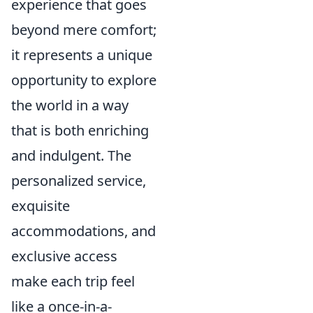
experience that goes
beyond mere comfort;
it represents a unique
opportunity to explore
the world in a way
that is both enriching
and indulgent. The
personalized service,
exquisite
accommodations, and
exclusive access
make each trip feel
like a once-in-a-