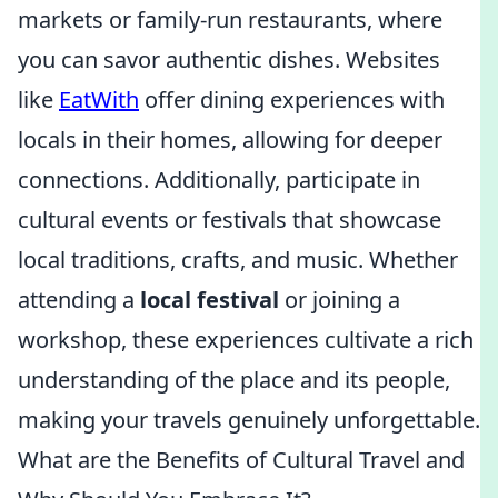
markets or family-run restaurants, where
you can savor authentic dishes. Websites
like
EatWith
offer dining experiences with
locals in their homes, allowing for deeper
connections. Additionally, participate in
cultural events or festivals that showcase
local traditions, crafts, and music. Whether
attending a
local festival
or joining a
workshop, these experiences cultivate a rich
understanding of the place and its people,
making your travels genuinely unforgettable.
What are the Benefits of Cultural Travel and