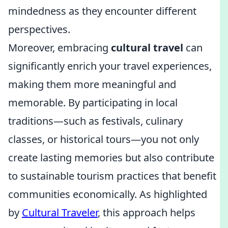
mindedness as they encounter different
perspectives.
Moreover, embracing
cultural travel
can
significantly enrich your travel experiences,
making them more meaningful and
memorable. By participating in local
traditions—such as festivals, culinary
classes, or historical tours—you not only
create lasting memories but also contribute
to sustainable tourism practices that benefit
communities economically. As highlighted
by
Cultural Traveler
, this approach helps