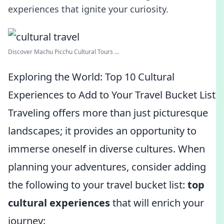
experiences that ignite your curiosity.
Discover Machu Picchu Cultural Tours ...
Exploring the World: Top 10 Cultural
Experiences to Add to Your Travel Bucket List
Traveling offers more than just picturesque
landscapes; it provides an opportunity to
immerse oneself in diverse cultures. When
planning your adventures, consider adding
the following to your travel bucket list:
top
cultural experiences
that will enrich your
journey: