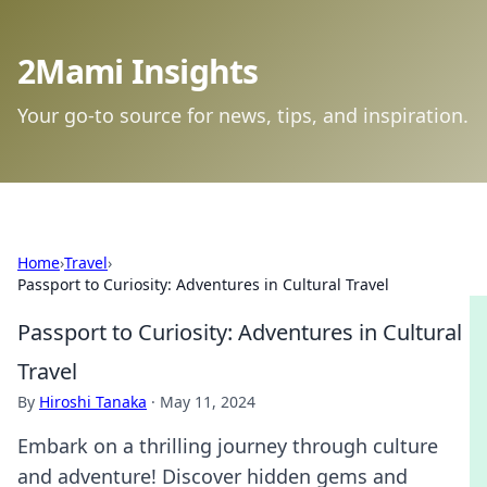
2Mami Insights
Your go-to source for news, tips, and inspiration.
Home
›
Travel
›
Passport to Curiosity: Adventures in Cultural Travel
Passport to Curiosity: Adventures in Cultural
Travel
By
Hiroshi Tanaka
·
May 11, 2024
Embark on a thrilling journey through culture
and adventure! Discover hidden gems and