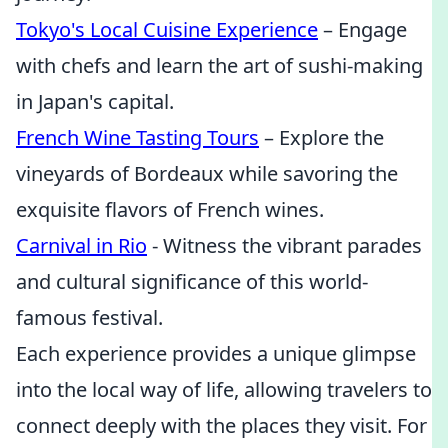
Tokyo's Local Cuisine Experience
– Engage
with chefs and learn the art of sushi-making
in Japan's capital.
French Wine Tasting Tours
– Explore the
vineyards of Bordeaux while savoring the
exquisite flavors of French wines.
Carnival in Rio
- Witness the vibrant parades
and cultural significance of this world-
famous festival.
Each experience provides a unique glimpse
into the local way of life, allowing travelers to
connect deeply with the places they visit. For