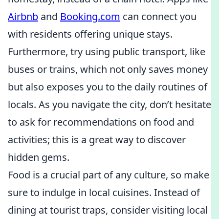
Airbnb
and
Booking.com
can connect you
with residents offering unique stays.
Furthermore, try using public transport, like
buses or trains, which not only saves money
but also exposes you to the daily routines of
locals. As you navigate the city, don’t hesitate
to ask for recommendations on food and
activities; this is a great way to discover
hidden gems.
Food is a crucial part of any culture, so make
sure to indulge in local cuisines. Instead of
dining at tourist traps, consider visiting local