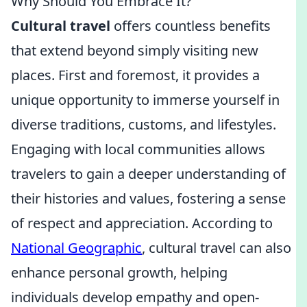
Why Should You Embrace It?
Cultural travel
offers countless benefits
that extend beyond simply visiting new
places. First and foremost, it provides a
unique opportunity to immerse yourself in
diverse traditions, customs, and lifestyles.
Engaging with local communities allows
travelers to gain a deeper understanding of
their histories and values, fostering a sense
of respect and appreciation. According to
National Geographic
, cultural travel can also
enhance personal growth, helping
individuals develop empathy and open-