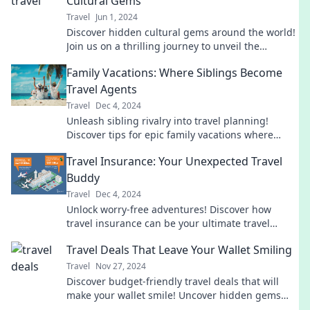
Cultural Gems
Travel
Jun 1, 2024
Discover hidden cultural gems around the world!
Join us on a thrilling journey to unveil the
adventures waiting just off the beaten path.
Family Vacations: Where Siblings Become
Travel Agents
Travel
Dec 4, 2024
Unleash sibling rivalry into travel planning!
Discover tips for epic family vacations where
siblings become the ultimate travel agents.
Travel Insurance: Your Unexpected Travel
Buddy
Travel
Dec 4, 2024
Unlock worry-free adventures! Discover how
travel insurance can be your ultimate travel
buddy for unexpected twists on your journey.
Travel Deals That Leave Your Wallet Smiling
Travel
Nov 27, 2024
Discover budget-friendly travel deals that will
make your wallet smile! Uncover hidden gems
and amazing offers for your next adventure.