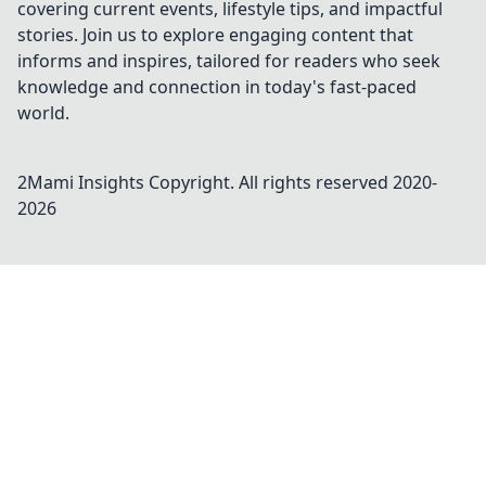
covering current events, lifestyle tips, and impactful
stories. Join us to explore engaging content that
informs and inspires, tailored for readers who seek
knowledge and connection in today's fast-paced
world.
2Mami Insights
Copyright. All rights reserved 2020-
2026