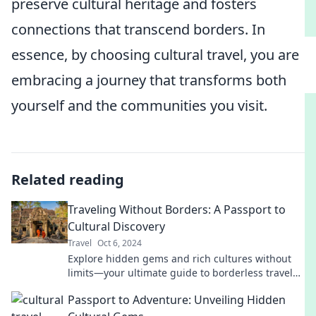
preserve cultural heritage and fosters
connections that transcend borders. In
essence, by choosing cultural travel, you are
embracing a journey that transforms both
yourself and the communities you visit.
Related reading
Traveling Without Borders: A Passport to
Cultural Discovery
Travel
Oct 6, 2024
Explore hidden gems and rich cultures without
limits—your ultimate guide to borderless travel
and unforgettable experiences awaits!
Passport to Adventure: Unveiling Hidden