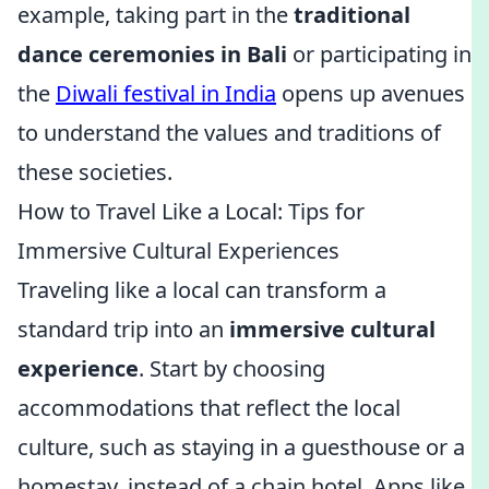
example, taking part in the
traditional
dance ceremonies in Bali
or participating in
the
Diwali festival in India
opens up avenues
to understand the values and traditions of
these societies.
How to Travel Like a Local: Tips for
Immersive Cultural Experiences
Traveling like a local can transform a
standard trip into an
immersive cultural
experience
. Start by choosing
accommodations that reflect the local
culture, such as staying in a guesthouse or a
homestay, instead of a chain hotel. Apps like