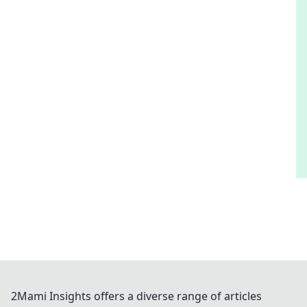
2Mami Insights offers a diverse range of articles