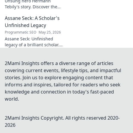
Unsung hero Hermann
Tebily's story. Discover the
midfield maestro who graced
Assane Seck: A Scholar's
the Premier League but
remains a hidden gem. Click
Unfinished Legacy
to reveal.
Programmatic SEO
May 25, 2026
Assane Seck: Unfinished
legacy of a brilliant scholar.
Explore his life, work, and the
impact he left behind.
2Mami Insights offers a diverse range of articles
covering current events, lifestyle tips, and impactful
stories. Join us to explore engaging content that
informs and inspires, tailored for readers who seek
knowledge and connection in today's fast-paced
world.
2Mami Insights
Copyright. All rights reserved 2020-
2026