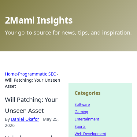
2Mami Insights
Your go-to source for news, tips, and inspiration.
Home
›
Programmatic SEO
›
Will Patching: Your Unseen
Asset
Categories
Will Patching: Your
Software
Unseen Asset
Gaming
By
Daniel Okafor
·
May 25,
Entertainment
2026
Sports
Web Development