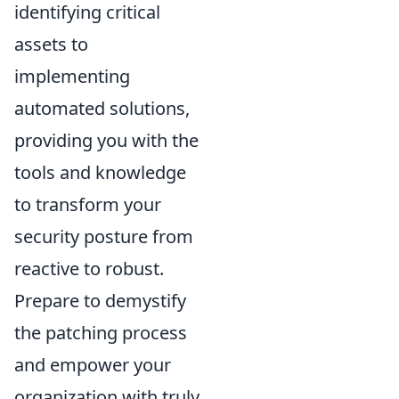
identifying critical
assets to
implementing
automated solutions,
providing you with the
tools and knowledge
to transform your
security posture from
reactive to robust.
Prepare to demystify
the patching process
and empower your
organization with truly