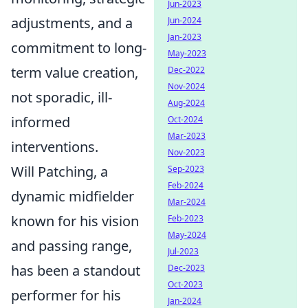
Jun-2023
adjustments, and a
Jun-2024
Jan-2023
commitment to long-
May-2023
term value creation,
Dec-2022
Nov-2024
not sporadic, ill-
Aug-2024
informed
Oct-2024
Mar-2023
interventions.
Nov-2023
Will Patching, a
Sep-2023
Feb-2024
dynamic midfielder
Mar-2024
known for his vision
Feb-2023
May-2024
and passing range,
Jul-2023
has been a standout
Dec-2023
Oct-2023
performer for his
Jan-2024