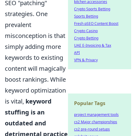
SEO "patching"
kitchen accessories
Crypto Sports Betting
strategies. One
Sports Betting
prevalent
Fresh pSEO Content Boost
Crypto Casino
misconception is that
Crypto Betting
simply adding more
UAE E-Invoicing & Tax
API
keywords to existing
VPN & Privacy
content will magically
boost rankings. While
keyword optimization
is vital,
keyword
Popular Tags
stuffing is an
project management tools
outdated and
cs2 Major championships
cs2 pre-round setups
detrimental practice