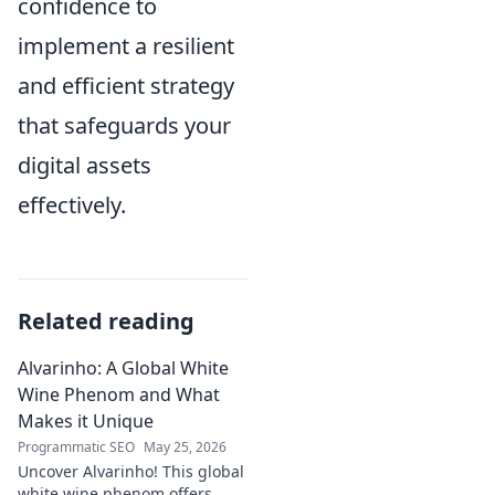
confidence to
implement a resilient
and efficient strategy
that safeguards your
digital assets
effectively.
Related reading
Alvarinho: A Global White
Wine Phenom and What
Makes it Unique
Programmatic SEO
May 25, 2026
Uncover Alvarinho! This global
white wine phenom offers