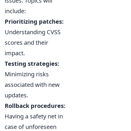
issues. Topics will
include:
Prioritizing patches:
Understanding CVSS
scores and their
impact.
Testing strategies:
Minimizing risks
associated with new
updates.
Rollback procedures:
Having a safety net in
case of unforeseen