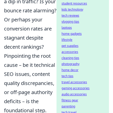
a dip in traffic? Is your
student resources
bounce rate alarming?
kids technology
tech reviews
Or perhaps your
vlogging tips
conversion rates are
laptops
home gadgets
stagnant despite
lifestyle
decent rankings?
pet supplies
accessories
Pinpointing the root
cleaning tips
cause – be it technical
photography
home decor
SEO issues, content
tech tips
quality discrepancies,
travel accessories
gaming accessories
or off-page authority
audio accessories
deficits – is the
fitness gear
parenting
foundational step.
tech travel