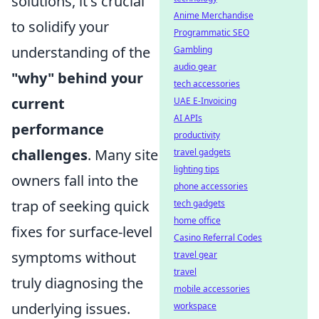
solutions, it's crucial
Anime Merchandise
to solidify your
Programmatic SEO
understanding of the
Gambling
audio gear
"why" behind your
tech accessories
current
UAE E-Invoicing
AI APIs
performance
productivity
challenges
. Many site
travel gadgets
lighting tips
owners fall into the
phone accessories
trap of seeking quick
tech gadgets
home office
fixes for surface-level
Casino Referral Codes
symptoms without
travel gear
travel
truly diagnosing the
mobile accessories
underlying issues.
workspace