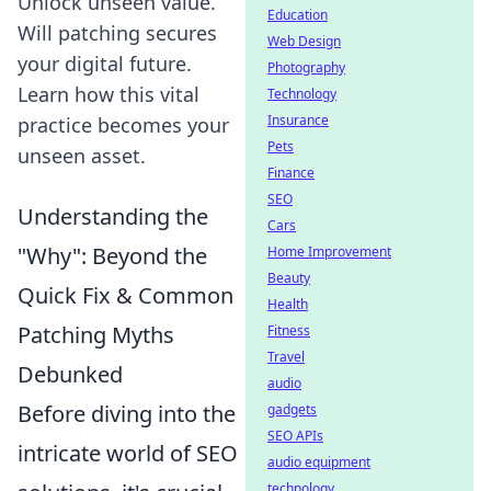
Unlock unseen value.
Education
Will patching secures
Web Design
your digital future.
Photography
Learn how this vital
Technology
Insurance
practice becomes your
Pets
unseen asset.
Finance
SEO
Understanding the
Cars
"Why": Beyond the
Home Improvement
Beauty
Quick Fix & Common
Health
Patching Myths
Fitness
Travel
Debunked
audio
Before diving into the
gadgets
SEO APIs
intricate world of SEO
audio equipment
technology