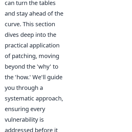
can turn the tables
and stay ahead of the
curve. This section
dives deep into the
practical application
of patching, moving
beyond the 'why' to
the 'how.' We'll guide
you through a
systematic approach,
ensuring every
vulnerability is
addressed before it