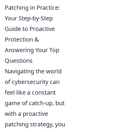
Patching in Practice:
Your Step-by-Step
Guide to Proactive
Protection &
Answering Your Top
Questions
Navigating the world
of cybersecurity can
feel like a constant
game of catch-up, but
with a proactive
patching strategy, you