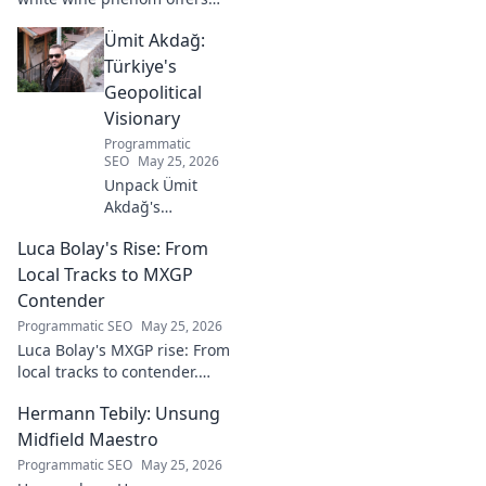
unique citrus, mineral, and
Ümit Akdağ:
floral notes. Learn why it's
captivating palates worldwide.
Türkiye's
Geopolitical
Visionary
Programmatic
SEO
May 25, 2026
Unpack Ümit
Akdağ's
groundbreaking
Luca Bolay's Rise: From
geopolitical vision
for Turkey.
Local Tracks to MXGP
Essential reading
Contender
for understanding
Programmatic SEO
May 25, 2026
regional power
Luca Bolay's MXGP rise: From
shifts. Click to
local tracks to contender.
explore!
Witness his journey to the top!
Hermann Tebily: Unsung
Midfield Maestro
Programmatic SEO
May 25, 2026