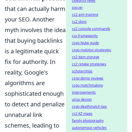
celebrity news
that can actually harm
soccer
cs2 aim training
your SEO. Another
cs2 skins
myth involves the idea
cs2 console commands
css frameworks
that buying backlinks
csgo Nuke guide
is a legitimate quick
csgo molotov strategies
cs2 item storage
fix for authority. In
cs2 retake strategies
reality, Google's
scholarships
csgo demo reviews
algorithms are
csgo matchmaking
sophisticated enough
improvements
ui/ux design
to detect and penalize
csgo deathmatch tips
unnatural link
cs2 KZ maps
family photography
schemes, leading to
autonomous vehicles