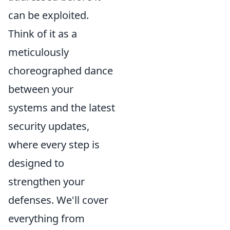
can be exploited.
Think of it as a
meticulously
choreographed dance
between your
systems and the latest
security updates,
where every step is
designed to
strengthen your
defenses. We'll cover
everything from