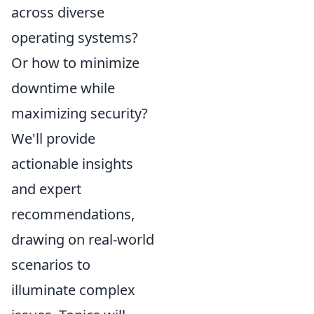
across diverse
operating systems?
Or how to minimize
downtime while
maximizing security?
We'll provide
actionable insights
and expert
recommendations,
drawing on real-world
scenarios to
illuminate complex