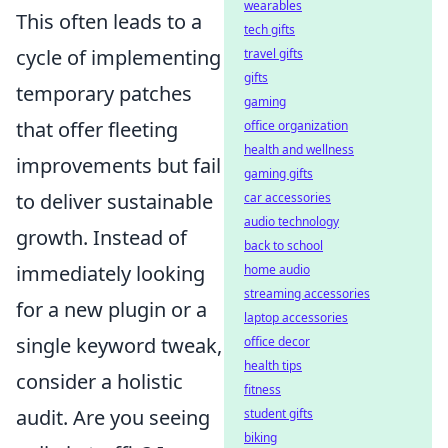
wearables
This often leads to a
tech gifts
cycle of implementing
travel gifts
gifts
temporary patches
gaming
that offer fleeting
office organization
health and wellness
improvements but fail
gaming gifts
to deliver sustainable
car accessories
audio technology
growth. Instead of
back to school
immediately looking
home audio
streaming accessories
for a new plugin or a
laptop accessories
single keyword tweak,
office decor
health tips
consider a holistic
fitness
audit. Are you seeing
student gifts
biking