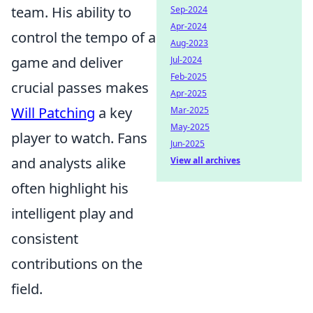
team. His ability to
Sep-2024
Apr-2024
control the tempo of a
Aug-2023
game and deliver
Jul-2024
Feb-2025
crucial passes makes
Apr-2025
Will Patching
a key
Mar-2025
May-2025
player to watch. Fans
Jun-2025
and analysts alike
View all archives
often highlight his
intelligent play and
consistent
contributions on the
field.