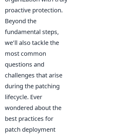
proactive protection.
Beyond the
fundamental steps,
we'll also tackle the
most common
questions and
challenges that arise
during the patching
lifecycle. Ever
wondered about the
best practices for
patch deployment