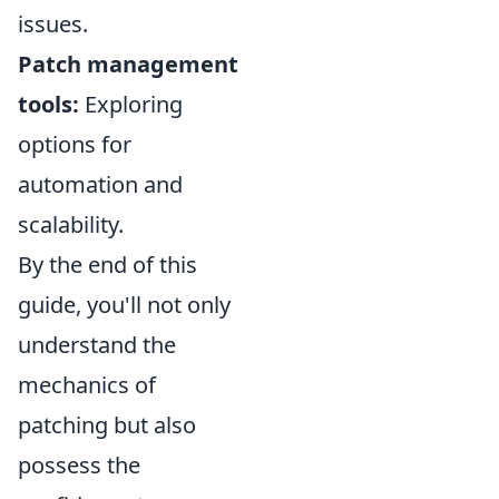
issues.
Patch management
tools:
Exploring
options for
automation and
scalability.
By the end of this
guide, you'll not only
understand the
mechanics of
patching but also
possess the