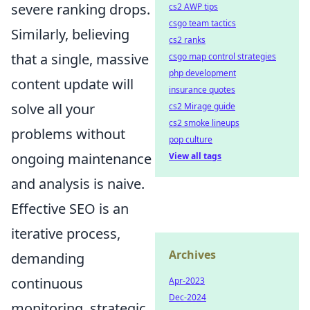
severe ranking drops.
cs2 AWP tips
csgo team tactics
Similarly, believing
cs2 ranks
that a single, massive
csgo map control strategies
php development
content update will
insurance quotes
solve all your
cs2 Mirage guide
cs2 smoke lineups
problems without
pop culture
ongoing maintenance
View all tags
and analysis is naive.
Effective SEO is an
iterative process,
Archives
demanding
continuous
Apr-2023
Dec-2024
monitoring, strategic