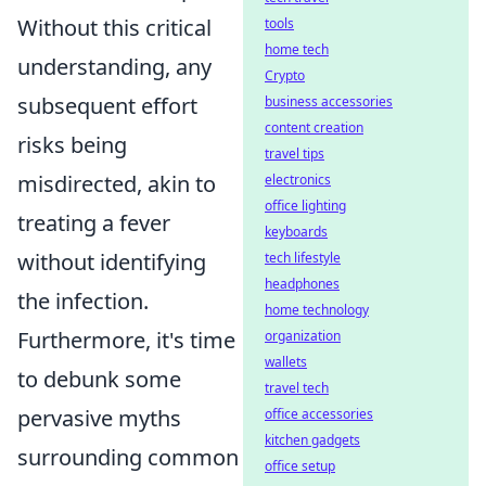
Without this critical
tools
home tech
understanding, any
Crypto
subsequent effort
business accessories
content creation
risks being
travel tips
misdirected, akin to
electronics
office lighting
treating a fever
keyboards
without identifying
tech lifestyle
headphones
the infection.
home technology
Furthermore, it's time
organization
wallets
to debunk some
travel tech
pervasive myths
office accessories
kitchen gadgets
surrounding common
office setup