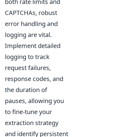
both rate limits and
CAPTCHAs, robust
error handling and
logging are vital.
Implement detailed
logging to track
request failures,
response codes, and
the duration of
pauses, allowing you
to fine-tune your
extraction strategy
and identify persistent