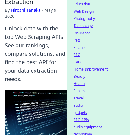
Extraction
Education
By
Hiroshi Tanaka
·
May 9,
Web Design
2026
Photography
Technology
Unlock data with the
Insurance
top Web Scraping APIs!
Pets
See our rankings,
Finance
compare solutions, and
SEO
find the best API for
Cars
Home Improvement
your data extraction
Beauty
needs.
Health
Fitness
Travel
audio
gadgets
SEO APIs
audio equipment
technology