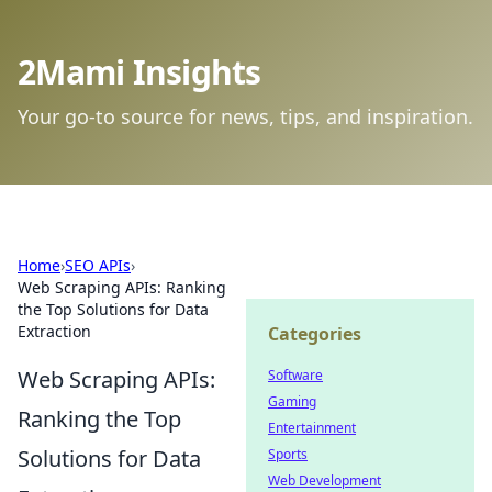
2Mami Insights
Your go-to source for news, tips, and inspiration.
Home
›
SEO APIs
›
Web Scraping APIs: Ranking
the Top Solutions for Data
Extraction
Categories
Web Scraping APIs:
Software
Gaming
Ranking the Top
Entertainment
Solutions for Data
Sports
Web Development