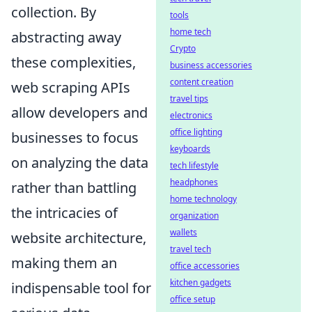
collection. By
tools
home tech
abstracting away
Crypto
these complexities,
business accessories
content creation
web scraping APIs
travel tips
allow developers and
electronics
office lighting
businesses to focus
keyboards
on analyzing the data
tech lifestyle
headphones
rather than battling
home technology
the intricacies of
organization
wallets
website architecture,
travel tech
making them an
office accessories
kitchen gadgets
indispensable tool for
office setup