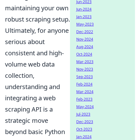
Jun-2023
maintaining your own
Jun-2024
Jan-2023
robust scraping setup.
May-2023
Ultimately, for anyone
Dec-2022
Nov-2024
serious about
Aug-2024
consistent and high-
Oct-2024
Mar-2023
volume web data
Nov-2023
collection,
Sep-2023
Feb-2024
understanding and
Mar-2024
integrating a web
Feb-2023
May-2024
scraping API is a
Jul-2023
strategic move
Dec-2023
Oct-2023
beyond basic Python
Jan-2024