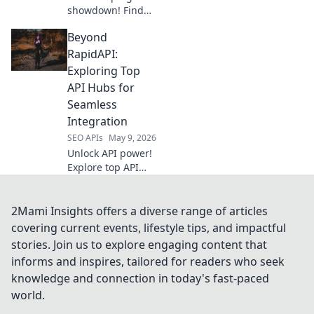
showdown! Find
your champion for
Beyond
data extraction.
Compare the top
RapidAPI:
tools to extract
Exploring Top
data efficiently
API Hubs for
and easily.
Seamless
Integration
SEO APIs
May 9, 2026
Unlock API power!
Explore top API
hubs beyond
RapidAPI for
seamless
2Mami Insights offers a diverse range of articles
integration. Find
covering current events, lifestyle tips, and impactful
your perfect API
stories. Join us to explore engaging content that
solution & boost
informs and inspires, tailored for readers who seek
efficiency.
knowledge and connection in today's fast-paced
world.