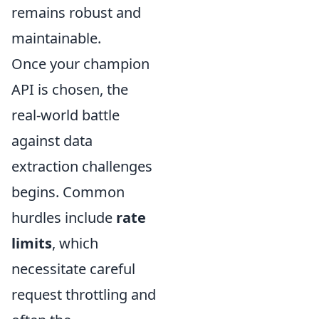
remains robust and
maintainable.
Once your champion
API is chosen, the
real-world battle
against data
extraction challenges
begins. Common
hurdles include
rate
limits
, which
necessitate careful
request throttling and