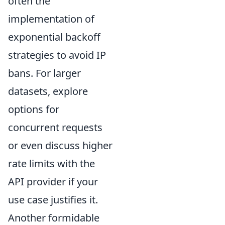
often the
implementation of
exponential backoff
strategies to avoid IP
bans. For larger
datasets, explore
options for
concurrent requests
or even discuss higher
rate limits with the
API provider if your
use case justifies it.
Another formidable