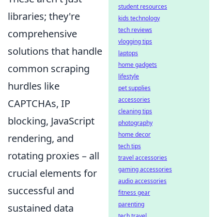
student resources
libraries; they're
kids technology
tech reviews
comprehensive
vlogging tips
solutions that handle
laptops
home gadgets
common scraping
lifestyle
hurdles like
pet supplies
accessories
CAPTCHAs, IP
cleaning tips
blocking, JavaScript
photography
home decor
rendering, and
tech tips
rotating proxies – all
travel accessories
gaming accessories
crucial elements for
audio accessories
successful and
fitness gear
parenting
sustained data
tech travel