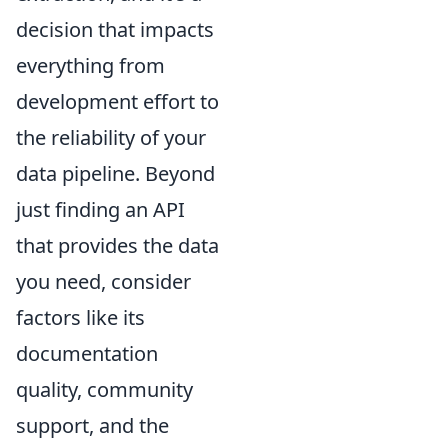
decision that impacts
everything from
development effort to
the reliability of your
data pipeline. Beyond
just finding an API
that provides the data
you need, consider
factors like its
documentation
quality, community
support, and the