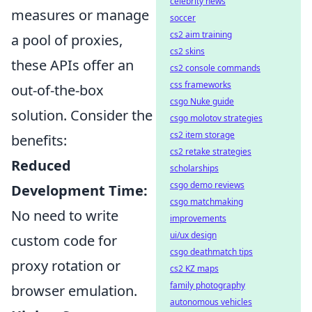
celebrity news
measures or manage
soccer
cs2 aim training
a pool of proxies,
cs2 skins
these APIs offer an
cs2 console commands
css frameworks
out-of-the-box
csgo Nuke guide
solution. Consider the
csgo molotov strategies
cs2 item storage
benefits:
cs2 retake strategies
Reduced
scholarships
csgo demo reviews
Development Time:
csgo matchmaking
No need to write
improvements
ui/ux design
custom code for
csgo deathmatch tips
proxy rotation or
cs2 KZ maps
family photography
browser emulation.
autonomous vehicles