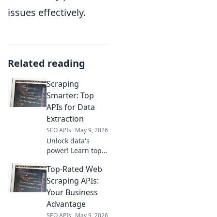
issues effectively.
Related reading
Scraping
Smarter: Top
APIs for Data
Extraction
SEO APIs
May 9, 2026
Unlock data's
power! Learn top
APIs for smarter
Top-Rated Web
web scraping,
faster extraction &
Scraping APIs:
better results.
Your Business
Your guide to
Advantage
efficient data
SEO APIs
May 9, 2026