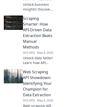
extraction.
Unlock business
insights! Discover
top web scraping
Scraping
APIs for data
extraction and
Smarter: How
gain your
API-Driven Data
competitive edge.
Extraction Beats
Manual
Methods
SEO APIs
May 4, 2026
Unlock data faster!
Learn how API
scraping beats
Web Scraping
manual methods
for smart, efficient
API Showdown:
data extraction.
Identifying Your
Scraping Smarter,
Champion for
not harder.
Data Extraction
SEO APIs
May 4, 2026
Web scraping API