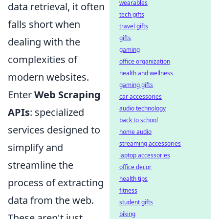
wearables
data retrieval, it often
tech gifts
falls short when
travel gifts
gifts
dealing with the
gaming
complexities of
office organization
health and wellness
modern websites.
gaming gifts
Enter
Web Scraping
car accessories
audio technology
APIs
: specialized
back to school
services designed to
home audio
streaming accessories
simplify and
laptop accessories
streamline the
office decor
health tips
process of extracting
fitness
data from the web.
student gifts
biking
These aren't just