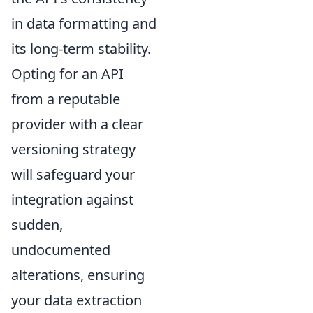
in data formatting and
its long-term stability.
Opting for an API
from a reputable
provider with a clear
versioning strategy
will safeguard your
integration against
sudden,
undocumented
alterations, ensuring
your data extraction