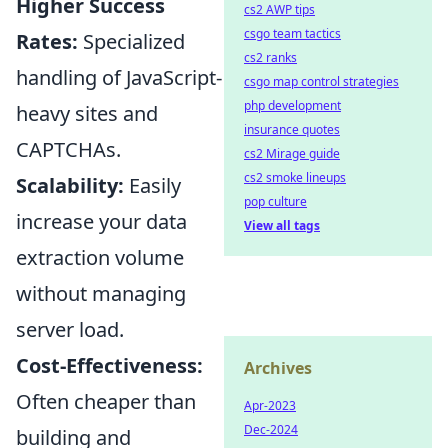
Higher Success
cs2 AWP tips
csgo team tactics
Rates:
Specialized
cs2 ranks
handling of JavaScript-
csgo map control strategies
php development
heavy sites and
insurance quotes
CAPTCHAs.
cs2 Mirage guide
cs2 smoke lineups
Scalability:
Easily
pop culture
increase your data
View all tags
extraction volume
without managing
server load.
Cost-Effectiveness:
Archives
Often cheaper than
Apr-2023
Dec-2024
building and