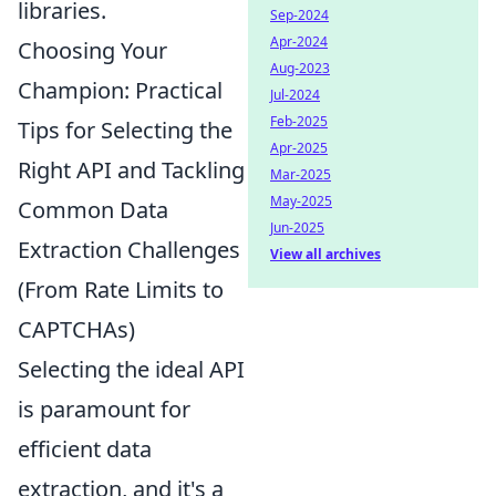
libraries.
Sep-2024
Apr-2024
Choosing Your
Aug-2023
Champion: Practical
Jul-2024
Feb-2025
Tips for Selecting the
Apr-2025
Right API and Tackling
Mar-2025
May-2025
Common Data
Jun-2025
Extraction Challenges
View all archives
(From Rate Limits to
CAPTCHAs)
Selecting the ideal API
is paramount for
efficient data
extraction, and it's a