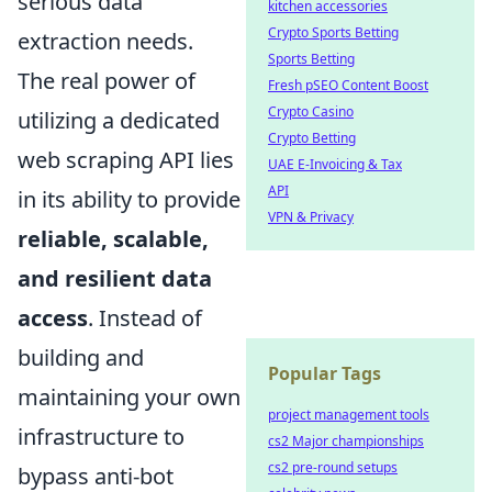
serious data
kitchen accessories
Crypto Sports Betting
extraction needs.
Sports Betting
The real power of
Fresh pSEO Content Boost
Crypto Casino
utilizing a dedicated
Crypto Betting
web scraping API lies
UAE E-Invoicing & Tax
API
in its ability to provide
VPN & Privacy
reliable, scalable,
and resilient data
access
. Instead of
building and
Popular Tags
maintaining your own
project management tools
infrastructure to
cs2 Major championships
cs2 pre-round setups
bypass anti-bot