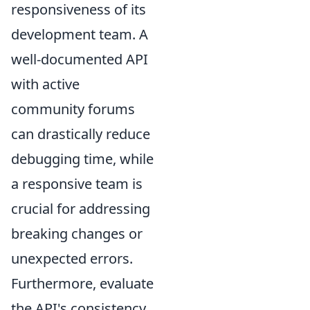
responsiveness of its
development team. A
well-documented API
with active
community forums
can drastically reduce
debugging time, while
a responsive team is
crucial for addressing
breaking changes or
unexpected errors.
Furthermore, evaluate
the API's consistency