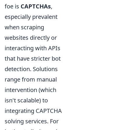
foe is
CAPTCHAs
,
especially prevalent
when scraping
websites directly or
interacting with APIs
that have stricter bot
detection. Solutions
range from manual
intervention (which
isn't scalable) to
integrating CAPTCHA
solving services. For