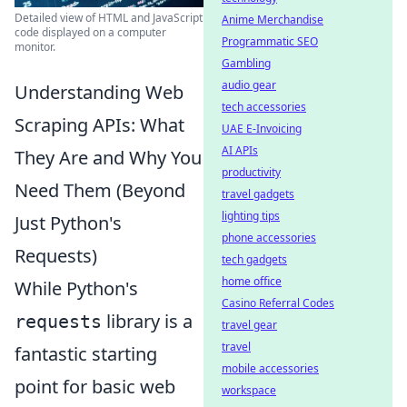
Detailed view of HTML and JavaScript
Anime Merchandise
code displayed on a computer
Programmatic SEO
monitor.
Gambling
audio gear
Understanding Web
tech accessories
Scraping APIs: What
UAE E-Invoicing
AI APIs
They Are and Why You
productivity
Need Them (Beyond
travel gadgets
lighting tips
Just Python's
phone accessories
Requests)
tech gadgets
home office
While Python's
Casino Referral Codes
library is a
requests
travel gear
travel
fantastic starting
mobile accessories
point for basic web
workspace